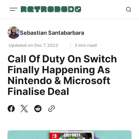
Sebastian Santabarbara
Updated on
Dec 7, 2022
3 min read
Call Of Duty On Switch
Finally Happening As
Nintendo & Microsoft
Finalise Deal