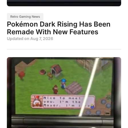
Retro Gaming News
Pokémon Dark Rising Has Been
Remade With New Features
Updated on
Aug 7, 2026