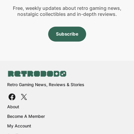
Free, weekly updates about retro gaming news,
nostalgic collectibles and in-depth reviews.
Subscribe
Retro Gaming News, Reviews & Stories
About
Become A Member
My Account