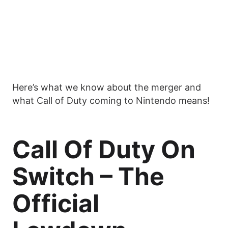
Here’s what we know about the merger and
what Call of Duty coming to Nintendo means!
Call Of Duty On
Switch – The
Official