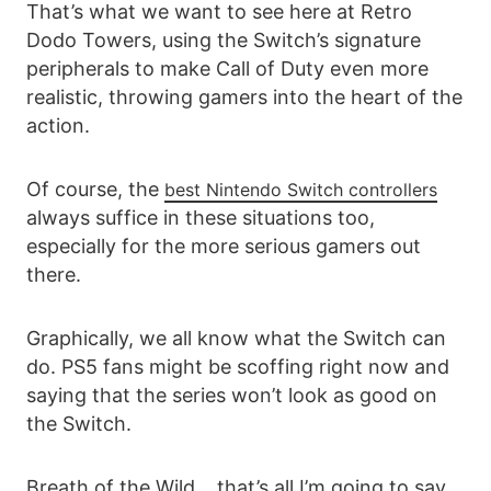
That’s what we want to see here at Retro
Dodo Towers, using the Switch’s signature
peripherals to make Call of Duty even more
realistic, throwing gamers into the heart of the
action.
Of course, the
best Nintendo Switch controllers
always suffice in these situations too,
especially for the more serious gamers out
there.
Graphically, we all know what the Switch can
do. PS5 fans might be scoffing right now and
saying that the series won’t look as good on
the Switch.
Breath of the Wild… that’s all I’m going to say