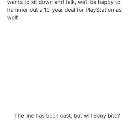
wants to sit down and talk, we’ll be happy to
hammer out a 10-year deal for PlayStation as
well’.
The line has been cast, but will Sony bite?