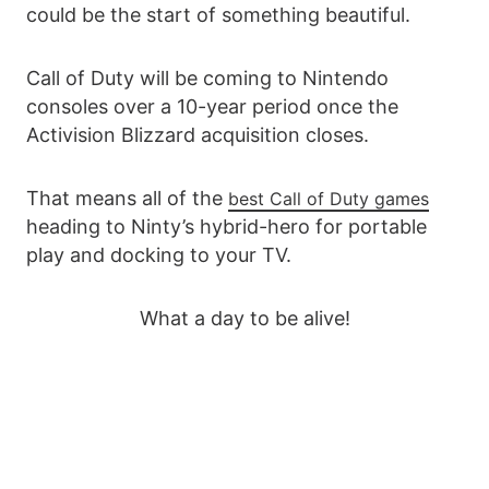
could be the start of something beautiful.
Call of Duty will be coming to Nintendo
consoles over a 10-year period once the
Activision Blizzard acquisition closes.
That means all of the
best Call of Duty games
heading to Ninty’s hybrid-hero for portable
play and docking to your TV.
What a day to be alive!