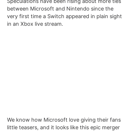
Speculations have been rising about more ties
between Microsoft and Nintendo since the
very first time a Switch appeared in plain sight
in an Xbox live stream.
We know how Microsoft love giving their fans
little teasers, and it looks like this epic merger