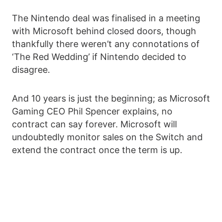
The Nintendo deal was finalised in a meeting
with Microsoft behind closed doors, though
thankfully there weren’t any connotations of
‘The Red Wedding’ if Nintendo decided to
disagree.
And 10 years is just the beginning; as Microsoft
Gaming CEO Phil Spencer explains, no
contract can say forever. Microsoft will
undoubtedly monitor sales on the Switch and
extend the contract once the term is up.