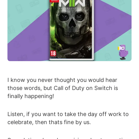
I know you never thought you would hear
those words, but Call of Duty on Switch is
finally happening!
Listen, if you want to take the day off work to
celebrate, then thats fine by us.