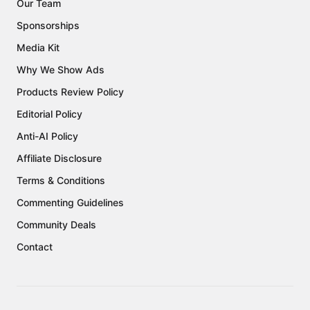
Our Team
Sponsorships
Media Kit
Why We Show Ads
Products Review Policy
Editorial Policy
Anti-AI Policy
Affiliate Disclosure
Terms & Conditions
Commenting Guidelines
Community Deals
Contact