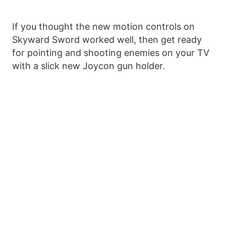
If you thought the new motion controls on
Skyward Sword worked well, then get ready
for pointing and shooting enemies on your TV
with a slick new Joycon gun holder.