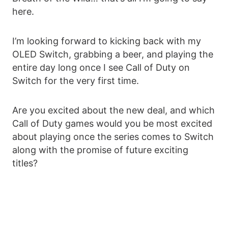
here.
I’m looking forward to kicking back with my
OLED Switch, grabbing a beer, and playing the
entire day long once I see Call of Duty on
Switch for the very first time.
Are you excited about the new deal, and which
Call of Duty games would you be most excited
about playing once the series comes to Switch
along with the promise of future exciting
titles?