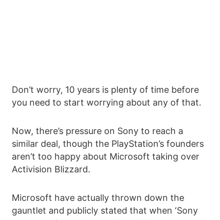
Don’t worry, 10 years is plenty of time before
you need to start worrying about any of that.
Now, there’s pressure on Sony to reach a
similar deal, though the PlayStation’s founders
aren’t too happy about Microsoft taking over
Activision Blizzard.
Microsoft have actually thrown down the
gauntlet and publicly stated that when ‘Sony