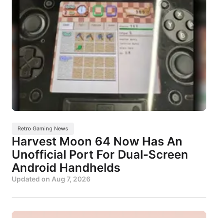
Retro Gaming News
Harvest Moon 64 Now Has An
Unofficial Port For Dual-Screen
Android Handhelds
Updated on
Aug 7, 2026