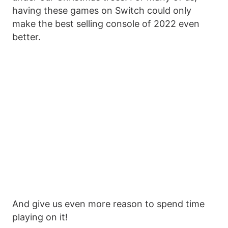
having these games on Switch could only
make the best selling console of 2022 even
better.
And give us even more reason to spend time
playing on it!