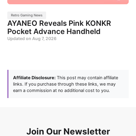
Retro Gaming News
AYANEO Reveals Pink KONKR
Pocket Advance Handheld
Updated on
Aug 7, 2026
Affiliate Disclosure:
This post may contain affiliate
links. If you purchase through these links, we may
earn a commission at no additional cost to you.
Join Our Newsletter