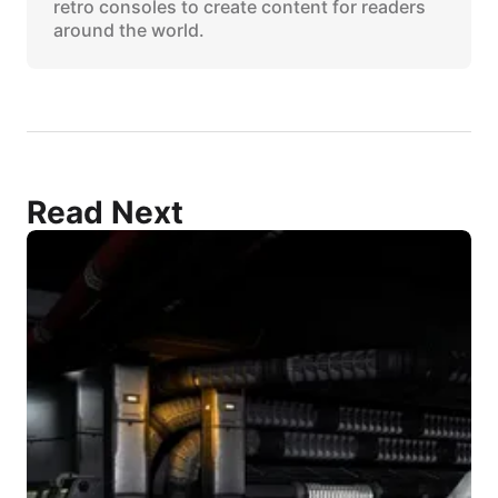
retro consoles to create content for readers
around the world.
Read Next