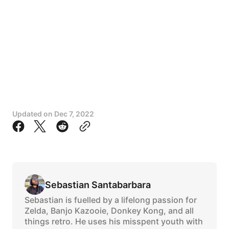
Updated on
Dec 7, 2022
Sebastian Santabarbara
Sebastian is fuelled by a lifelong passion for
Zelda, Banjo Kazooie, Donkey Kong, and all
things retro. He uses his misspent youth with