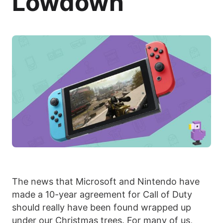
Lowdown
The news that Microsoft and Nintendo have
made a 10-year agreement for Call of Duty
should really have been found wrapped up
under our Christmas trees. For many of us,