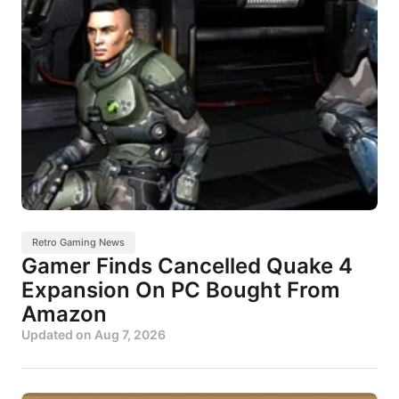
Retro Gaming News
Gamer Finds Cancelled Quake 4
Expansion On PC Bought From
Amazon
Updated on
Aug 7, 2026