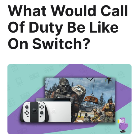
What Would Call
Of Duty Be Like
On Switch?