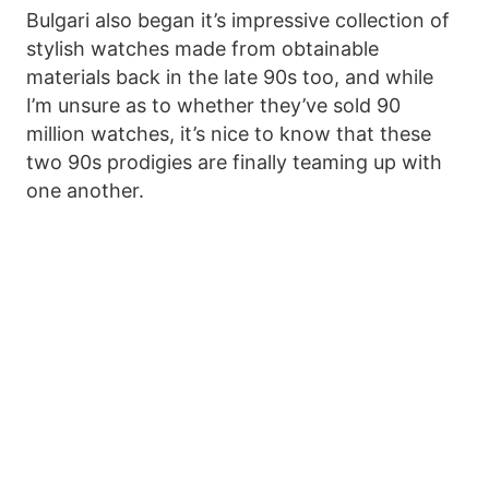
Bulgari also began it’s impressive collection of
stylish watches made from obtainable
materials back in the late 90s too, and while
I’m unsure as to whether they’ve sold 90
million watches, it’s nice to know that these
two 90s prodigies are finally teaming up with
one another.