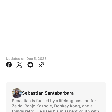
Updated on
Dec 5, 2023
Sebastian Santabarbara
Sebastian is fuelled by a lifelong passion for
Zelda, Banjo Kazooie, Donkey Kong, and all
things retro. He uses his misspent youth with