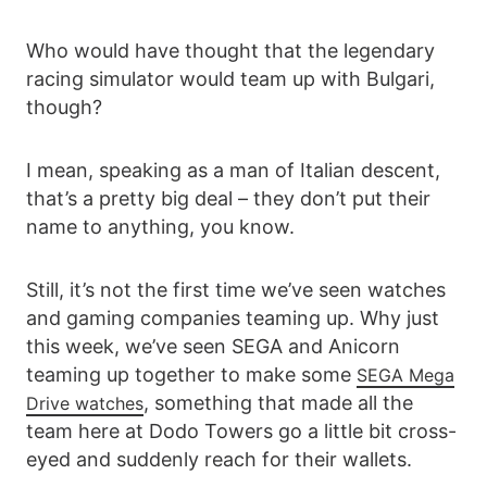
Who would have thought that the legendary
racing simulator would team up with Bulgari,
though?
I mean, speaking as a man of Italian descent,
that’s a pretty big deal – they don’t put their
name to anything, you know.
Still, it’s not the first time we’ve seen watches
and gaming companies teaming up. Why just
this week, we’ve seen SEGA and Anicorn
teaming up together to make some
SEGA Mega
, something that made all the
Drive watches
team here at Dodo Towers go a little bit cross-
eyed and suddenly reach for their wallets.