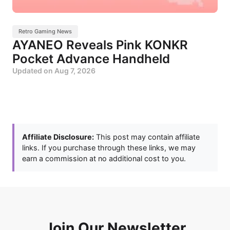
Retro Gaming News
AYANEO Reveals Pink KONKR
Pocket Advance Handheld
Updated on
Aug 7, 2026
Affiliate Disclosure:
This post may contain affiliate
links. If you purchase through these links, we may
earn a commission at no additional cost to you.
Join Our Newsletter