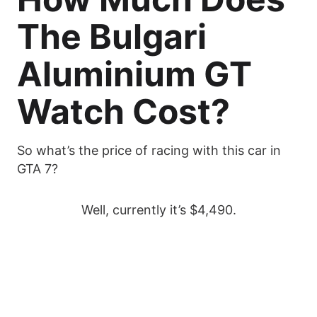
The Bulgari
Aluminium GT
Watch Cost?
So what’s the price of racing with this car in
GTA 7?
Well, currently it’s $4,490.