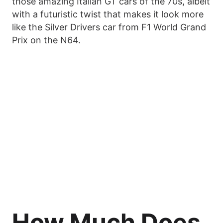
those amazing Italian GT cars of the 70s, albeit
with a futuristic twist that makes it look more
like the Silver Drivers car from F1 World Grand
Prix on the N64.
How Much Does