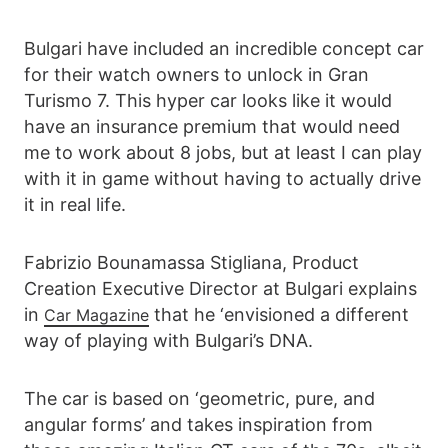
Bulgari have included an incredible concept car
for their watch owners to unlock in Gran
Turismo 7. This hyper car looks like it would
have an insurance premium that would need
me to work about 8 jobs, but at least I can play
with it in game without having to actually drive
it in real life.
Fabrizio Bounamassa Stigliana, Product
Creation Executive Director at Bulgari explains
in
that he ‘envisioned a different
Car Magazine
way of playing with Bulgari’s DNA.
The car is based on ‘geometric, pure, and
angular forms’ and takes inspiration from