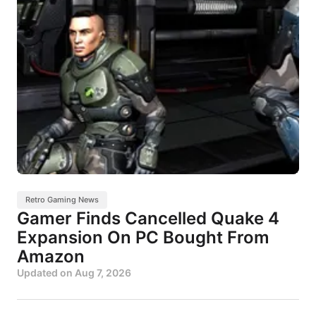
Retro Gaming News
Gamer Finds Cancelled Quake 4
Expansion On PC Bought From
Amazon
Updated on
Aug 7, 2026