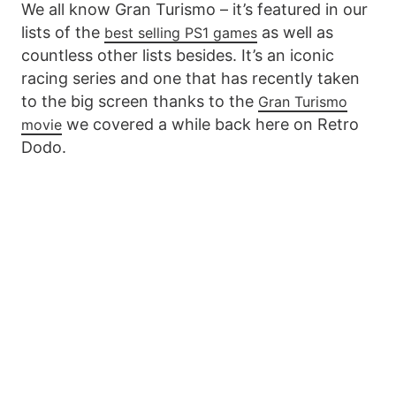
We all know Gran Turismo – it’s featured in our
lists of the
as well as
best selling PS1 games
countless other lists besides. It’s an iconic
racing series and one that has recently taken
to the big screen thanks to the
Gran Turismo
we covered a while back here on Retro
movie
Dodo.