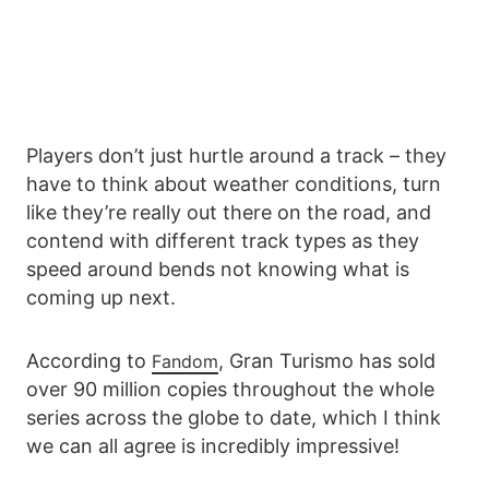
Players don’t just hurtle around a track – they
have to think about weather conditions, turn
like they’re really out there on the road, and
contend with different track types as they
speed around bends not knowing what is
coming up next.
According to
, Gran Turismo has sold
Fandom
over 90 million copies throughout the whole
series across the globe to date, which I think
we can all agree is incredibly impressive!