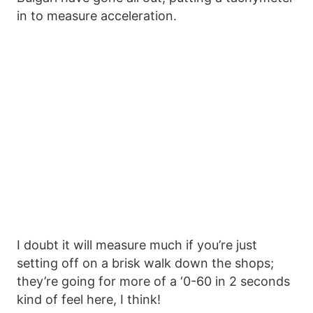
in to measure acceleration.
I doubt it will measure much if you’re just
setting off on a brisk walk down the shops;
they’re going for more of a ‘0-60 in 2 seconds
kind of feel here, I think!