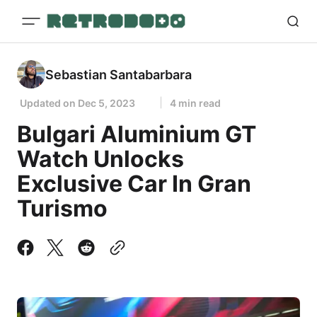
Sebastian Santabarbara
Updated on
Dec 5, 2023
4 min read
Bulgari Aluminium GT
Watch Unlocks
Exclusive Car In Gran
Turismo