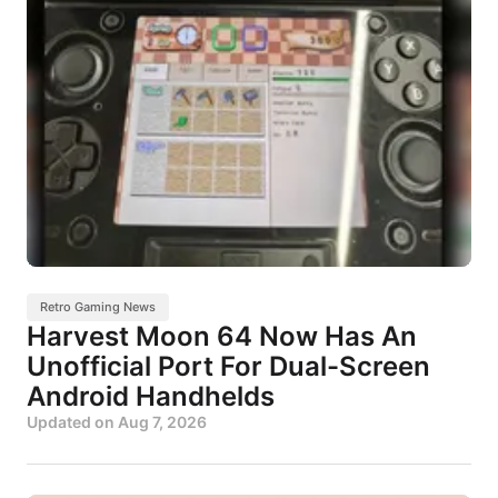
Retro Gaming News
Harvest Moon 64 Now Has An
Unofficial Port For Dual-Screen
Android Handhelds
Updated on
Aug 7, 2026