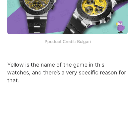
Ppoduct Credit: Bulgari
Yellow is the name of the game in this
watches, and there’s a very specific reason for
that.