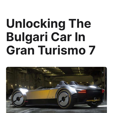
Unlocking The
Bulgari Car In
Gran Turismo 7