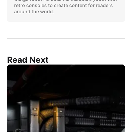
retro consoles to create content for readers
around the world.
Read Next