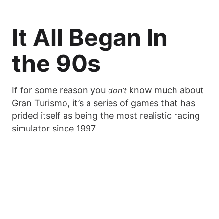
It All Began In
the 90s
If for some reason you
know much about
don’t
Gran Turismo, it’s a series of games that has
prided itself as being the most realistic racing
simulator since 1997.