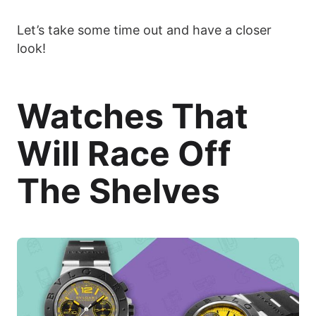
Let’s take some time out and have a closer
look!
Watches That
Will Race Off
The Shelves