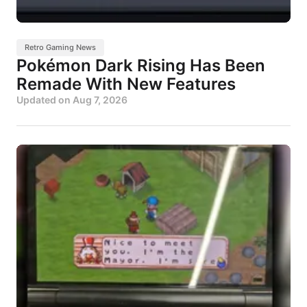
Retro Gaming News
Pokémon Dark Rising Has Been
Remade With New Features
Updated on
Aug 7, 2026