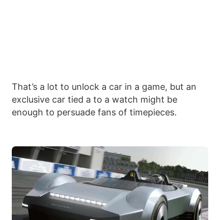
That’s a lot to unlock a car in a game, but an
exclusive car tied a to a watch might be
enough to persuade fans of timepieces.