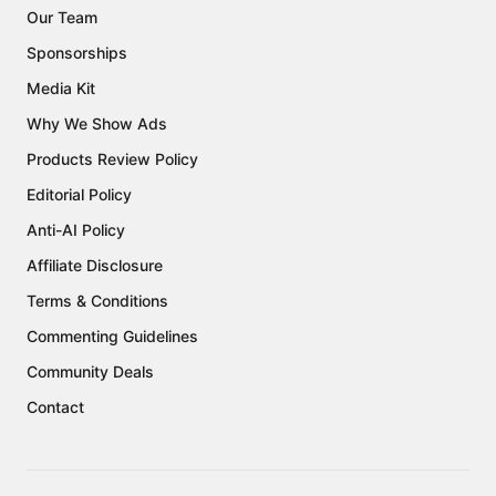
Our Team
Sponsorships
Media Kit
Why We Show Ads
Products Review Policy
Editorial Policy
Anti-AI Policy
Affiliate Disclosure
Terms & Conditions
Commenting Guidelines
Community Deals
Contact