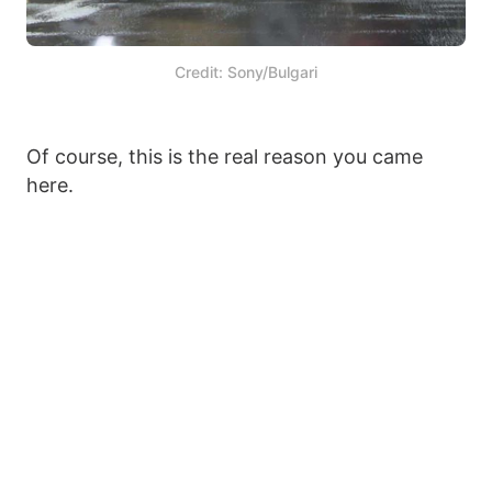
Credit: Sony/Bulgari
Of course, this is the real reason you came
here.