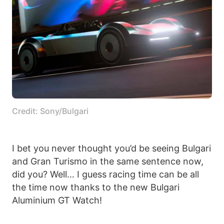
Credit: Sony/Bulgari
I bet you never thought you’d be seeing Bulgari
and Gran Turismo in the same sentence now,
did you? Well… I guess racing time can be all
the time now thanks to the new Bulgari
Aluminium GT Watch!