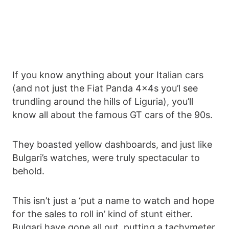
If you know anything about your Italian cars
(and not just the Fiat Panda 4x4s you’l see
trundling around the hills of Liguria), you’ll
know all about the famous GT cars of the 90s.
They boasted yellow dashboards, and just like
Bulgari’s watches, were truly spectacular to
behold.
This isn’t just a ‘put a name to watch and hope
for the sales to roll in’ kind of stunt either.
Bulgari have gone all out, putting a tachymeter