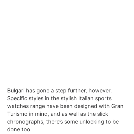
Bulgari has gone a step further, however.
Specific styles in the stylish Italian sports
watches range have been designed with Gran
Turismo in mind, and as well as the slick
chronographs, there’s some unlocking to be
done too.