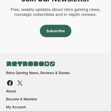
Free, weekly updates about retro gaming news,
nostalgic collectibles and in-depth reviews.
Subscribe
Retro Gaming News, Reviews & Stories
About
Become A Member
My Account