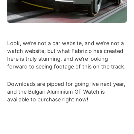
Look, we’re not a car website, and we’re not a
watch website, but what Fabrizio has created
here is truly stunning, and we’re looking
forward to seeing footage of this on the track.
Downloads are pipped for going live next year,
and the Bulgari Aluminium GT Watch is
available to purchase right now!