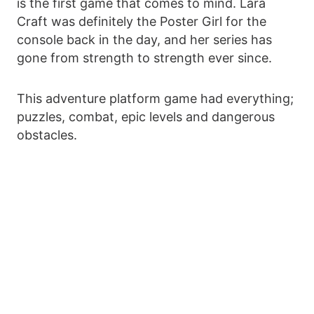
is the first game that comes to mind. Lara
Craft was definitely the Poster Girl for the
console back in the day, and her series has
gone from strength to strength ever since.
This adventure platform game had everything;
puzzles, combat, epic levels and dangerous
obstacles.