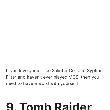
If you love games like Splinter Cell and Syphon
Filter and haven’t ever played MGS, then you
need to have a word with yourself!
9. Tomb Raider