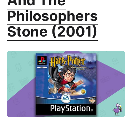
And The
Philosophers
Stone (2001)