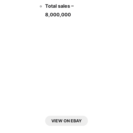
Total sales –
8,000,000
VIEW ON EBAY