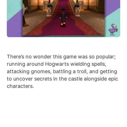
There’s no wonder this game was so popular;
running around Hogwarts wielding spells,
attacking gnomes, battling a troll, and getting
to uncover secrets in the castle alongside epic
characters.