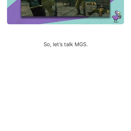
So, let’s talk MGS.