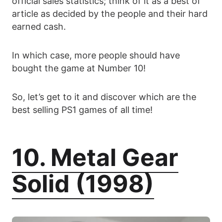
official sales statistics; think of it as a best of
article as decided by the people and their hard
earned cash.
In which case, more people should have
bought the game at Number 10!
So, let’s get to it and discover which are the
best selling PS1 games of all time!
10. Metal Gear
Solid (1998)