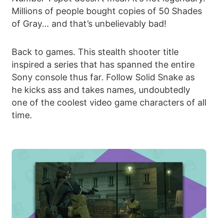
Millions of people bought copies of 50 Shades
of Gray… and that’s unbelievably bad!
Back to games. This stealth shooter title
inspired a series that has spanned the entire
Sony console thus far. Follow Solid Snake as
he kicks ass and takes names, undoubtedly
one of the coolest video game characters of all
time.