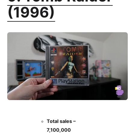
(1996)
Total sales –
7,100,000