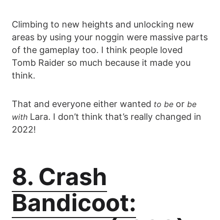
Climbing to new heights and unlocking new
areas by using your noggin were massive parts
of the gameplay too. I think people loved
Tomb Raider so much because it made you
think.
That and everyone either wanted
or
to be
be
Lara. I don’t think that’s really changed in
with
2022!
8. Crash
Bandicoot: