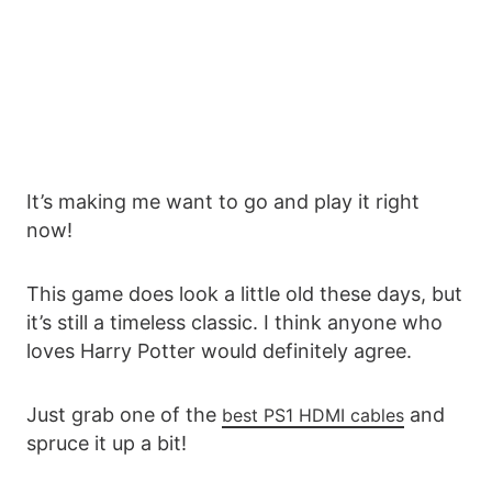
It’s making me want to go and play it right
now!
This game does look a little old these days, but
it’s still a timeless classic. I think anyone who
loves Harry Potter would definitely agree.
Just grab one of the
and
best PS1 HDMI cables
spruce it up a bit!