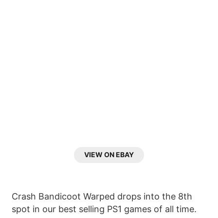
VIEW ON EBAY
Crash Bandicoot Warped drops into the 8th
spot in our best selling PS1 games of all time.