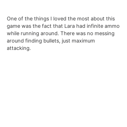
One of the things I loved the most about this
game was the fact that Lara had infinite ammo
while running around. There was no messing
around finding bullets, just maximum
attacking.