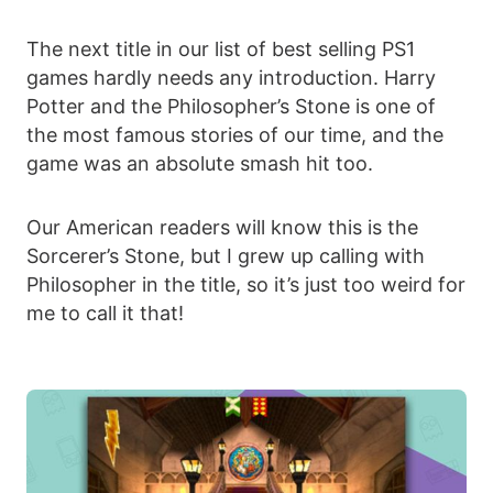
The next title in our list of best selling PS1
games hardly needs any introduction. Harry
Potter and the Philosopher’s Stone is one of
the most famous stories of our time, and the
game was an absolute smash hit too.
Our American readers will know this is the
Sorcerer’s Stone, but I grew up calling with
Philosopher in the title, so it’s just too weird for
me to call it that!