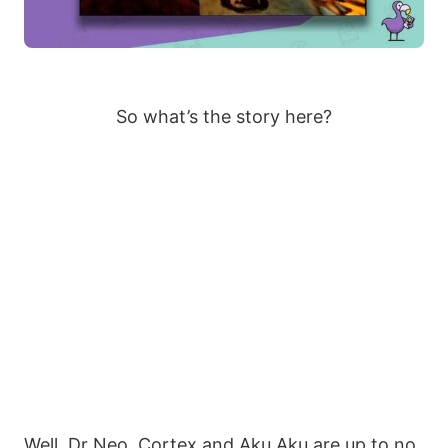
So what’s the story here?
Well, Dr Neo. Cortex and Aku Aku are up to no