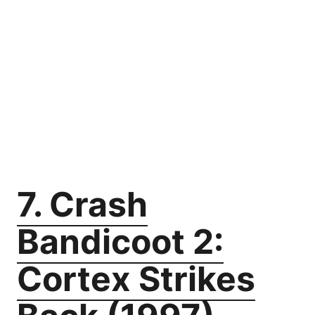
7. Crash
Bandicoot 2:
Cortex Strikes