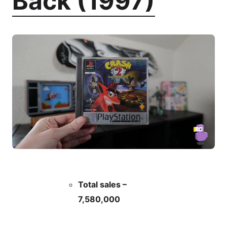
Back (1997)
Total sales –
7,580,000