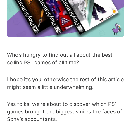
Who’s hungry to find out all about the best
selling PS1 games of all time?
I hope it’s you, otherwise the rest of this article
might seem a little underwhelming.
Yes folks, we’re about to discover which PS1
games brought the biggest smiles the faces of
Sony’s accountants.