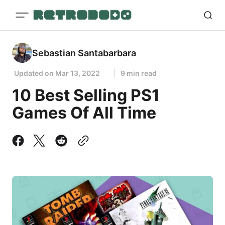
Sebastian Santabarbara
Updated on
Mar 13, 2022
9 min read
10 Best Selling PS1
Games Of All Time