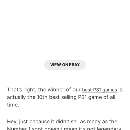
VIEW ON EBAY
That’s right; the winner of our
is
best PS1 games
actually the 10th best selling PS1 game of all
time.
Hey, just because it didn’t sell as many as the
Number 1 spot doesn’t mean it’s not legendary.