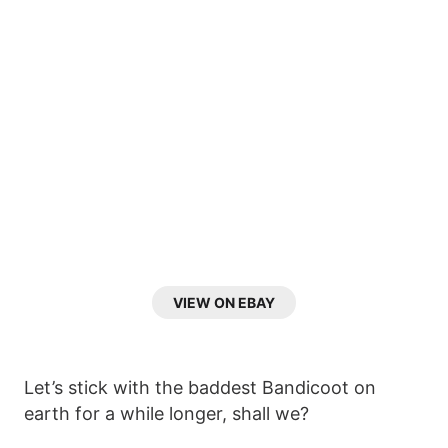
VIEW ON EBAY
Let’s stick with the baddest Bandicoot on
earth for a while longer, shall we?