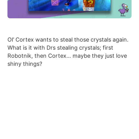
Ol’ Cortex wants to steal those crystals again.
What is it with Drs stealing crystals; first
Robotnik, then Cortex… maybe they just love
shiny things?