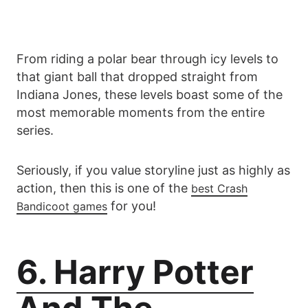
From riding a polar bear through icy levels to
that giant ball that dropped straight from
Indiana Jones, these levels boast some of the
most memorable moments from the entire
series.
Seriously, if you value storyline just as highly as
action, then this is one of the
best Crash
for you!
Bandicoot games
6. Harry Potter