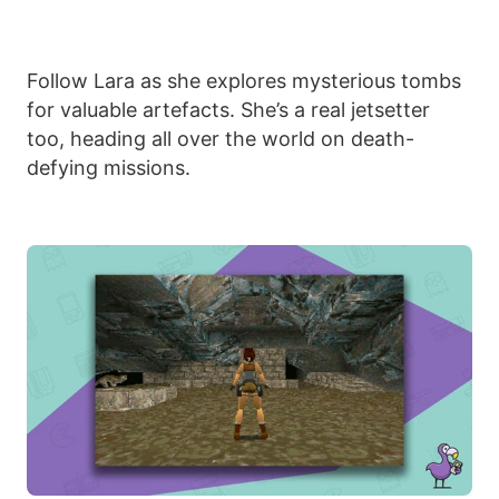
Follow Lara as she explores mysterious tombs
for valuable artefacts. She’s a real jetsetter
too, heading all over the world on death-
defying missions.