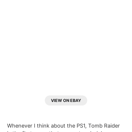
VIEW ON EBAY
Whenever I think about the PS1, Tomb Raider