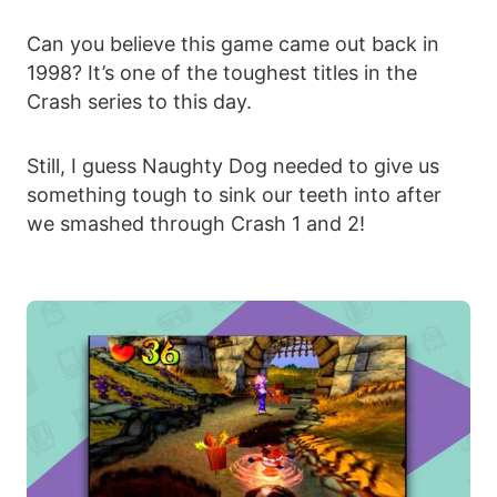
Can you believe this game came out back in
1998? It’s one of the toughest titles in the
Crash series to this day.
Still, I guess Naughty Dog needed to give us
something tough to sink our teeth into after
we smashed through Crash 1 and 2!