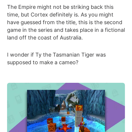
The Empire might not be striking back this
time, but Cortex definitely is. As you might
have guessed from the title, this is the second
game in the series and takes place in a fictional
land off the coast of Australia.
I wonder if Ty the Tasmanian Tiger was
supposed to make a cameo?