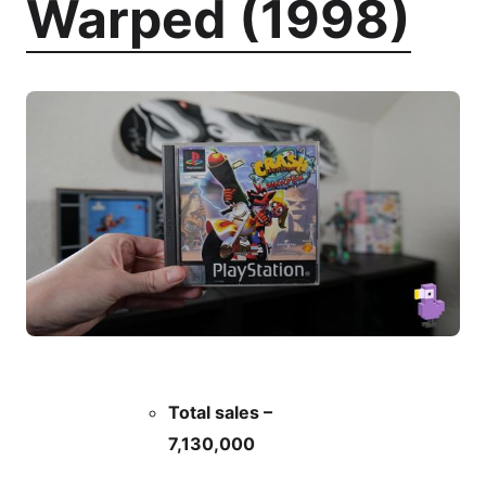
Warped (1998)
Total sales –
7,130,000