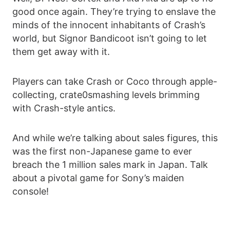
good once again. They’re trying to enslave the
minds of the innocent inhabitants of Crash’s
world, but Signor Bandicoot isn’t going to let
them get away with it.
Players can take Crash or Coco through apple-
collecting, crate0smashing levels brimming
with Crash-style antics.
And while we’re talking about sales figures, this
was the first non-Japanese game to ever
breach the 1 million sales mark in Japan. Talk
about a pivotal game for Sony’s maiden
console!