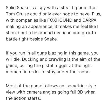
Solid Snake is a spy with a stealth game that
Tom Cruise could only ever hope to have. Plus,
with companies like FOXHOUND and DARPA
making an appearance, it makes me feel like I
should put a tie around my head and go into
battle right beside Snake.
If you run in all guns blazing in this game, you
will die. Ducking and crawling is the aim of the
game, pulling the pistol trigger at the right
moment in order to stay under the radar.
Most of the game follows an isometric-style
view with camera angles going full 3D when
the action starts.