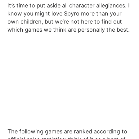
It’s time to put aside all character allegiances. I
know you might love Spyro more than your
own children, but we’re not here to find out
which games we think are personally the best.
The following games are ranked according to