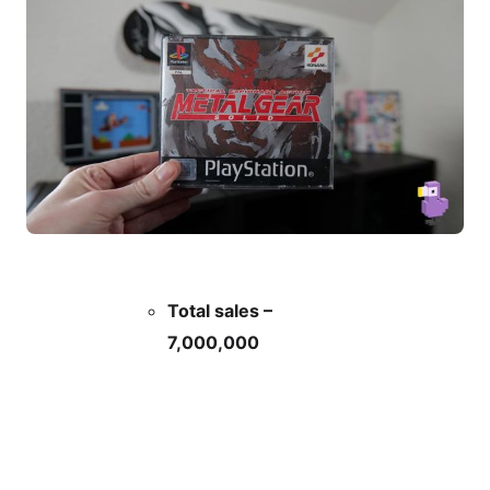
Total sales –
7,000,000