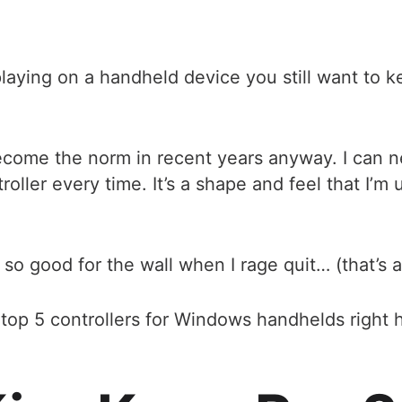
playing on a handheld device you still want to
ecome the norm in recent years anyway. I can n
ller every time. It’s a shape and feel that I’m u
 so good for the wall when I rage quit… (that’s 
he top 5 controllers for Windows handhelds rig