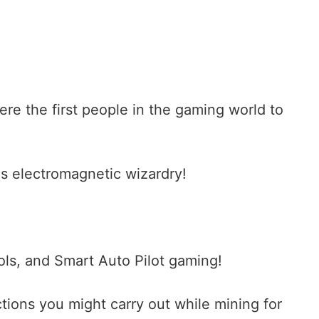
were the first people in the gaming world to
s electromagnetic wizardry!
ls, and Smart Auto Pilot gaming!
ctions you might carry out while mining for