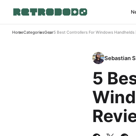
N
Home
Categories
Gear
5 Best Controllers For Windows Handhelds 
Sebastian S
5 Bes
Wind
Revi