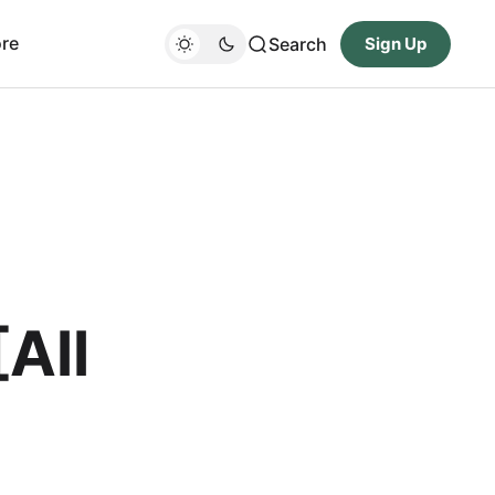
re
Search
Sign Up
All