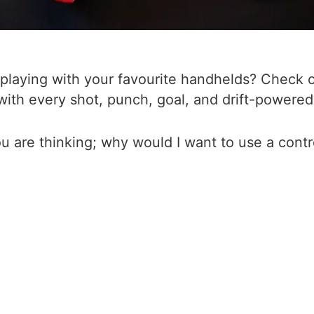
laying with your favourite handhelds? Check out
th every shot, punch, goal, and drift-powered
u are thinking; why would I want to use a contr