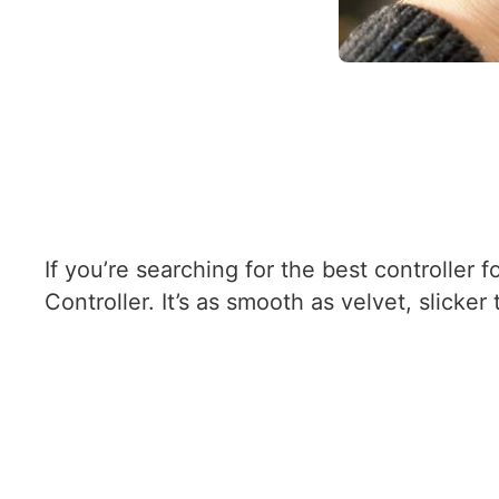
If you’re searching for the best controlle
Controller. It’s as smooth as velvet, slicke