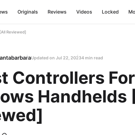
ews
Originals
Reviews
Videos
Locked
Mo
[All Reviewed]
antabarbara
Updated on
Jul 22, 2023
4 min read
t Controllers For
ows Handhelds [
ewed]