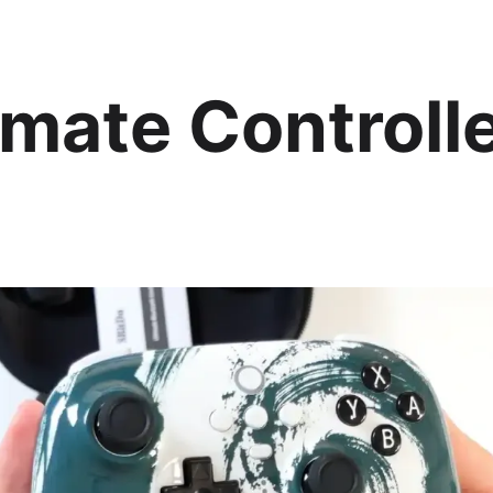
imate Controll