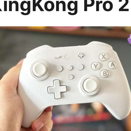
 KingKong Pro 2