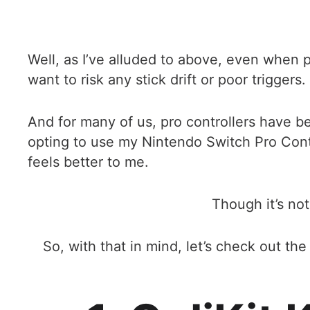
Well, as I’ve alluded to above, even when 
want to risk any stick drift or poor triggers.
And for many of us, pro controllers have b
opting to use my Nintendo Switch Pro Contro
feels better to me.
Though it’s not
So, with that in mind, let’s check out t