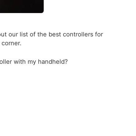
 our list of the best controllers for
 corner.
oller with my handheld?