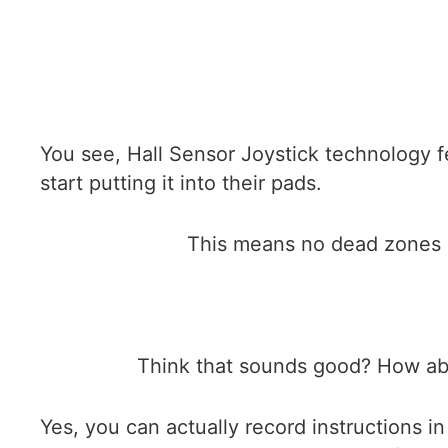
You see, Hall Sensor Joystick technology fea
start putting it into their pads.
This means no dead zones i
Think that sounds good? How abo
Yes, you can actually record instructions i