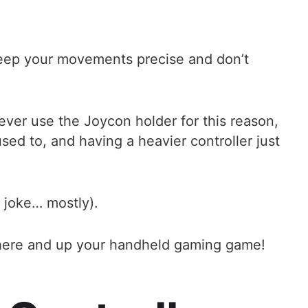
 keep your movements precise and don’t
ever use the Joycon holder for this reason,
sed to, and having a heavier controller just
a joke… mostly).
ht here and up your handheld gaming game!