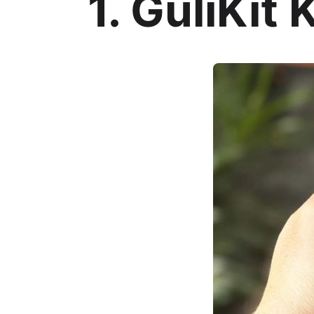
1. GuliKit