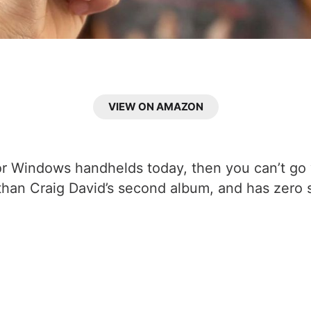
VIEW ON AMAZON
r for Windows handhelds today, then you can’t g
r than Craig David’s second album, and has zero s