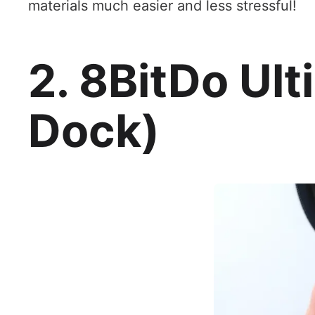
materials much easier and less stressful!
2. 8BitDo Ult
Dock)