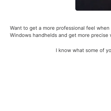
Want to get a more professional feel when p
Windows handhelds and get more precise wi
I know what some of yo