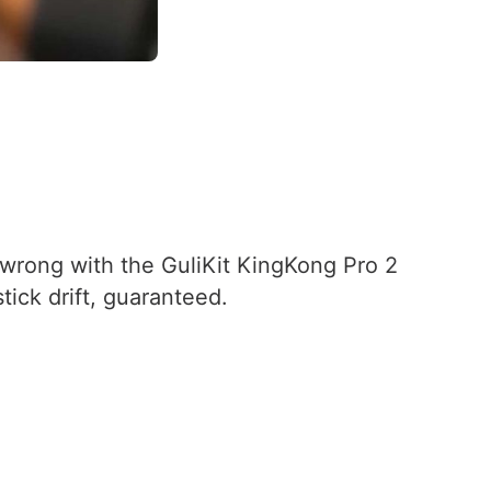
o wrong with the GuliKit KingKong Pro 2
tick drift, guaranteed.