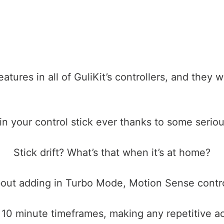
tures in all of GuliKit’s controllers, and they 
n your control stick ever thanks to some seriou
Stick drift? What’s that when it’s at home?
ut adding in Turbo Mode, Motion Sense contro
n 10 minute timeframes, making any repetitive a