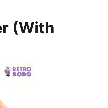
er (With