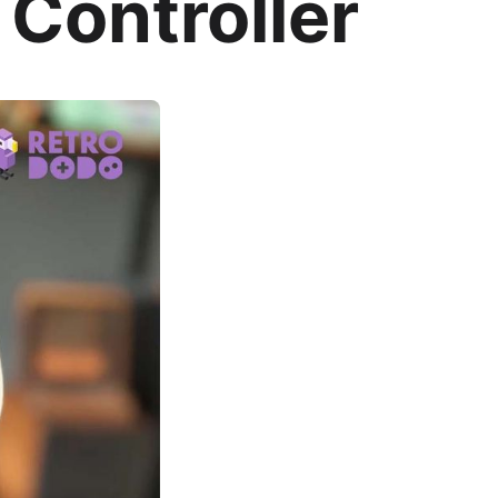
 Controller