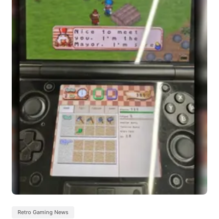
Retro Gaming News