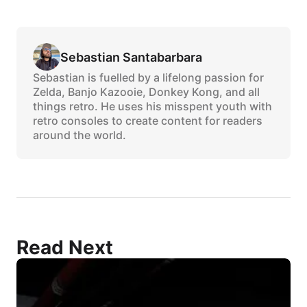
Sebastian Santabarbara
Sebastian is fuelled by a lifelong passion for
Zelda, Banjo Kazooie, Donkey Kong, and all
things retro. He uses his misspent youth with
retro consoles to create content for readers
around the world.
Read Next