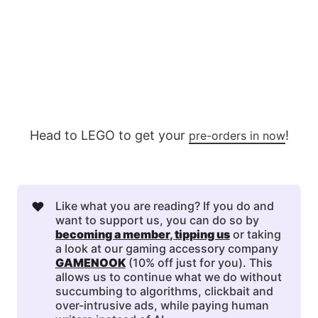
Head to LEGO to get your
!
pre-orders in now
❤️
Like what you are reading? If you do and
want to support us, you can do so by
becoming a member
, 
tipping us
or taking
a look at our gaming accessory company
GAMENOOK
(10% off just for you). This
allows us to continue what we do without
succumbing to algorithms, clickbait and
over-intrusive ads, while paying human