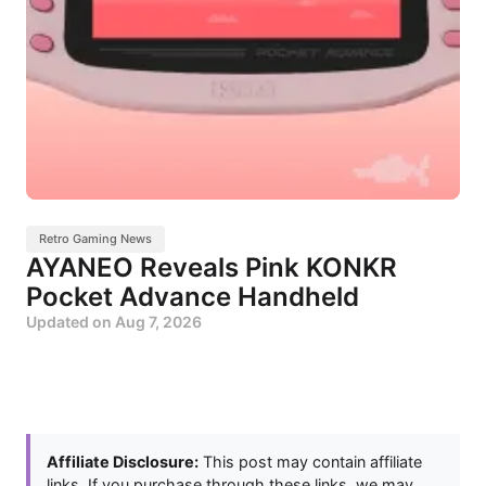
Retro Gaming News
AYANEO Reveals Pink KONKR
Pocket Advance Handheld
Updated on
Aug 7, 2026
Affiliate Disclosure:
This post may contain affiliate
links. If you purchase through these links, we may