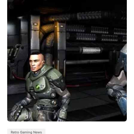
Retro Gaming News