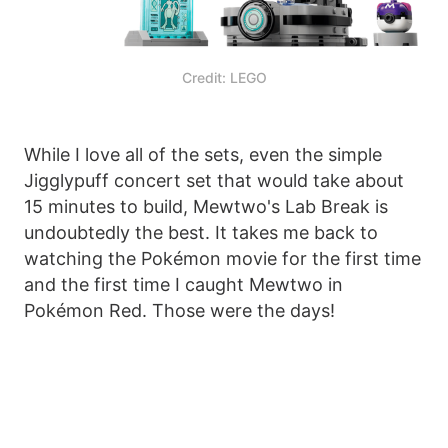
Credit: LEGO
While I love all of the sets, even the simple
Jigglypuff concert set that would take about
15 minutes to build, Mewtwo's Lab Break is
undoubtedly the best. It takes me back to
watching the Pokémon movie for the first time
and the first time I caught Mewtwo in
Pokémon Red. Those were the days!