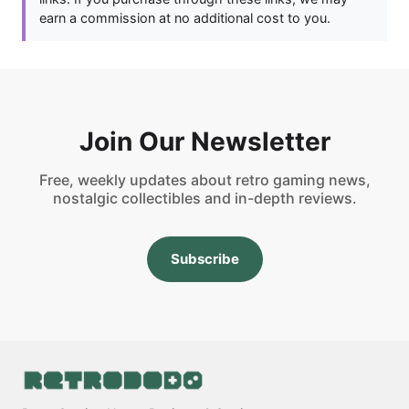
earn a commission at no additional cost to you.
Join Our Newsletter
Free, weekly updates about retro gaming news,
nostalgic collectibles and in-depth reviews.
Subscribe