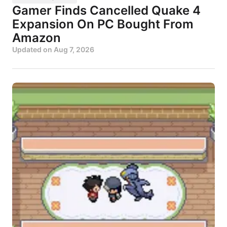
Gamer Finds Cancelled Quake 4
Expansion On PC Bought From
Amazon
Updated on
Aug 7, 2026