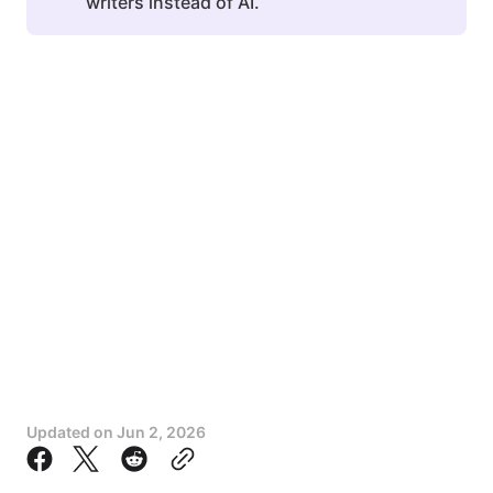
writers instead of AI.
Updated on
Jun 2, 2026