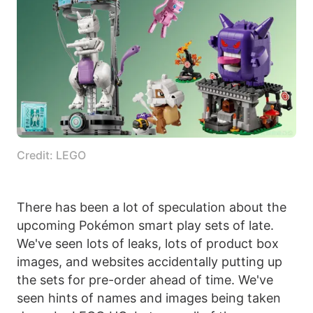
Credit: LEGO
There has been a lot of speculation about the
upcoming Pokémon smart play sets of late.
We've seen lots of leaks, lots of product box
images, and websites accidentally putting up
the sets for pre-order ahead of time. We've
seen hints of names and images being taken