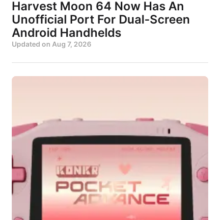
Harvest Moon 64 Now Has An
Unofficial Port For Dual-Screen
Android Handhelds
Updated on
Aug 7, 2026