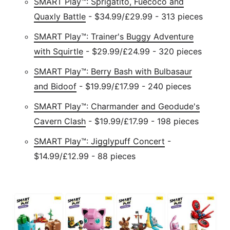
SMART Play™: Sprigatito, Fuecoco and
Quaxly Battle
- $34.99/£29.99 - 313 pieces
SMART Play™: Trainer's Buggy Adventure
with Squirtle
- $29.99/£24.99 - 320 pieces
SMART Play™: Berry Bash with Bulbasaur
and Bidoof
- $19.99/£17.99 - 240 pieces
SMART Play™: Charmander and Geodude's
Cavern Clash
- $19.99/£17.99 - 198 pieces
SMART Play™: Jigglypuff Concert
-
$14.99/£12.99 - 88 pieces