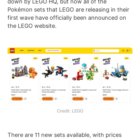
down by LEGO HQ, but now all of the
Pokémon sets that LEGO are releasing in their
first wave have officially been announced on
the LEGO website.
Credit: LEGO
There are 11 new sets available, with prices