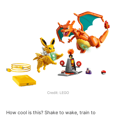
Credit: LEGO
How cool is this? Shake to wake, train to