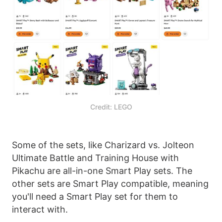
Credit: LEGO
Some of the sets, like Charizard vs. Jolteon
Ultimate Battle and Training House with
Pikachu are all-in-one Smart Play sets. The
other sets are Smart Play compatible, meaning
you'll need a Smart Play set for them to
interact with.