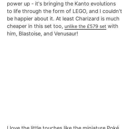
power up - it's bringing the Kanto evolutions
to life through the form of LEGO, and I couldn't
be happier about it. At least Charizard is much
cheaper in this set too,
with
unlike the £579 set
him, Blastoise, and Venusaur!
I love the little touches like the miniature Poké