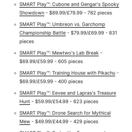
SMART Play™: Cubone and Gengar's Spooky
Showdown
- $89.99/£79.99 - 782 pieces
SMART Play™: Umbreon vs. Garchomp
Championship Battle
- $79.99/£69.99 - 831
pieces
SMART Play™: Mewtwo's Lab Break
-
$69.99/£59.99 - 605 pieces
SMART Play™: Training House with Pikachu
-
$69.99/£59.99 - 400 pieces
SMART Play™: Eevee and Lapras's Treasure
Hunt
- $59.99/£54.99 - 623 pieces
SMART Play™: Drone Search for Mythical
Mew
- $49.99/£44.99 - 429 pieces