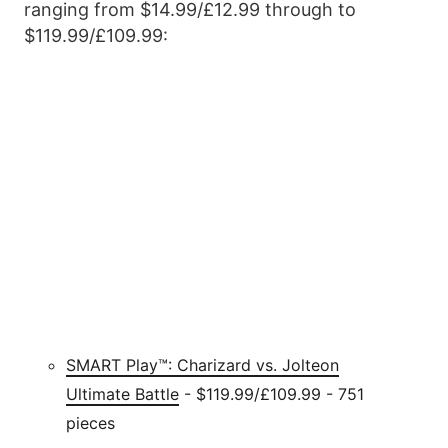
ranging from $14.99/£12.99 through to
$119.99/£109.99:
SMART Play™: Charizard vs. Jolteon
Ultimate Battle
- $119.99/£109.99 - 751
pieces