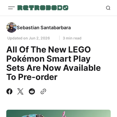
Sebastian Santabarbara
Updated on
Jun 2, 2026
3 min read
All Of The New LEGO
Pokémon Smart Play
Sets Are Now Available
To Pre-order