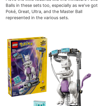
Balls in these sets too, especially as we've got
Poké, Great, Ultra, and the Master Ball
represented in the various sets.