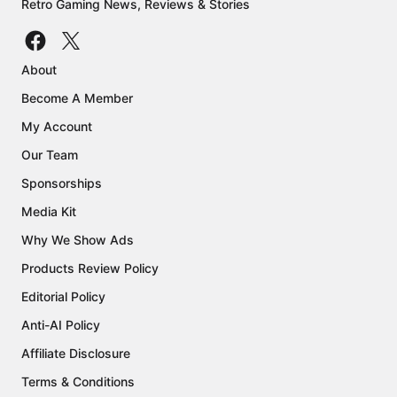
Retro Gaming News, Reviews & Stories
About
Become A Member
My Account
Our Team
Sponsorships
Media Kit
Why We Show Ads
Products Review Policy
Editorial Policy
Anti-AI Policy
Affiliate Disclosure
Terms & Conditions