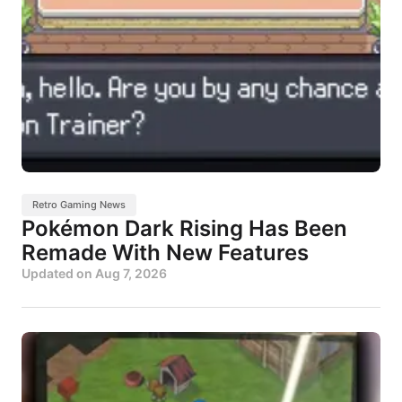
Retro Gaming News
Pokémon Dark Rising Has Been
Remade With New Features
Updated on
Aug 7, 2026