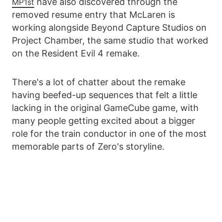
have also discovered through the
MP1st
removed resume entry that McLaren is
working alongside Beyond Capture Studios on
Project Chamber, the same studio that worked
on the Resident Evil 4 remake.
There's a lot of chatter about the remake
having beefed-up sequences that felt a little
lacking in the original GameCube game, with
many people getting excited about a bigger
role for the train conductor in one of the most
memorable parts of Zero's storyline.