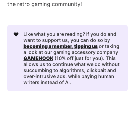
the retro gaming community!
❤️
Like what you are reading? If you do and
want to support us, you can do so by
becoming a member
, 
tipping us
or taking
a look at our gaming accessory company
GAMENOOK
(10% off just for you). This
allows us to continue what we do without
succumbing to algorithms, clickbait and
over-intrusive ads, while paying human
writers instead of AI.