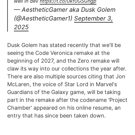
well in dev
https://t.co/0kf0GSGhgp
— AestheticGamer aka Dusk Golem
(@AestheticGamer1)
September 3,
2025
Dusk Golem has stated recently that we'll be
seeing the Code Veronica remake at the
beginning of 2027, and the Zero remake will
claw its way into our collections the year after.
There are also multiple sources citing that Jon
McLaren, the voice of Star Lord in Marvel's
Guardians of the Galaxy game, will be taking
part in the remake after the codename 'Project
Chamber' appeared on his online resume, an
entry that has since been taken down.