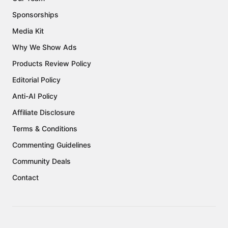
Sponsorships
Media Kit
Why We Show Ads
Products Review Policy
Editorial Policy
Anti-AI Policy
Affiliate Disclosure
Terms & Conditions
Commenting Guidelines
Community Deals
Contact