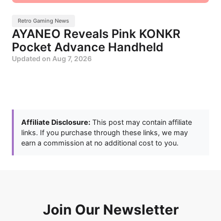
Retro Gaming News
AYANEO Reveals Pink KONKR
Pocket Advance Handheld
Updated on
Aug 7, 2026
Affiliate Disclosure:
This post may contain affiliate
links. If you purchase through these links, we may
earn a commission at no additional cost to you.
Join Our Newsletter