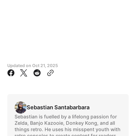
Updated on
Oct 21, 2025
Sebastian Santabarbara
Sebastian is fuelled by a lifelong passion for
Zelda, Banjo Kazooie, Donkey Kong, and all
things retro. He uses his misspent youth with
retro consoles to create content for readers