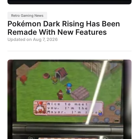
Retro Gaming News
Pokémon Dark Rising Has Been
Remade With New Features
Updated on
Aug 7, 2026