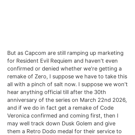
But as Capcom are still ramping up marketing
for Resident Evil Requiem and haven't even
confirmed or denied whether we're getting a
remake of Zero, I suppose we have to take this
all with a pinch of salt now. I suppose we won't
hear anything official till after the 30th
anniversary of the series on March 22nd 2026,
and if we do in fact get a remake of Code
Veronica confirmed and coming first, then I
may well track down Dusk Golem and give
them a Retro Dodo medal for their service to