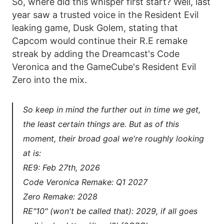
So, where did this whisper first start? Well, last
year saw a trusted voice in the Resident Evil
leaking game, Dusk Golem, stating that
Capcom would continue their R.E remake
streak by adding the Dreamcast's Code
Veronica and the GameCube's Resident Evil
Zero into the mix.
So keep in mind the further out in time we get,
the least certain things are. But as of this
moment, their broad goal we're roughly looking
at is:
RE9: Feb 27th, 2026
Code Veronica Remake: Q1 2027
Zero Remake: 2028
RE"10" (won't be called that): 2029, if all goes