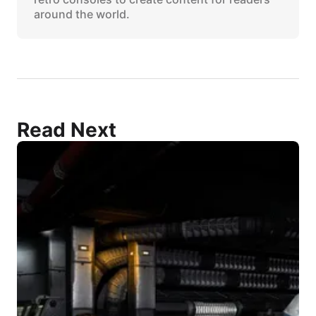
around the world.
Read Next