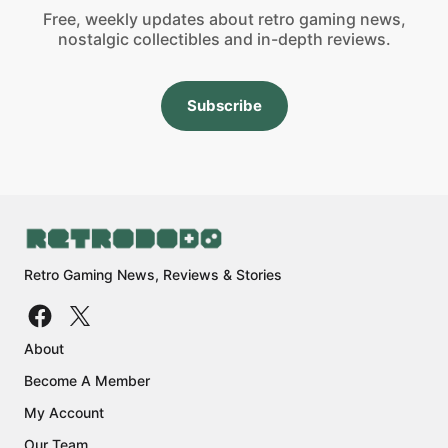
Free, weekly updates about retro gaming news,
nostalgic collectibles and in-depth reviews.
Subscribe
Retro Gaming News, Reviews & Stories
About
Become A Member
My Account
Our Team