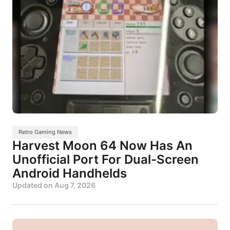
Retro Gaming News
Harvest Moon 64 Now Has An
Unofficial Port For Dual-Screen
Android Handhelds
Updated on
Aug 7, 2026