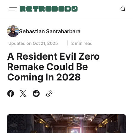
Sebastian Santabarbara
Updated on
Oct 21, 2025
2 min read
A Resident Evil Zero
Remake Could Be
Coming In 2028