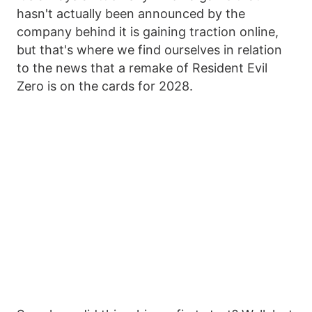
hasn't actually been announced by the
company behind it is gaining traction online,
but that's where we find ourselves in relation
to the news that a remake of Resident Evil
Zero is on the cards for 2028.