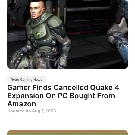
Retro Gaming News
Gamer Finds Cancelled Quake 4
Expansion On PC Bought From
Amazon
Updated on
Aug 7, 2026