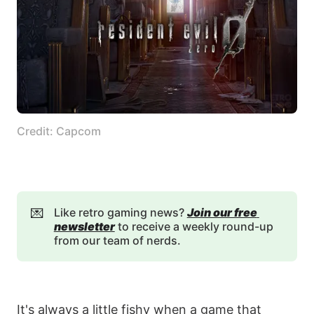
Credit: Capcom
💌
Like retro gaming news?
Join our free 
newsletter
to receive a weekly round-up
from our team of nerds.
It's always a little fishy when a game that