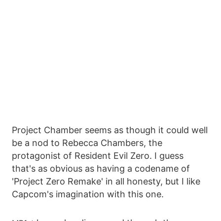
Project Chamber seems as though it could well
be a nod to Rebecca Chambers, the
protagonist of Resident Evil Zero. I guess
that's as obvious as having a codename of
'Project Zero Remake' in all honesty, but I like
Capcom's imagination with this one.