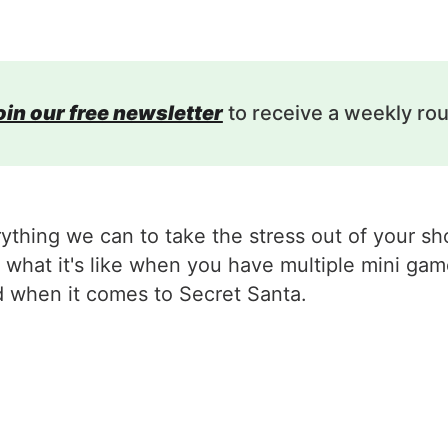
oin our free newsletter
to receive a weekly ro
rything we can to take the stress out of your 
what it's like when you have multiple mini game
d when it comes to Secret Santa.