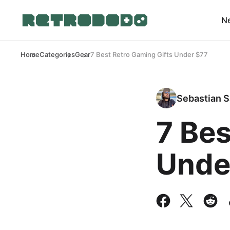
N
Home
Categories
Gear
7 Best Retro Gaming Gifts Under $77
Sebastian S
7 Bes
Unde