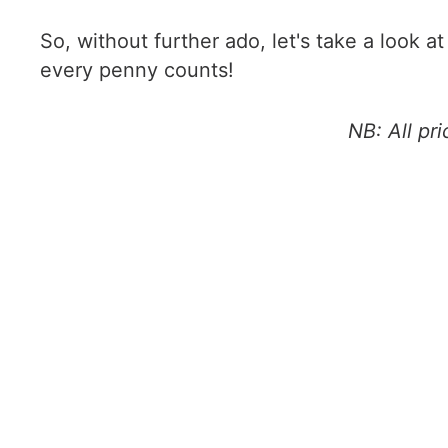
So, without further ado, let's take a look a
every penny counts!
NB: All pr