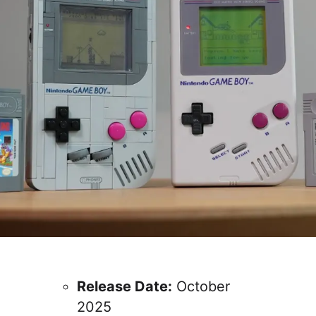
Release Date:
October
2025