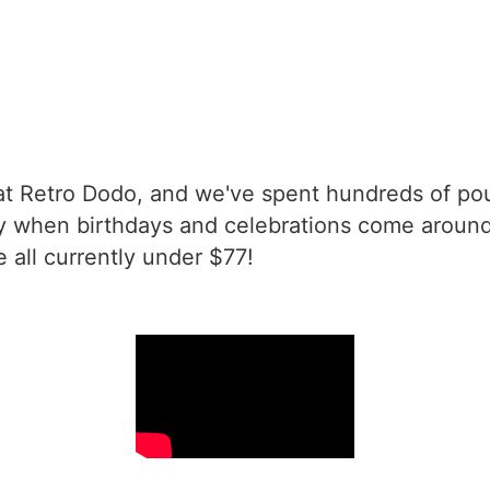
t Retro Dodo, and we've spent hundreds of pou
 when birthdays and celebrations come around. A
e all currently under $77!