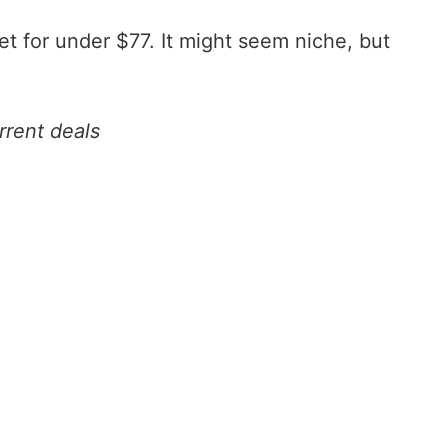
get for under $77. It might seem niche, but
rrent deals