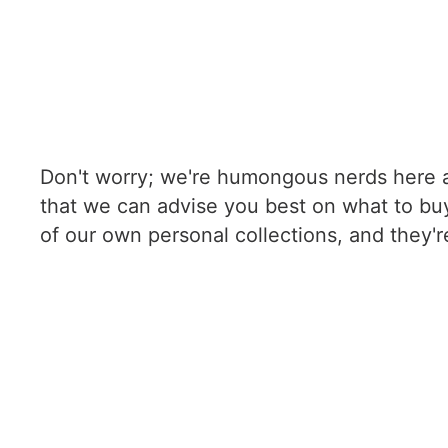
Don't worry; we're humongous nerds here a
that we can advise you best on what to buy
of our own personal collections, and they'r