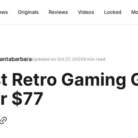
ews
Originals
Reviews
Videos
Locked
Mo
antabarbara
Updated on
Oct 27, 2025
9 min read
t Retro Gaming G
r $77