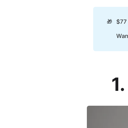
🎁
$77
Wan
1