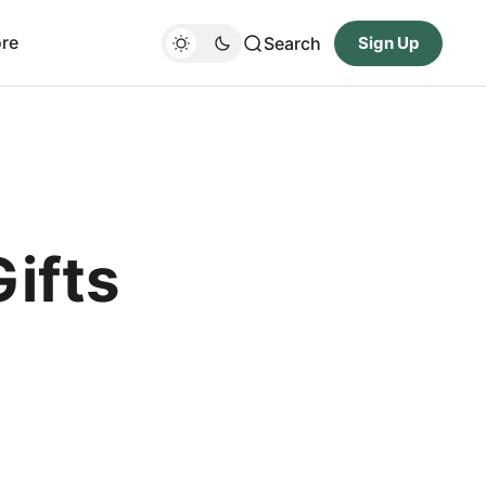
re
Search
Sign Up
ifts