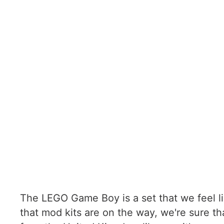
The LEGO Game Boy is a set that we feel li
that mod kits are on the way, we're sure t