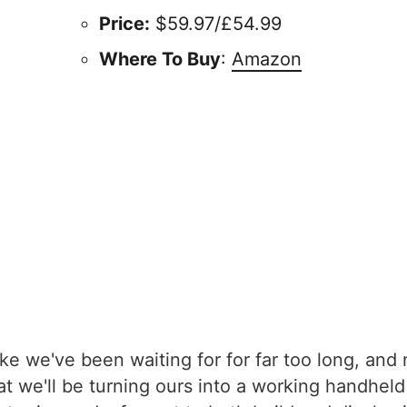
Price:
$59.97/£54.99
Where To Buy
:
Amazon
ke we've been waiting for for far too long, an
hat we'll be turning ours into a working handhel