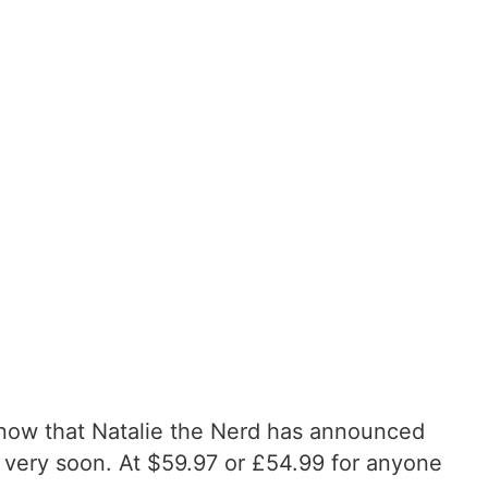
d now that Natalie the Nerd has announced
d very soon. At $59.97 or £54.99 for anyone