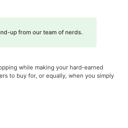
und-up from our team of nerds.
shopping while making your hard-earned
rs to buy for, or equally, when you simply