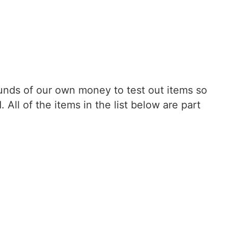
nds of our own money to test out items so
ll of the items in the list below are part