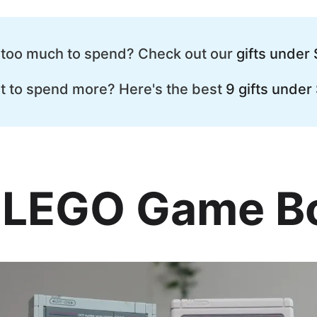
 too much to spend? Check out our
gifts under 
t to spend more? Here's the best
9 gifts under
. LEGO Game B