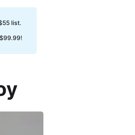
$55 list
.
 $99.99
!
oy