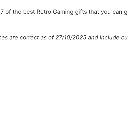
t 7 of the best Retro Gaming gifts that you can 
ices are correct as of 27/10/2025 and include cu