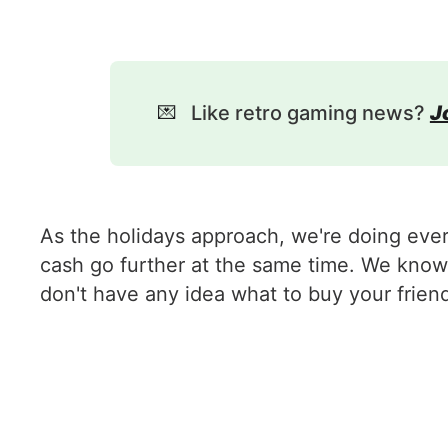
💌
Like retro gaming news?
J
As the holidays approach, we're doing eve
cash go further at the same time. We know 
don't have any idea what to buy your frien