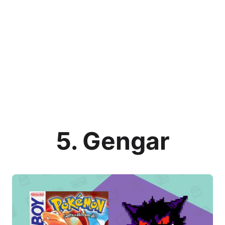
5. Gengar