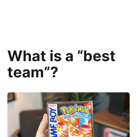
What is a “best
team”?