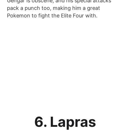
Gengar is obscene, and his special attacks
pack a punch too, making him a great
Pokemon to fight the Elite Four with.
6. Lapras