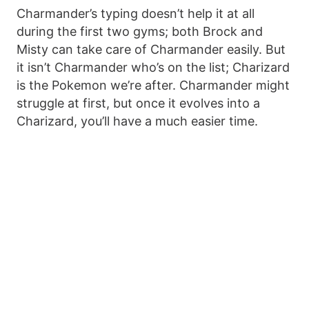
Charmander’s typing doesn’t help it at all
during the first two gyms; both Brock and
Misty can take care of Charmander easily. But
it isn’t Charmander who’s on the list; Charizard
is the Pokemon we’re after. Charmander might
struggle at first, but once it evolves into a
Charizard, you’ll have a much easier time.