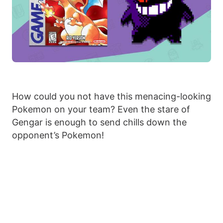
How could you not have this menacing-looking
Pokemon on your team? Even the stare of
Gengar is enough to send chills down the
opponent’s Pokemon!