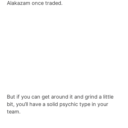
Alakazam once traded.
But if you can get around it and grind a little
bit, you’ll have a solid psychic type in your
team.