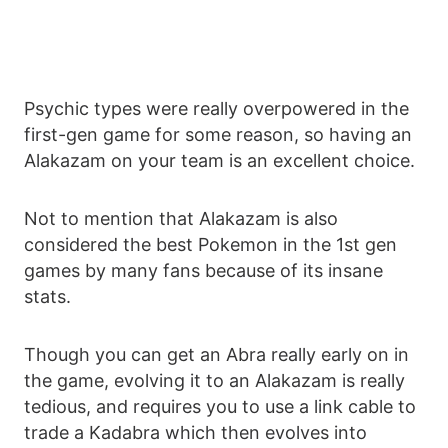
Psychic types were really overpowered in the
first-gen game for some reason, so having an
Alakazam on your team is an excellent choice.
Not to mention that Alakazam is also
considered the best Pokemon in the 1st gen
games by many fans because of its insane
stats.
Though you can get an Abra really early on in
the game, evolving it to an Alakazam is really
tedious, and requires you to use a link cable to
trade a Kadabra which then evolves into