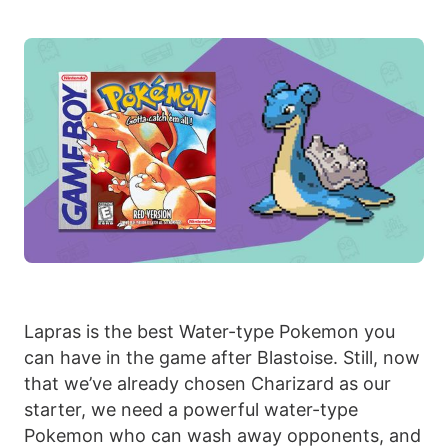
Lapras is the best Water-type Pokemon you
can have in the game after Blastoise. Still, now
that we’ve already chosen Charizard as our
starter, we need a powerful water-type
Pokemon who can wash away opponents, and