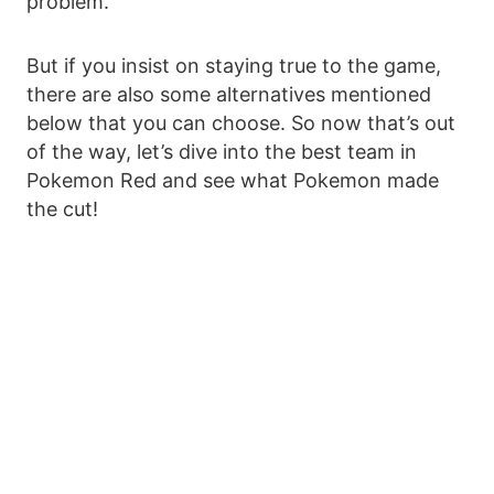
problem.
But if you insist on staying true to the game,
there are also some alternatives mentioned
below that you can choose. So now that’s out
of the way, let’s dive into the best team in
Pokemon Red and see what Pokemon made
the cut!