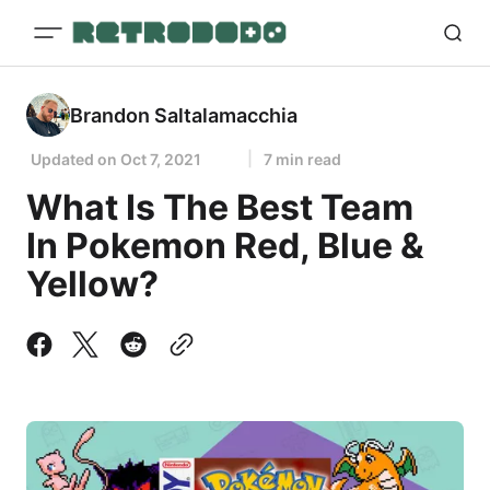
Brandon Saltalamacchia
Updated on
Oct 7, 2021
7 min read
What Is The Best Team
In Pokemon Red, Blue &
Yellow?