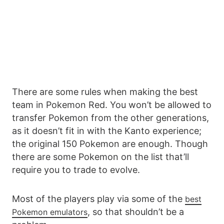
There are some rules when making the best
team in Pokemon Red. You won’t be allowed to
transfer Pokemon from the other generations,
as it doesn’t fit in with the Kanto experience;
the original 150 Pokemon are enough. Though
there are some Pokemon on the list that’ll
require you to trade to evolve.
Most of the players play via some of the
best
, so that shouldn’t be a
Pokemon emulators