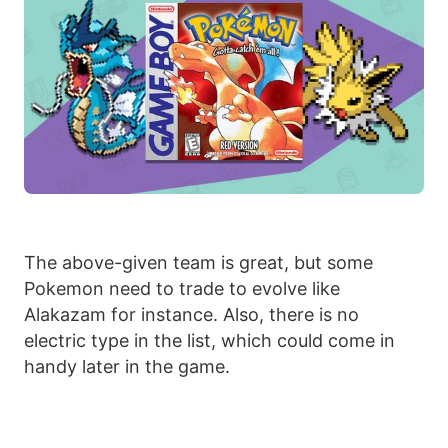
The above-given team is great, but some
Pokemon need to trade to evolve like
Alakazam for instance. Also, there is no
electric type in the list, which could come in
handy later in the game.