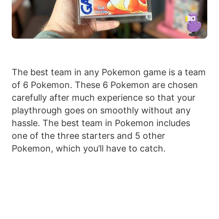
The best team in any Pokemon game is a team
of 6 Pokemon. These 6 Pokemon are chosen
carefully after much experience so that your
playthrough goes on smoothly without any
hassle. The best team in Pokemon includes
one of the three starters and 5 other
Pokemon, which you’ll have to catch.