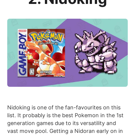
Nidoking is one of the fan-favourites on this
list. It probably is the best Pokemon in the 1st
generation games due to its versatility and
vast move pool. Getting a Nidoran early on in