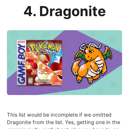
4. Dragonite
This list would be incomplete if we omitted
Dragonite from the list. Yes, getting one in the