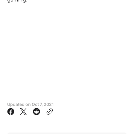
Updated on
Oct 7, 2021