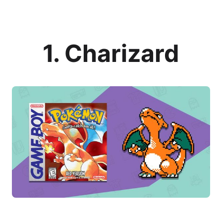
1. Charizard