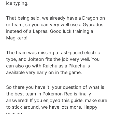
ice typing.
That being said, we already have a Dragon on
ur team, so you can very well use a Gyarados
instead of a Lapras. Good luck training a
Magikarp!
The team was missing a fast-paced electric
type, and Jolteon fits the job very well. You
can also go with Raichu as a Pikachu is
available very early on in the game.
So there you have it, your question of what is
the best team in Pokemon Red is finally
answered! If you enjoyed this guide, make sure
to stick around, we have lots more. Happy
gaming.