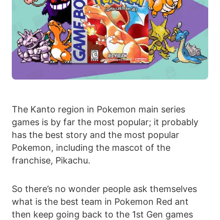
The Kanto region in Pokemon main series
games is by far the most popular; it probably
has the best story and the most popular
Pokemon, including the mascot of the
franchise, Pikachu.
So there’s no wonder people ask themselves
what is the best team in Pokemon Red ant
then keep going back to the 1st Gen games