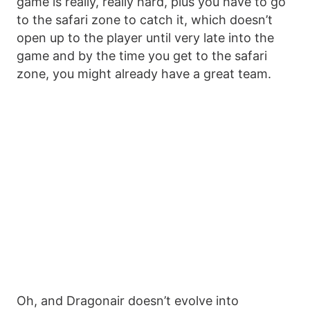
game is really, really hard, plus you have to go
to the safari zone to catch it, which doesn’t
open up to the player until very late into the
game and by the time you get to the safari
zone, you might already have a great team.
Oh, and Dragonair doesn’t evolve into