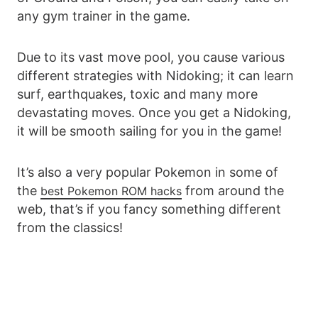
any gym trainer in the game.
Due to its vast move pool, you cause various
different strategies with Nidoking; it can learn
surf, earthquakes, toxic and many more
devastating moves. Once you get a Nidoking,
it will be smooth sailing for you in the game!
It’s also a very popular Pokemon in some of
the
from around the
best Pokemon ROM hacks
web, that’s if you fancy something different
from the classics!