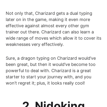
Not only that, Charizard gets a dual typing
later on in the game, making it even more
effective against almost every other gym
trainer out there. Charizard can also learn a
wide range of moves which allow it to cover its
weaknesses very effectively.
Sure, a dragon typing on Charizard would’ve
been great, but then it would’ve become too
powerful to deal with. Charizard is a great
starter to start your journey with, and you
won’t regret it; plus, it looks really cool!
2. Nidoking