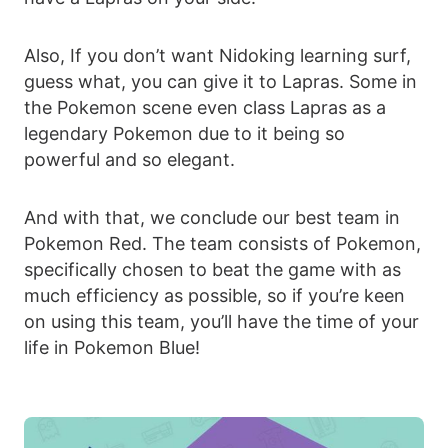
Also, If you don’t want Nidoking learning surf,
guess what, you can give it to Lapras. Some in
the Pokemon scene even class Lapras as a
legendary Pokemon due to it being so
powerful and so elegant.
And with that, we conclude our best team in
Pokemon Red. The team consists of Pokemon,
specifically chosen to beat the game with as
much efficiency as possible, so if you’re keen
on using this team, you’ll have the time of your
life in Pokemon Blue!