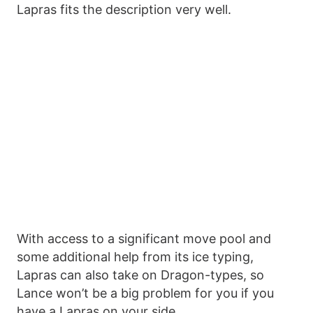
Lapras fits the description very well.
With access to a significant move pool and
some additional help from its ice typing,
Lapras can also take on Dragon-types, so
Lance won’t be a big problem for you if you
have a Lapras on your side.