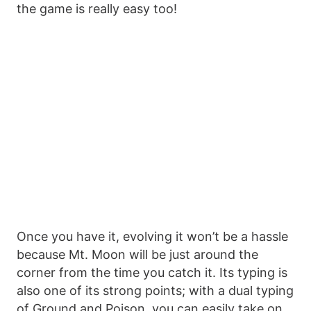
the game is really easy too!
Once you have it, evolving it won’t be a hassle
because Mt. Moon will be just around the
corner from the time you catch it. Its typing is
also one of its strong points; with a dual typing
of Ground and Poison, you can easily take on