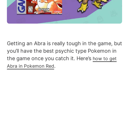
Getting an Abra is really tough in the game, but
you’ll have the best psychic type Pokemon in
the game once you catch it. Here’s
how to get
.
Abra in Pokemon Red