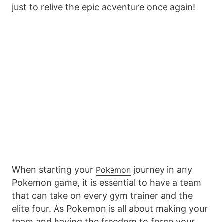
just to relive the epic adventure once again!
When starting your
journey in any
Pokemon
Pokemon game, it is essential to have a team
that can take on every gym trainer and the
elite four. As Pokemon is all about making your
team and having the freedom to forge your