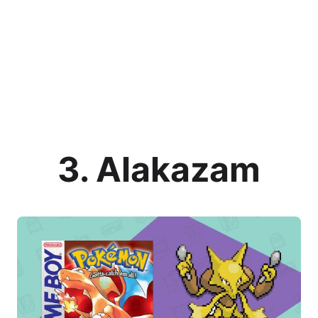
3. Alakazam