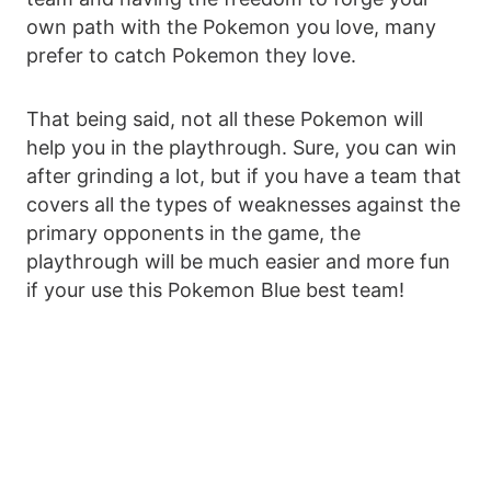
own path with the Pokemon you love, many
prefer to catch Pokemon they love.
That being said, not all these Pokemon will
help you in the playthrough. Sure, you can win
after grinding a lot, but if you have a team that
covers all the types of weaknesses against the
primary opponents in the game, the
playthrough will be much easier and more fun
if your use this Pokemon Blue best team!