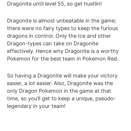
Dragonite until level 55, so get hustlin!
Dragonite is almost unbeatable in the game;
there were no fairy types to keep the furious
dragons in control. Only the Ice and other
Dragon-types can take on Dragonite
effectively. Hence why Dragonite is a worthy
Pokemon for the best team in Pokemon Red.
So having a Dragonite will make your victory
easier, a lot easier. Also, Dragonite was the
only Dragon Pokemon in the game at that
time, so you’ll get to keep a unique, pseudo-
legendary in your team!