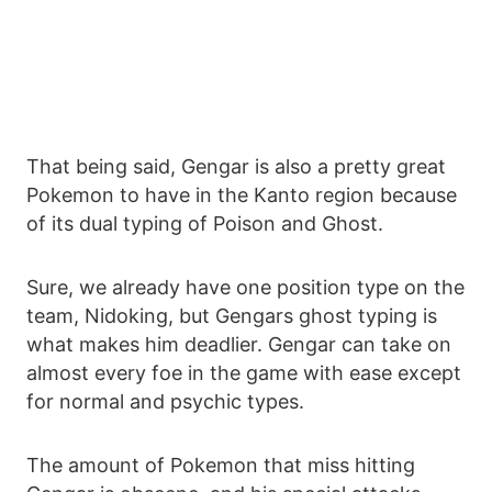
That being said, Gengar is also a pretty great
Pokemon to have in the Kanto region because
of its dual typing of Poison and Ghost.
Sure, we already have one position type on the
team, Nidoking, but Gengars ghost typing is
what makes him deadlier. Gengar can take on
almost every foe in the game with ease except
for normal and psychic types.
The amount of Pokemon that miss hitting