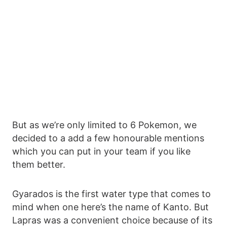
But as we’re only limited to 6 Pokemon, we
decided to a add a few honourable mentions
which you can put in your team if you like
them better.
Gyarados is the first water type that comes to
mind when one here’s the name of Kanto. But
Lapras was a convenient choice because of its