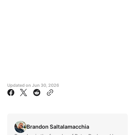
Updated on
Jun 30, 2026
Brandon Saltalamacchia