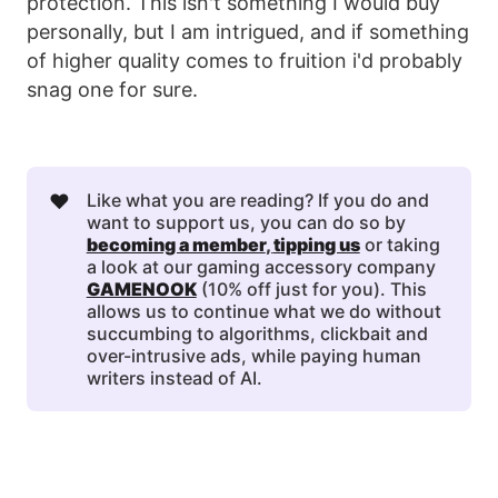
protection. This isn't something I would buy
personally, but I am intrigued, and if something
of higher quality comes to fruition i'd probably
snag one for sure.
❤️
Like what you are reading? If you do and
want to support us, you can do so by
becoming a member
, 
tipping us
or taking
a look at our gaming accessory company
GAMENOOK
(10% off just for you). This
allows us to continue what we do without
succumbing to algorithms, clickbait and
over-intrusive ads, while paying human
writers instead of AI.