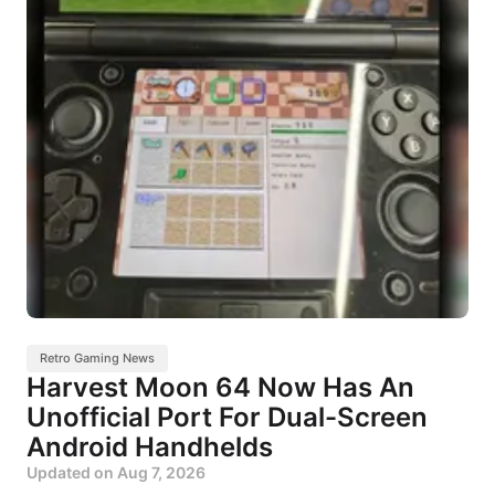
Retro Gaming News
Harvest Moon 64 Now Has An
Unofficial Port For Dual-Screen
Android Handhelds
Updated on
Aug 7, 2026