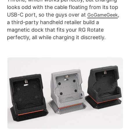
looks odd with the cable floating from its top
USB-C port, so the guys over at
,
GoGameGeek
a third-party handheld retailer build a
magnetic dock that fits your RG Rotate
perfectly, all while charging it discreetly.