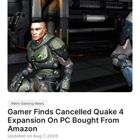
Retro Gaming News
Gamer Finds Cancelled Quake 4
Expansion On PC Bought From
Amazon
Updated on
Aug 7, 2026