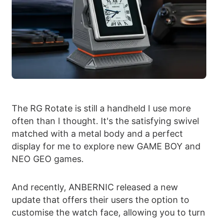
The RG Rotate is still a handheld I use more
often than I thought. It's the satisfying swivel
matched with a metal body and a perfect
display for me to explore new GAME BOY and
NEO GEO games.
And recently, ANBERNIC released a new
update that offers their users the option to
customise the watch face, allowing you to turn