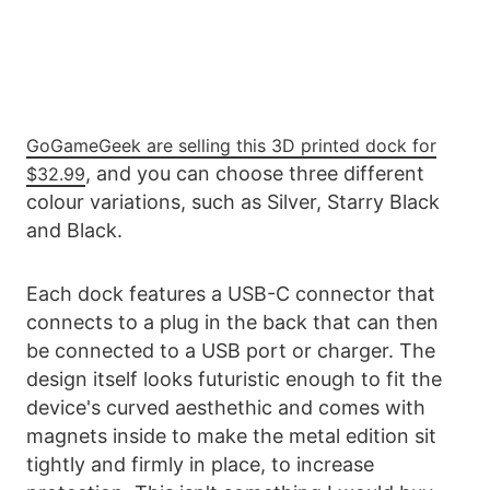
GoGameGeek are selling this 3D printed dock for
, and you can choose three different
$32.99
colour variations, such as Silver, Starry Black
and Black.
Each dock features a USB-C connector that
connects to a plug in the back that can then
be connected to a USB port or charger. The
design itself looks futuristic enough to fit the
device's curved aesthethic and comes with
magnets inside to make the metal edition sit
tightly and firmly in place, to increase