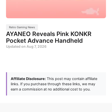
Retro Gaming News
AYANEO Reveals Pink KONKR
Pocket Advance Handheld
Updated on
Aug 7, 2026
Affiliate Disclosure:
This post may contain affiliate
links. If you purchase through these links, we may
earn a commission at no additional cost to you.