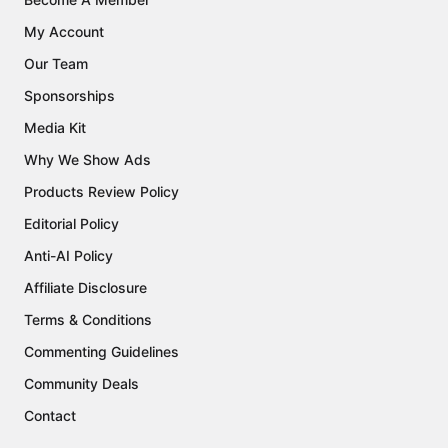
My Account
Our Team
Sponsorships
Media Kit
Why We Show Ads
Products Review Policy
Editorial Policy
Anti-AI Policy
Affiliate Disclosure
Terms & Conditions
Commenting Guidelines
Community Deals
Contact