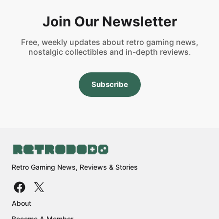
Join Our Newsletter
Free, weekly updates about retro gaming news,
nostalgic collectibles and in-depth reviews.
Subscribe
Retro Gaming News, Reviews & Stories
About
Become A Member