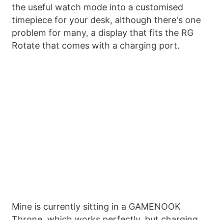
the useful watch mode into a customised
timepiece for your desk, although there's one
problem for many, a display that fits the RG
Rotate that comes with a charging port.
Mine is currently sitting in a GAMENOOK
Throne, which works perfectly, but charging