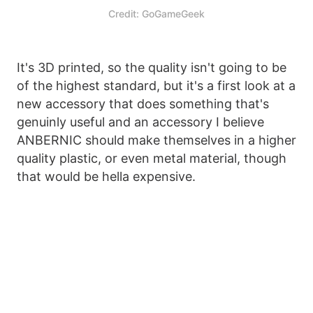
Credit: GoGameGeek
It's 3D printed, so the quality isn't going to be
of the highest standard, but it's a first look at a
new accessory that does something that's
genuinly useful and an accessory I believe
ANBERNIC should make themselves in a higher
quality plastic, or even metal material, though
that would be hella expensive.