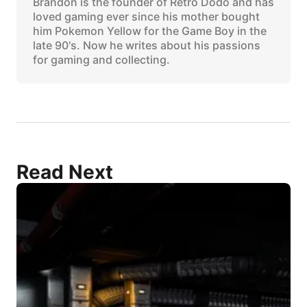
Brandon is the founder of Retro Dodo and has
loved gaming ever since his mother bought
him Pokemon Yellow for the Game Boy in the
late 90's. Now he writes about his passions
for gaming and collecting.
Read Next