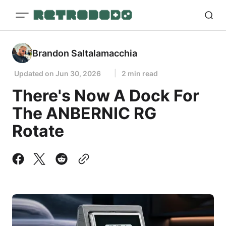
Brandon Saltalamacchia
Updated on
Jun 30, 2026
2 min read
There's Now A Dock For
The ANBERNIC RG
Rotate