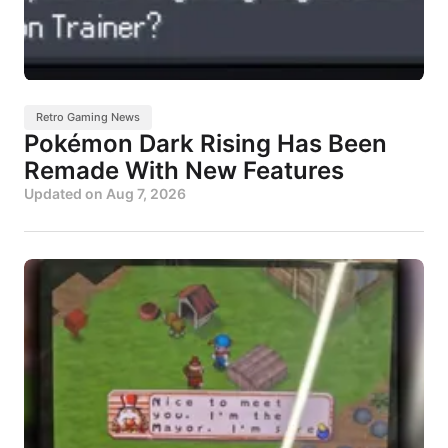
Retro Gaming News
Pokémon Dark Rising Has Been
Remade With New Features
Updated on
Aug 7, 2026