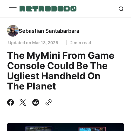
Sebastian Santabarbara
Updated on
Mar 13, 2025
2 min read
The MyMini From Game
Console Could Be The
Ugliest Handheld On
The Planet