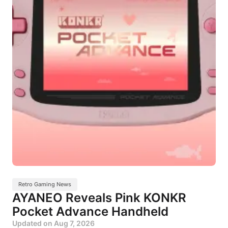
Retro Gaming News
AYANEO Reveals Pink KONKR
Pocket Advance Handheld
Updated on
Aug 7, 2026