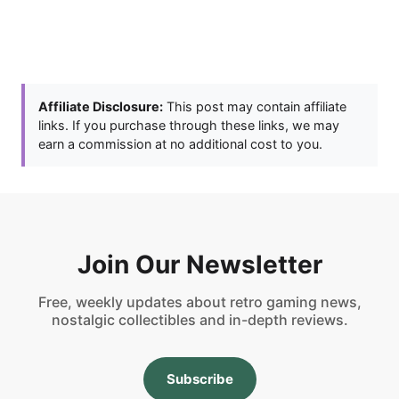
Affiliate Disclosure:
This post may contain affiliate
links. If you purchase through these links, we may
earn a commission at no additional cost to you.
Join Our Newsletter
Free, weekly updates about retro gaming news,
nostalgic collectibles and in-depth reviews.
Subscribe