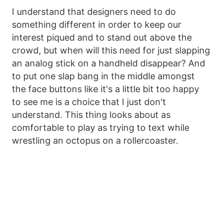
I understand that designers need to do
something different in order to keep our
interest piqued and to stand out above the
crowd, but when will this need for just slapping
an analog stick on a handheld disappear? And
to put one slap bang in the middle amongst
the face buttons like it's a little bit too happy
to see me is a choice that I just don't
understand. This thing looks about as
comfortable to play as trying to text while
wrestling an octopus on a rollercoaster.