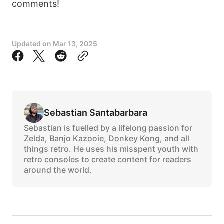
comments!
Updated on
Mar 13, 2025
Sebastian Santabarbara
Sebastian is fuelled by a lifelong passion for
Zelda, Banjo Kazooie, Donkey Kong, and all
things retro. He uses his misspent youth with
retro consoles to create content for readers
around the world.