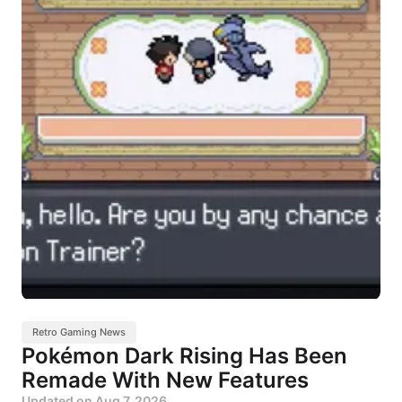
Retro Gaming News
Pokémon Dark Rising Has Been
Remade With New Features
Updated on
Aug 7, 2026