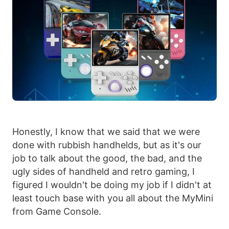
Honestly, I know that we said that we were
done with rubbish handhelds, but as it's our
job to talk about the good, the bad, and the
ugly sides of handheld and retro gaming, I
figured I wouldn't be doing my job if I didn't at
least touch base with you all about the MyMini
from Game Console.