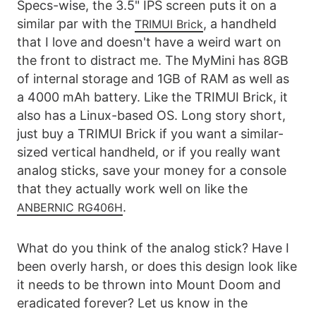
Specs-wise, the 3.5" IPS screen puts it on a
similar par with the
, a handheld
TRIMUI Brick
that I love and doesn't have a weird wart on
the front to distract me. The MyMini has 8GB
of internal storage and 1GB of RAM as well as
a 4000 mAh battery. Like the TRIMUI Brick, it
also has a Linux-based OS. Long story short,
just buy a TRIMUI Brick if you want a similar-
sized vertical handheld, or if you really want
analog sticks, save your money for a console
that they actually work well on like the
.
ANBERNIC RG406H
What do you think of the analog stick? Have I
been overly harsh, or does this design look like
it needs to be thrown into Mount Doom and
eradicated forever? Let us know in the