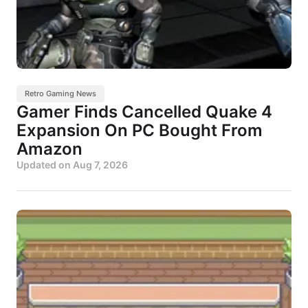
Retro Gaming News
Gamer Finds Cancelled Quake 4
Expansion On PC Bought From
Amazon
Updated on
Aug 7, 2026