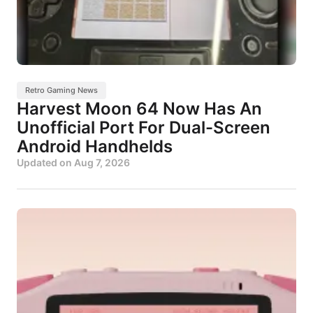
Retro Gaming News
Harvest Moon 64 Now Has An
Unofficial Port For Dual-Screen
Android Handhelds
Updated on
Aug 7, 2026