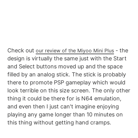
Check out
- the
our review of the Miyoo Mini Plus
design is virtually the same just with the Start
and Select buttons moved up and the space
filled by an analog stick. The stick is probably
there to promote PSP gameplay which would
look terrible on this size screen. The only other
thing it could be there for is N64 emulation,
and even then I just can't imagine enjoying
playing any game longer than 10 minutes on
this thing without getting hand cramps.