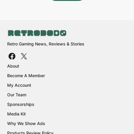
Retro Gaming News, Reviews & Stories
About
Become A Member
My Account
Our Team
Sponsorships
Media Kit
Why We Show Ads
Products Review Policy