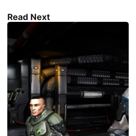
Read Next