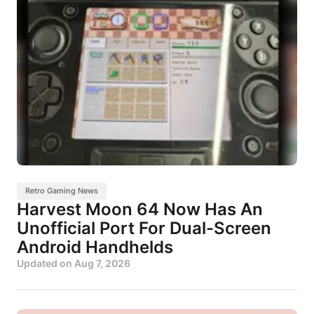
Retro Gaming News
Harvest Moon 64 Now Has An
Unofficial Port For Dual-Screen
Android Handhelds
Updated on
Aug 7, 2026