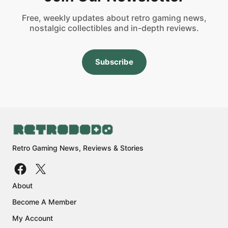
Free, weekly updates about retro gaming news,
nostalgic collectibles and in-depth reviews.
Subscribe
Retro Gaming News, Reviews & Stories
About
Become A Member
My Account