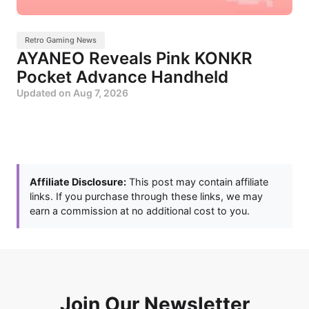
Retro Gaming News
AYANEO Reveals Pink KONKR
Pocket Advance Handheld
Updated on
Aug 7, 2026
Affiliate Disclosure:
This post may contain affiliate
links. If you purchase through these links, we may
earn a commission at no additional cost to you.
Join Our Newsletter