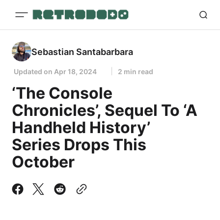
Sebastian Santabarbara
Updated on
Apr 18, 2024
2 min read
‘The Console
Chronicles’, Sequel To ‘A
Handheld History’
Series Drops This
October