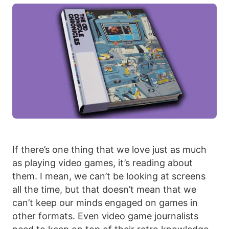
If there’s one thing that we love just as much
as playing video games, it’s reading about
them. I mean, we can’t be looking at screens
all the time, but that doesn’t mean that we
can’t keep our minds engaged on games in
other formats. Even video game journalists