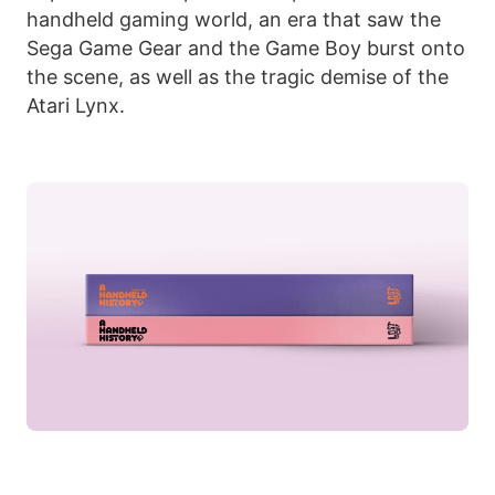
handheld gaming world, an era that saw the
Sega Game Gear and the Game Boy burst onto
the scene, as well as the tragic demise of the
Atari Lynx.