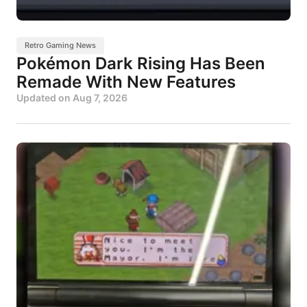
Retro Gaming News
Pokémon Dark Rising Has Been
Remade With New Features
Updated on
Aug 7, 2026