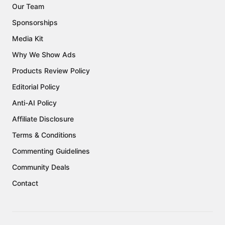
Our Team
Sponsorships
Media Kit
Why We Show Ads
Products Review Policy
Editorial Policy
Anti-AI Policy
Affiliate Disclosure
Terms & Conditions
Commenting Guidelines
Community Deals
Contact