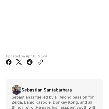
Updated on
Apr 18, 2024
Sebastian Santabarbara
Sebastian is fuelled by a lifelong passion for
Zelda, Banjo Kazooie, Donkey Kong, and all
things retro. He uses his misspent youth with