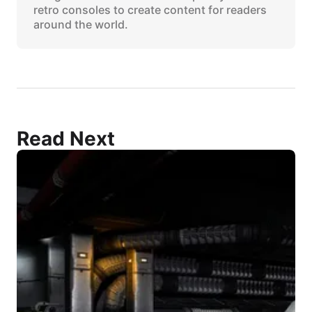
retro consoles to create content for readers
around the world.
Read Next