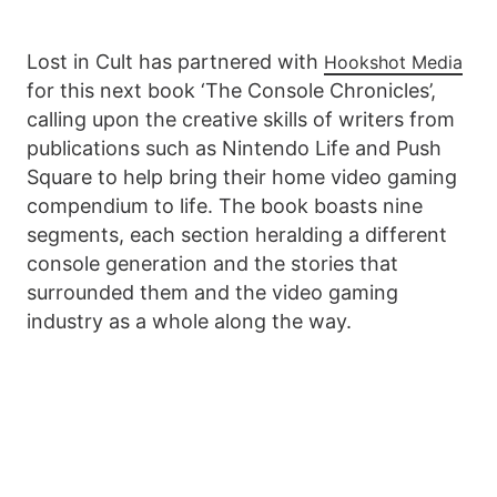
Lost in Cult has partnered with
Hookshot Media
for this next book ‘The Console Chronicles’,
calling upon the creative skills of writers from
publications such as Nintendo Life and Push
Square to help bring their home video gaming
compendium to life. The book boasts nine
segments, each section heralding a different
console generation and the stories that
surrounded them and the video gaming
industry as a whole along the way.