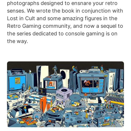
photographs designed to ensnare your retro
senses. We wrote the book in conjunction with
Lost in Cult and some amazing figures in the
Retro Gaming community, and now a sequel to
the series dedicated to console gaming is on
the way.