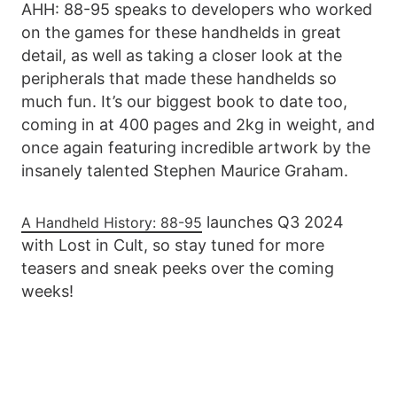
AHH: 88-95 speaks to developers who worked
on the games for these handhelds in great
detail, as well as taking a closer look at the
peripherals that made these handhelds so
much fun. It’s our biggest book to date too,
coming in at 400 pages and 2kg in weight, and
once again featuring incredible artwork by the
insanely talented Stephen Maurice Graham.
launches Q3 2024
A Handheld History: 88-95
with Lost in Cult, so stay tuned for more
teasers and sneak peeks over the coming
weeks!