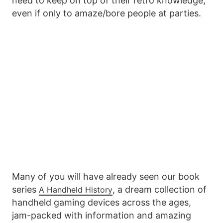
need to keep on top of their retro knowledge,
even if only to amaze/bore people at parties.
Many of you will have already seen our book
series
, a dream collection of
A Handheld History
handheld gaming devices across the ages,
jam-packed with information and amazing