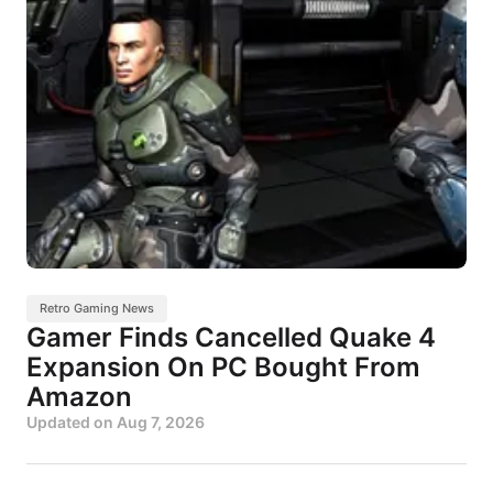
Retro Gaming News
Gamer Finds Cancelled Quake 4
Expansion On PC Bought From
Amazon
Updated on
Aug 7, 2026