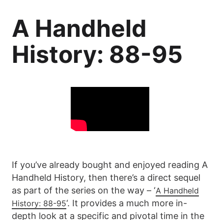
A Handheld
History: 88-95
If you’ve already bought and enjoyed reading A
Handheld History, then there’s a direct sequel
as part of the series on the way – ‘
A Handheld
‘. It provides a much more in-
History: 88-95
depth look at a specific and pivotal time in the