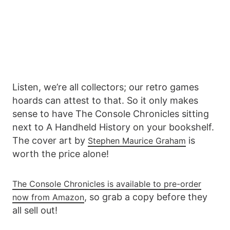
Listen, we’re all collectors; our retro games
hoards can attest to that. So it only makes
sense to have The Console Chronicles sitting
next to A Handheld History on your bookshelf.
The cover art by
is
Stephen Maurice Graham
worth the price alone!
The Console Chronicles is available to pre-order
, so grab a copy before they
now from Amazon
all sell out!