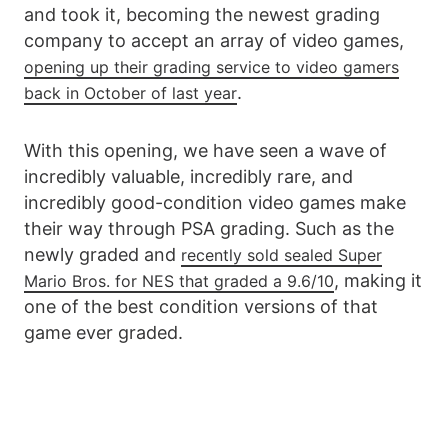
and took it, becoming the newest grading
company to accept an array of video games,
opening up their grading service to video gamers
.
back in October of last year
With this opening, we have seen a wave of
incredibly valuable, incredibly rare, and
incredibly good-condition video games make
their way through PSA grading. Such as the
newly graded and
recently sold sealed Super
, making it
Mario Bros. for NES that graded a 9.6/10
one of the best condition versions of that
game ever graded.