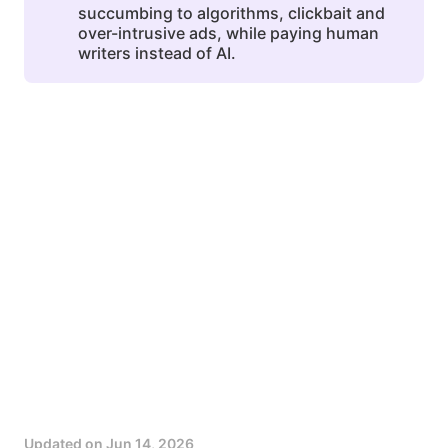
succumbing to algorithms, clickbait and
over-intrusive ads, while paying human
writers instead of AI.
Updated on
Jun 14, 2026