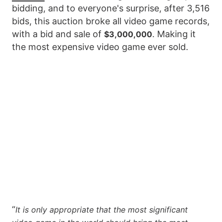
bidding, and to everyone's surprise, after 3,516
bids, this auction broke all video game records,
with a bid and sale of
. Making it
$3,000,000
the most expensive video game ever sold.
“
It is only appropriate that the most significant