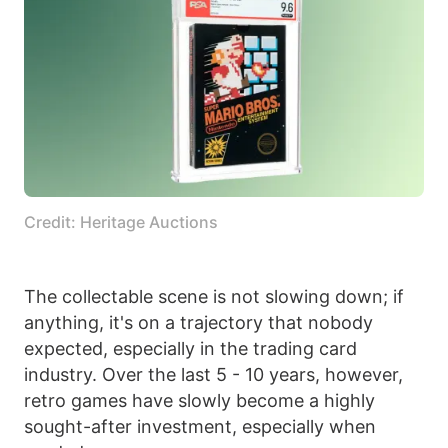
Credit: Heritage Auctions
The collectable scene is not slowing down; if
anything, it's on a trajectory that nobody
expected, especially in the trading card
industry. Over the last 5 - 10 years, however,
retro games have slowly become a highly
sought-after investment, especially when