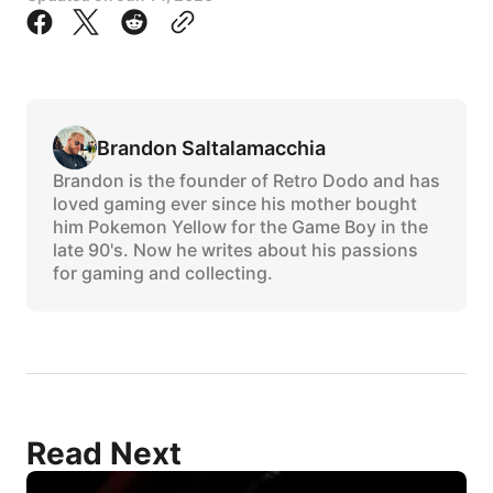
Brandon Saltalamacchia
Brandon is the founder of Retro Dodo and has
loved gaming ever since his mother bought
him Pokemon Yellow for the Game Boy in the
late 90's. Now he writes about his passions
for gaming and collecting.
Read Next