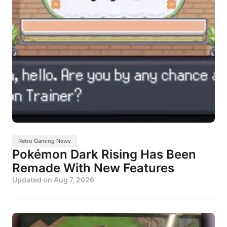
Retro Gaming News
Pokémon Dark Rising Has Been
Remade With New Features
Updated on
Aug 7, 2026