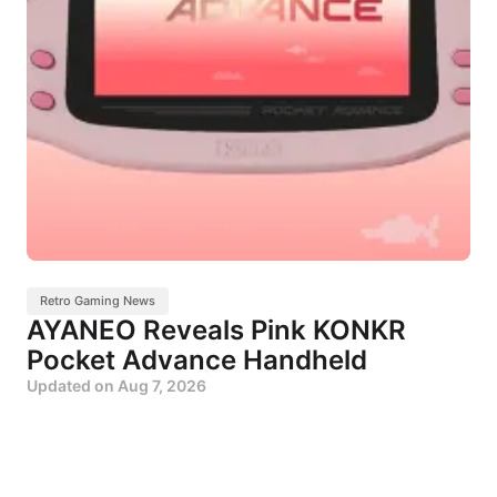
Retro Gaming News
AYANEO Reveals Pink KONKR
Pocket Advance Handheld
Updated on
Aug 7, 2026