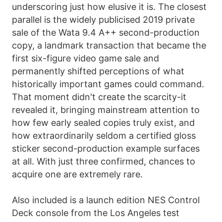
underscoring just how elusive it is. The closest
parallel is the widely publicised 2019 private
sale of the Wata 9.4 A++ second-production
copy, a landmark transaction that became the
first six-figure video game sale and
permanently shifted perceptions of what
historically important games could command.
That moment didn't create the scarcity-it
revealed it, bringing mainstream attention to
how few early sealed copies truly exist, and
how extraordinarily seldom a certified gloss
sticker second-production example surfaces
at all. With just three confirmed, chances to
acquire one are extremely rare.
Also included is a launch edition NES Control
Deck console from the Los Angeles test