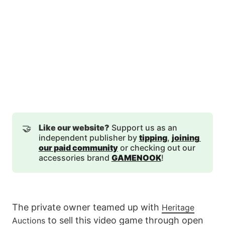
🤝
Like our website?
Support us as an
independent publisher by
tipping
,
joining 
our paid community
or checking out our
accessories brand
GAMENOOK
!
The private owner teamed up with
Heritage
to sell this video game through open
Auctions