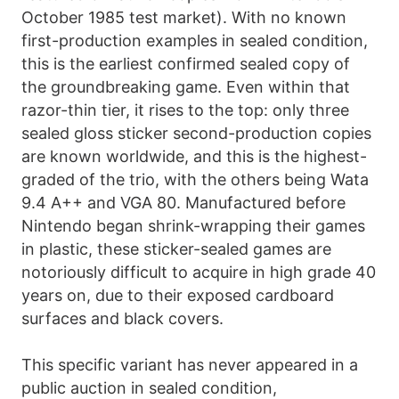
October 1985 test market). With no known
first-production examples in sealed condition,
this is the earliest confirmed sealed copy of
the groundbreaking game. Even within that
razor-thin tier, it rises to the top: only three
sealed gloss sticker second-production copies
are known worldwide, and this is the highest-
graded of the trio, with the others being Wata
9.4 A++ and VGA 80. Manufactured before
Nintendo began shrink-wrapping their games
in plastic, these sticker-sealed games are
notoriously difficult to acquire in high grade 40
years on, due to their exposed cardboard
surfaces and black covers.
This specific variant has never appeared in a
public auction in sealed condition,