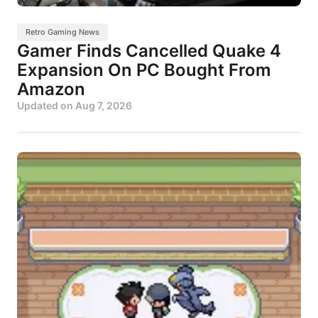
Retro Gaming News
Gamer Finds Cancelled Quake 4
Expansion On PC Bought From
Amazon
Updated on
Aug 7, 2026