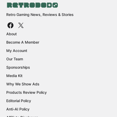
Retro Gaming News, Reviews & Stories
About
Become A Member
My Account
Our Team
Sponsorships
Media Kit
Why We Show Ads
Products Review Policy
Editorial Policy
Anti-AI Policy