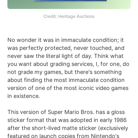
Credit: Heritage Auctions
No wonder it was in immaculate condition; it
was perfectly protected, never touched, and
never saw the literal light of day. Think what
you want about grading services, I, for one, do
not grade my games, but there's something
about finding the most immaculate condition
version of one of the most iconic video games
in existence.
This version of Super Mario Bros. has a gloss
sticker format that was adopted in early 1986
after the short-lived matte sticker (exclusively
featured on launch copies from Nintendo's