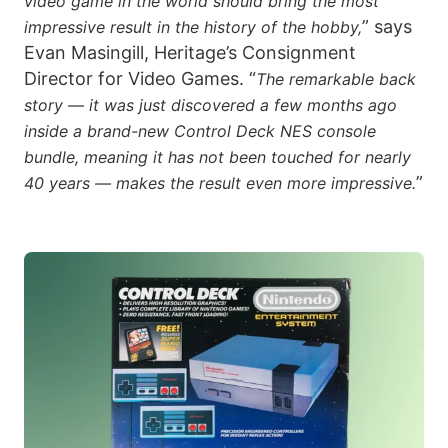
video game in the world should bring the most
” says
impressive result in the history of the hobby,
Evan Masingill, Heritage’s Consignment
Director for Video Games. “
The remarkable back
story — it was just discovered a few months ago
inside a brand-new Control Deck NES console
bundle, meaning it has not been touched for nearly
”
40 years — makes the result even more impressive.