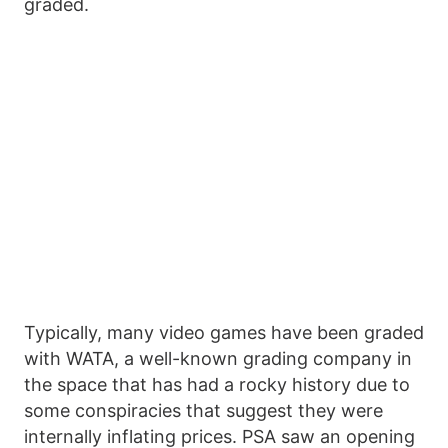
graded.
Typically, many video games have been graded
with WATA, a well-known grading company in
the space that has had a rocky history due to
some conspiracies that suggest they were
internally inflating prices. PSA saw an opening