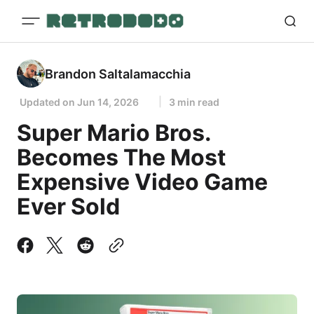
Brandon Saltalamacchia
Updated on
Jun 14, 2026
3 min read
Super Mario Bros.
Becomes The Most
Expensive Video Game
Ever Sold