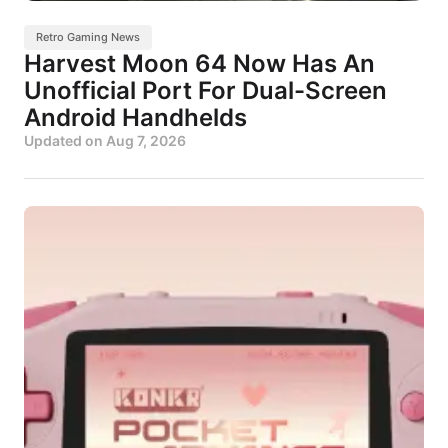
Retro Gaming News
Harvest Moon 64 Now Has An
Unofficial Port For Dual-Screen
Android Handhelds
Updated on
Aug 7, 2026