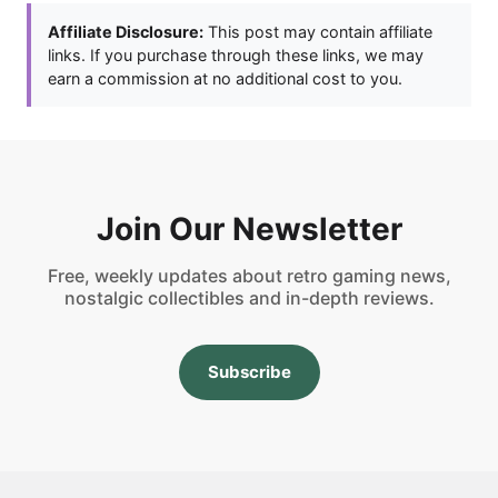
Affiliate Disclosure:
This post may contain affiliate
links. If you purchase through these links, we may
earn a commission at no additional cost to you.
Join Our Newsletter
Free, weekly updates about retro gaming news,
nostalgic collectibles and in-depth reviews.
Subscribe