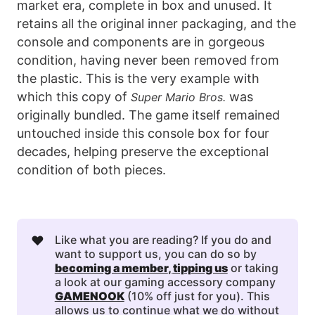
market era, complete in box and unused. It
retains all the original inner packaging, and the
console and components are in gorgeous
condition, having never been removed from
the plastic. This is the very example with
which this copy of
was
Super Mario Bros.
originally bundled. The game itself remained
untouched inside this console box for four
decades, helping preserve the exceptional
condition of both pieces.
❤️
Like what you are reading? If you do and
want to support us, you can do so by
becoming a member
, 
tipping us
or taking
a look at our gaming accessory company
GAMENOOK
(10% off just for you). This
allows us to continue what we do without