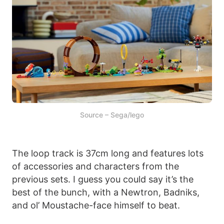
Source – Sega/lego
The loop track is 37cm long and features lots
of accessories and characters from the
previous sets. I guess you could say it’s the
best of the bunch, with a Newtron, Badniks,
and ol’ Moustache-face himself to beat.