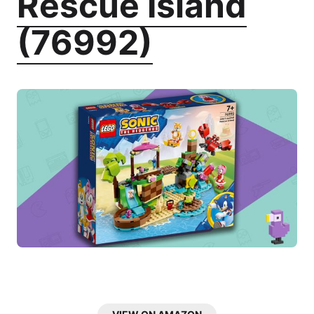
Rescue Island
(76992)