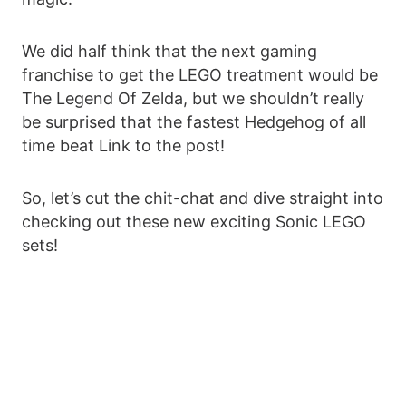
We did half think that the next gaming
franchise to get the LEGO treatment would be
The Legend Of Zelda, but we shouldn’t really
be surprised that the fastest Hedgehog of all
time beat Link to the post!
So, let’s cut the chit-chat and dive straight into
checking out these new exciting Sonic LEGO
sets!