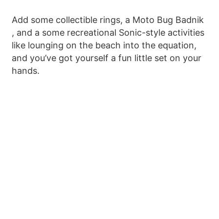
Add some collectible rings, a Moto Bug Badnik
, and a some recreational Sonic-style activities
like lounging on the beach into the equation,
and you’ve got yourself a fun little set on your
hands.