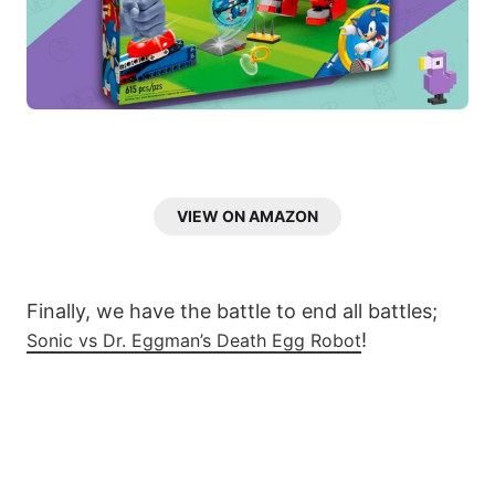
VIEW ON AMAZON
Finally, we have the battle to end all battles;
!
Sonic vs Dr. Eggman’s Death Egg Robot