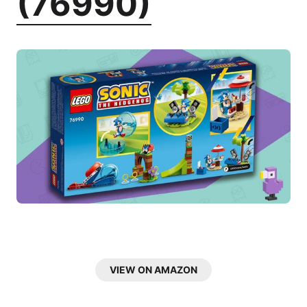
(76990)
VIEW ON AMAZON