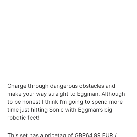
Charge through dangerous obstacles and
make your way straight to Eggman. Although
to be honest I think I’m going to spend more
time just hitting Sonic with Eggman’s big
robotic feet!
This set has a pricetag of GBP64,99 EUR /