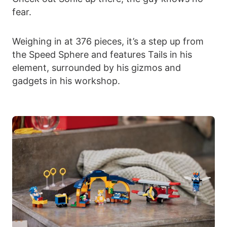
fear.
Weighing in at 376 pieces, it’s a step up from
the Speed Sphere and features Tails in his
element, surrounded by his gizmos and
gadgets in his workshop.