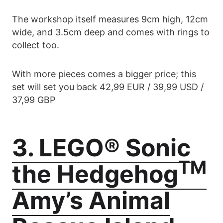
The workshop itself measures 9cm high, 12cm
wide, and 3.5cm deep and comes with rings to
collect too.
With more pieces comes a bigger price; this
set will set you back 42,99 EUR / 39,99 USD /
37,99 GBP
3. LEGO® Sonic
TM
the Hedgehog
Amy’s Animal