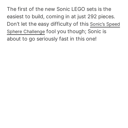
The first of the new Sonic LEGO sets is the
easiest to build, coming in at just 292 pieces.
Don’t let the easy difficulty of this
Sonic’s Speed
fool you though; Sonic is
Sphere Challenge
about to go seriously fast in this one!