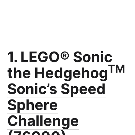
1. LEGO® Sonic
TM
the Hedgehog
Sonic’s Speed
Sphere
Challenge