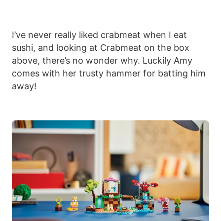
I’ve never really liked crabmeat when I eat
sushi, and looking at Crabmeat on the box
above, there’s no wonder why. Luckily Amy
comes with her trusty hammer for batting him
away!