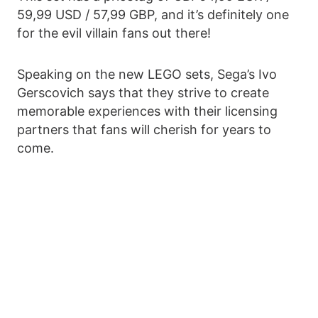
59,99 USD / 57,99 GBP, and it’s definitely one
for the evil villain fans out there!
Speaking on the new LEGO sets, Sega’s Ivo
Gerscovich says that they strive to create
memorable experiences with their licensing
partners that fans will cherish for years to
come.