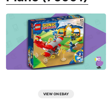
VIEW ON EBAY