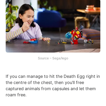
Source – Sega/lego
If you can manage to hit the Death Egg right in
the centre of the chest, then you’ll free
captured animals from capsules and let them
roam free.