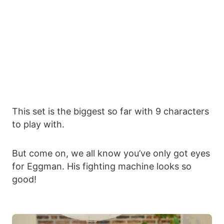
This set is the biggest so far with 9 characters
to play with.
But come on, we all know you’ve only got eyes
for Eggman. His fighting machine looks so
good!