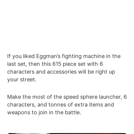
If you liked Eggman’s fighting machine in the
last set, then this 615 piece set with 6
characters and accessories will be right up
your street.
Make the most of the speed sphere launcher, 6
characters, and tonnes of extra items and
weapons to join in the battle.