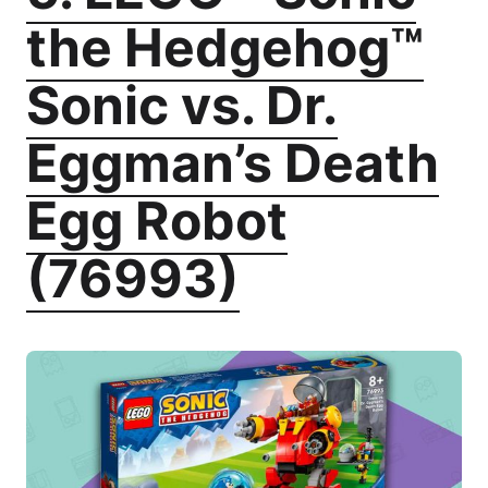
the Hedgehog™
Sonic vs. Dr.
Eggman’s Death
Egg Robot
(76993)