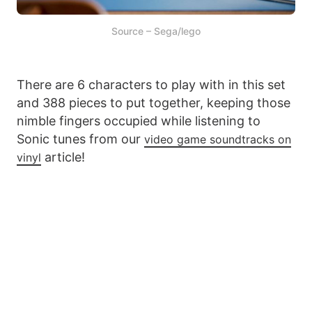
Source – Sega/lego
There are 6 characters to play with in this set
and 388 pieces to put together, keeping those
nimble fingers occupied while listening to
Sonic tunes from our
video game soundtracks on
article!
vinyl