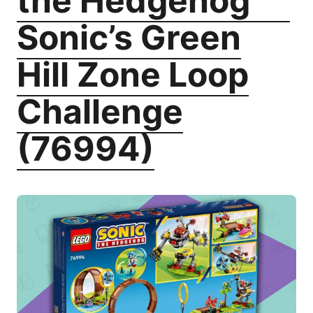
the Hedgehog
Sonic’s Green
Hill Zone Loop
Challenge
(76994)