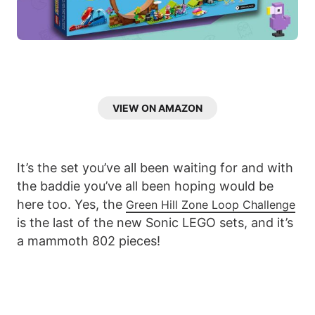
VIEW ON AMAZON
It’s the set you’ve all been waiting for and with
the baddie you’ve all been hoping would be
here too. Yes, the
Green Hill Zone Loop Challenge
is the last of the new Sonic LEGO sets, and it’s
a mammoth 802 pieces!