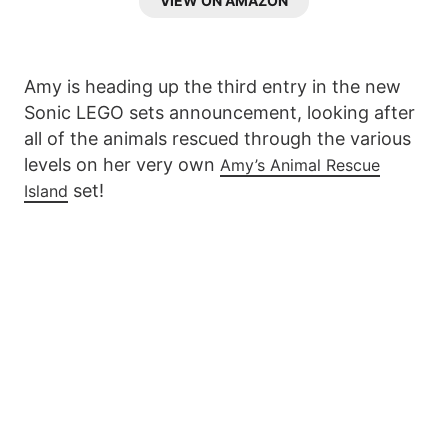
VIEW ON AMAZON
Amy is heading up the third entry in the new
Sonic LEGO sets announcement, looking after
all of the animals rescued through the various
levels on her very own
Amy’s Animal Rescue
set!
Island