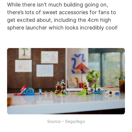
While there isn’t much building going on,
there’s lots of sweet accessories for fans to
get excited about, including the 4cm high
sphere launcher which looks incredibly cool!
Source – Sega/lego