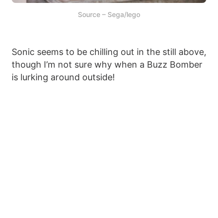
Source – Sega/lego
Sonic seems to be chilling out in the still above,
though I’m not sure why when a Buzz Bomber
is lurking around outside!