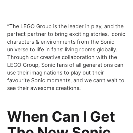
“The LEGO Group is the leader in play, and the
perfect partner to bring exciting stories, iconic
characters & environments from the Sonic
universe to life in fans’ living rooms globally.
Through our creative collaboration with the
LEGO Group, Sonic fans of all generations can
use their imaginations to play out their
favourite Sonic moments, and we can’t wait to
see their awesome creations.”
When Can I Get
The New Sonic