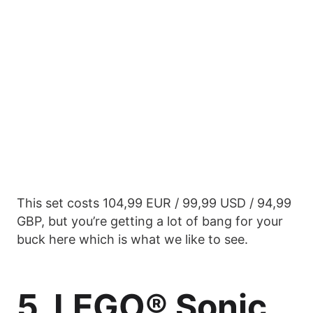
This set costs 104,99 EUR / 99,99 USD / 94,99
GBP, but you’re getting a lot of bang for your
buck here which is what we like to see.
5. LEGO® Sonic