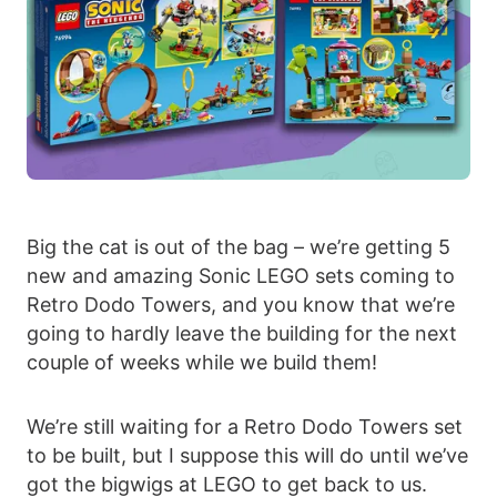
Big the cat is out of the bag – we’re getting 5
new and amazing Sonic LEGO sets coming to
Retro Dodo Towers, and you know that we’re
going to hardly leave the building for the next
couple of weeks while we build them!
We’re still waiting for a Retro Dodo Towers set
to be built, but I suppose this will do until we’ve
got the bigwigs at LEGO to get back to us.