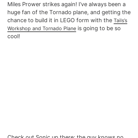
Miles Prower strikes again! I’ve always been a
huge fan of the Tornado plane, and getting the
chance to build it in LEGO form with the
Tails’s
is going to be so
Workshop and Tornado Plane
cool!
Check out Sonic up there; the guy knows no