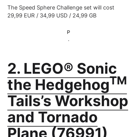
The Speed Sphere Challenge set will cost
29,99 EUR / 34,99 USD / 24,99 GB
P
.
2. LEGO® Sonic
TM
the Hedgehog
Tails’s Workshop
and Tornado
Plane (76991)