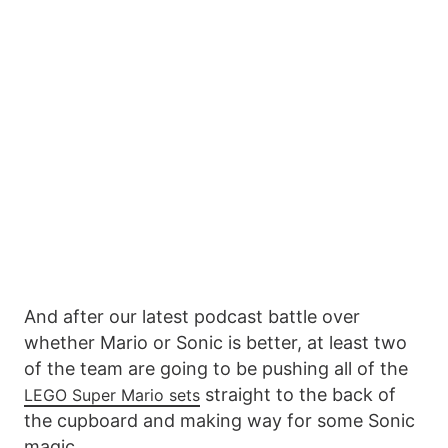
And after our latest podcast battle over
whether Mario or Sonic is better, at least two
of the team are going to be pushing all of the
straight to the back of
LEGO Super Mario sets
the cupboard and making way for some Sonic
magic.