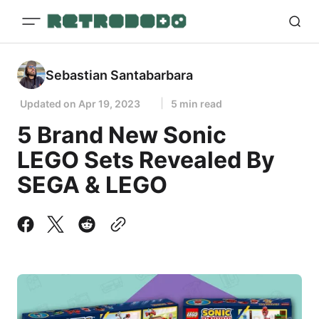
Sebastian Santabarbara
Updated on
Apr 19, 2023
5 min read
5 Brand New Sonic
LEGO Sets Revealed By
SEGA & LEGO