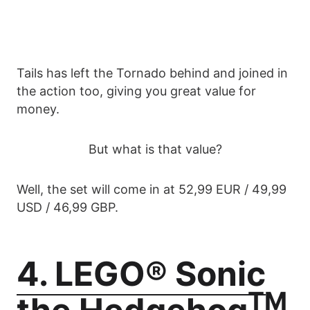
Tails has left the Tornado behind and joined in
the action too, giving you great value for
money.
But what is that value?
Well, the set will come in at 52,99 EUR / 49,99
USD / 46,99 GBP.
4. LEGO® Sonic
TM