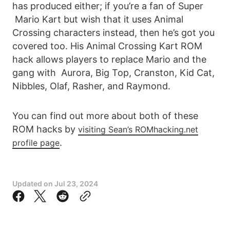
has produced either; if you’re a fan of Super
Mario Kart but wish that it uses Animal
Crossing characters instead, then he’s got you
covered too. His Animal Crossing Kart ROM
hack allows players to replace Mario and the
gang with Aurora, Big Top, Cranston, Kid Cat,
Nibbles, Olaf, Rasher, and Raymond.
You can find out more about both of these
ROM hacks by
visiting Sean’s ROMhacking.net
.
profile page
Updated on
Jul 23, 2024