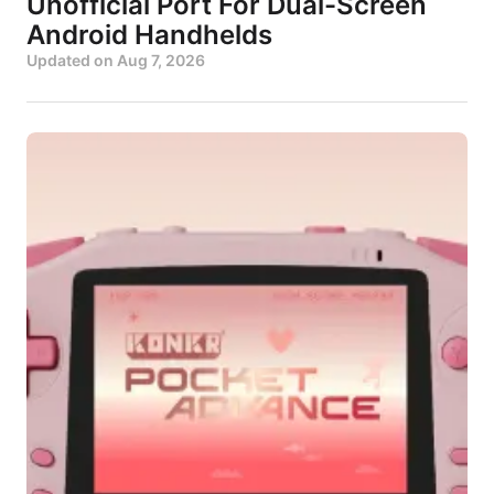
Unofficial Port For Dual-Screen
Android Handhelds
Updated on
Aug 7, 2026