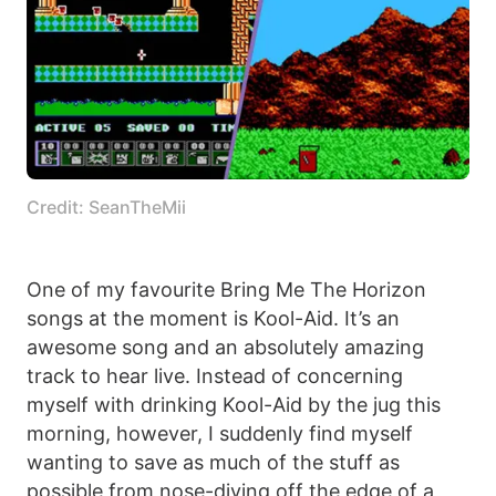
Credit: SeanTheMii
One of my favourite Bring Me The Horizon
songs at the moment is Kool-Aid. It’s an
awesome song and an absolutely amazing
track to hear live. Instead of concerning
myself with drinking Kool-Aid by the jug this
morning, however, I suddenly find myself
wanting to save as much of the stuff as
possible from nose-diving off the edge of a