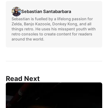
Sebastian Santabarbara
Sebastian is fuelled by a lifelong passion for
Zelda, Banjo Kazooie, Donkey Kong, and all
things retro. He uses his misspent youth with
retro consoles to create content for readers
around the world.
Read Next