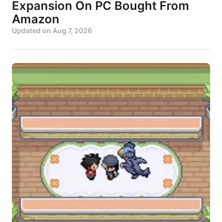
Expansion On PC Bought From
Amazon
Updated on
Aug 7, 2026