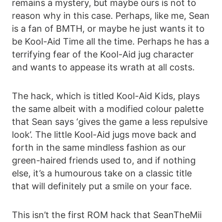
remains a mystery, but maybe ours is not to
reason why in this case. Perhaps, like me, Sean
is a fan of BMTH, or maybe he just wants it to
be Kool-Aid Time all the time. Perhaps he has a
terrifying fear of the Kool-Aid jug character
and wants to appease its wrath at all costs.
The hack, which is titled Kool-Aid Kids, plays
the same albeit with a modified colour palette
that Sean says ‘gives the game a less repulsive
look’. The little Kool-Aid jugs move back and
forth in the same mindless fashion as our
green-haired friends used to, and if nothing
else, it’s a humourous take on a classic title
that will definitely put a smile on your face.
This isn’t the first ROM hack that SeanTheMii