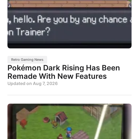
Retro Gaming News
Pokémon Dark Rising Has Been
Remade With New Features
Updated on
Aug 7, 2026