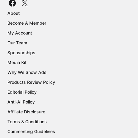
About
Become A Member
My Account
Our Team
Sponsorships
Media Kit
Why We Show Ads
Products Review Policy
Editorial Policy
Anti-AI Policy
Affiliate Disclosure
Terms & Conditions
Commenting Guidelines