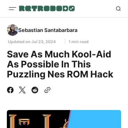
Sebastian Santabarbara
Updated on
Jul 23, 2024
1 min read
Save As Much Kool-Aid
As Possible In This
Puzzling Nes ROM Hack