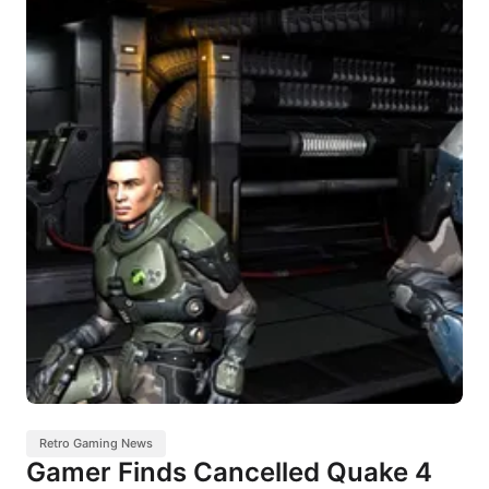
Retro Gaming News
Gamer Finds Cancelled Quake 4