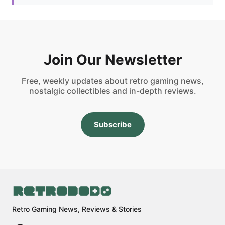
Join Our Newsletter
Free, weekly updates about retro gaming news,
nostalgic collectibles and in-depth reviews.
Subscribe
Retro Gaming News, Reviews & Stories