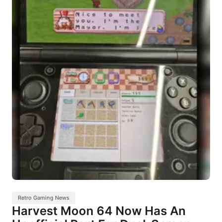
Retro Gaming News
Harvest Moon 64 Now Has An