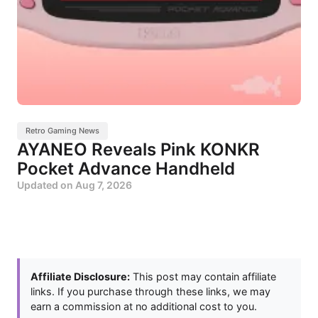
Retro Gaming News
AYANEO Reveals Pink KONKR
Pocket Advance Handheld
Updated on
Aug 7, 2026
Affiliate Disclosure:
This post may contain affiliate
links. If you purchase through these links, we may
earn a commission at no additional cost to you.