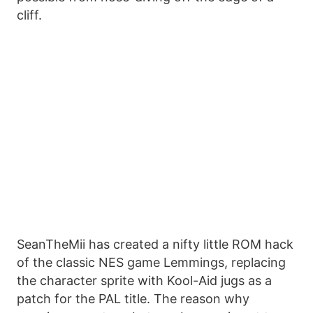
cliff.
SeanTheMii has created a nifty little ROM hack
of the classic NES game Lemmings, replacing
the character sprite with Kool-Aid jugs as a
patch for the PAL title. The reason why