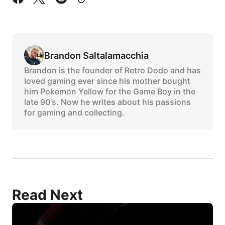
Brandon Saltalamacchia
Brandon is the founder of Retro Dodo and has
loved gaming ever since his mother bought
him Pokemon Yellow for the Game Boy in the
late 90's. Now he writes about his passions
for gaming and collecting.
Read Next