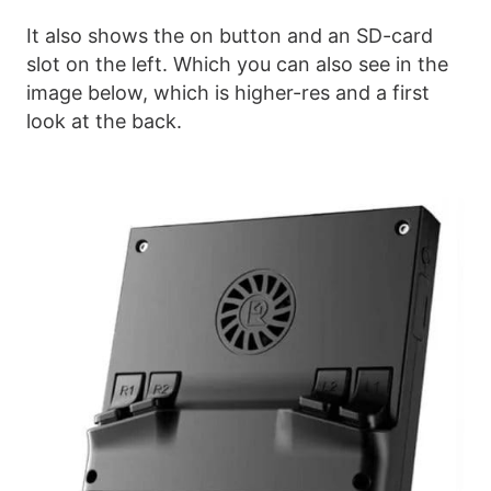
It also shows the on button and an SD-card
slot on the left. Which you can also see in the
image below, which is higher-res and a first
look at the back.