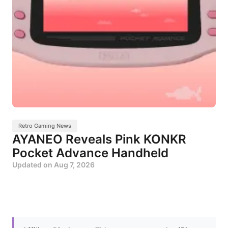
Retro Gaming News
AYANEO Reveals Pink KONKR
Pocket Advance Handheld
Updated on
Aug 7, 2026