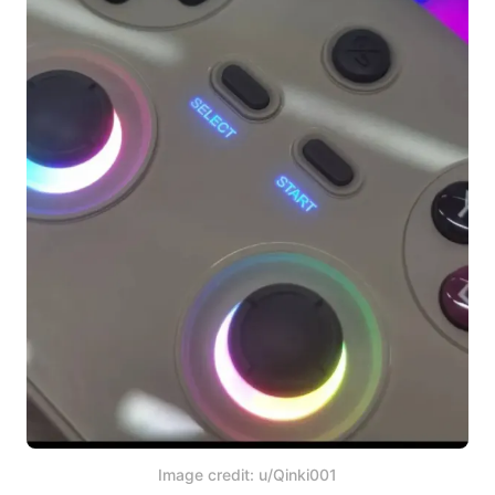
Image credit: u/Qinki001