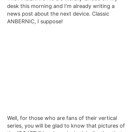
desk this morning and I'm already writing a
news post about the next device. Classic
ANBERNIC, I suppose!
Well, for those who are fans of their vertical
series, you will be glad to know that pictures of