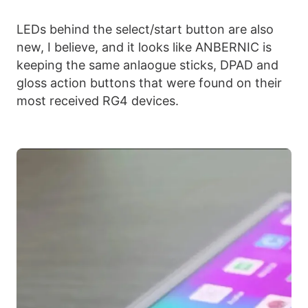
LEDs behind the select/start button are also
new, I believe, and it looks like ANBERNIC is
keeping the same anlaogue sticks, DPAD and
gloss action buttons that were found on their
most received RG4 devices.