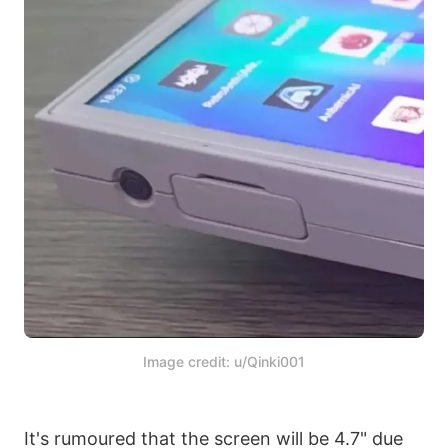
Image credit: u/Qinki001
It's rumoured that the screen will be 4.7" due