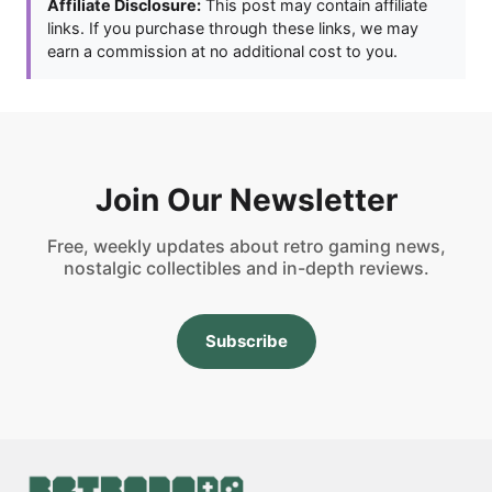
Affiliate Disclosure:
This post may contain affiliate
links. If you purchase through these links, we may
earn a commission at no additional cost to you.
Join Our Newsletter
Free, weekly updates about retro gaming news,
nostalgic collectibles and in-depth reviews.
Subscribe