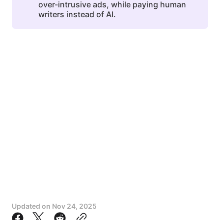
over-intrusive ads, while paying human
writers instead of AI.
Updated on
Nov 24, 2025