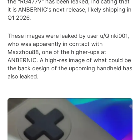
the "RG477V" has been leaked, indicating that
it is ANBERNIC's next release, likely shipping in
Q1 2026.
These images were leaked by user u/Qinki001,
who was apparently in contact with
Maxzhou88, one of the higher-ups at
ANBERNIC. A high-res image of what could be
the back design of the upcoming handheld has
also leaked.