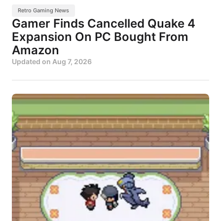
Retro Gaming News
Gamer Finds Cancelled Quake 4
Expansion On PC Bought From
Amazon
Updated on
Aug 7, 2026