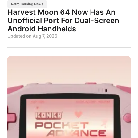
Retro Gaming News
Harvest Moon 64 Now Has An
Unofficial Port For Dual-Screen
Android Handhelds
Updated on
Aug 7, 2026