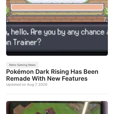
Retro Gaming News
Pokémon Dark Rising Has Been
Remade With New Features
Updated on
Aug 7, 2026