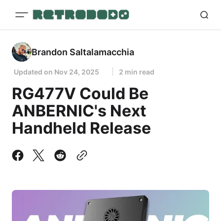
Brandon Saltalamacchia
Updated on
Nov 24, 2025
2 min read
RG477V Could Be
ANBERNIC's Next
Handheld Release