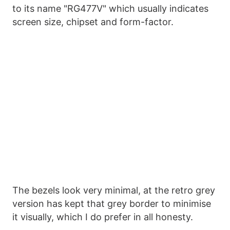
to its name "RG477V" which usually indicates
screen size, chipset and form-factor.
The bezels look very minimal, at the retro grey
version has kept that grey border to minimise
it visually, which I do prefer in all honesty.