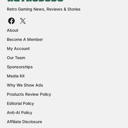
Retro Gaming News, Reviews & Stories
About
Become A Member
My Account
Our Team
Sponsorships
Media Kit
Why We Show Ads
Products Review Policy
Editorial Policy
Anti-AI Policy
Affiliate Disclosure