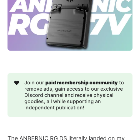
❤️
Join our
paid membership community
to
remove ads, gain access to our exclusive
Discord channel and receive physical
goodies, all while supporting an
independent publication!
The ANBERNIC RG DS literally landed on my