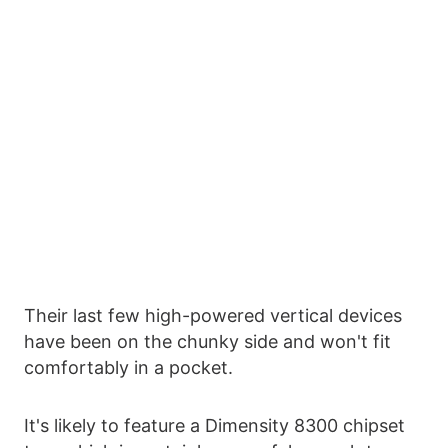
Their last few high-powered vertical devices
have been on the chunky side and won't fit
comfortably in a pocket.
It's likely to feature a Dimensity 8300 chipset