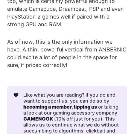
too, which is certainly powerful enough to
emulate Gamecube, Dreamcast, PSP and even
PlayStation 2 games well if paired with a
strong GPU and RAM.
As of now, this is the only information we
have. A thin, powerful vertical from ANBERNIC
could excite a lot of people in the space for
sure, if priced correctly!
❤️
Like what you are reading? If you do and
want to support us, you can do so by
becoming a member
, 
tipping us
or taking
a look at our gaming accessory company
GAMENOOK
(10% off just for you). This
allows us to continue what we do without
succumbing to algorithms, clickbait and