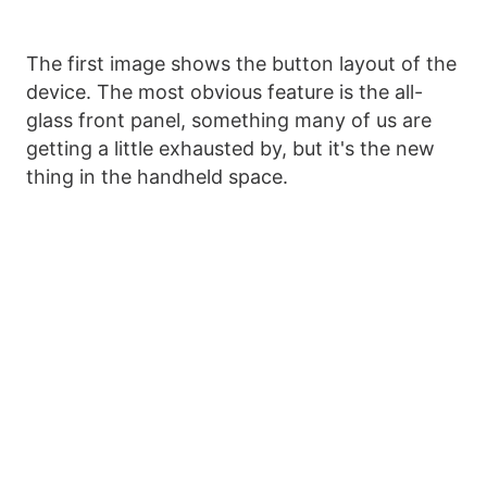
The first image shows the button layout of the
device. The most obvious feature is the all-
glass front panel, something many of us are
getting a little exhausted by, but it's the new
thing in the handheld space.