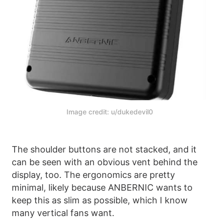
Image credit: u/dukedevil0
The shoulder buttons are not stacked, and it
can be seen with an obvious vent behind the
display, too. The ergonomics are pretty
minimal, likely because ANBERNIC wants to
keep this as slim as possible, which I know
many vertical fans want.