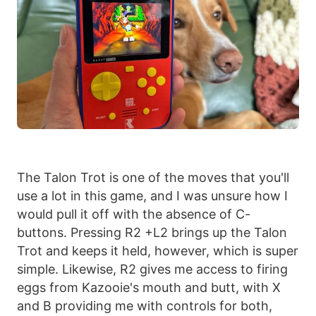
The Talon Trot is one of the moves that you'll
use a lot in this game, and I was unsure how I
would pull it off with the absence of C-
buttons. Pressing R2 +L2 brings up the Talon
Trot and keeps it held, however, which is super
simple. Likewise, R2 gives me access to firing
eggs from Kazooie's mouth and butt, with X
and B providing me with controls for both,