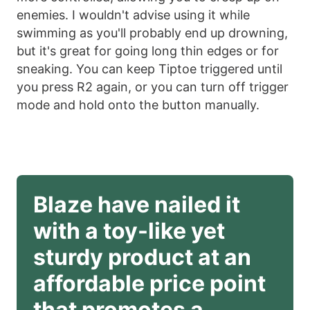
enemies. I wouldn't advise using it while
swimming as you'll probably end up drowning,
but it's great for going long thin edges or for
sneaking. You can keep Tiptoe triggered until
you press R2 again, or you can turn off trigger
mode and hold onto the button manually.
Blaze have nailed it 
with a toy-like yet 
sturdy product at an 
affordable price point 
that promotes a 