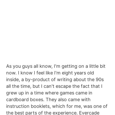
As you guys all know, I'm getting on a little bit
now. I know I feel like I'm eight years old
inside, a by-product of writing about the 90s
all the time, but I can't escape the fact that I
grew up in a time where games came in
cardboard boxes. They also came with
instruction booklets, which for me, was one of
the best parts of the experience. Evercade