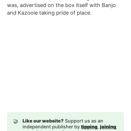
was, advertised on the box itself with Banjo
and Kazooie taking pride of place.
🤝
Like our website?
Support us as an
independent publisher by
tipping
,
joining 