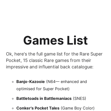
Games List
Ok, here's the full game list for the Rare Super
Pocket, 15 classic Rare games from their
impressive and influential back catalogue:
Banjo-Kazooie
(N64— enhanced and
optimised for Super Pocket)
Battletoads in Battlemaniacs
(SNES)
Conker's Pocket Tales
(Game Boy Color)