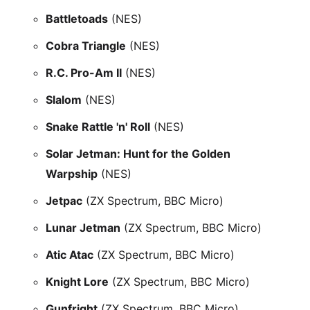
Battletoads
(NES)
Cobra Triangle
(NES)
R.C. Pro-Am II
(NES)
Slalom
(NES)
Snake Rattle 'n' Roll
(NES)
Solar Jetman: Hunt for the Golden
Warpship
(NES)
Jetpac
(ZX Spectrum, BBC Micro)
Lunar Jetman
(ZX Spectrum, BBC Micro)
Atic Atac
(ZX Spectrum, BBC Micro)
Knight Lore
(ZX Spectrum, BBC Micro)
Gunfright
(ZX Spectrum, BBC Micro)