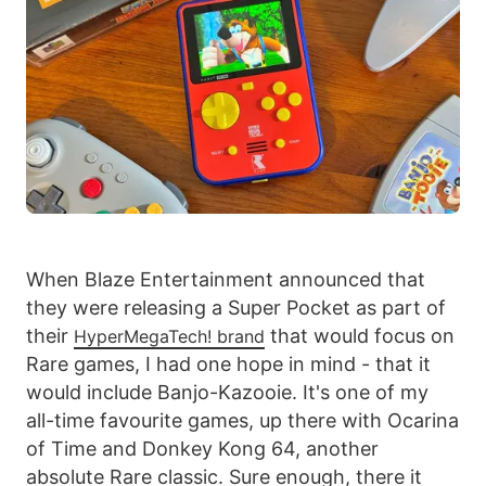
When Blaze Entertainment announced that
they were releasing a Super Pocket as part of
their
that would focus on
HyperMegaTech! brand
Rare games, I had one hope in mind - that it
would include Banjo-Kazooie. It's one of my
all-time favourite games, up there with Ocarina
of Time and Donkey Kong 64, another
absolute Rare classic. Sure enough, there it