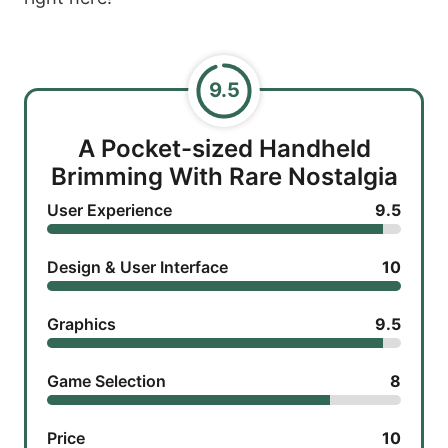
9.5
A Pocket-sized Handheld
Brimming With Rare Nostalgia
User Experience
9.5
Design & User Interface
10
Graphics
9.5
Game Selection
8
Price
10