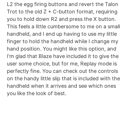
L2 the egg firing buttons and revert the Talon
Trot to the old Z + C-button format, requiring
you to hold down R2 and press the X button.
This feels a little cumbersome to me on a small
handheld, and I end up having to use my little
finger to hold the handheld while I change my
hand position. You might like this option, and
I'm glad that Blaze have included it to give the
user some choice, but for me, Replay mode is
perfectly fine. You can check out the controls
on the handy little slip that is included with the
handheld when it arrives and see which ones
you like the look of best.