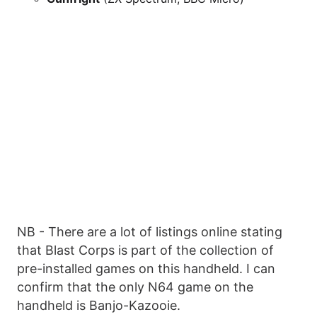
NB - There are a lot of listings online stating
that Blast Corps is part of the collection of
pre-installed games on this handheld. I can
confirm that the only N64 game on the
handheld is Banjo-Kazooie.