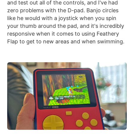
and test out all of the controls, and I've had
zero problems with the D-pad. Banjo circles
like he would with a joystick when you spin
your thumb around the pad, and it's incredibly
responsive when it comes to using Feathery
Flap to get to new areas and when swimming.