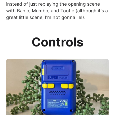
instead of just replaying the opening scene
with Banjo, Mumbo, and Tootie (although it's a
great little scene, I'm not gonna lie!).
Controls