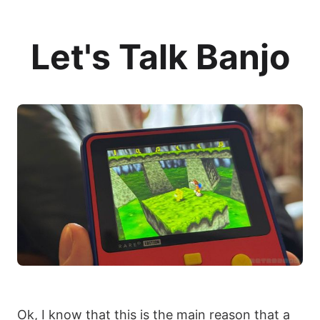
Let's Talk Banjo
Ok, I know that this is the main reason that a