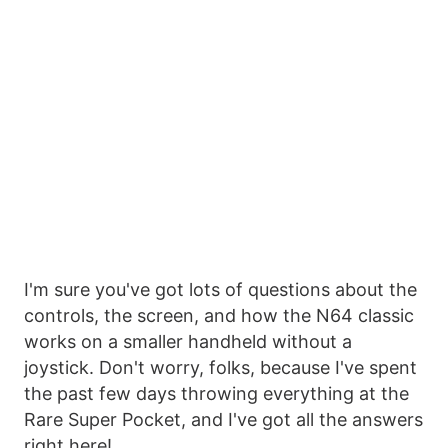
I'm sure you've got lots of questions about the
controls, the screen, and how the N64 classic
works on a smaller handheld without a
joystick. Don't worry, folks, because I've spent
the past few days throwing everything at the
Rare Super Pocket, and I've got all the answers
right here!