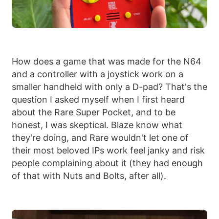
How does a game that was made for the N64
and a controller with a joystick work on a
smaller handheld with only a D-pad? That's the
question I asked myself when I first heard
about the Rare Super Pocket, and to be
honest, I was skeptical. Blaze know what
they're doing, and Rare wouldn't let one of
their most beloved IPs work feel janky and risk
people complaining about it (they had enough
of that with Nuts and Bolts, after all).