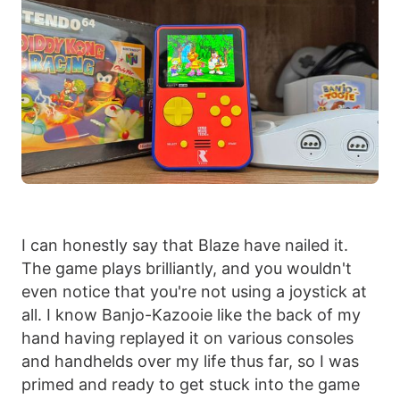
I can honestly say that Blaze have nailed it.
The game plays brilliantly, and you wouldn't
even notice that you're not using a joystick at
all. I know Banjo-Kazooie like the back of my
hand having replayed it on various consoles
and handhelds over my life thus far, so I was
primed and ready to get stuck into the game