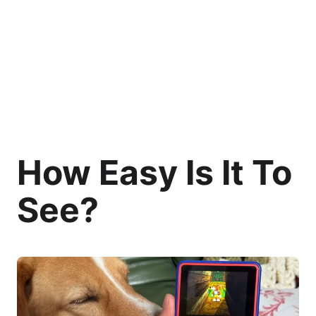
How Easy Is It To
See?