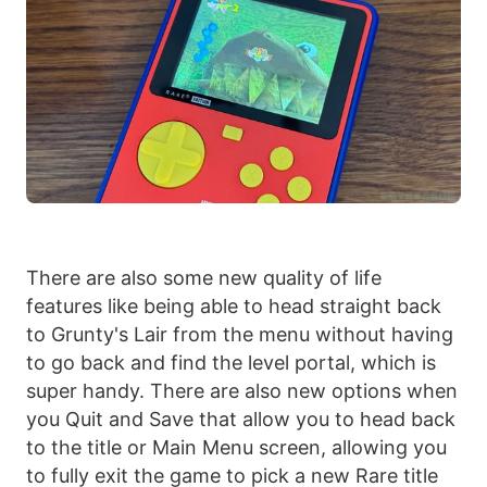
There are also some new quality of life
features like being able to head straight back
to Grunty's Lair from the menu without having
to go back and find the level portal, which is
super handy. There are also new options when
you Quit and Save that allow you to head back
to the title or Main Menu screen, allowing you
to fully exit the game to pick a new Rare title