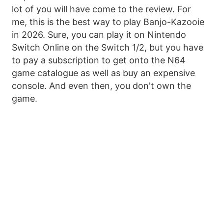
lot of you will have come to the review. For
me, this is the best way to play Banjo-Kazooie
in 2026. Sure, you can play it on Nintendo
Switch Online on the Switch 1/2, but you have
to pay a subscription to get onto the N64
game catalogue as well as buy an expensive
console. And even then, you don't own the
game.