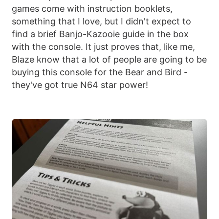
games come with instruction booklets,
something that I love, but I didn't expect to
find a brief Banjo-Kazooie guide in the box
with the console. It just proves that, like me,
Blaze know that a lot of people are going to be
buying this console for the Bear and Bird -
they've got true N64 star power!