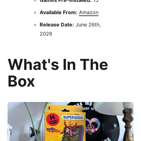
Available From:
Amazon
Release Date:
June 26th,
2026
What's In The
Box