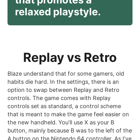
relaxed playstyle. 
Replay vs Retro
Blaze understand that for some gamers, old
habits die hard. In the settings, there is an
option to swap between Replay and Retro
controls. The game comes with Replay
controls set as standard, a control scheme
that is meant to make the game feel easier on
the new handheld. You'll use X as your B
button, mainly because B was to the left of the
A button on the Nintendo 64 controller. As I've