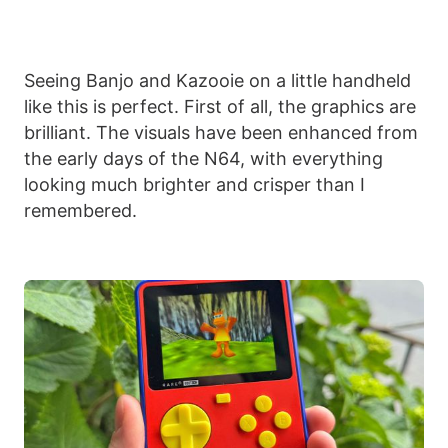
Seeing Banjo and Kazooie on a little handheld
like this is perfect. First of all, the graphics are
brilliant. The visuals have been enhanced from
the early days of the N64, with everything
looking much brighter and crisper than I
remembered.