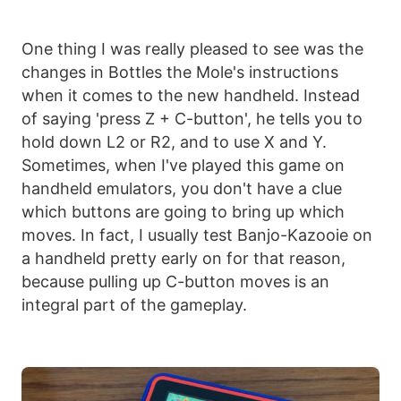
One thing I was really pleased to see was the
changes in Bottles the Mole's instructions
when it comes to the new handheld. Instead
of saying 'press Z + C-button', he tells you to
hold down L2 or R2, and to use X and Y.
Sometimes, when I've played this game on
handheld emulators, you don't have a clue
which buttons are going to bring up which
moves. In fact, I usually test Banjo-Kazooie on
a handheld pretty early on for that reason,
because pulling up C-button moves is an
integral part of the gameplay.