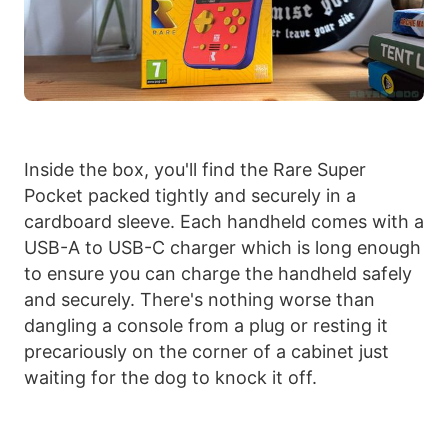
Inside the box, you'll find the Rare Super
Pocket packed tightly and securely in a
cardboard sleeve. Each handheld comes with a
USB-A to USB-C charger which is long enough
to ensure you can charge the handheld safely
and securely. There's nothing worse than
dangling a console from a plug or resting it
precariously on the corner of a cabinet just
waiting for the dog to knock it off.