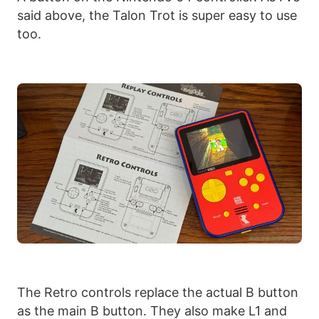
said above, the Talon Trot is super easy to use
too.
The Retro controls replace the actual B button
as the main B button. They also make L1 and