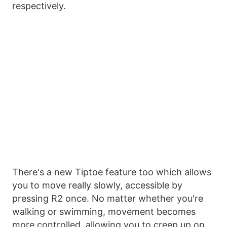
respectively.
There's a new Tiptoe feature too which allows
you to move really slowly, accessible by
pressing R2 once. No matter whether you're
walking or swimming, movement becomes
more controlled, allowing you to creep up on