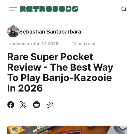
Sebastian Santabarbara
Updated on
Jun 17, 2026
13 min read
Rare Super Pocket
Review - The Best Way
To Play Banjo-Kazooie
In 2026