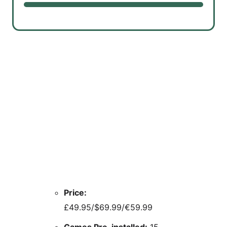
Price:
£49.95/$69.99/€59.99
Games Pre-installed:
15