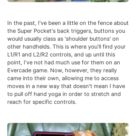
In the past, I've been a little on the fence about
the Super Pocket's back triggers, buttons you
would usually class as 'shoulder buttons' on
other handhelds. This is where you'll find your
L1/R1 and L2/R2 controls, and up until this
point, I've not had much use for them on an
Evercade game. Now, however, they really
came into their own, allowing me to access
moves in a new way that doesn't mean I have
to pull off hand yoga in order to stretch and
reach for specific controls.