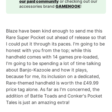
our paid community
or checking out our
accessories brand
GAMENOOK
!
Blaze have been kind enough to send me this
Rare Super Pocket out ahead of release so that
I could put it through its paces. I'm going to be
honest with you from the top; while this
handheld comes with 14 games pre-loaded,
I'm going to be spending a lot of time talking
about Banjo-Kazooie and how it plays,
because for me, its inclusion on a dedicated,
Rare-themed handheld is worth the £49.99
price tag alone. As far as I'm concerned, the
addition of Battle Toads and Conker's Pocket
Tales is just an amazing extra!