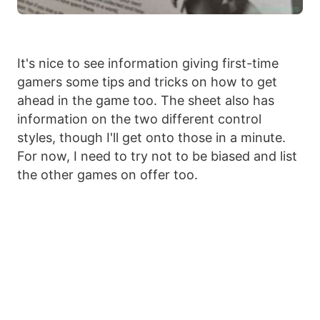
It's nice to see information giving first-time
gamers some tips and tricks on how to get
ahead in the game too. The sheet also has
information on the two different control
styles, though I'll get onto those in a minute.
For now, I need to try not to be biased and list
the other games on offer too.