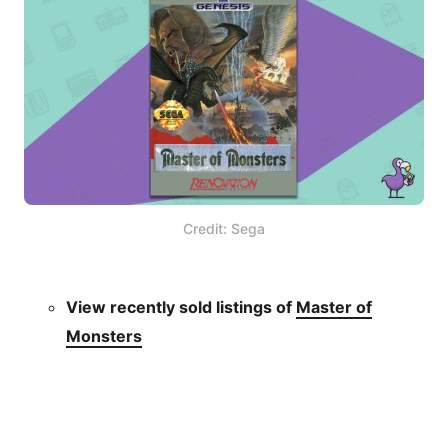
Credit: Sega
View recently sold listings of
Master of
Monsters