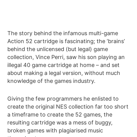
The story behind the infamous multi-game
Action 52 cartridge is fascinating; the ‘brains’
behind the unlicensed (but legal) game
collection, Vince Perri, saw his son playing an
illegal 40 game cartridge at home – and set
about making a legal version, without much
knowledge of the games industry.
Giving the few programmers he enlisted to
create the original NES collection far too short
a timeframe to create the 52 games, the
resulting cartridge was a mess of buggy,
broken games with plagiarised music