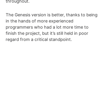
throughout.
The Genesis version is better, thanks to being
in the hands of more experienced
programmers who had a lot more time to
finish the project, but it’s still held in poor
regard from a critical standpoint.