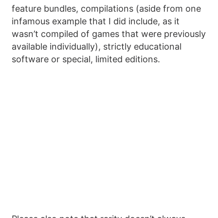
feature bundles, compilations (aside from one
infamous example that I did include, as it
wasn’t compiled of games that were previously
available individually), strictly educational
software or special, limited editions.