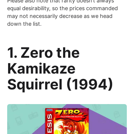
Please also note that rarity doesn’t always
equal desirability, so the prices commanded
may not necessarily decrease as we head
down the list.
1. Zero the
Kamikaze
Squirrel (1994)