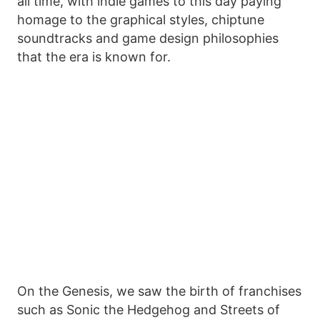
all time, with indie games to this day paying
homage to the graphical styles, chiptune
soundtracks and game design philosophies
that the era is known for.
On the Genesis, we saw the birth of franchises
such as Sonic the Hedgehog and Streets of