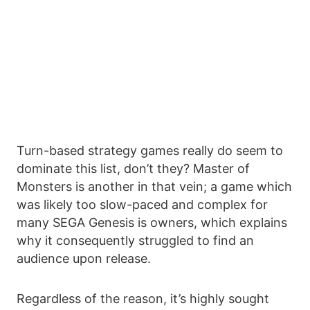
Turn-based strategy games really do seem to
dominate this list, don’t they? Master of
Monsters is another in that vein; a game which
was likely too slow-paced and complex for
many SEGA Genesis is owners, which explains
why it consequently struggled to find an
audience upon release.
Regardless of the reason, it’s highly sought