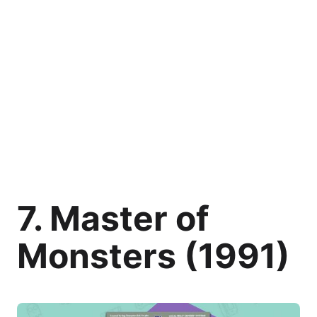
7. Master of
Monsters (1991)