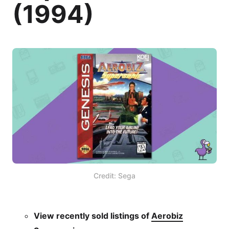
(1994)
Credit: Sega
View recently sold listings of
Aerobiz