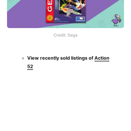
Credit: Sega
View recently sold listings of
Action
52