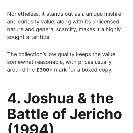
Nonetheless, it stands out as a unique misfire –
and curiosity value, along with its unlicensed
nature and general scarcity, makes it a highly
sought after title.
The collection’s low quality keeps the value
somewhat reasonable, with prices usually
around the
mark for a boxed copy.
£300+
4. Joshua & the
Battle of Jericho
(1994)