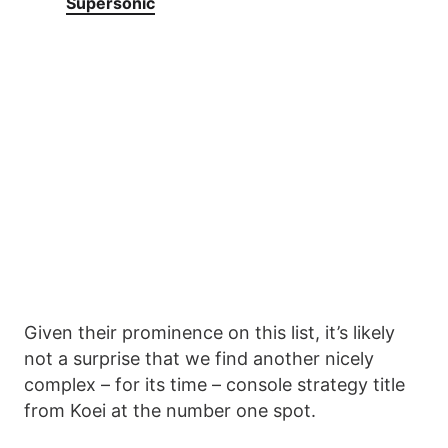
Supersonic
Given their prominence on this list, it’s likely
not a surprise that we find another nicely
complex – for its time – console strategy title
from Koei at the number one spot.