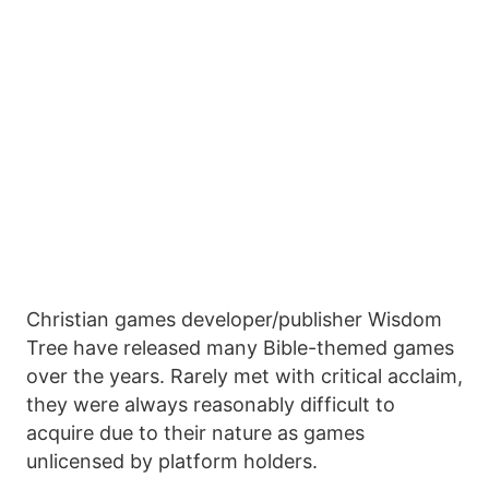
Christian games developer/publisher Wisdom
Tree have released many Bible-themed games
over the years. Rarely met with critical acclaim,
they were always reasonably difficult to
acquire due to their nature as games
unlicensed by platform holders.