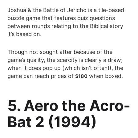
Joshua & the Battle of Jericho is a tile-based
puzzle game that features quiz questions
between rounds relating to the Biblical story
it’s based on.
Though not sought after because of the
game’s quality, the scarcity is clearly a draw;
when it does pop up (which isn’t often!), the
game can reach prices of
when boxed.
$180
5. Aero the Acro-
Bat 2 (1994)