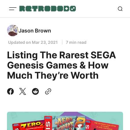
Jason Brown
Updated on
Mar 23, 2021
7 min read
Listing The Rarest SEGA
Genesis Games & How
Much They’re Worth