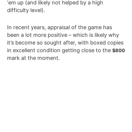
‘em up (and likely not helped by a high
difficulty level).
In recent years, appraisal of the game has
been a lot more positive – which is likely why
it’s become so sought after, with boxed copies
in excellent condition getting close to the
$800
mark at the moment.