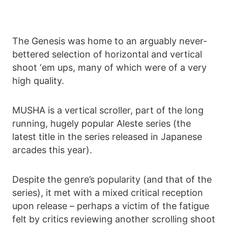
The Genesis was home to an arguably never-
bettered selection of horizontal and vertical
shoot ‘em ups, many of which were of a very
high quality.
MUSHA is a vertical scroller, part of the long
running, hugely popular Aleste series (the
latest title in the series released in Japanese
arcades this year).
Despite the genre’s popularity (and that of the
series), it met with a mixed critical reception
upon release – perhaps a victim of the fatigue
felt by critics reviewing another scrolling shoot