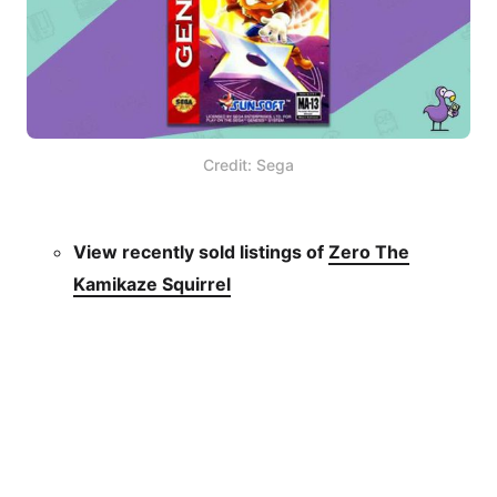
Credit: Sega
View recently sold listings of
Zero The
Kamikaze Squirrel