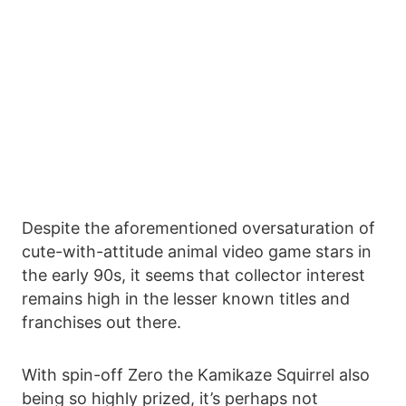
Despite the aforementioned oversaturation of
cute-with-attitude animal video game stars in
the early 90s, it seems that collector interest
remains high in the lesser known titles and
franchises out there.
With spin-off Zero the Kamikaze Squirrel also
being so highly prized, it’s perhaps not