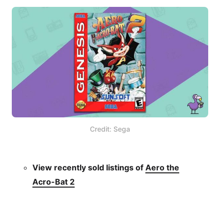
Credit: Sega
View recently sold listings of
Aero the
Acro-Bat 2