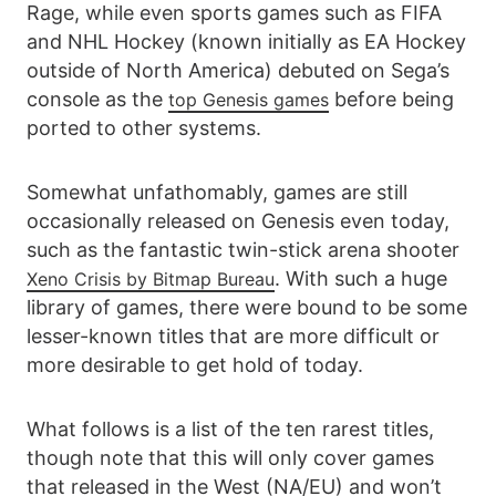
Rage, while even sports games such as FIFA
and NHL Hockey (known initially as EA Hockey
outside of North America) debuted on Sega’s
console as the
before being
top Genesis games
ported to other systems.
Somewhat unfathomably, games are still
occasionally released on Genesis even today,
such as the fantastic twin-stick arena shooter
. With such a huge
Xeno Crisis by Bitmap Bureau
library of games, there were bound to be some
lesser-known titles that are more difficult or
more desirable to get hold of today.
What follows is a list of the ten rarest titles,
though note that this will only cover games
that released in the West (NA/EU) and won’t