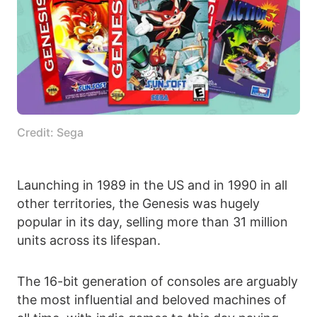
Credit: Sega
Launching in 1989 in the US and in 1990 in all
other territories, the Genesis was hugely
popular in its day, selling more than 31 million
units across its lifespan.
The 16-bit generation of consoles are arguably
the most influential and beloved machines of