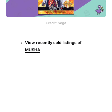
Credit: Sega
View recently sold listings of
MUSHA