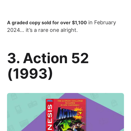
in February
A graded copy sold for over $1,100
2024… it’s a rare one alright.
3. Action 52
(1993)