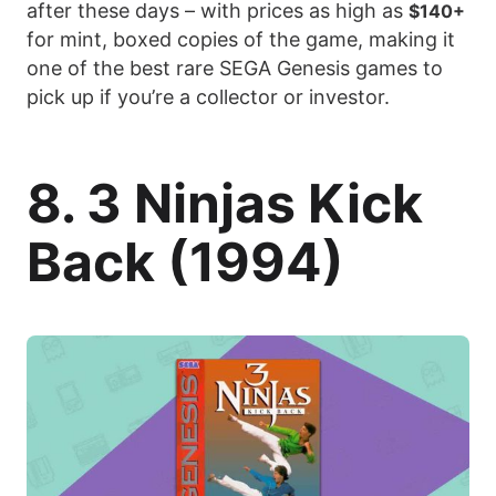
after these days – with prices as high as
$140+
for mint, boxed copies of the game, making it
one of the best rare SEGA Genesis games to
pick up if you’re a collector or investor.
8. 3 Ninjas Kick
Back (1994)