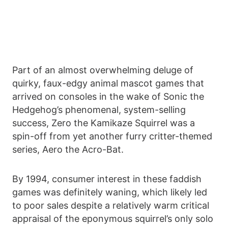
Part of an almost overwhelming deluge of
quirky, faux-edgy animal mascot games that
arrived on consoles in the wake of Sonic the
Hedgehog’s phenomenal, system-selling
success, Zero the Kamikaze Squirrel was a
spin-off from yet another furry critter-themed
series, Aero the Acro-Bat.
By 1994, consumer interest in these faddish
games was definitely waning, which likely led
to poor sales despite a relatively warm critical
appraisal of the eponymous squirrel’s only solo