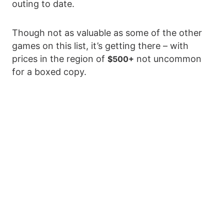
outing to date.
Though not as valuable as some of the other
games on this list, it’s getting there – with
prices in the region of
not uncommon
$500+
for a boxed copy.