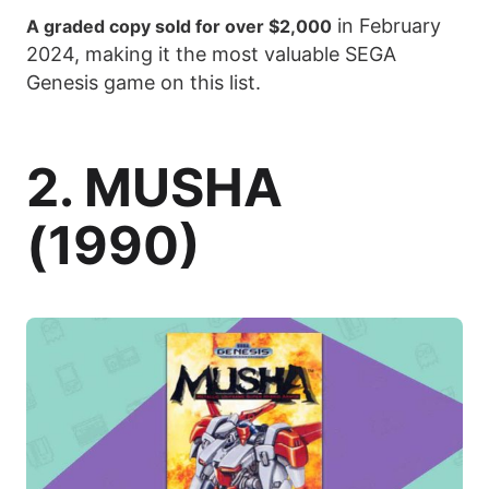
in February
A graded copy sold for over $2,000
2024, making it the most valuable SEGA
Genesis game on this list.
2. MUSHA
(1990)