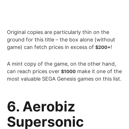
Original copies are particularly thin on the
ground for this title – the box alone (without
game) can fetch prices in excess of
!
$200+
A mint copy of the game, on the other hand,
can reach prices over
make it one of the
$1000
most valuable SEGA Genesis games on this list.
6. Aerobiz
Supersonic