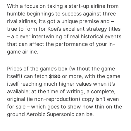
With a focus on taking a start-up airline from
humble beginnings to success against three
rival airlines, it’s got a unique premise and –
true to form for Koei’s excellent strategy titles
– a clever intertwining of real historical events
that can affect the performance of your in-
game airline.
Prices of the game’s box (without the game
itself!) can fetch
or more, with the game
$180
itself reaching much higher values when it’s
available; at the time of writing, a complete,
original (ie non-reproduction) copy isn’t even
for sale – which goes to show how thin on the
ground Aerobiz Supersonic can be.