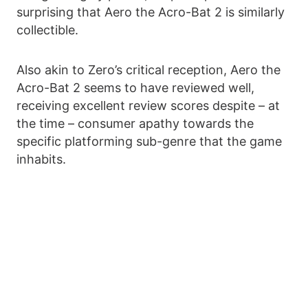
surprising that Aero the Acro-Bat 2 is similarly
collectible.
Also akin to Zero’s critical reception, Aero the
Acro-Bat 2 seems to have reviewed well,
receiving excellent review scores despite – at
the time – consumer apathy towards the
specific platforming sub-genre that the game
inhabits.