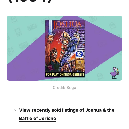
Credit: Sega
View recently sold listings of
Joshua & the
Battle of Jericho