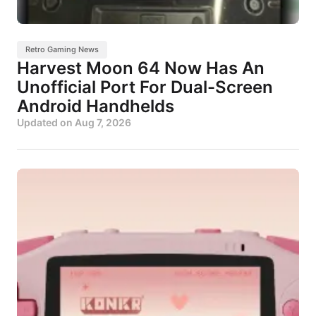
Retro Gaming News
Harvest Moon 64 Now Has An
Unofficial Port For Dual-Screen
Android Handhelds
Updated on
Aug 7, 2026