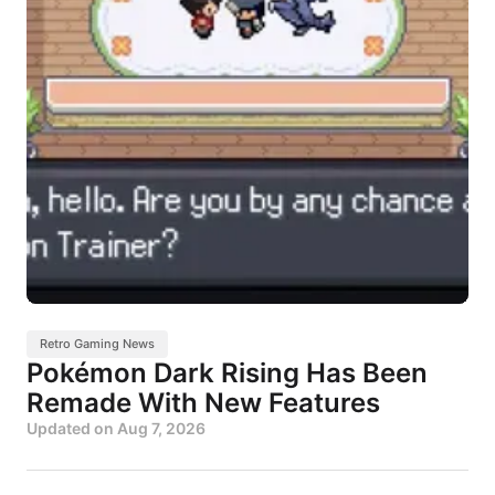
Retro Gaming News
Pokémon Dark Rising Has Been
Remade With New Features
Updated on
Aug 7, 2026