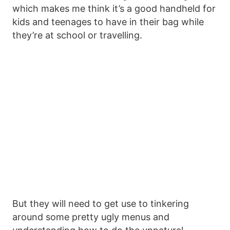
which makes me think it’s a good handheld for
kids and teenages to have in their bag while
they’re at school or travelling.
But they will need to get use to tinkering
around some pretty ugly menus and