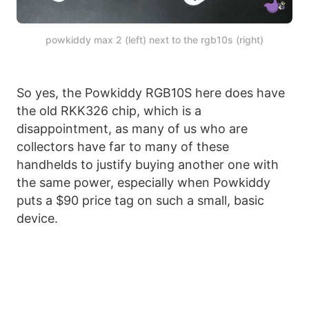
powkiddy max 2 (left) next to the rgb10s (right)
So yes, the Powkiddy RGB10S here does have
the old RKK326 chip, which is a
disappointment, as many of us who are
collectors have far to many of these
handhelds to justify buying another one with
the same power, especially when Powkiddy
puts a $90 price tag on such a small, basic
device.