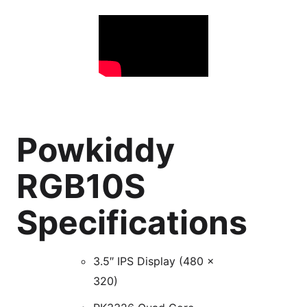
Powkiddy
RGB10S
Specifications
3.5″ IPS Display (480 x
320)