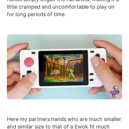
little cramped and uncomfortable to play on
for long periods of time.
Here my partners hands who are much smaller
and similar size to that of a Ewok fit much