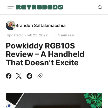
Brandon Saltalamacchia
Updated on
Feb 23, 2022
5 min read
Powkiddy RGB10S
Review – A Handheld
That Doesn’t Excite