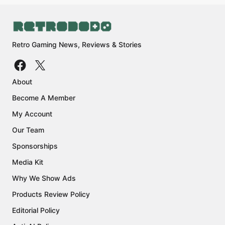
Retro Gaming News, Reviews & Stories
About
Become A Member
My Account
Our Team
Sponsorships
Media Kit
Why We Show Ads
Products Review Policy
Editorial Policy