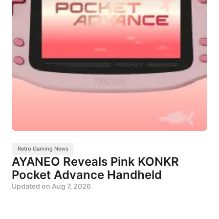
Retro Gaming News
AYANEO Reveals Pink KONKR
Pocket Advance Handheld
Updated on
Aug 7, 2026