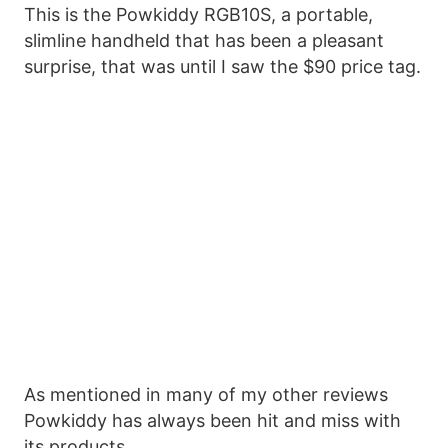
This is the Powkiddy RGB10S, a portable,
slimline handheld that has been a pleasant
surprise, that was until I saw the $90 price tag.
As mentioned in many of my other reviews
Powkiddy has always been hit and miss with
its products.