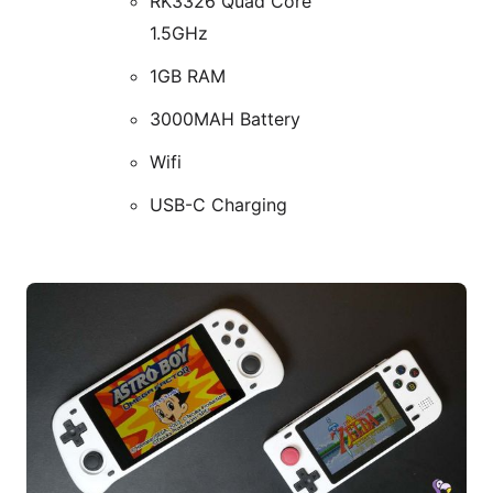
RK3326 Quad Core
1.5GHz
1GB RAM
3000MAH Battery
Wifi
USB-C Charging