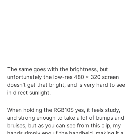
The same goes with the brightness, but
unfortunately the low-res 480 x 320 screen
doesn’t get that bright, and is very hard to see
in direct sunlight.
When holding the RGB10S yes, it feels study,
and strong enough to take a lot of bumps and
bruises, but as you can see from this clip, my
hands simply engulf the handheld, making it a