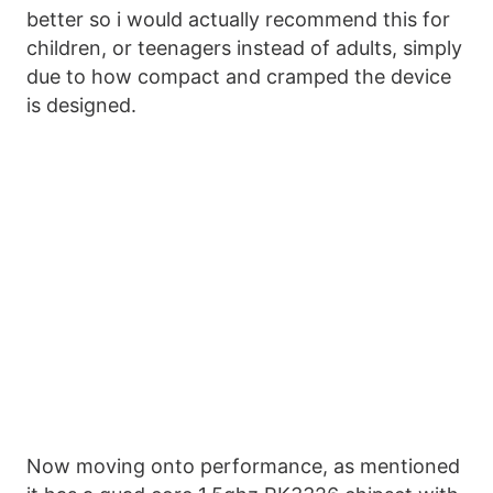
better so i would actually recommend this for
children, or teenagers instead of adults, simply
due to how compact and cramped the device
is designed.
Now moving onto performance, as mentioned