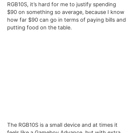
RGB10S, it’s hard for me to justify spending
$90 on something so average, because I know
how far $90 can go in terms of paying bills and
putting food on the table.
The RGB10S is a small device and at times it
feels like a Gameboy Advance, but with extra