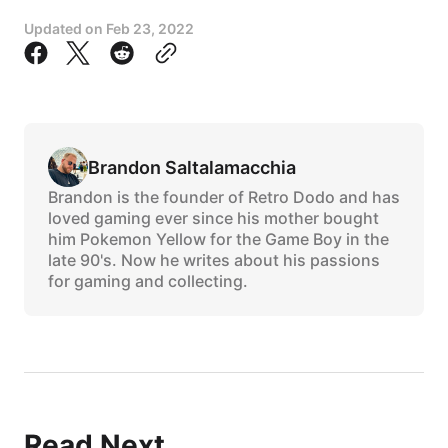
Updated on
Feb 23, 2022
Brandon Saltalamacchia
Brandon is the founder of Retro Dodo and has
loved gaming ever since his mother bought
him Pokemon Yellow for the Game Boy in the
late 90's. Now he writes about his passions
for gaming and collecting.
Read Next