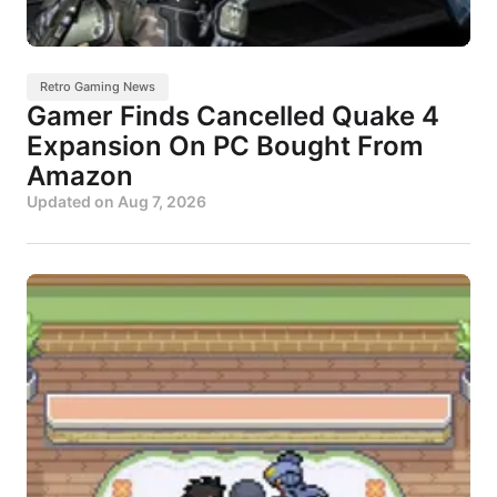
Retro Gaming News
Gamer Finds Cancelled Quake 4
Expansion On PC Bought From
Amazon
Updated on
Aug 7, 2026