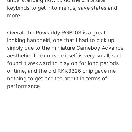
understanding how to do the unnatural
keybinds to get into menus, save states and
more.
Overall the Powkiddy RGB10S is a great
looking handheld, one that I had to pick up
simply due to the miniature Gameboy Advance
aesthetic. The console itself is very small, so I
found it awkward to play on for long periods
of time, and the old RKK3326 chip gave me
nothing to get excited about in terms of
performance.