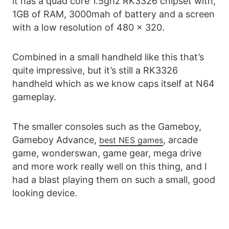
it has a quad core 1.5ghz RK3326 chipset with,
1GB of RAM, 3000mah of battery and a screen
with a low resolution of 480 x 320.
Combined in a small handheld like this that’s
quite impressive, but it’s still a RK3326
handheld which as we know caps itself at N64
gameplay.
The smaller consoles such as the Gameboy,
Gameboy Advance,
, arcade
best NES games
game, wonderswan, game gear, mega drive
and more work really well on this thing, and I
had a blast playing them on such a small, good
looking device.