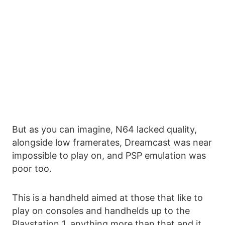
But as you can imagine, N64 lacked quality,
alongside low framerates, Dreamcast was near
impossible to play on, and PSP emulation was
poor too.
This is a handheld aimed at those that like to
play on consoles and handhelds up to the
Playstation 1, anything more than that and it