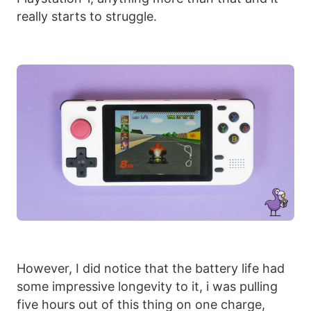
really starts to struggle.
However, I did notice that the battery life had
some impressive longevity to it, i was pulling
five hours out of this thing on one charge,