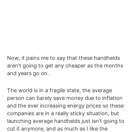
Now, it pains me to say that these handhelds
aren’t going to get any cheaper as the months
and years go on.
The world is in a fragile state, the average
person can barely save money due to inflation
and the ever increasing energy prices so these
companies are in a really sticky situation, but
launching average handhelds just isn’t going to
cut it anymore, and as much as I like the