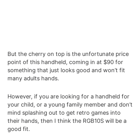
But the cherry on top is the unfortunate price
point of this handheld, coming in at $90 for
something that just looks good and won’t fit
many adults hands.
However, if you are looking for a handheld for
your child, or a young family member and don’t
mind splashing out to get retro games into
their hands, then I think the RGB10S will be a
good fit.