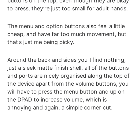
buttons on the top, even though they are okay
to press, they’re just too small for adult hands.
The menu and option buttons also feel a little
cheap, and have far too much movement, but
that’s just me being picky.
Around the back and sides you’ll find nothing,
just a sleek matte finish shell, all of the buttons
and ports are nicely organised along the top of
the device apart from the volume buttons, you
will have to press the menu button and up on
the DPAD to increase volume, which is
annoying and again, a simple corner cut.