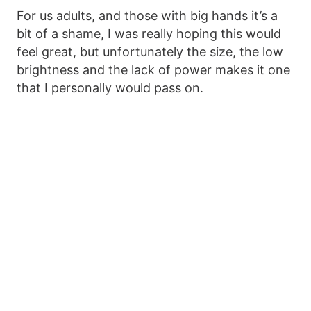
For us adults, and those with big hands it’s a
bit of a shame, I was really hoping this would
feel great, but unfortunately the size, the low
brightness and the lack of power makes it one
that I personally would pass on.