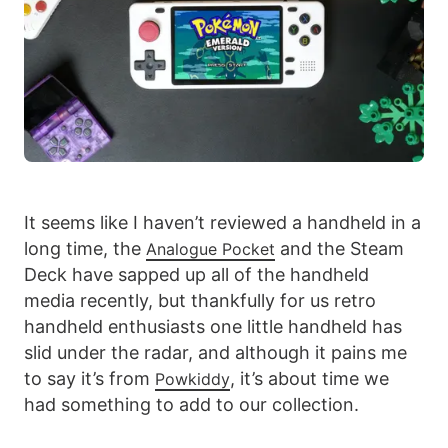
It seems like I haven’t reviewed a handheld in a
long time, the
and the Steam
Analogue Pocket
Deck have sapped up all of the handheld
media recently, but thankfully for us retro
handheld enthusiasts one little handheld has
slid under the radar, and although it pains me
to say it’s from
, it’s about time we
Powkiddy
had something to add to our collection.