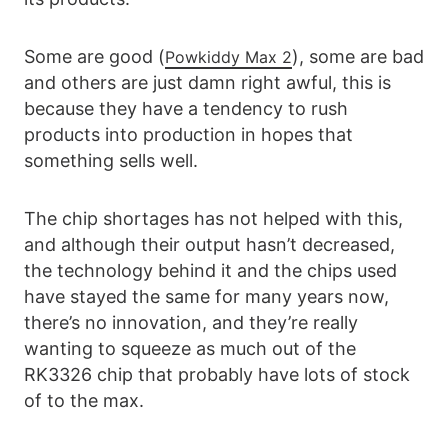
Some are good (
), some are bad
Powkiddy Max 2
and others are just damn right awful, this is
because they have a tendency to rush
products into production in hopes that
something sells well.
The chip shortages has not helped with this,
and although their output hasn’t decreased,
the technology behind it and the chips used
have stayed the same for many years now,
there’s no innovation, and they’re really
wanting to squeeze as much out of the
RK3326 chip that probably have lots of stock
of to the max.