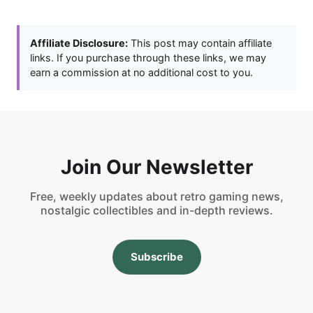
Affiliate Disclosure:
This post may contain affiliate
links. If you purchase through these links, we may
earn a commission at no additional cost to you.
Join Our Newsletter
Free, weekly updates about retro gaming news,
nostalgic collectibles and in-depth reviews.
Subscribe