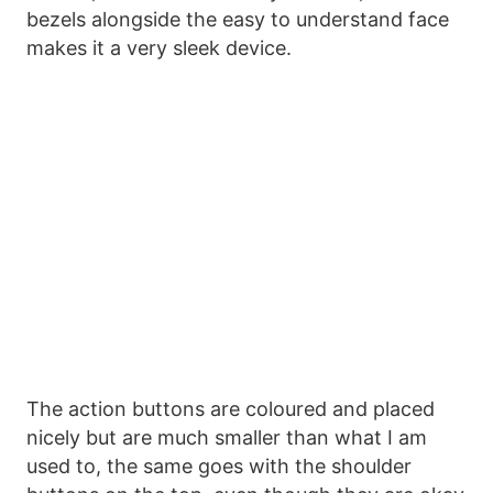
bezels alongside the easy to understand face
makes it a very sleek device.
The action buttons are coloured and placed
nicely but are much smaller than what I am
used to, the same goes with the shoulder