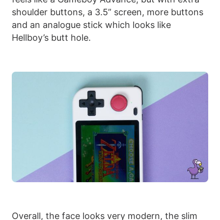
shoulder buttons, a 3.5” screen, more buttons
and an analogue stick which looks like
Hellboy’s butt hole.
Overall, the face looks very modern, the slim