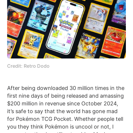
Credit: Retro Dodo
After being downloaded 30 million times in the
first nine days of being released and amassing
$200 million in revenue since October 2024,
it’s safe to say that the world has gone mad
for Pokémon TCG Pocket. Whether people tell
you they think Pokémon is uncool or not, I