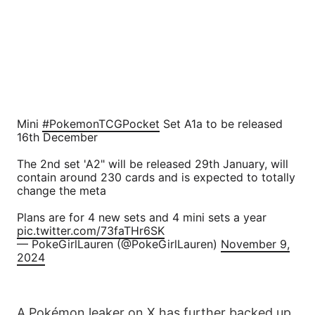
Mini
#PokemonTCGPocket
Set A1a to be released
16th December
The 2nd set 'A2" will be released 29th January, will
contain around 230 cards and is expected to totally
change the meta
Plans are for 4 new sets and 4 mini sets a year
pic.twitter.com/73faTHr6SK
— PokeGirlLauren (@PokeGirlLauren)
November 9,
2024
A Pokémon leaker on X has further backed up