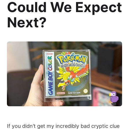
Could We Expect
Next?
If you didn’t get my incredibly bad cryptic clue