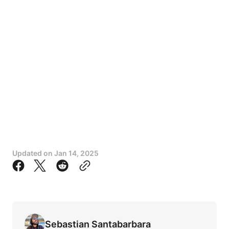
Updated on
Jan 14, 2025
Sebastian Santabarbara