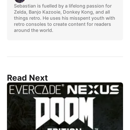
Sebastian is fuelled by a lifelong passion for
Zelda, Banjo Kazooie, Donkey Kong, and all
things retro. He uses his misspent youth with
retro consoles to create content for readers
around the world.
Read Next