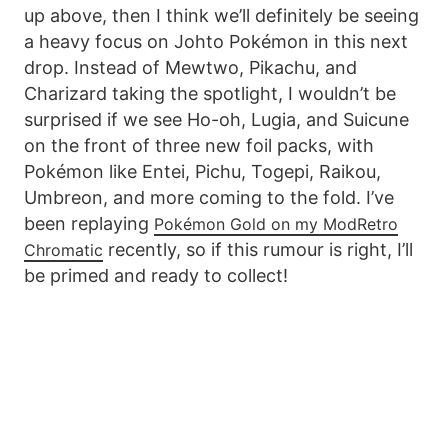
up above, then I think we’ll definitely be seeing
a heavy focus on Johto Pokémon in this next
drop. Instead of Mewtwo, Pikachu, and
Charizard taking the spotlight, I wouldn’t be
surprised if we see Ho-oh, Lugia, and Suicune
on the front of three new foil packs, with
Pokémon like Entei, Pichu, Togepi, Raikou,
Umbreon, and more coming to the fold. I’ve
been replaying
Pokémon Gold on my ModRetro
recently, so if this rumour is right, I’ll
Chromatic
be primed and ready to collect!