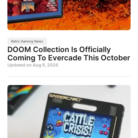
Retro Gaming News
DOOM Collection Is Officially
Coming To Evercade This October
Updated on
Aug 6, 2026