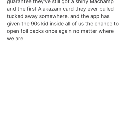
guarantee they’ve still got a shiny Machamp
and the first Alakazam card they ever pulled
tucked away somewhere, and the app has
given the 90s kid inside all of us the chance to
open foil packs once again no matter where
we are.