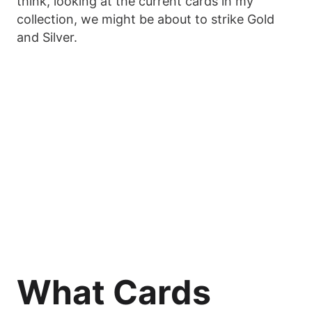
think, looking at the current cards in my
collection, we might be about to strike Gold
and Silver.
What Cards