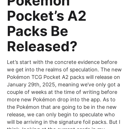
Pokémon
Pocket’s A2
Packs Be
Released?
Let’s start with the concrete evidence before
we get into the realms of speculation. The new
Pokémon TCG Pocket A2 packs will release on
January 29th, 2025, meaning we’ve only got a
couple of weeks at the time of writing before
more new Pokémon drop into the app. As to
the Pokémon that are going to be in the new
release, we can only begin to speculate who
will be arriving in the signature foil packs. But I