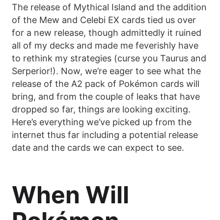
The release of Mythical Island and the addition
of the Mew and Celebi EX cards tied us over
for a new release, though admittedly it ruined
all of my decks and made me feverishly have
to rethink my strategies (curse you Taurus and
Serperior!). Now, we’re eager to see what the
release of the A2 pack of Pokémon cards will
bring, and from the couple of leaks that have
dropped so far, things are looking exciting.
Here’s everything we’ve picked up from the
internet thus far including a potential release
date and the cards we can expect to see.
When Will