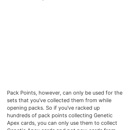
Pack Points, however, can only be used for the
sets that you’ve collected them from while
opening packs. So if you’ve racked up
hundreds of pack points collecting Genetic
Apex cards, you can only use them to collect