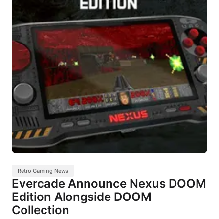
Retro Gaming News
Evercade Announce Nexus DOOM
Edition Alongside DOOM
Collection