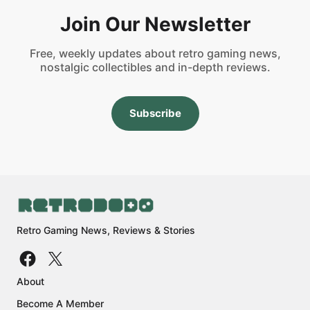
Join Our Newsletter
Free, weekly updates about retro gaming news,
nostalgic collectibles and in-depth reviews.
Subscribe
Retro Gaming News, Reviews & Stories
About
Become A Member