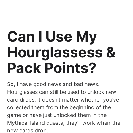
Can I Use My
Hourglassess &
Pack Points?
So, I have good news and bad news.
Hourglasses can still be used to unlock new
card drops; it doesn’t matter whether you’ve
collected them from the beginning of the
game or have just unlocked them in the
Mythical Island quests, they’ll work when the
new cards drop.