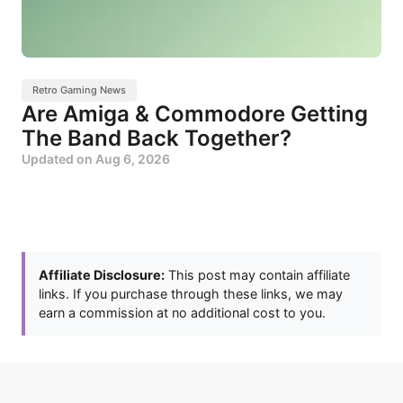
Retro Gaming News
Are Amiga & Commodore Getting
The Band Back Together?
Updated on
Aug 6, 2026
Affiliate Disclosure:
This post may contain affiliate
links. If you purchase through these links, we may
earn a commission at no additional cost to you.