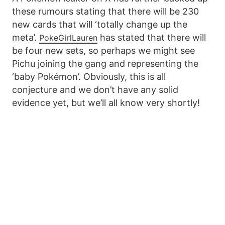
these rumours stating that there will be 230
new cards that will ‘totally change up the
meta’.
has stated that there will
PokeGirlLauren
be four new sets, so perhaps we might see
Pichu joining the gang and representing the
‘baby Pokémon’. Obviously, this is all
conjecture and we don’t have any solid
evidence yet, but we’ll all know very shortly!