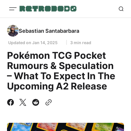
Sebastian Santabarbara
Updated on
Jan 14, 2025
3 min read
Pokémon TCG Pocket
Rumours & Speculation
– What To Expect In The
Upcoming A2 Release