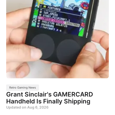
Retro Gaming News
Grant Sinclair's GAMERCARD
Handheld Is Finally Shipping
Updated on
Aug 6, 2026