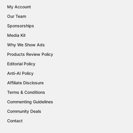
My Account
Our Team
Sponsorships
Media Kit
Why We Show Ads
Products Review Policy
Editorial Policy
Anti-AI Policy
Affiliate Disclosure
Terms & Conditions
Commenting Guidelines
Community Deals
Contact