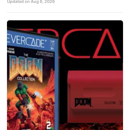
Updated on
Aug 6, 2026