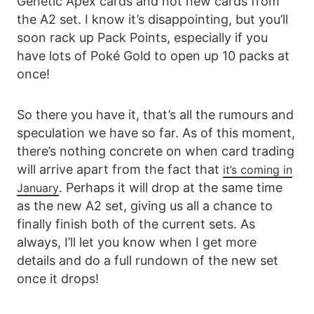
Genetic Apex cards and not new cards from
the A2 set. I know it’s disappointing, but you’ll
soon rack up Pack Points, especially if you
have lots of Poké Gold to open up 10 packs at
once!
So there you have it, that’s all the rumours and
speculation we have so far. As of this moment,
there’s nothing concrete on when card trading
will arrive apart from the fact that
it’s coming in
. Perhaps it will drop at the same time
January
as the new A2 set, giving us all a chance to
finally finish both of the current sets. As
always, I’ll let you know when I get more
details and do a full rundown of the new set
once it drops!