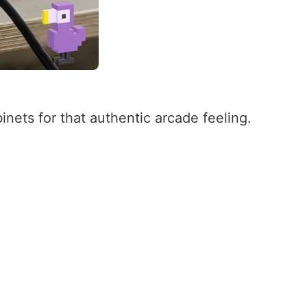
inets for that authentic arcade feeling.