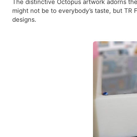
The distinctive Octopus artwork adorns the 
might not be to everybody’s taste, but TR 
designs.