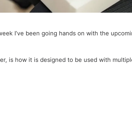
t week I’ve been going hands on with the upcom
 is how it is designed to be used with multiple