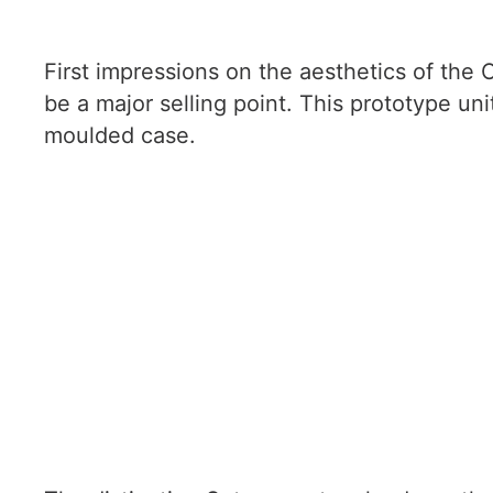
First impressions on the aesthetics of the O
be a major selling point. This prototype uni
moulded case.