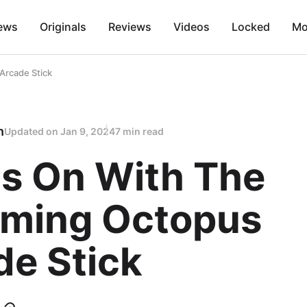
ews
Originals
Reviews
Videos
Locked
Mo
Arcade Stick
n
Updated on
Jan 9, 2024
7 min read
s On With The
ming Octopus
de Stick