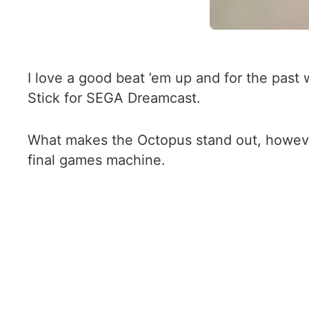
I love a good beat ’em up and for the pas
Stick for SEGA Dreamcast.
What makes the Octopus stand out, however,
final games machine.