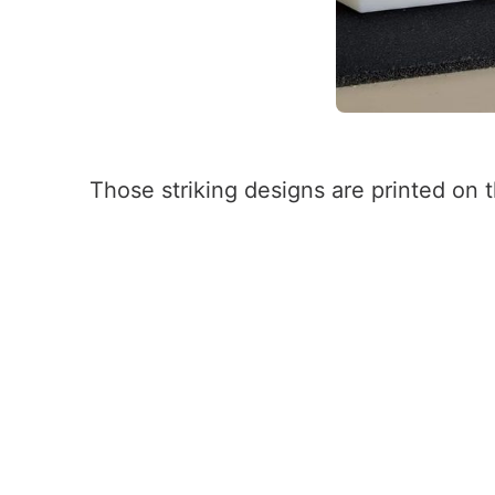
Those striking designs are printed on t