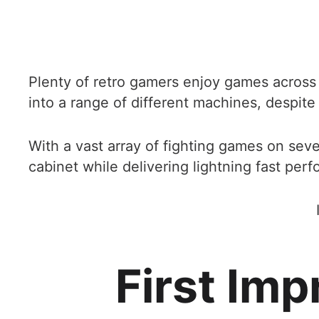
Plenty of retro gamers enjoy games across a 
into a range of different machines, despit
With a vast array of fighting games on sev
cabinet while delivering lightning fast per
First Im