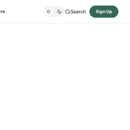
re
Search
Sign Up