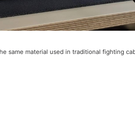
he same material used in traditional fighting cab