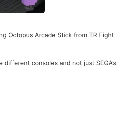
ing Octopus Arcade Stick from TR Fight
 different consoles and not just SEGA’s