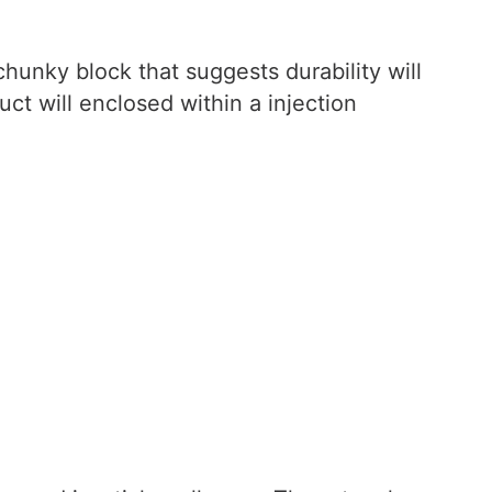
 chunky block that suggests durability will
uct will enclosed within a injection