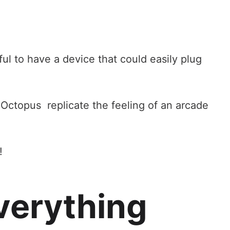
ful to have a device that could easily plug
 Octopus replicate the feeling of an arcade
!
verything