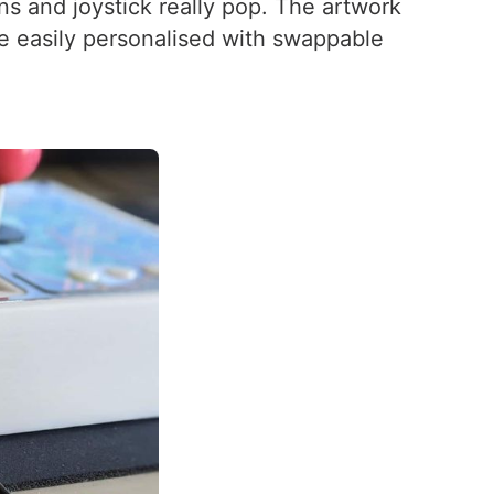
ns and joystick really pop. The artwork
be easily personalised with swappable