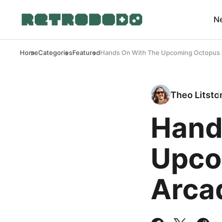
N
Home
Categories
Featured
Hands On With The Upcoming Octopus 
Theo Litsto
Hand
Upco
Arca