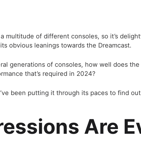
multitude of different consoles, so it’s delight
e its obvious leanings towards the Dreamcast.
eral generations of consoles, how well does the
formance that’s required in 2024?
I’ve been putting it through its paces to find out
pressions Are E