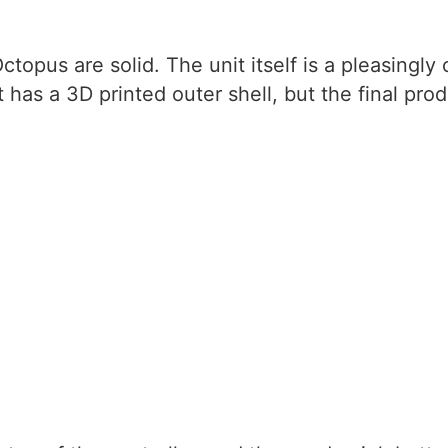
ctopus are solid. The unit itself is a pleasingly
t has a 3D printed outer shell, but the final prod