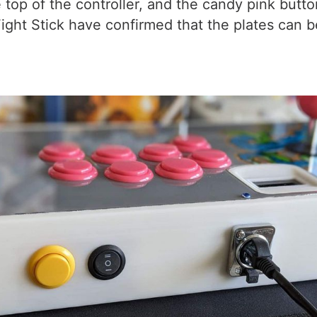
top of the controller, and the candy pink butto
Fight Stick have confirmed that the plates can 