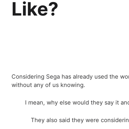
Like?
Considering Sega has already used the words
without any of us knowing.
I mean, why else would they say it and
They also said they were considerin