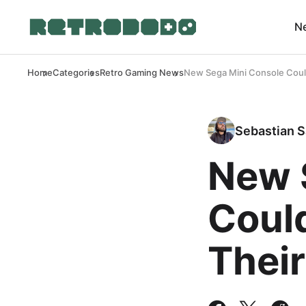
N
Home
Categories
Retro Gaming News
New Sega Mini Console Coul
Sebastian S
New 
Coul
Their