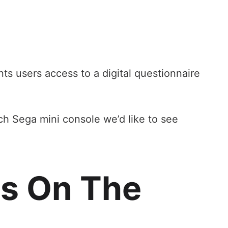
ts users access to a digital questionnaire
ich Sega mini console we’d like to see
es On The