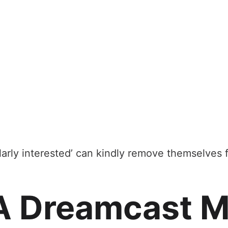
larly interested’ can kindly remove themselves
A Dreamcast M