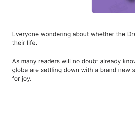
Everyone wondering about whether the
Dr
their life.
As many readers will no doubt already kn
globe are settling down with a brand new se
for joy.