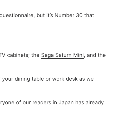
questionnaire, but it’s Number 30 that
 TV cabinets; the
Sega Saturn Mini
, and the
 your dining table or work desk as we
ryone of our readers in Japan has already