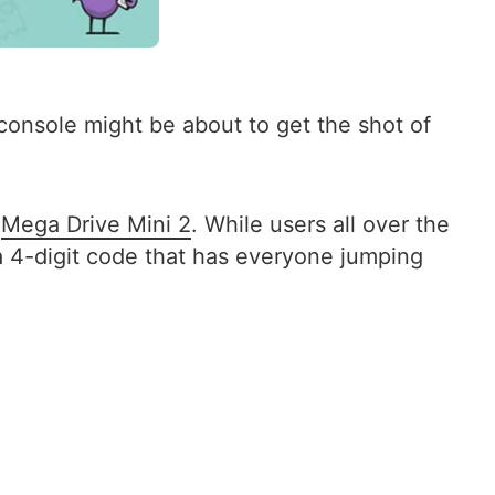
onsole might be about to get the shot of
d
Mega Drive Mini 2
. While users all over the
 a 4-digit code that has everyone jumping