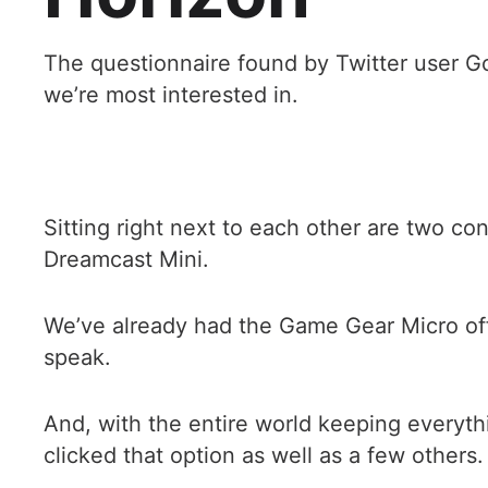
The questionnaire found by Twitter user Go
we’re most interested in.
Sitting right next to each other are two co
Dreamcast Mini.
We’ve already had the Game Gear Micro offe
speak.
And, with the entire world keeping everyth
clicked that option as well as a few others.