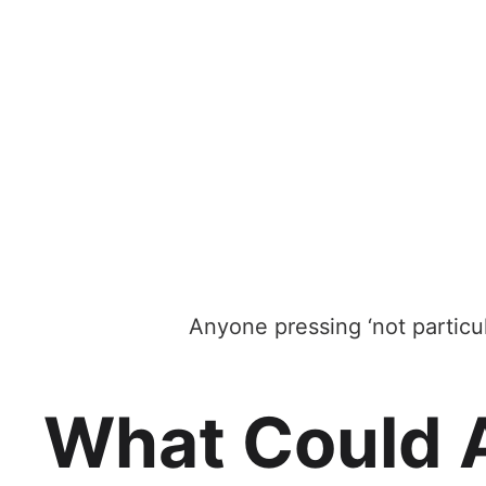
Anyone pressing ‘not particu
What Could 