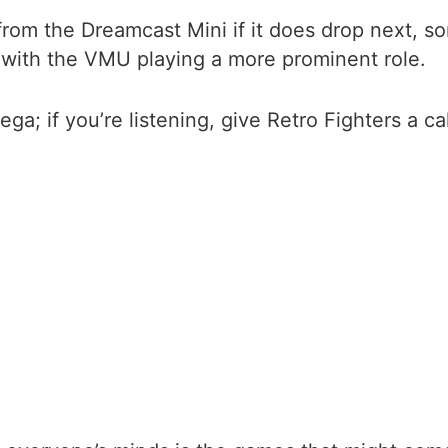
from the Dreamcast Mini if it does drop next, 
 with the VMU playing a more prominent role.
ega; if you’re listening, give Retro Fighters a cal