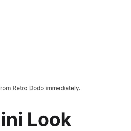
 from Retro Dodo immediately.
ini Look