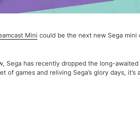
eamcast Mini
could be the next new Sega mini c
ow, Sega has recently dropped the long-awaite
t of games and reliving Sega’s glory days, it’s