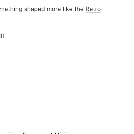
something shaped more like the
Retro
l!