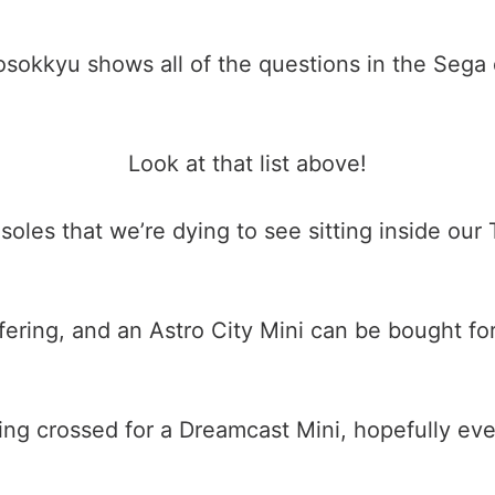
sokkyu shows all of the questions in the Sega 
Look at that list above!
nsoles that we’re dying to see sitting inside our
ring, and an Astro City Mini can be bought for
ing crossed for a Dreamcast Mini, hopefully eve