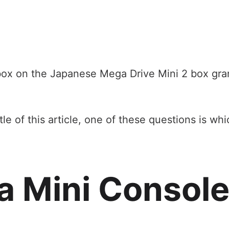
 box on the Japanese Mega Drive Mini 2 box gran
e of this article, one of these questions is wh
a Mini Consol