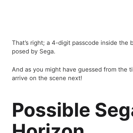
That’s right; a 4-digit passcode inside the
posed by Sega.
And as you might have guessed from the titl
arrive on the scene next!
Possible Seg
Horizon