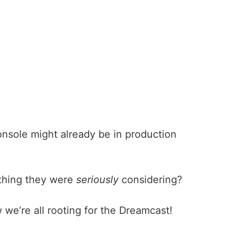
console might already be in production
mething they were
seriously
considering?
we’re all rooting for the Dreamcast!