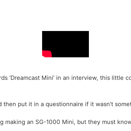
 ‘Dreamcast Mini’ in an interview, this little 
 then put it in a questionnaire if it wasn’t so
g making an SG-1000 Mini, but they must know 