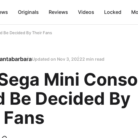
ews
Originals
Reviews
Videos
Locked
Mo
d Be Decided By Their Fans
antabarbara
Updated on
Nov 3, 2022
2 min read
Sega Mini Conso
d Be Decided By
 Fans