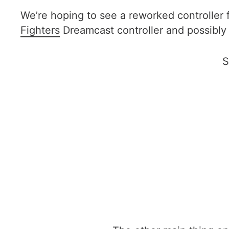
We’re hoping to see a reworked controller 
Fighters
Dreamcast controller and possibly
S