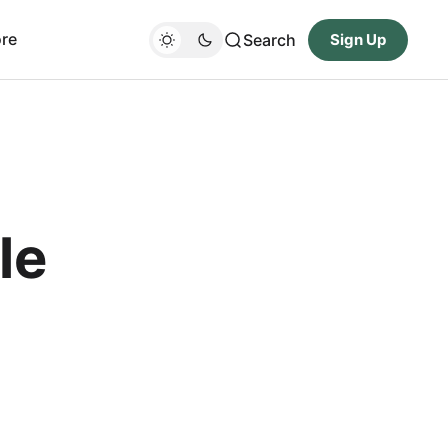
re
Search
Sign Up
le