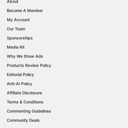
About
Become A Member
My Account
Our Team
Sponsorships
Media Kit
Why We Show Ads
Products Review Policy
Editorial Policy
Anti-AI Policy
Affiliate Disclosure
Terms & Conditions
Commenting Guidelines
Community Deals