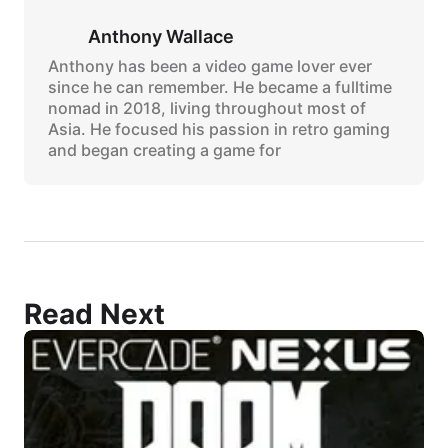
Anthony Wallace
Anthony has been a video game lover ever
since he can remember. He became a fulltime
nomad in 2018, living throughout most of
Asia. He focused his passion in retro gaming
and began creating a game for
Read Next