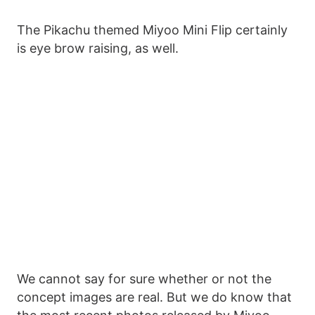
The Pikachu themed Miyoo Mini Flip certainly
is eye brow raising, as well.
We cannot say for sure whether or not the
concept images are real. But we do know that