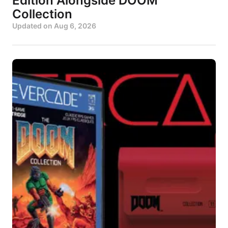
Edition Alongside DOOM
Collection
Updated on
Aug 6, 2026