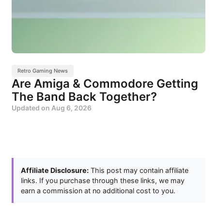
Retro Gaming News
Are Amiga & Commodore Getting
The Band Back Together?
Updated on
Aug 6, 2026
Affiliate Disclosure:
This post may contain affiliate
links. If you purchase through these links, we may
earn a commission at no additional cost to you.