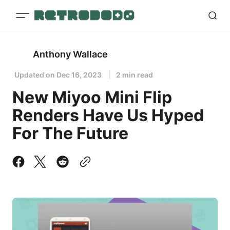
Anthony Wallace
Updated on
Dec 16, 2023
2 min read
New Miyoo Mini Flip
Renders Have Us Hyped
For The Future