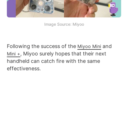
Image Source: Miyoo
Following the success of the
and
Miyoo Mini
, Miyoo surely hopes that their next
Mini +
handheld can catch fire with the same
effectiveness.