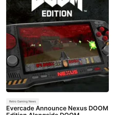
Retro Gaming News
Evercade Announce Nexus DOOM