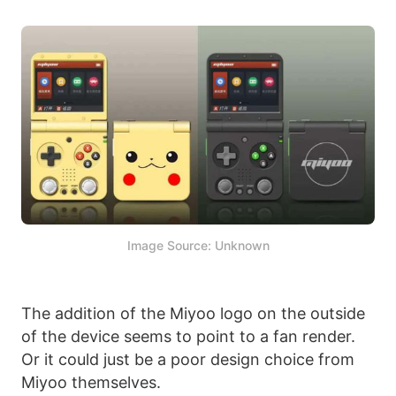
Image Source: Unknown
The addition of the Miyoo logo on the outside
of the device seems to point to a fan render.
Or it could just be a poor design choice from
Miyoo themselves.