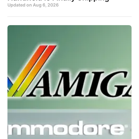
Updated on
Aug 6, 2026