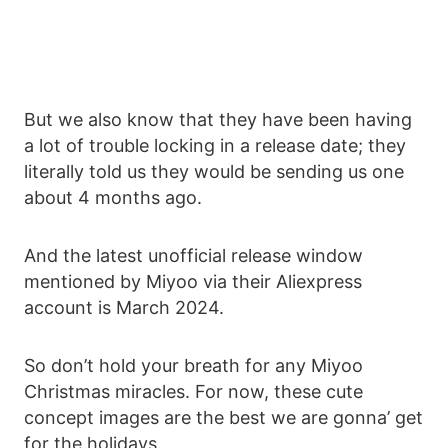
But we also know that they have been having
a lot of trouble locking in a release date; they
literally told us they would be sending us one
about 4 months ago.
And the latest unofficial release window
mentioned by Miyoo via their Aliexpress
account is March 2024.
So don’t hold your breath for any Miyoo
Christmas miracles. For now, these cute
concept images are the best we are gonna’ get
for the holidays.