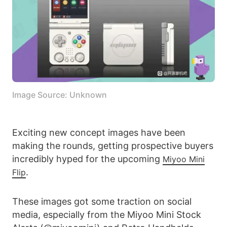
Image Source: Unknown
Exciting new concept images have been
making the rounds, getting prospective buyers
incredibly hyped for the upcoming
Miyoo Mini
.
Flip
These images got some traction on social
media, especially from the Miyoo Mini Stock