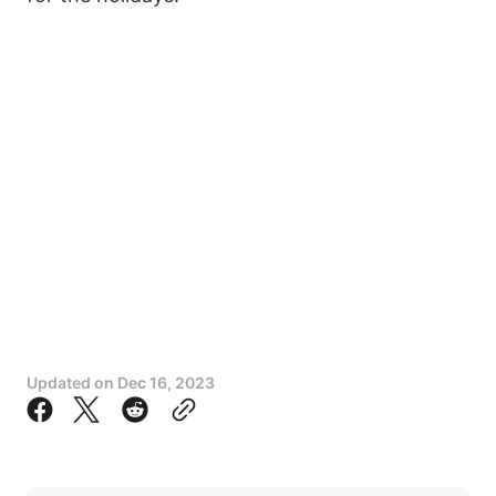
Updated on
Dec 16, 2023