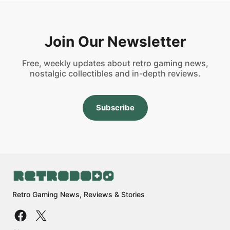
Join Our Newsletter
Free, weekly updates about retro gaming news,
nostalgic collectibles and in-depth reviews.
Subscribe
Retro Gaming News, Reviews & Stories