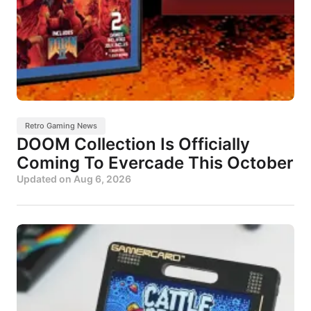
Retro Gaming News
DOOM Collection Is Officially
Coming To Evercade This October
Updated on
Aug 6, 2026