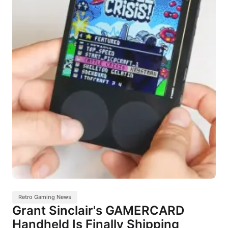
Retro Gaming News
Grant Sinclair's GAMERCARD
Handheld Is Finally Shipping