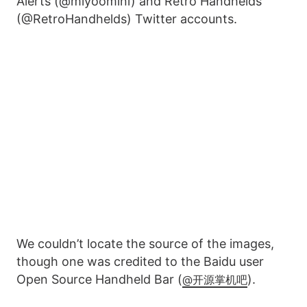
Alerts (@miyoomini) and Retro Handhelds
(@RetroHandhelds) Twitter accounts.
We couldn’t locate the source of the images,
though one was credited to the Baidu user
Open Source Handheld Bar (
).
@开源掌机吧