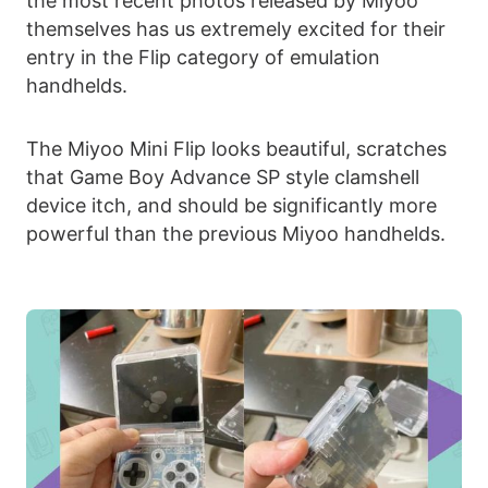
the most recent photos released by Miyoo
themselves has us extremely excited for their
entry in the Flip category of emulation
handhelds.
The Miyoo Mini Flip looks beautiful, scratches
that Game Boy Advance SP style clamshell
device itch, and should be significantly more
powerful than the previous Miyoo handhelds.