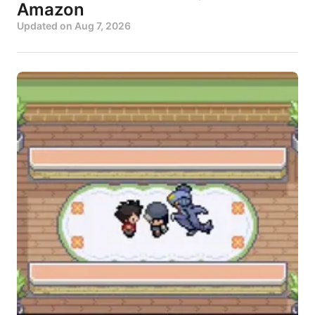
Amazon
Updated on
Aug 7, 2026