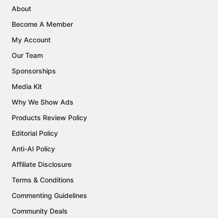
About
Become A Member
My Account
Our Team
Sponsorships
Media Kit
Why We Show Ads
Products Review Policy
Editorial Policy
Anti-AI Policy
Affiliate Disclosure
Terms & Conditions
Commenting Guidelines
Community Deals