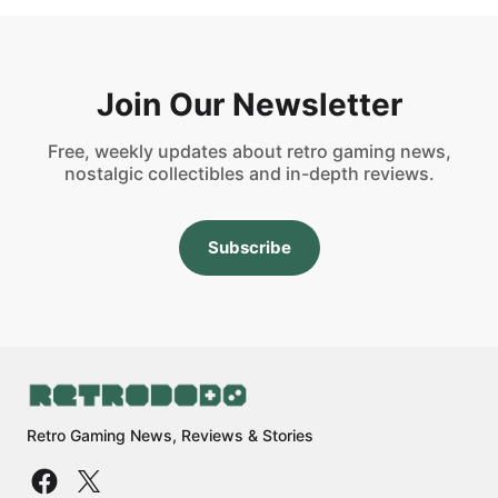
Join Our Newsletter
Free, weekly updates about retro gaming news,
nostalgic collectibles and in-depth reviews.
Subscribe
Retro Gaming News, Reviews & Stories