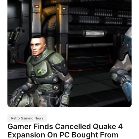
Retro Gaming News
Gamer Finds Cancelled Quake 4
Expansion On PC Bought From