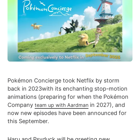
Pokémon Concierge took Netflix by storm
back in 2023with its enchanting stop-motion
animations (preparing for when the Pokémon
Company
in 2027), and
team up with Aardman
now new episodes have been announced for
this September.
Haru and Psyduck will be greeting new