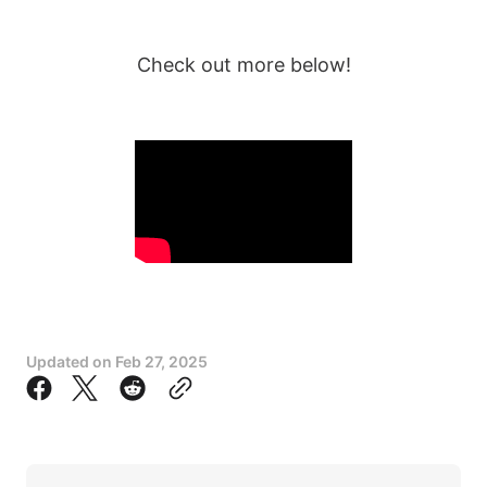
Check out more below!
Updated on
Feb 27, 2025