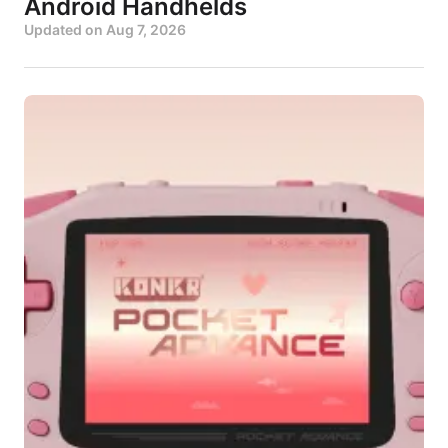
Android Handhelds
Updated on
Aug 7, 2026