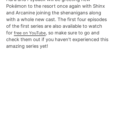
Pokémon to the resort once again with Shinx
and Arcanine joining the shenanigans along
with a whole new cast. The first four episodes
of the first series are also available to watch
for
, so make sure to go and
free on YouTube
check them out if you haven't experienced this
amazing series yet!