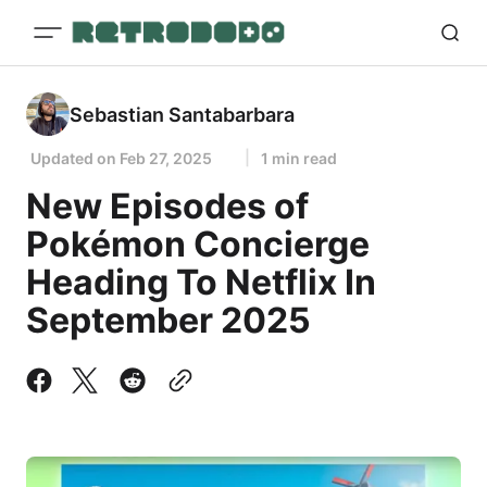
Sebastian Santabarbara
Updated on
Feb 27, 2025
1 min read
New Episodes of
Pokémon Concierge
Heading To Netflix In
September 2025