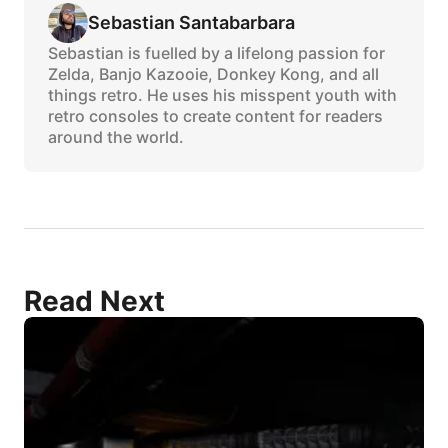
Sebastian Santabarbara
Sebastian is fuelled by a lifelong passion for
Zelda, Banjo Kazooie, Donkey Kong, and all
things retro. He uses his misspent youth with
retro consoles to create content for readers
around the world.
Read Next