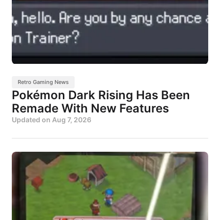
Retro Gaming News
Pokémon Dark Rising Has Been
Remade With New Features
Updated on
Aug 7, 2026