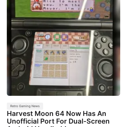
Retro Gaming News
Harvest Moon 64 Now Has An
Unofficial Port For Dual-Screen