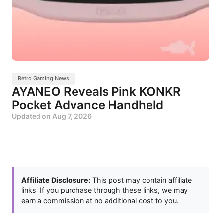
Retro Gaming News
AYANEO Reveals Pink KONKR
Pocket Advance Handheld
Updated on
Aug 7, 2026
Affiliate Disclosure:
This post may contain affiliate
links. If you purchase through these links, we may
earn a commission at no additional cost to you.