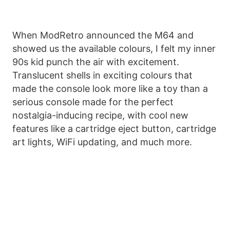
When ModRetro announced the M64 and
showed us the available colours, I felt my inner
90s kid punch the air with excitement.
Translucent shells in exciting colours that
made the console look more like a toy than a
serious console made for the perfect
nostalgia-inducing recipe, with cool new
features like a cartridge eject button, cartridge
art lights, WiFi updating, and much more.