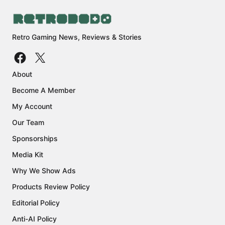
Retro Gaming News, Reviews & Stories
About
Become A Member
My Account
Our Team
Sponsorships
Media Kit
Why We Show Ads
Products Review Policy
Editorial Policy
Anti-AI Policy