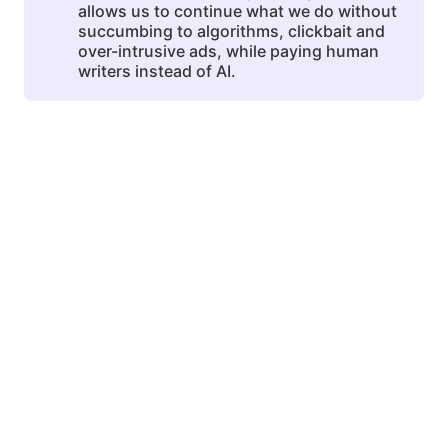
allows us to continue what we do without
succumbing to algorithms, clickbait and
over-intrusive ads, while paying human
writers instead of AI.