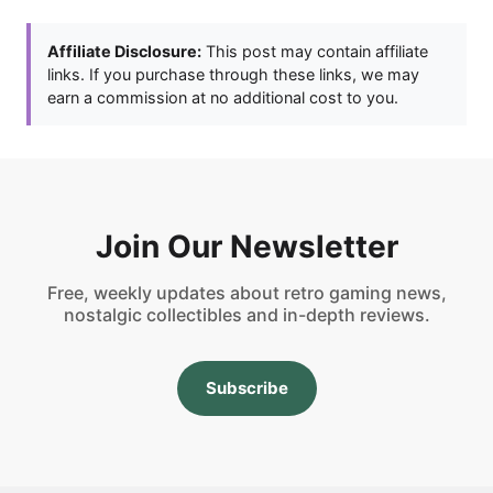
Affiliate Disclosure:
This post may contain affiliate
links. If you purchase through these links, we may
earn a commission at no additional cost to you.
Join Our Newsletter
Free, weekly updates about retro gaming news,
nostalgic collectibles and in-depth reviews.
Subscribe