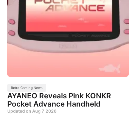
Retro Gaming News
AYANEO Reveals Pink KONKR
Pocket Advance Handheld
Updated on
Aug 7, 2026