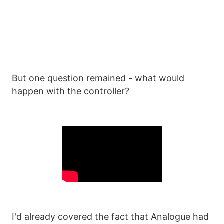
But one question remained - what would
happen with the controller?
I'd already covered the fact that Analogue had