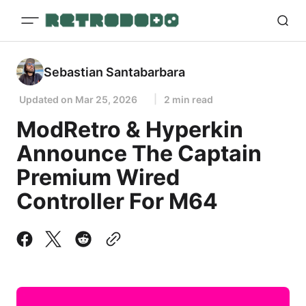
Sebastian Santabarbara
Updated on
Mar 25, 2026
2 min read
ModRetro & Hyperkin
Announce The Captain
Premium Wired
Controller For M64