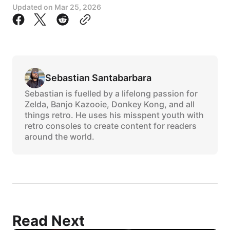
Updated on
Mar 25, 2026
Sebastian Santabarbara
Sebastian is fuelled by a lifelong passion for
Zelda, Banjo Kazooie, Donkey Kong, and all
things retro. He uses his misspent youth with
retro consoles to create content for readers
around the world.
Read Next