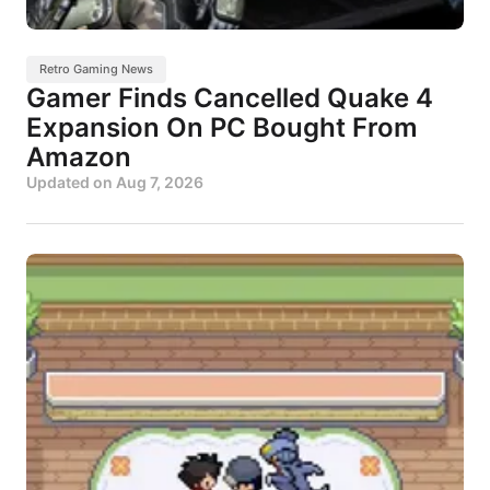
Retro Gaming News
Gamer Finds Cancelled Quake 4
Expansion On PC Bought From
Amazon
Updated on
Aug 7, 2026