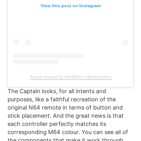
View this post on Instagram
A post shared by ModRetro (@modretro)
The Captain looks, for all intents and
purposes, like a faithful recreation of the
original N64 remote in terms of button and
stick placement. And the great news is that
each controller perfectly matches its
corresponding M64 colour. You can see all of
the components that make it work through