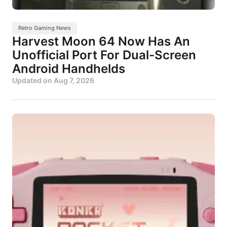
Retro Gaming News
Harvest Moon 64 Now Has An
Unofficial Port For Dual-Screen
Android Handhelds
Updated on
Aug 7, 2026