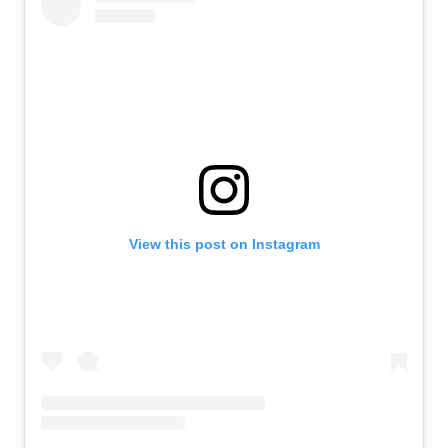
View this post on Instagram