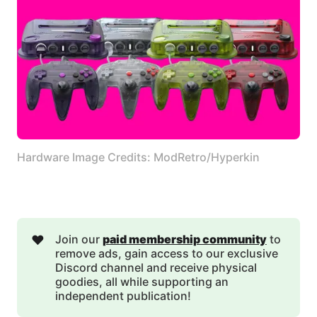
Hardware Image Credits: ModRetro/Hyperkin
❤️
Join our
paid membership community
to
remove ads, gain access to our exclusive
Discord channel and receive physical
goodies, all while supporting an
independent publication!