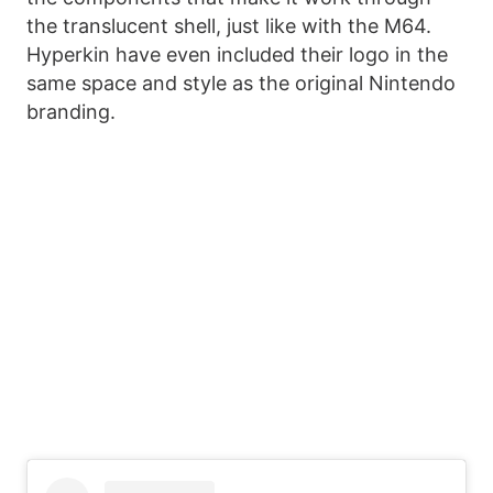
the translucent shell, just like with the M64.
Hyperkin have even included their logo in the
same space and style as the original Nintendo
branding.