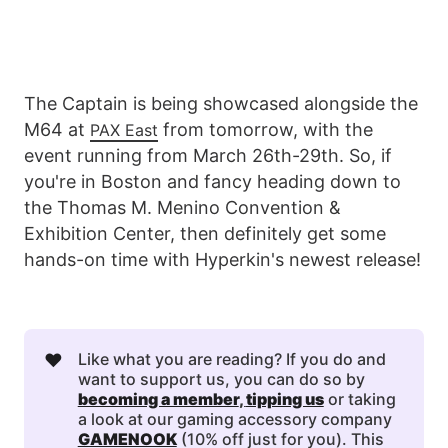
The Captain is being showcased alongside the
M64 at
from tomorrow, with the
PAX East
event running from March 26th-29th. So, if
you're in Boston and fancy heading down to
the Thomas M. Menino Convention &
Exhibition Center, then definitely get some
hands-on time with Hyperkin's newest release!
❤️
Like what you are reading? If you do and
want to support us, you can do so by
becoming a member
, 
tipping us
or taking
a look at our gaming accessory company
GAMENOOK
(10% off just for you). This