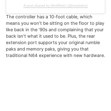
A post shared by ModRetro (@modretro)
The controller has a 10-foot cable, which
means you won't be sitting on the floor to play
like back in the '90s and complaining that your
back isn't what it used to be. Plus, the rear
extension port supports your original rumble
paks and memory paks, giving you that
traditional N64 experience with new hardware.