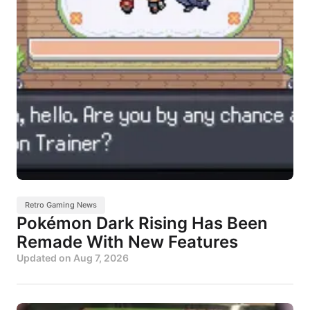
Retro Gaming News
Pokémon Dark Rising Has Been
Remade With New Features
Updated on
Aug 7, 2026