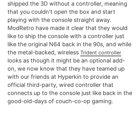
shipped the 3D without a controller, meaning
that you couldn't open the box and start
playing with the console straight away.
ModRetro have made it clear that they would
like to ship the console with a controller just
like the original N64 back in the 90s, and while
the metal-backed, wireless
Trident controller
looks as though it might be an optional add-
on, we now know that they have teamed up
with our friends at Hyperkin to provide an
official third-party, wired controller that
connects up to the console just like back in the
good-old-days of couch-co-op gaming.