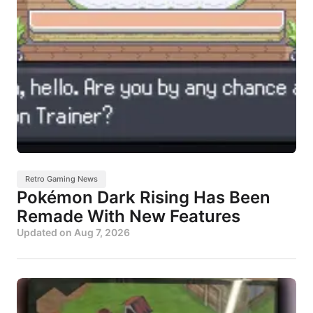
Retro Gaming News
Pokémon Dark Rising Has Been
Remade With New Features
Updated on
Aug 7, 2026