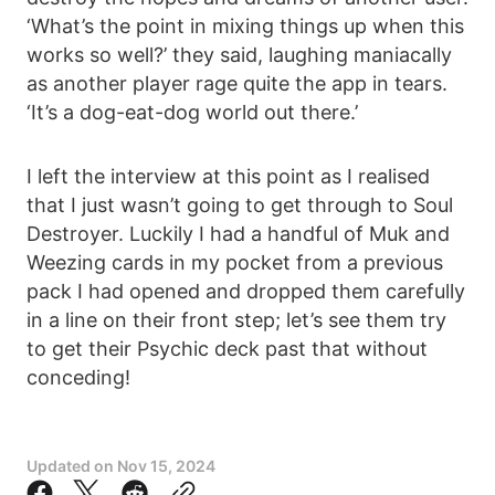
‘What’s the point in mixing things up when this
works so well?’ they said, laughing maniacally
as another player rage quite the app in tears.
‘It’s a dog-eat-dog world out there.’
I left the interview at this point as I realised
that I just wasn’t going to get through to Soul
Destroyer. Luckily I had a handful of Muk and
Weezing cards in my pocket from a previous
pack I had opened and dropped them carefully
in a line on their front step; let’s see them try
to get their Psychic deck past that without
conceding!
Updated on
Nov 15, 2024