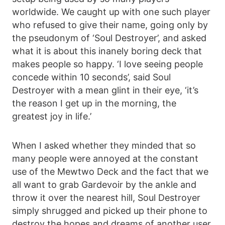
worldwide. We caught up with one such player
who refused to give their name, going only by
the pseudonym of ‘Soul Destroyer’, and asked
what it is about this inanely boring deck that
makes people so happy. ‘I love seeing people
concede within 10 seconds’, said Soul
Destroyer with a mean glint in their eye, ‘it’s
the reason I get up in the morning, the
greatest joy in life.’
When I asked whether they minded that so
many people were annoyed at the constant
use of the Mewtwo Deck and the fact that we
all want to grab Gardevoir by the ankle and
throw it over the nearest hill, Soul Destroyer
simply shrugged and picked up their phone to
destroy the hopes and dreams of another user.