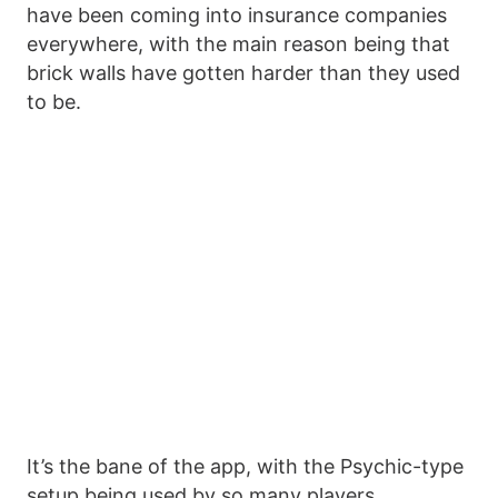
have been coming into insurance companies
everywhere, with the main reason being that
brick walls have gotten harder than they used
to be.
It’s the bane of the app, with the Psychic-type
setup being used by so many players