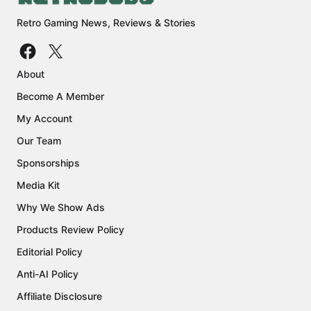
Retro Gaming News, Reviews & Stories
About
Become A Member
My Account
Our Team
Sponsorships
Media Kit
Why We Show Ads
Products Review Policy
Editorial Policy
Anti-AI Policy
Affiliate Disclosure