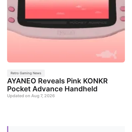
Retro Gaming News
AYANEO Reveals Pink KONKR
Pocket Advance Handheld
Updated on
Aug 7, 2026