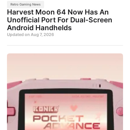
Retro Gaming News
Harvest Moon 64 Now Has An
Unofficial Port For Dual-Screen
Android Handhelds
Updated on
Aug 7, 2026