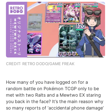
CREDIT: RETRO DODO/GAME FREAK
How many of you have logged on for a
random battle on Pokémon TCGP only to be
met with two Ralts and a Mewtwo EX staring
you back in the face? It’s the main reason why
so many reports of ‘accidental phone damage’