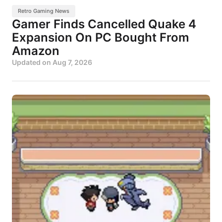
Retro Gaming News
Gamer Finds Cancelled Quake 4
Expansion On PC Bought From
Amazon
Updated on
Aug 7, 2026