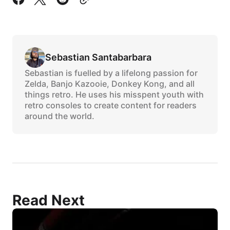
Sebastian Santabarbara
Sebastian is fuelled by a lifelong passion for
Zelda, Banjo Kazooie, Donkey Kong, and all
things retro. He uses his misspent youth with
retro consoles to create content for readers
around the world.
Read Next