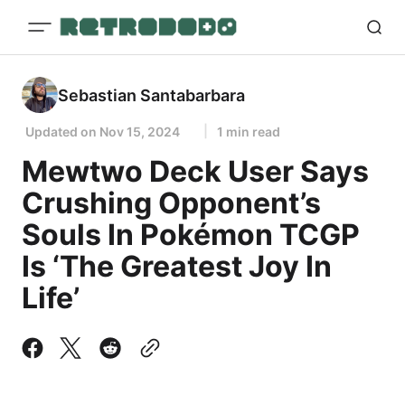
Sebastian Santabarbara
Updated on
Nov 15, 2024
1 min read
Mewtwo Deck User Says
Crushing Opponent’s
Souls In Pokémon TCGP
Is ‘The Greatest Joy In
Life’