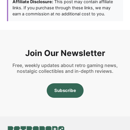
Affiliate Disclosure:
This post may contain affiliate
links. If you purchase through these links, we may
earn a commission at no additional cost to you.
Join Our Newsletter
Free, weekly updates about retro gaming news,
nostalgic collectibles and in-depth reviews.
Subscribe