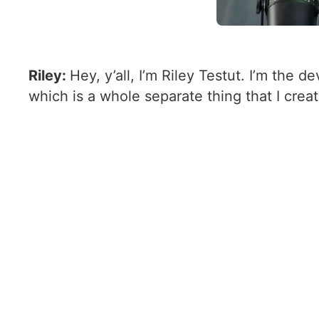
Riley:
Hey, y’all, I’m Riley Testut. I’m the 
which is a whole separate thing that I creat