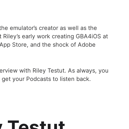
he emulator’s creator as well as the
 Riley’s early work creating GBA4iOS at
e App Store, and the shock of Adobe
terview with Riley Testut. As always, you
 get your Podcasts to listen back.
y Testut