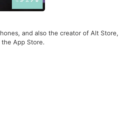
Phones, and also the creator of Alt Store,
n the App Store.