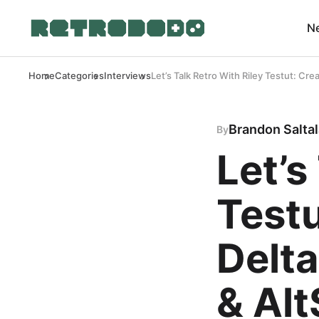
N
Home
Categories
Interviews
Let’s Talk Retro With Riley Testut: Cr
Brandon Salta
By
Let’s
Testu
Delt
& Alt