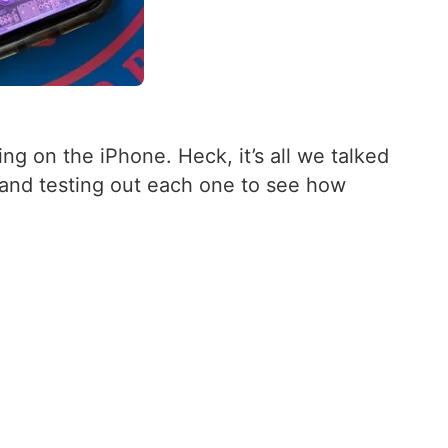
ng on the iPhone. Heck, it’s all we talked
 and testing out each one to see how