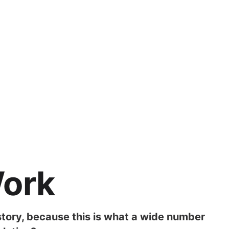
Work
story, because this is what a wide number