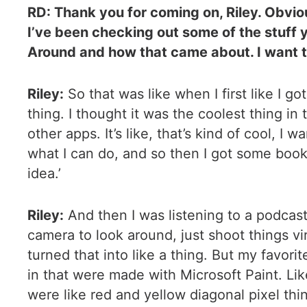
RD: Thank you for coming on, Riley. Obvio
I’ve been checking out some of the stuff 
Around and how that came about. I want to 
Riley:
So that was like when I first like I 
thing. I thought it was the coolest thing in
other apps. It’s like, that’s kind of cool, I
what I can do, and so then I got some book
idea.’
Riley:
And then I was listening to a podcas
camera to look around, just shoot things virtu
turned that into like a thing. But my favorit
in that were made with Microsoft Paint. Like
were like red and yellow diagonal pixel thing