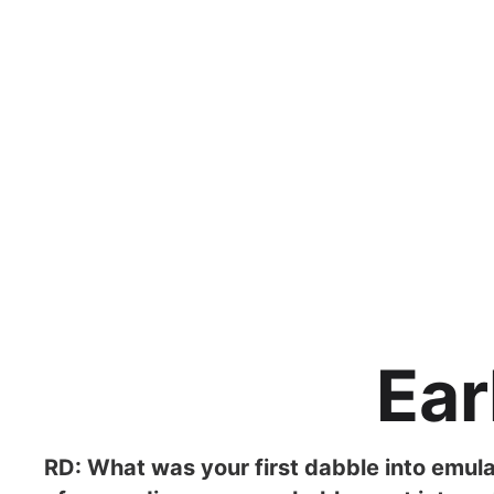
Ear
RD: What was your first dabble into emula