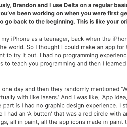
usly, Brandon and I use Delta on a regular bas
you’ve been working on when you were first get
go back to the beginning. This is like your ori
got my iPhone as a teenager, back when the iPhon
 the world. So I thought I could make an app for
 want to try it out. I had no programming experien
s to teach you programming and then I learned b
t one day and then they randomly mentioned ‘Wo
ally with like lasers.’ And I was like, ‘App idea, 
e part is I had no graphic design experience. I st
 I had an ‘A button’ that was a red circle with an
s, all in paint, all the app icons made in paint 