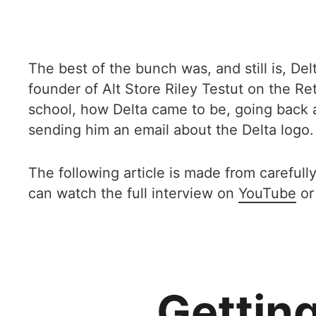
The best of the bunch was, and still is, De
founder of Alt Store Riley Testut on the R
school, how Delta came to be, going back 
sending him an email about the Delta logo.
The following article is made from carefully
can watch the full interview on
YouTube
or
Getting