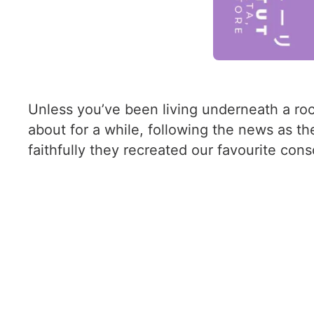
Unless you’ve been living underneath a rock
about for a while, following the news as t
faithfully they recreated our favourite cons