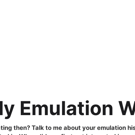
ly Emulation 
ting then? Talk to me about your emulation hi