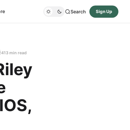
re
Search
Sign Up
24
13 min read
Riley
e
IOS,