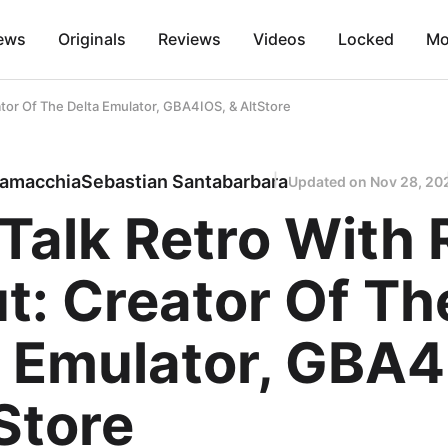
ews
Originals
Reviews
Videos
Locked
Mo
eator Of The Delta Emulator, GBA4IOS, & AltStore
lamacchia
Sebastian Santabarbara
Updated on
Nov 28, 20
 Talk Retro With 
t: Creator Of Th
a Emulator, GBA4
Store