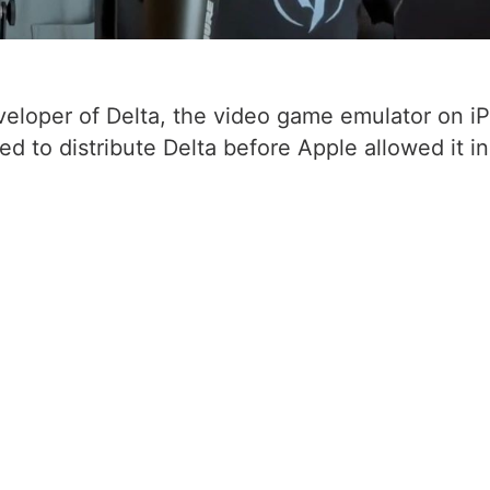
developer of Delta, the video game emulator on i
ed to distribute Delta before Apple allowed it i