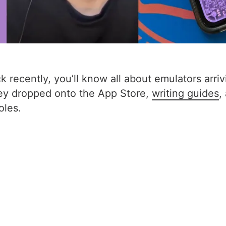
 recently, you’ll know all about emulators arrivi
hey dropped onto the App Store,
writing guides
,
oles.