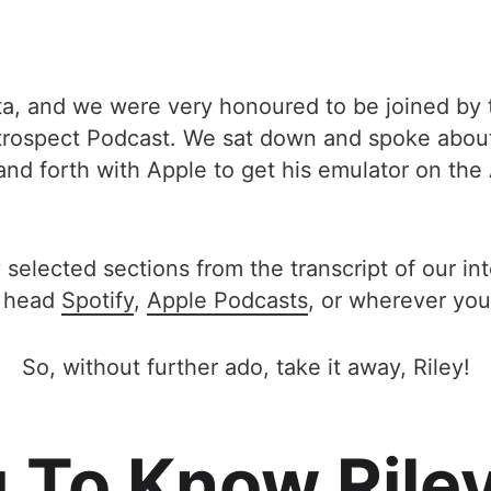
lta, and we were very honoured to be joined by t
etrospect Podcast. We sat down and spoke about
and forth with Apple to get his emulator on th
 selected sections from the transcript of our in
 head
Spotify
,
Apple Podcasts
, or wherever you
So, without further ado, take it away, Riley!
 To Know Rile