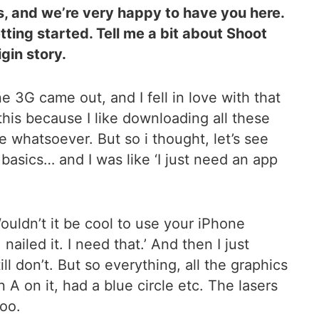
is, and we’re very happy to have you here.
ting started. Tell me a bit about Shoot
gin story.
e 3G came out, and I fell in love with that
 this because I like downloading all these
ce whatsoever. But so i thought, let’s see
asics… and I was like ‘I just need an app
uldn’t it be cool to use your iPhone
nailed it. I need that.’ And then I just
ill don’t. But so everything, all the graphics
 A on it, had a blue circle etc. The lasers
too.