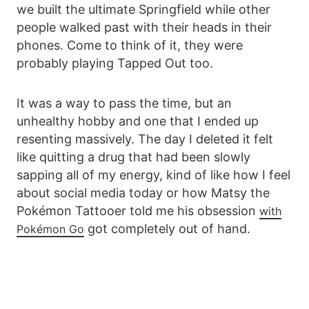
we built the ultimate Springfield while other
people walked past with their heads in their
phones. Come to think of it, they were
probably playing Tapped Out too.
It was a way to pass the time, but an
unhealthy hobby and one that I ended up
resenting massively. The day I deleted it felt
like quitting a drug that had been slowly
sapping all of my energy, kind of like how I feel
about social media today or how Matsy the
Pokémon Tattooer told me his obsession
with
got completely out of hand.
Pokémon Go