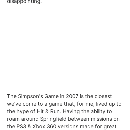
disappointing.
The Simpson's Game in 2007 is the closest
we've come to a game that, for me, lived up to
the hype of Hit & Run. Having the ability to
roam around Springfield between missions on
the PS3 & Xbox 360 versions made for great