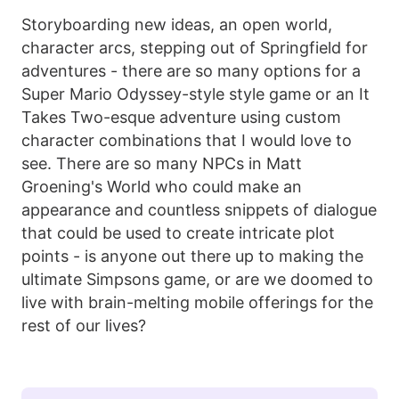
Storyboarding new ideas, an open world,
character arcs, stepping out of Springfield for
adventures - there are so many options for a
Super Mario Odyssey-style style game or an It
Takes Two-esque adventure using custom
character combinations that I would love to
see. There are so many NPCs in Matt
Groening's World who could make an
appearance and countless snippets of dialogue
that could be used to create intricate plot
points - is anyone out there up to making the
ultimate Simpsons game, or are we doomed to
live with brain-melting mobile offerings for the
rest of our lives?