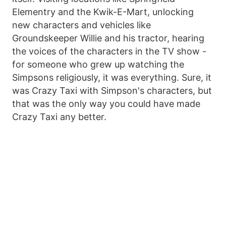
Elementry and the Kwik-E-Mart, unlocking
new characters and vehicles like
Groundskeeper Willie and his tractor, hearing
the voices of the characters in the TV show -
for someone who grew up watching the
Simpsons religiously, it was everything. Sure, it
was Crazy Taxi with Simpson's characters, but
that was the only way you could have made
Crazy Taxi any better.