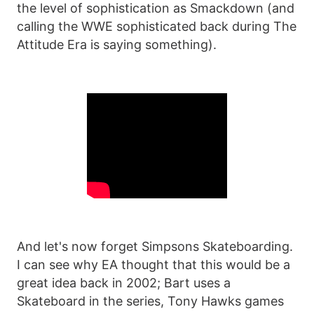
the level of sophistication as Smackdown (and
calling the WWE sophisticated back during The
Attitude Era is saying something).
And let's now forget Simpsons Skateboarding.
I can see why EA thought that this would be a
great idea back in 2002; Bart uses a
Skateboard in the series, Tony Hawks games