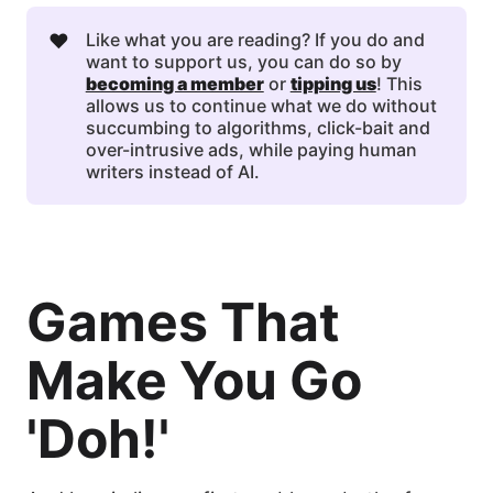
❤️
Like what you are reading? If you do and
want to support us, you can do so by
becoming a member
or
tipping us
! This
allows us to continue what we do without
succumbing to algorithms, click-bait and
over-intrusive ads, while paying human
writers instead of AI.
Games That
Make You Go
'Doh!'