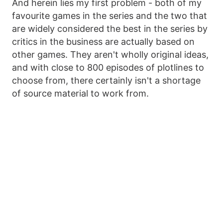
And herein lies my first problem - both of my
favourite games in the series and the two that
are widely considered the best in the series by
critics in the business are actually based on
other games. They aren't wholly original ideas,
and with close to 800 episodes of plotlines to
choose from, there certainly isn't a shortage
of source material to work from.