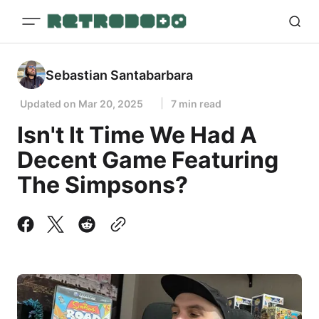
Sebastian Santabarbara
Updated on
Mar 20, 2025
7 min read
Isn't It Time We Had A
Decent Game Featuring
The Simpsons?