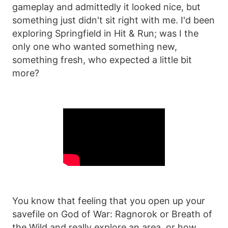
gameplay and admittedly it looked nice, but
something just didn't sit right with me. I'd been
exploring Springfield in Hit & Run; was I the
only one who wanted something new,
something fresh, who expected a little bit
more?
You know that feeling that you open up your
savefile on God of War: Ragnorok or Breath of
the Wild and really explore an area, or how