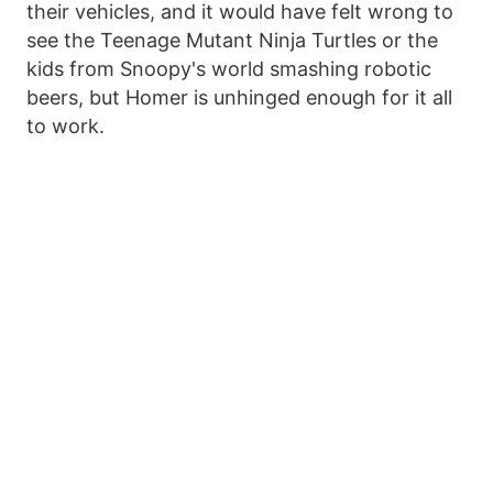
their vehicles, and it would have felt wrong to
see the Teenage Mutant Ninja Turtles or the
kids from Snoopy's world smashing robotic
beers, but Homer is unhinged enough for it all
to work.