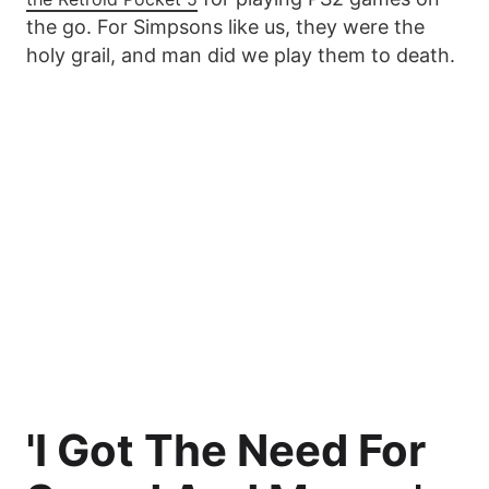
the go. For Simpsons like us, they were the
holy grail, and man did we play them to death.
'I Got The Need For