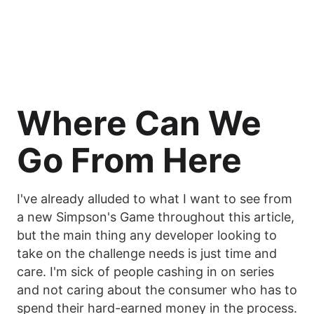
Where Can We
Go From Here
I've already alluded to what I want to see from
a new Simpson's Game throughout this article,
but the main thing any developer looking to
take on the challenge needs is just time and
care. I'm sick of people cashing in on series
and not caring about the consumer who has to
spend their hard-earned money in the process.