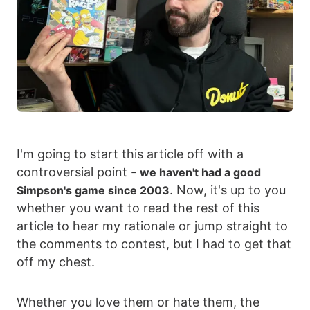
I'm going to start this article off with a
controversial point -
we haven't had a good
. Now, it's up to you
Simpson's game since 2003
whether you want to read the rest of this
article to hear my rationale or jump straight to
the comments to contest, but I had to get that
off my chest.
Whether you love them or hate them, the