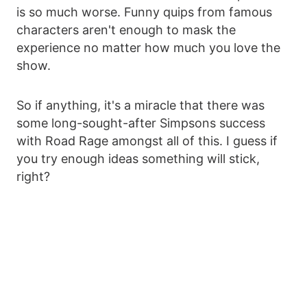
is so much worse. Funny quips from famous
characters aren't enough to mask the
experience no matter how much you love the
show.
So if anything, it's a miracle that there was
some long-sought-after Simpsons success
with Road Rage amongst all of this. I guess if
you try enough ideas something will stick,
right?