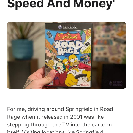
Speed And Money'
For me, driving around Springfield in Road
Rage when it released in 2001 was like
stepping through the TV into the cartoon
itself. Visiting locations like Springfield