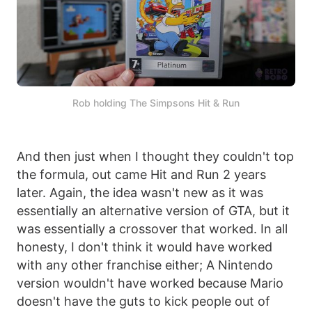
Rob holding The Simpsons Hit & Run
And then just when I thought they couldn't top
the formula, out came Hit and Run 2 years
later. Again, the idea wasn't new as it was
essentially an alternative version of GTA, but it
was essentially a crossover that worked. In all
honesty, I don't think it would have worked
with any other franchise either; A Nintendo
version wouldn't have worked because Mario
doesn't have the guts to kick people out of