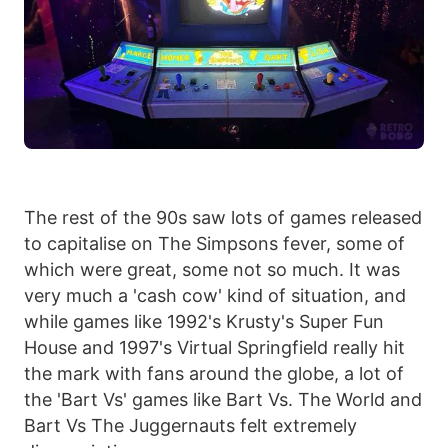
The rest of the 90s saw lots of games released
to capitalise on The Simpsons fever, some of
which were great, some not so much. It was
very much a 'cash cow' kind of situation, and
while games like 1992's Krusty's Super Fun
House and 1997's Virtual Springfield really hit
the mark with fans around the globe, a lot of
the 'Bart Vs' games like Bart Vs. The World and
Bart Vs The Juggernauts felt extremely