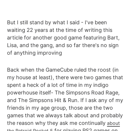
But I still stand by what I said - I've been
waiting 22 years at the time of writing this
article for another good game featuring Bart,
Lisa, and the gang, and so far there's no sign
of anything improving
Back when the GameCube ruled the roost (in
my house at least), there were two games that
spent a heck of a lot of time in my indigo
powerhouse itself- The Simpsons Road Rage,
and The Simpsons Hit & Run. If I ask any of my
friends in my age group, those are the two
games that we always talk about and probably
the reason why they ask me continually
about
for playing PS2 games on
the Retroid Pocket 5