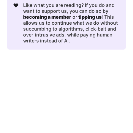
❤️
Like what you are reading? If you do and
want to support us, you can do so by
becoming a member
or
tipping us
! This
allows us to continue what we do without
succumbing to algorithms, click-bait and
over-intrusive ads, while paying human
writers instead of AI.