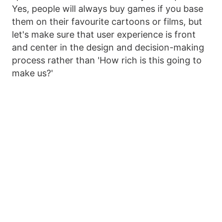
Yes, people will always buy games if you base
them on their favourite cartoons or films, but
let's make sure that user experience is front
and center in the design and decision-making
process rather than 'How rich is this going to
make us?'