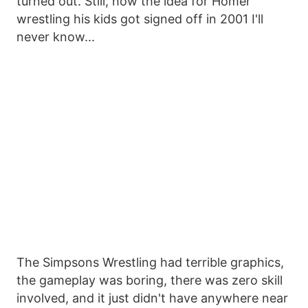
turned out. Still, how the idea for Homer
wrestling his kids got signed off in 2001 I'll
never know...
The Simpsons Wrestling had terrible graphics,
the gameplay was boring, there was zero skill
involved, and it just didn't have anywhere near