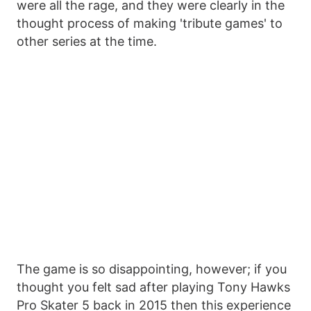
were all the rage, and they were clearly in the
thought process of making 'tribute games' to
other series at the time.
The game is so disappointing, however; if you
thought you felt sad after playing Tony Hawks
Pro Skater 5 back in 2015 then this experience