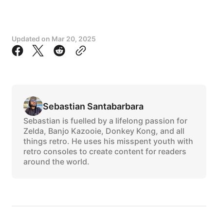
Updated on
Mar 20, 2025
Sebastian Santabarbara
Sebastian is fuelled by a lifelong passion for
Zelda, Banjo Kazooie, Donkey Kong, and all
things retro. He uses his misspent youth with
retro consoles to create content for readers
around the world.