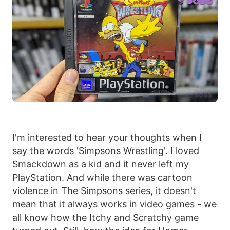
I'm interested to hear your thoughts when I
say the words 'Simpsons Wrestling'. I loved
Smackdown as a kid and it never left my
PlayStation. And while there was cartoon
violence in The Simpsons series, it doesn't
mean that it always works in video games - we
all know how the Itchy and Scratchy game