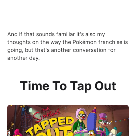
And if that sounds familiar it's also my
thoughts on the way the Pokémon franchise is
going, but that's another conversation for
another day.
Time To Tap Out