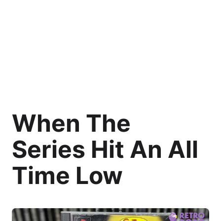
When The
Series Hit An All
Time Low