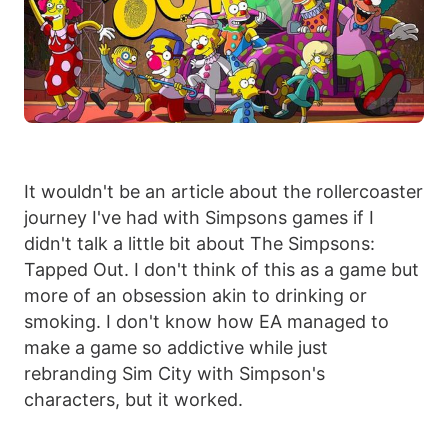
It wouldn't be an article about the rollercoaster
journey I've had with Simpsons games if I
didn't talk a little bit about The Simpsons:
Tapped Out. I don't think of this as a game but
more of an obsession akin to drinking or
smoking. I don't know how EA managed to
make a game so addictive while just
rebranding Sim City with Simpson's
characters, but it worked.