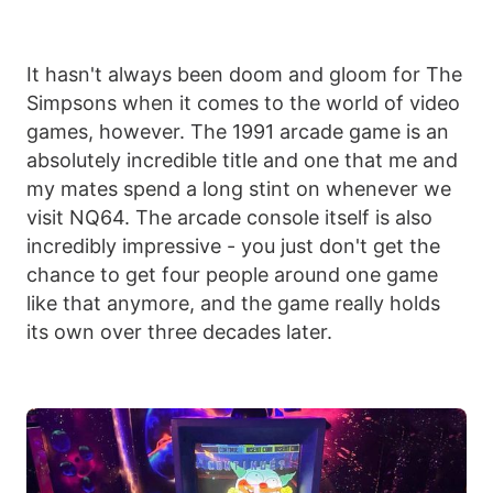
It hasn't always been doom and gloom for The
Simpsons when it comes to the world of video
games, however. The 1991 arcade game is an
absolutely incredible title and one that me and
my mates spend a long stint on whenever we
visit NQ64. The arcade console itself is also
incredibly impressive - you just don't get the
chance to get four people around one game
like that anymore, and the game really holds
its own over three decades later.