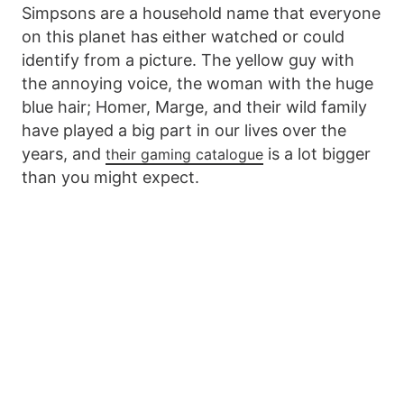
Simpsons are a household name that everyone
on this planet has either watched or could
identify from a picture. The yellow guy with
the annoying voice, the woman with the huge
blue hair; Homer, Marge, and their wild family
have played a big part in our lives over the
years, and
is a lot bigger
their gaming catalogue
than you might expect.