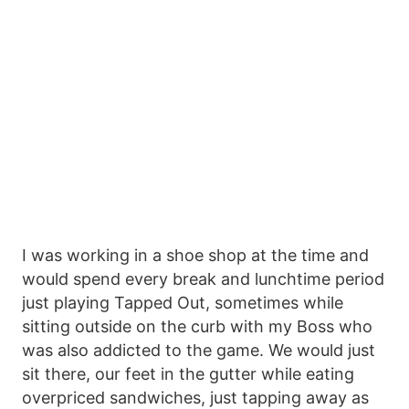
I was working in a shoe shop at the time and
would spend every break and lunchtime period
just playing Tapped Out, sometimes while
sitting outside on the curb with my Boss who
was also addicted to the game. We would just
sit there, our feet in the gutter while eating
overpriced sandwiches, just tapping away as