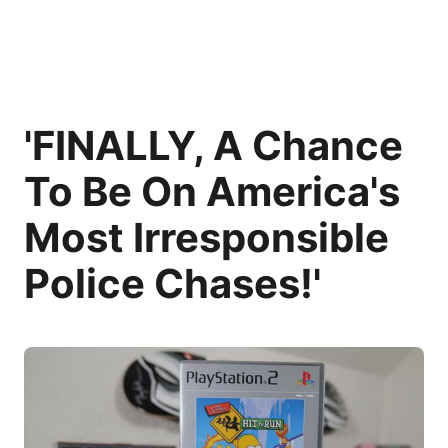
'FINALLY, A Chance
To Be On America's
Most Irresponsible
Police Chases!'