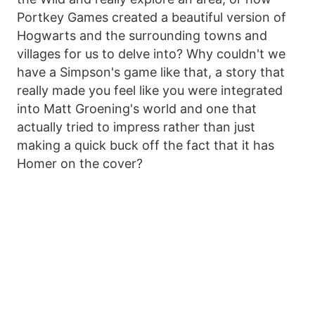
Portkey Games created a beautiful version of
Hogwarts and the surrounding towns and
villages for us to delve into? Why couldn't we
have a Simpson's game like that, a story that
really made you feel like you were integrated
into Matt Groening's world and one that
actually tried to impress rather than just
making a quick buck off the fact that it has
Homer on the cover?