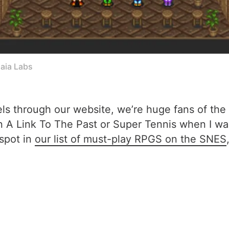
aia Labs
els through our website, we’re huge fans of the
n A Link To The Past or Super Tennis when I wa
 spot in
our list of must-play RPGS on the SNES