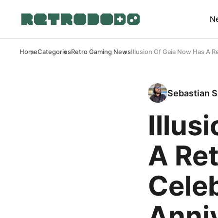
N
Home
Categories
Retro Gaming News
Illusion Of Gaia Now Has A Re
Sebastian S
Illus
A Ret
Celeb
Anni