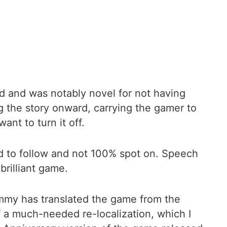
ed and was notably novel for not having
ng the story onward, carrying the gamer to
nt to turn it off.
ard to follow and not 100% spot on. Speech
brilliant game.
ammy has translated the game from the
f a much-needed re-localization, which I