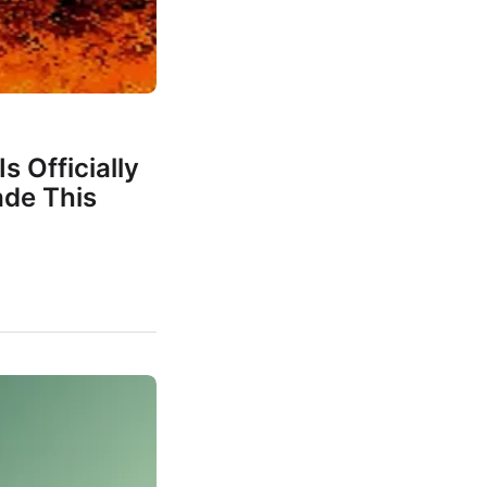
s Officially
de This