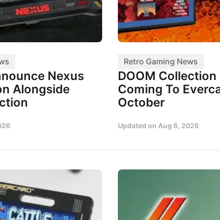
ews
Retro Gaming News
nnounce Nexus
DOOM Collection I
n Alongside
Coming To Everca
ction
October
026
Updated on
Aug 6, 2026