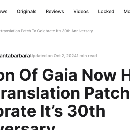
ews
Originals
Reviews
Videos
Locked
Mo
translation Patch To Celebrate It’s 30th Anniversary
antabarbara
Updated on
Oct 2, 2024
1 min read
ion Of Gaia Now 
ranslation Patch
rate It’s 30th
versary