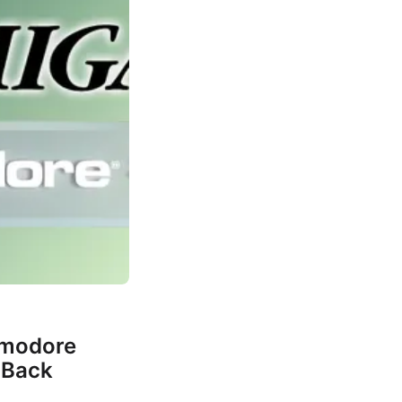
mmodore
 Back