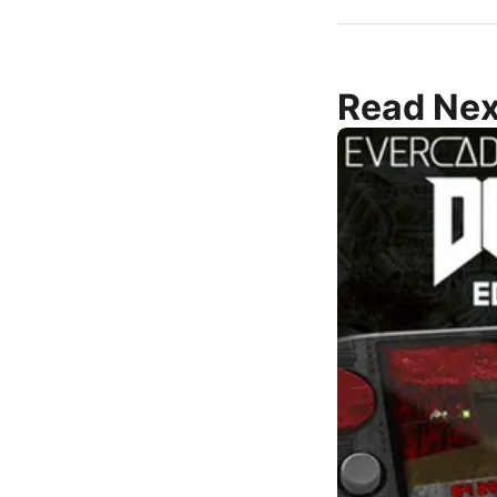
Read Nex