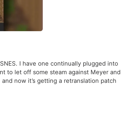
 SNES. I have one continually plugged into
nt to let off some steam against Meyer and
, and now it’s getting a retranslation patch