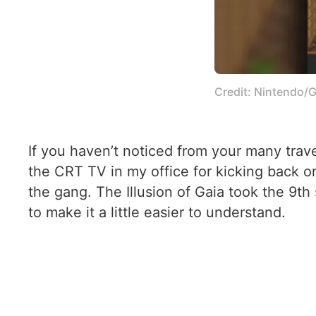
Credit: Nintendo/G
If you haven’t noticed from your many trav
the CRT TV in my office for kicking back o
the gang. The Illusion of Gaia took the 9th
to make it a little easier to understand.