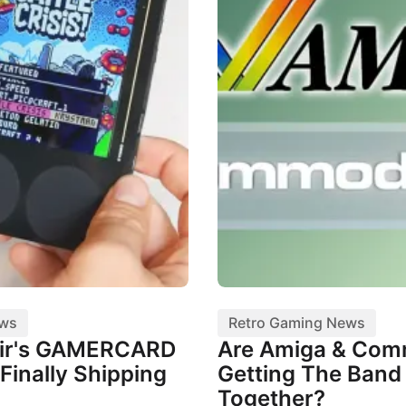
ews
Retro Gaming News
air's GAMERCARD
Are Amiga & Co
Finally Shipping
Getting The Band
Together?