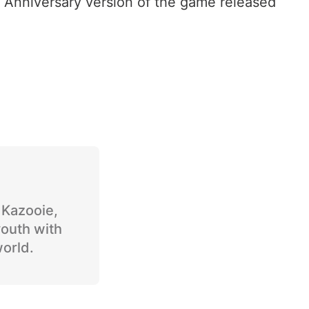
h Anniversary version of the game released
o Kazooie,
youth with
world.