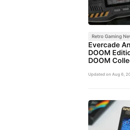
Retro Gaming N
Evercade A
DOOM Editio
DOOM Colle
Updated on
Aug 6, 2