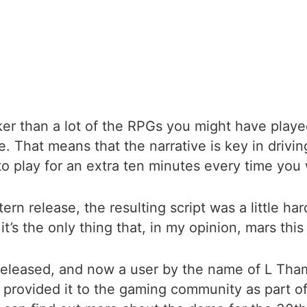
rker than a lot of the RPGs you might have play
. That means that the narrative is key in drivi
 play for an extra ten minutes every time you wa
rn release, the resulting script was a little h
t’s the only thing that, in my opinion, mars this 
e released, and now a user by the name of L Th
d provided it to the gaming community as part o