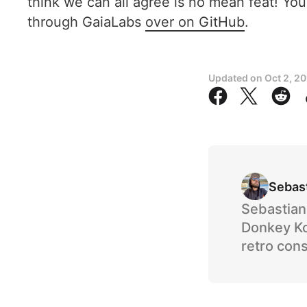
think we can all agree is no mean feat! Yo
through GaiaLabs
over on GitHub
.
Updated on
Oct 2, 2
Sebas
Sebastian 
Donkey Ko
retro cons