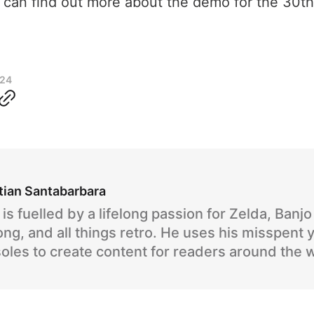
u can find out more about the demo for the 30t
024
tian Santabarbara
is fuelled by a lifelong passion for Zelda, Banj
ng, and all things retro. He uses his misspent 
oles to create content for readers around the 