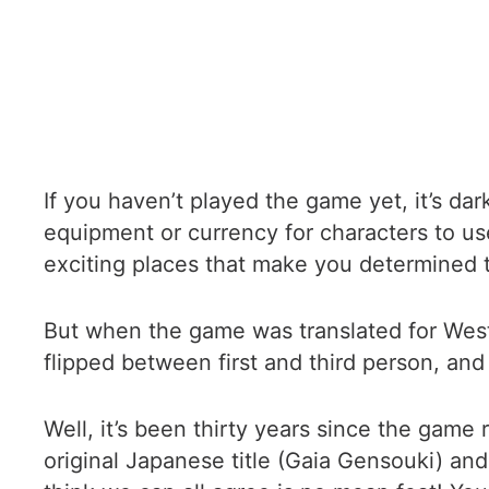
If you haven’t played the game yet, it’s da
equipment or currency for characters to use
exciting places that make you determined to
But when the game was translated for Weste
flipped between first and third person, and i
Well, it’s been thirty years since the gam
original Japanese title (Gaia Gensouki) an