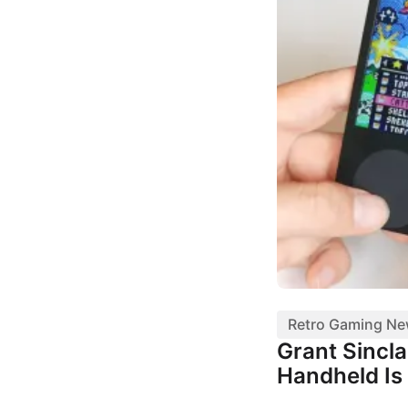
Retro Gaming N
Grant Sincl
Handheld Is 