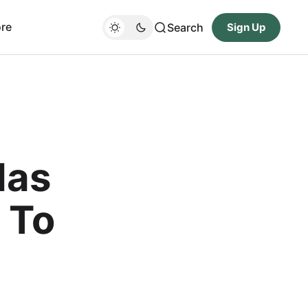
re
Search
Sign Up
Has
 To