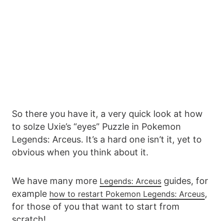
So there you have it, a very quick look at how
to solze Uxie’s “eyes” Puzzle in Pokemon
Legends: Arceus. It’s a hard one isn’t it, yet to
obvious when you think about it.
We have many more
guides, for
Legends: Arceus
example
,
how to restart Pokemon Legends: Arceus
for those of you that want to start from
scratch!