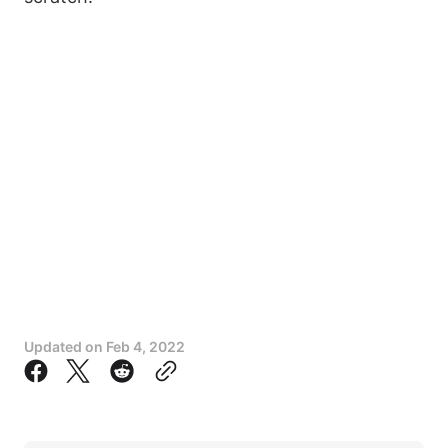
Updated on
Feb 4, 2022