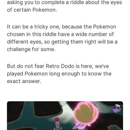
asking you to complete a riddle about the eyes
of certain Pokemon.
It can be a tricky one, because the Pokemon
chosen in this riddle have a wide number of
different eyes, so getting them right will be a
challenge for some.
But do not fear Retro Dodo is here, we’ve
played Pokemon long enough to know the
exact answer.