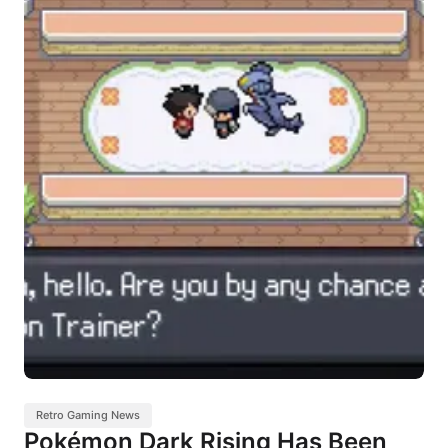
Retro Gaming News
Pokémon Dark Rising Has Been