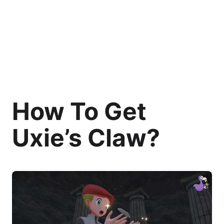
How To Get
Uxie’s Claw?