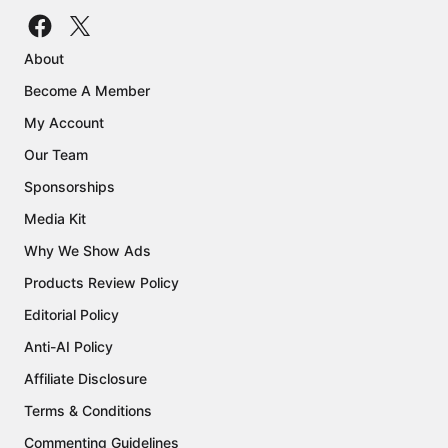
About
Become A Member
My Account
Our Team
Sponsorships
Media Kit
Why We Show Ads
Products Review Policy
Editorial Policy
Anti-AI Policy
Affiliate Disclosure
Terms & Conditions
Commenting Guidelines