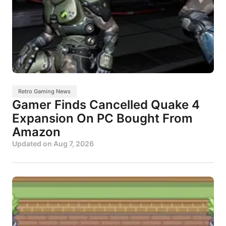
Retro Gaming News
Gamer Finds Cancelled Quake 4
Expansion On PC Bought From
Amazon
Updated on
Aug 7, 2026