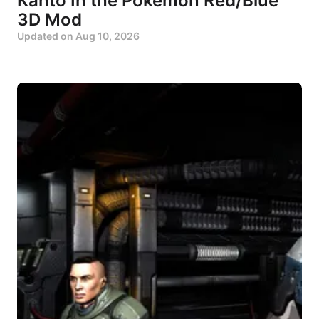
Kanto In the Pokémon Red/Blue
3D Mod
Updated on
Aug 10, 2026