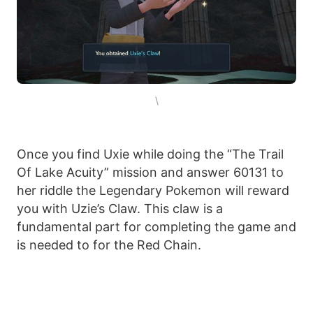
\
Once you find Uxie while doing the “The Trail
Of Lake Acuity” mission and answer 60131 to
her riddle the Legendary Pokemon will reward
you with Uzie’s Claw. This claw is a
fundamental part for completing the game and
is needed to for the Red Chain.