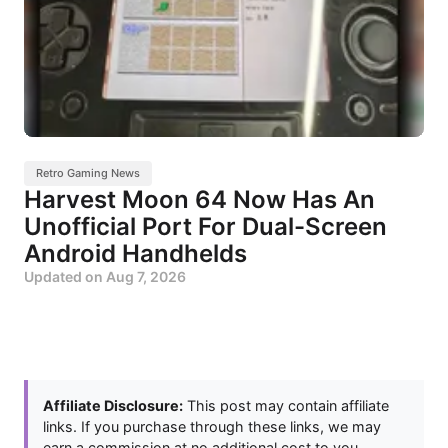
Retro Gaming News
Harvest Moon 64 Now Has An
Unofficial Port For Dual-Screen
Android Handhelds
Updated on
Aug 7, 2026
Affiliate Disclosure:
This post may contain affiliate
links. If you purchase through these links, we may
earn a commission at no additional cost to you.