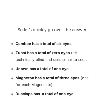
So let’s quickly go over the answer.
Combee has a total of six eyes
.
Zubat has a total of zero eyes
(it’s
technically blind and uses sonar to see).
Unown has a total of one eye
.
Magneton has a total of three eyes
(one
for each Magnemite).
Dusclops has a total of one eye
.