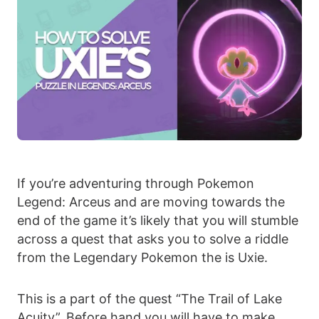
If you’re adventuring through Pokemon
Legend: Arceus and are moving towards the
end of the game it’s likely that you will stumble
across a quest that asks you to solve a riddle
from the Legendary Pokemon the is Uxie.
This is a part of the quest “The Trail of Lake
Acuity”. Before hand you will have to make