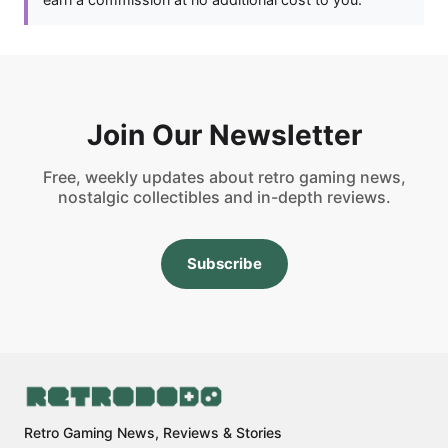
Join Our Newsletter
Free, weekly updates about retro gaming news,
nostalgic collectibles and in-depth reviews.
Subscribe
Retro Gaming News, Reviews & Stories