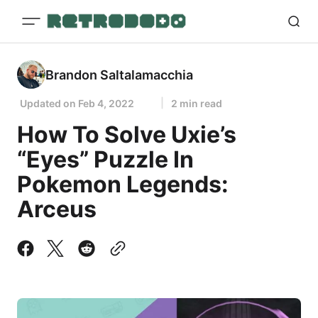
Brandon Saltalamacchia
Updated on
Feb 4, 2022
2 min read
How To Solve Uxie’s
“Eyes” Puzzle In
Pokemon Legends:
Arceus