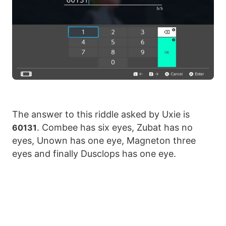
The answer to this riddle asked by Uxie is
. Combee has six eyes, Zubat has no
60131
eyes, Unown has one eye, Magneton three
eyes and finally Dusclops has one eye.