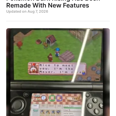
Remade With New Features
Updated on
Aug 7, 2026