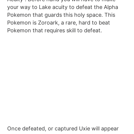
your way to Lake acuity to defeat the Alpha
Pokemon that guards this holy space. This
Pokemon is Zoroark, a rare, hard to beat
Pokemon that requires skill to defeat.
Once defeated, or captured Uxie will appear