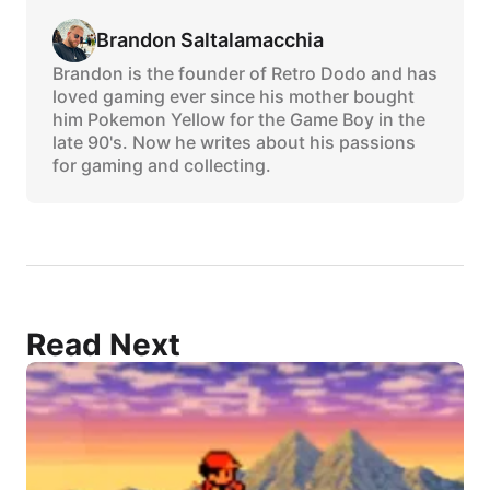
Brandon Saltalamacchia
Brandon is the founder of Retro Dodo and has
loved gaming ever since his mother bought
him Pokemon Yellow for the Game Boy in the
late 90's. Now he writes about his passions
for gaming and collecting.
Read Next