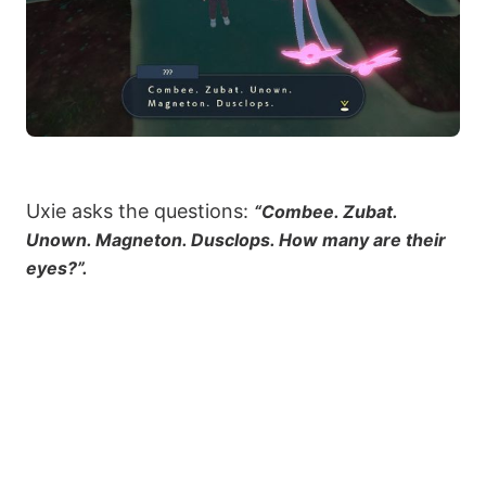
Uxie asks the questions:
“Combee. Zubat.
Unown. Magneton. Dusclops. How many are their
eyes?”.