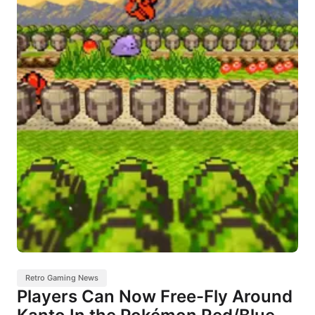
Retro Gaming News
Players Can Now Free-Fly Around