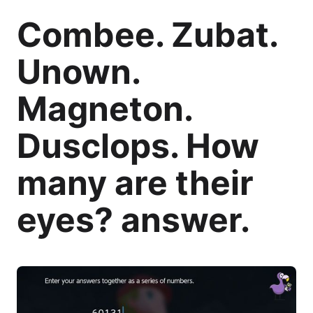
Combee. Zubat.
Unown.
Magneton.
Dusclops. How
many are their
eyes? answer.