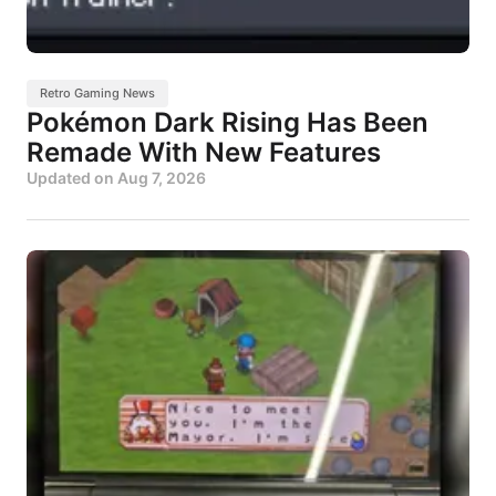
Retro Gaming News
Pokémon Dark Rising Has Been
Remade With New Features
Updated on
Aug 7, 2026