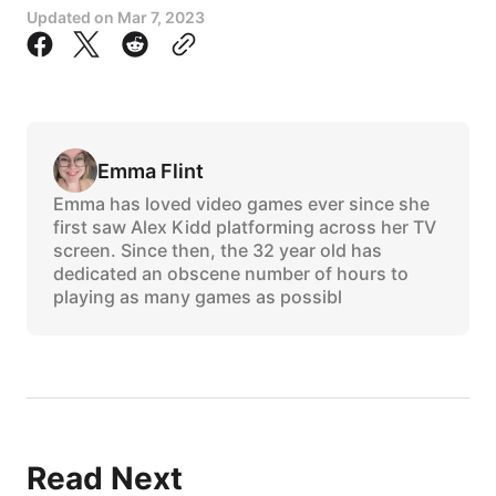
Updated on
Mar 7, 2023
Emma Flint
Emma has loved video games ever since she
first saw Alex Kidd platforming across her TV
screen. Since then, the 32 year old has
dedicated an obscene number of hours to
playing as many games as possibl
Read Next