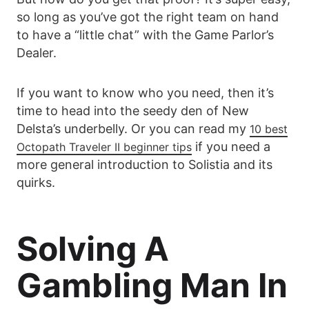
so long as you’ve got the right team on hand
to have a “little chat” with the Game Parlor’s
Dealer.
If you want to know who you need, then it’s
time to head into the seedy den of New
Delsta’s underbelly. Or you can read my
10 best
if you need a
Octopath Traveler II beginner tips
more general introduction to Solistia and its
quirks.
Solving A
Gambling Man In