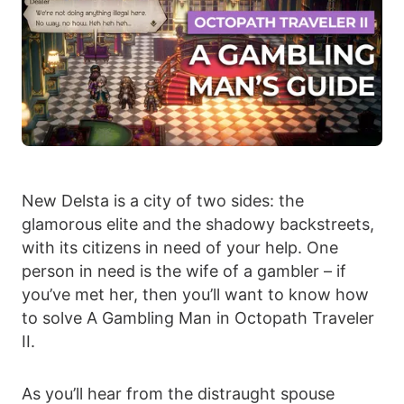
New Delsta is a city of two sides: the
glamorous elite and the shadowy backstreets,
with its citizens in need of your help. One
person in need is the wife of a gambler – if
you’ve met her, then you’ll want to know how
to solve A Gambling Man in Octopath Traveler
II.
As you’ll hear from the distraught spouse