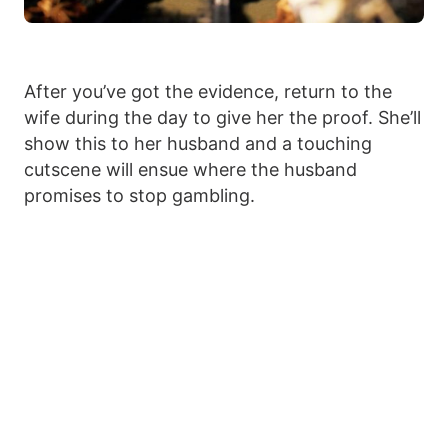
After you’ve got the evidence, return to the
wife during the day to give her the proof. She’ll
show this to her husband and a touching
cutscene will ensue where the husband
promises to stop gambling.