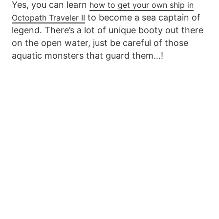
Yes, you can learn
how to get your own ship in
to become a sea captain of
Octopath Traveler II
legend. There’s a lot of unique booty out there
on the open water, just be careful of those
aquatic monsters that guard them…!