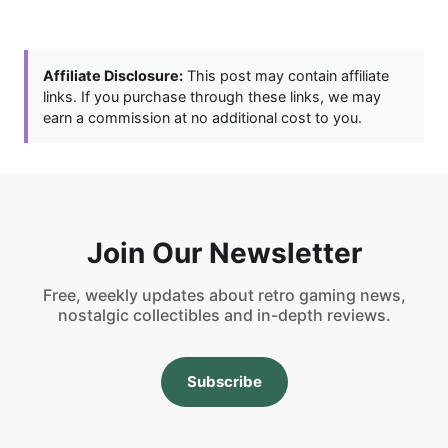
Affiliate Disclosure:
This post may contain affiliate
links. If you purchase through these links, we may
earn a commission at no additional cost to you.
Join Our Newsletter
Free, weekly updates about retro gaming news,
nostalgic collectibles and in-depth reviews.
Subscribe