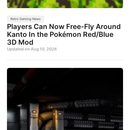
Retro Gaming News
Players Can Now Free-Fly Around
Kanto In the Pokémon Red/Blue
3D Mod
Updated on
Aug 10, 2026