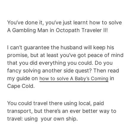
You’ve done it, you’ve just learnt how to solve
A Gambling Man in Octopath Traveler II!
I can’t guarantee the husband will keep his
promise, but at least you’ve got peace of mind
that you did everything you could. Do you
fancy solving another side quest? Then read
my guide on
in
how to solve A Baby’s Coming
Cape Cold.
You could travel there using local, paid
transport, but there’s an ever better way to
travel: using your own ship.