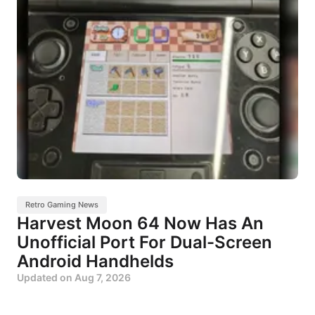
Retro Gaming News
Harvest Moon 64 Now Has An
Unofficial Port For Dual-Screen
Android Handhelds
Updated on
Aug 7, 2026