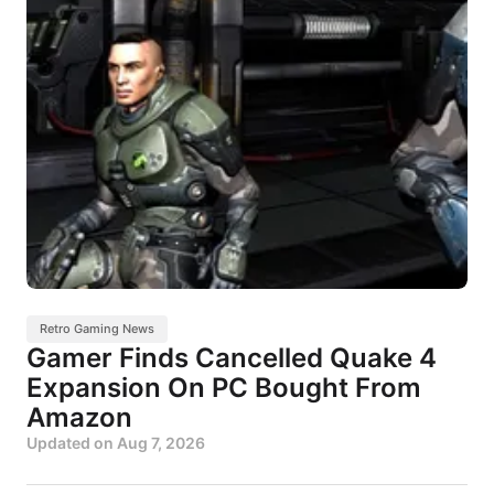
Retro Gaming News
Gamer Finds Cancelled Quake 4
Expansion On PC Bought From
Amazon
Updated on
Aug 7, 2026