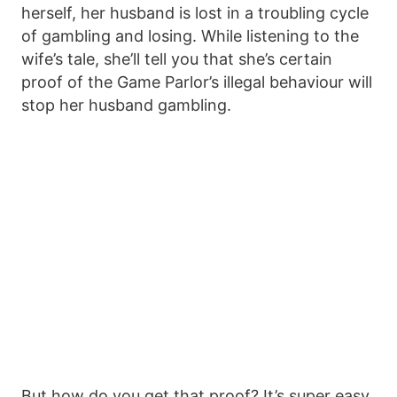
herself, her husband is lost in a troubling cycle
of gambling and losing. While listening to the
wife’s tale, she’ll tell you that she’s certain
proof of the Game Parlor’s illegal behaviour will
stop her husband gambling.
But how do you get that proof? It’s super easy,