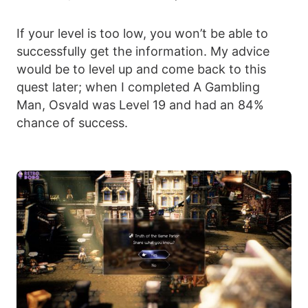
If your level is too low, you won’t be able to
successfully get the information. My advice
would be to level up and come back to this
quest later; when I completed A Gambling
Man, Osvald was Level 19 and had an 84%
chance of success.