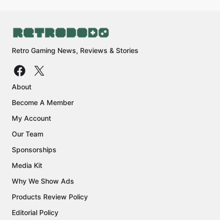
Retro Gaming News, Reviews & Stories
About
Become A Member
My Account
Our Team
Sponsorships
Media Kit
Why We Show Ads
Products Review Policy
Editorial Policy