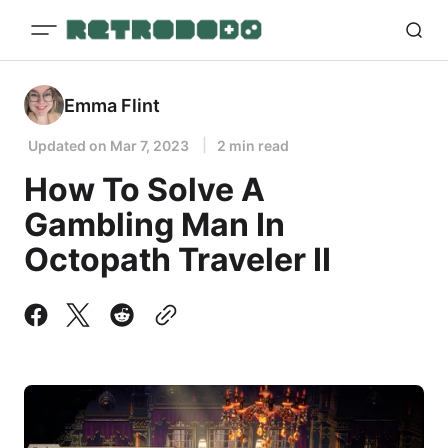
Emma Flint
Updated on
Mar 7, 2023
2 min read
How To Solve A
Gambling Man In
Octopath Traveler II