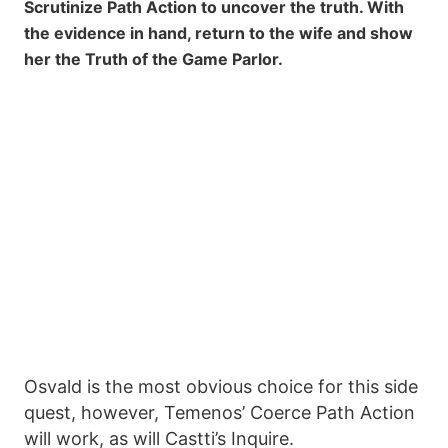
Scrutinize Path Action to uncover the truth. With
the evidence in hand, return to the wife and show
her the Truth of the Game Parlor.
Osvald is the most obvious choice for this side
quest, however, Temenos’ Coerce Path Action
will work, as will Castti’s Inquire.