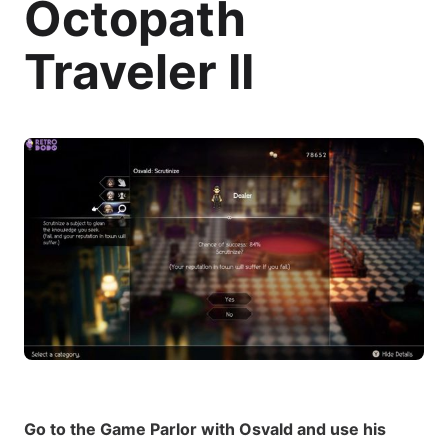
Octopath
Traveler II
Go to the Game Parlor with Osvald and use his