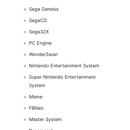
Sega Genesis
SegaCD
Sega32X
PC Engine
WonderSwan
Nintendo Entertainment System
Super Nintendo Entertainment
System
Mame
FBNeo
Master System