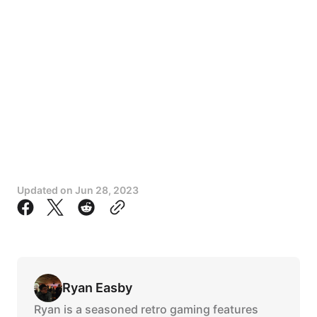
Updated on
Jun 28, 2023
Ryan Easby
Ryan is a seasoned retro gaming features