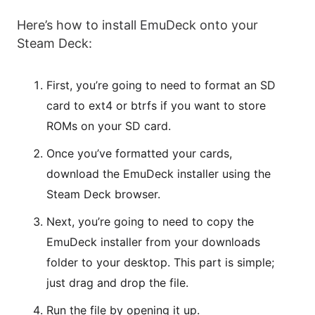
Here’s how to install EmuDeck onto your
Steam Deck:
First, you’re going to need to format an SD
card to ext4 or btrfs if you want to store
ROMs on your SD card.
Once you’ve formatted your cards,
download the EmuDeck installer using the
Steam Deck browser.
Next, you’re going to need to copy the
EmuDeck installer from your downloads
folder to your desktop. This part is simple;
just drag and drop the file.
Run the file by opening it up.