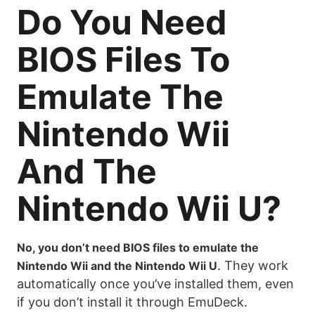
Do You Need
BIOS Files To
Emulate The
Nintendo Wii
And The
Nintendo Wii U?
No, you don’t need BIOS files to emulate the
. They work
Nintendo Wii and the Nintendo Wii U
automatically once you’ve installed them, even
if you don’t install it through EmuDeck.