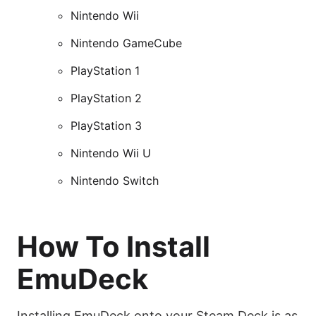
Nintendo Wii
Nintendo GameCube
PlayStation 1
PlayStation 2
PlayStation 3
Nintendo Wii U
Nintendo Switch
How To Install
EmuDeck
Installing EmuDeck onto your Steam Deck is as