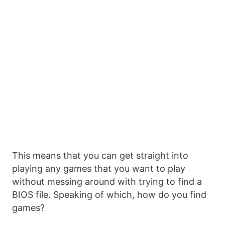
This means that you can get straight into
playing any games that you want to play
without messing around with trying to find a
BIOS file. Speaking of which, how do you find
games?