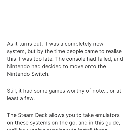
As it turns out, it was a completely new
system, but by the time people came to realise
this it was too late. The console had failed, and
Nintendo had decided to move onto the
Nintendo Switch.
Still, it had some games worthy of note… or at
least a few.
The Steam Deck allows you to take emulators
on these systems on the go, and in this guide,