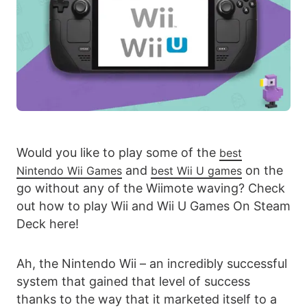
Would you like to play some of the
best
and
on the
Nintendo Wii Games
best Wii U games
go without any of the Wiimote waving? Check
out how to play Wii and Wii U Games On Steam
Deck here!
Ah, the Nintendo Wii – an incredibly successful
system that gained that level of success
thanks to the way that it marketed itself to a