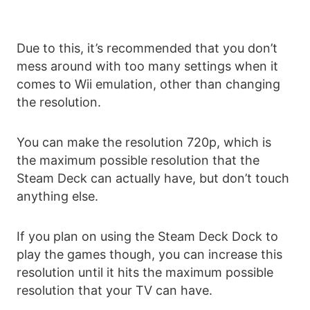
Due to this, it’s recommended that you don’t
mess around with too many settings when it
comes to Wii emulation, other than changing
the resolution.
You can make the resolution 720p, which is
the maximum possible resolution that the
Steam Deck can actually have, but don’t touch
anything else.
If you plan on using the Steam Deck Dock to
play the games though, you can increase this
resolution until it hits the maximum possible
resolution that your TV can have.