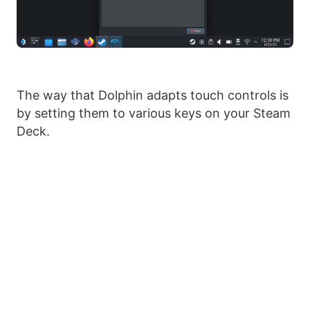
The way that Dolphin adapts touch controls is
by setting them to various keys on your Steam
Deck.