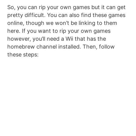
So, you can rip your own games but it can get
pretty difficult. You can also find these games
online, though we won’t be linking to them
here. If you want to rip your own games
however, you’ll need a Wii that has the
homebrew channel installed. Then, follow
these steps: