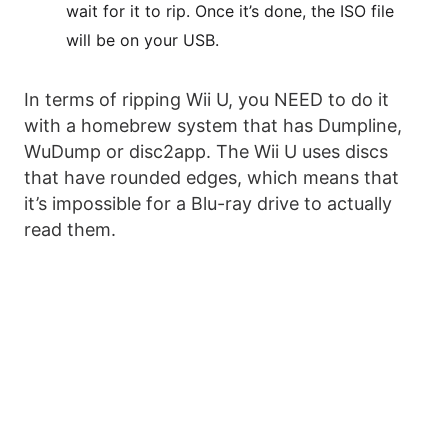
wait for it to rip. Once it’s done, the ISO file
will be on your USB.
In terms of ripping Wii U, you NEED to do it
with a homebrew system that has Dumpline,
WuDump or disc2app. The Wii U uses discs
that have rounded edges, which means that
it’s impossible for a Blu-ray drive to actually
read them.