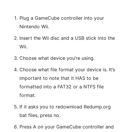
Plug a GameCube controller into your
Nintendo Wii.
Insert the Wii disc and a USB stick into the
Wii.
Choose what device you’re using.
Choose what file format your device is. It’s
important to note that it HAS to be
formatted into a FAT32 or a NTFS file
format.
If it asks you to redownload Redump.org
bat files, press no.
Press A on your GameCube controller and