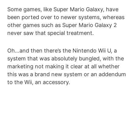
Some games, like Super Mario Galaxy, have
been ported over to newer systems, whereas
other games such as Super Mario Galaxy 2
never saw that special treatment.
Oh…and then there’s the Nintendo Wii U, a
system that was absolutely bungled, with the
marketing not making it clear at all whether
this was a brand new system or an addendum
to the Wii, an accessory.