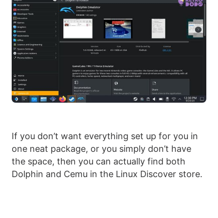
If you don’t want everything set up for you in
one neat package, or you simply don’t have
the space, then you can actually find both
Dolphin and Cemu in the Linux Discover store.