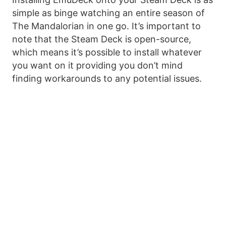
simple as binge watching an entire season of
The Mandalorian in one go. It’s important to
note that the Steam Deck is open-source,
which means it’s possible to install whatever
you want on it providing you don’t mind
finding workarounds to any potential issues.