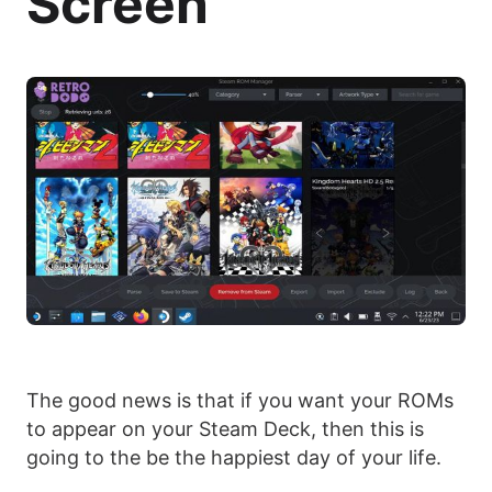
Screen
The good news is that if you want your ROMs
to appear on your Steam Deck, then this is
going to the be the happiest day of your life.