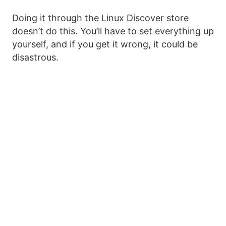
Doing it through the Linux Discover store
doesn’t do this. You’ll have to set everything up
yourself, and if you get it wrong, it could be
disastrous.