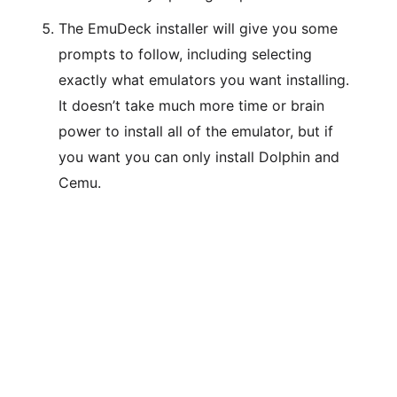
The EmuDeck installer will give you some
prompts to follow, including selecting
exactly what emulators you want installing.
It doesn’t take much more time or brain
power to install all of the emulator, but if
you want you can only install Dolphin and
Cemu.