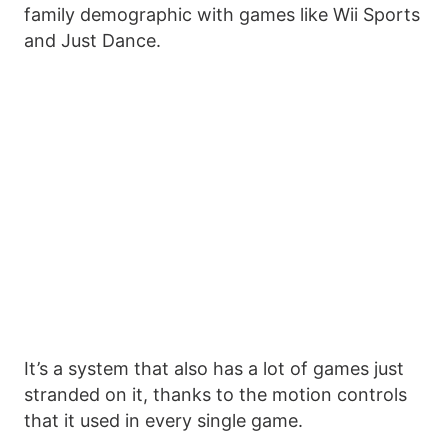
family demographic with games like Wii Sports
and Just Dance.
It’s a system that also has a lot of games just
stranded on it, thanks to the motion controls
that it used in every single game.