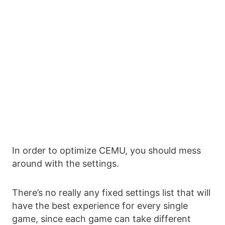
In order to optimize CEMU, you should mess
around with the settings.
There’s no really any fixed settings list that will
have the best experience for every single
game, since each game can take different