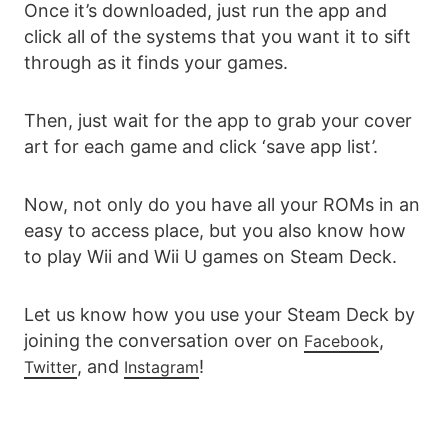
Once it’s downloaded, just run the app and
click all of the systems that you want it to sift
through as it finds your games.
Then, just wait for the app to grab your cover
art for each game and click ‘save app list’.
Now, not only do you have all your ROMs in an
easy to access place, but you also know how
to play Wii and Wii U games on Steam Deck.
Let us know how you use your Steam Deck by
joining the conversation over on
,
Facebook
, and
!
Twitter
Instagram