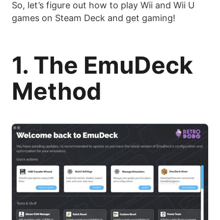
So, let’s figure out how to play Wii and Wii U
games on Steam Deck and get gaming!
1. The EmuDeck
Method