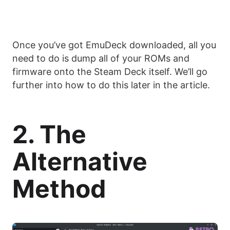
Once you’ve got EmuDeck downloaded, all you
need to do is dump all of your ROMs and
firmware onto the Steam Deck itself. We’ll go
further into how to do this later in the article.
2. The
Alternative
Method