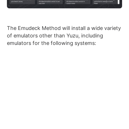
The Emudeck Method will install a wide variety
of emulators other than Yuzu, including
emulators for the following systems: