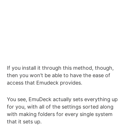
If you install it through this method, though,
then you won’t be able to have the ease of
access that Emudeck provides.
You see, EmuDeck actually sets everything up
for you, with all of the settings sorted along
with making folders for every single system
that it sets up.