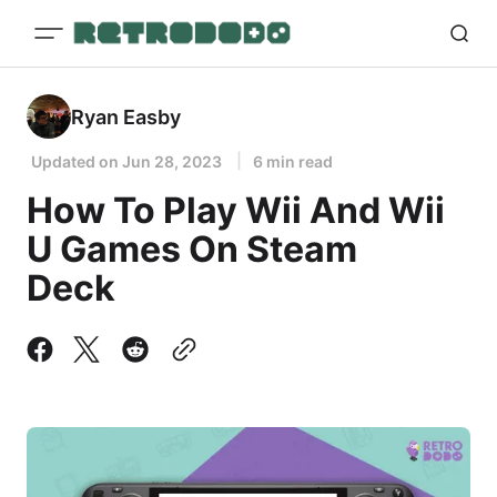
Ryan Easby
Updated on
Jun 28, 2023
6 min read
How To Play Wii And Wii
U Games On Steam
Deck