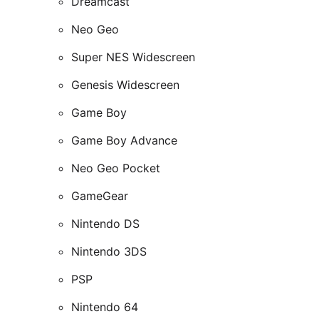
Dreamcast
Neo Geo
Super NES Widescreen
Genesis Widescreen
Game Boy
Game Boy Advance
Neo Geo Pocket
GameGear
Nintendo DS
Nintendo 3DS
PSP
Nintendo 64