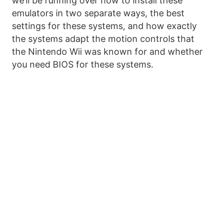
we’ll be running over how to install these
emulators in two separate ways, the best
settings for these systems, and how exactly
the systems adapt the motion controls that
the Nintendo Wii was known for and whether
you need BIOS for these systems.