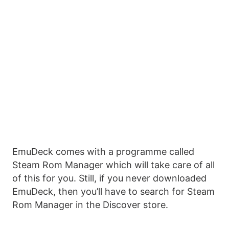
EmuDeck comes with a programme called
Steam Rom Manager which will take care of all
of this for you. Still, if you never downloaded
EmuDeck, then you’ll have to search for Steam
Rom Manager in the Discover store.