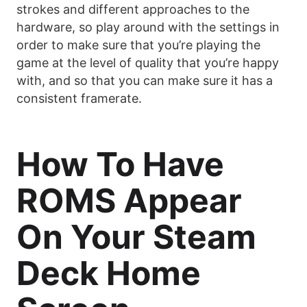
strokes and different approaches to the
hardware, so play around with the settings in
order to make sure that you’re playing the
game at the level of quality that you’re happy
with, and so that you can make sure it has a
consistent framerate.
How To Have
ROMS Appear
On Your Steam
Deck Home