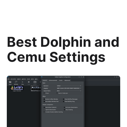
Best Dolphin and
Cemu Settings