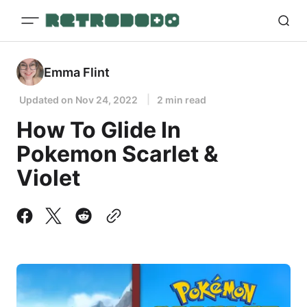
Emma Flint
Updated on
Nov 24, 2022
2 min read
How To Glide In
Pokemon Scarlet &
Violet