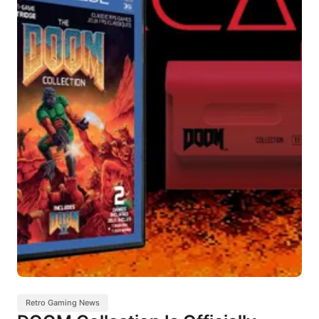
Retro Gaming News