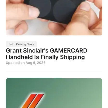
Retro Gaming News
Grant Sinclair's GAMERCARD
Handheld Is Finally Shipping
Updated on
Aug 6, 2026