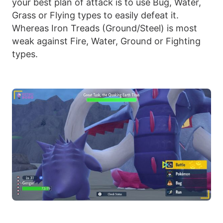
your best plan of attack is to use Bug, Water,
Grass or Flying types to easily defeat it.
Whereas Iron Treads (Ground/Steel) is most
weak against Fire, Water, Ground or Fighting
types.