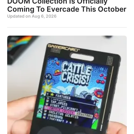
DOOM Collection Is Officially
Coming To Evercade This October
Updated on
Aug 6, 2026