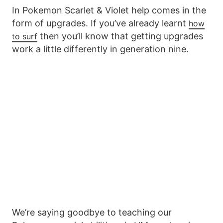
In Pokemon Scarlet & Violet help comes in the
form of upgrades. If you’ve already learnt
how
then you’ll know that getting upgrades
to surf
work a little differently in generation nine.
We’re saying goodbye to teaching our