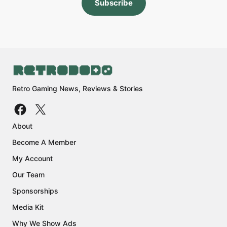
Subscribe
Retro Gaming News, Reviews & Stories
About
Become A Member
My Account
Our Team
Sponsorships
Media Kit
Why We Show Ads