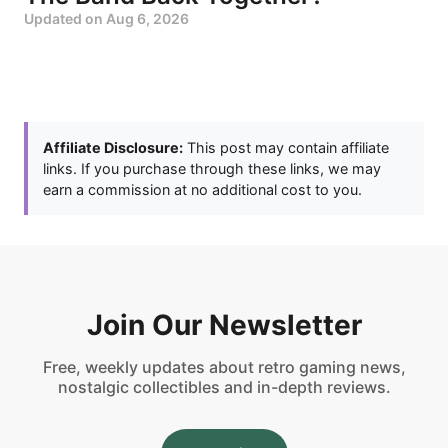
Updated on
Aug 6, 2026
Affiliate Disclosure:
This post may contain affiliate
links. If you purchase through these links, we may
earn a commission at no additional cost to you.
Join Our Newsletter
Free, weekly updates about retro gaming news,
nostalgic collectibles and in-depth reviews.