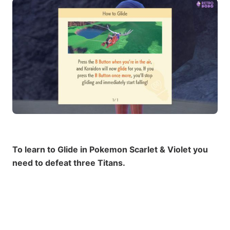
To learn to Glide in Pokemon Scarlet & Violet you
need to defeat three Titans.