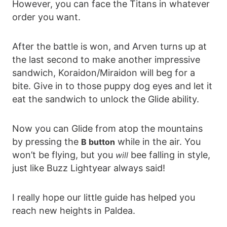
However, you can face the Titans in whatever
order you want.
After the battle is won, and Arven turns up at
the last second to make another impressive
sandwich, Koraidon/Miraidon will beg for a
bite. Give in to those puppy dog eyes and let it
eat the sandwich to unlock the Glide ability.
Now you can Glide from atop the mountains
by pressing the
while in the air. You
B button
won’t be flying, but you
bee falling in style,
will
just like Buzz Lightyear always said!
I really hope our little guide has helped you
reach new heights in Paldea.