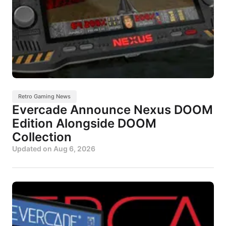
Retro Gaming News
Evercade Announce Nexus DOOM
Edition Alongside DOOM
Collection
Updated on
Aug 6, 2026