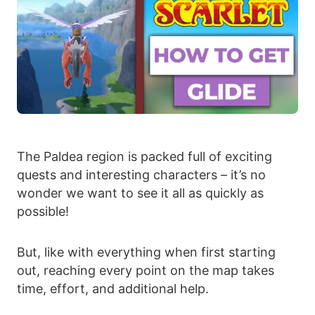
The Paldea region is packed full of exciting
quests and interesting characters – it’s no
wonder we want to see it all as quickly as
possible!
But, like with everything when first starting
out, reaching every point on the map takes
time, effort, and additional help.