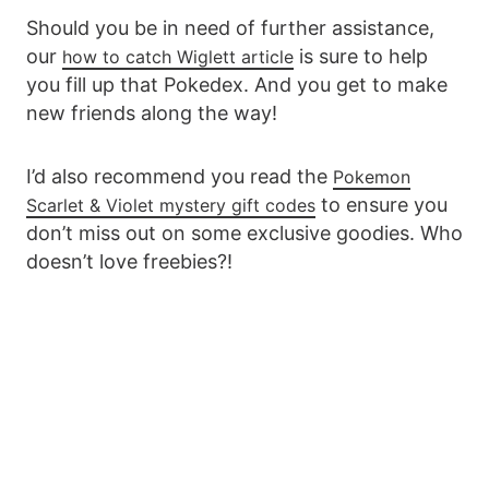
Should you be in need of further assistance,
our
is sure to help
how to catch Wiglett article
you fill up that Pokedex. And you get to make
new friends along the way!
I’d also recommend you read the
Pokemon
to ensure you
Scarlet & Violet mystery gift codes
don’t miss out on some exclusive goodies. Who
doesn’t love freebies?!