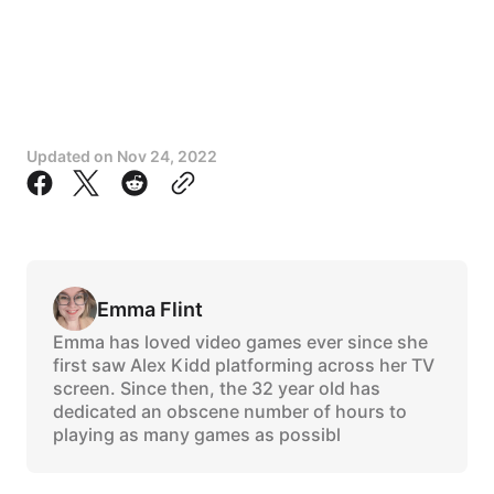
Updated on
Nov 24, 2022
Emma Flint
Emma has loved video games ever since she
first saw Alex Kidd platforming across her TV
screen. Since then, the 32 year old has
dedicated an obscene number of hours to
playing as many games as possibl