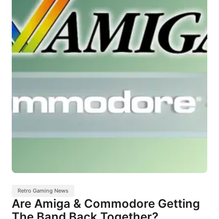
Retro Gaming News
Are Amiga & Commodore Getting
The Band Back Together?