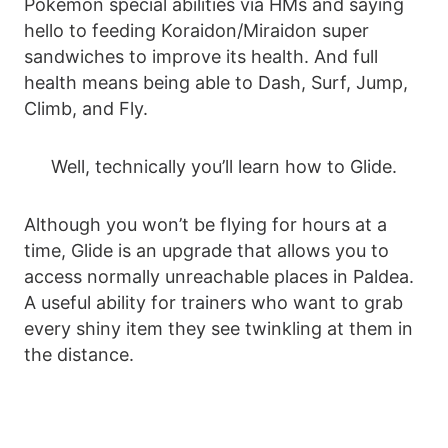
Pokemon special abilities via HMs and saying
hello to feeding Koraidon/Miraidon super
sandwiches to improve its health. And full
health means being able to Dash, Surf, Jump,
Climb, and Fly.
Well, technically you’ll learn how to Glide.
Although you won’t be flying for hours at a
time, Glide is an upgrade that allows you to
access normally unreachable places in Paldea.
A useful ability for trainers who want to grab
every shiny item they see twinkling at them in
the distance.