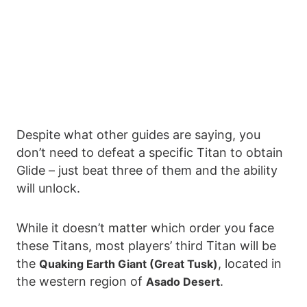
Despite what other guides are saying, you
don’t need to defeat a specific Titan to obtain
Glide – just beat three of them and the ability
will unlock.
While it doesn’t matter which order you face
these Titans, most players’ third Titan will be
the
, located in
Quaking Earth Giant (Great Tusk)
the western region of
.
Asado Desert