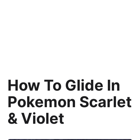
How To Glide In
Pokemon Scarlet
& Violet