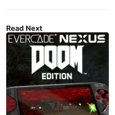
Read Next