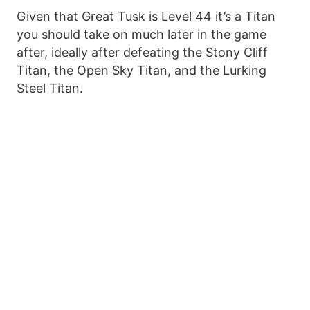
Given that Great Tusk is Level 44 it’s a Titan
you should take on much later in the game
after, ideally after defeating the Stony Cliff
Titan, the Open Sky Titan, and the Lurking
Steel Titan.