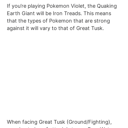
If you’re playing Pokemon Violet, the Quaking
Earth Giant will be Iron Treads. This means
that the types of Pokemon that are strong
against it will vary to that of Great Tusk.
When facing Great Tusk (Ground/Fighting),