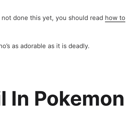
e not done this yet, you should read
how to
’s as adorable as it is deadly.
l In Pokemon