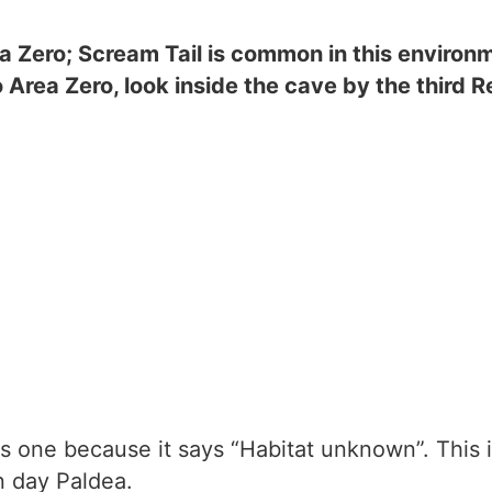
a Zero; Scream Tail is common in this environme
o Area Zero, look inside the cave by the third 
s one because it says “Habitat unknown”. This 
n day Paldea.