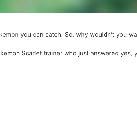
Pokemon you can catch. So, why wouldn’t you wa
okemon Scarlet trainer who just answered yes, y