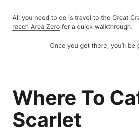
All you need to do is travel to the Great C
reach Area Zero
for a quick walkthrough.
Once you get there, you’ll be 
Where To Cat
Scarlet