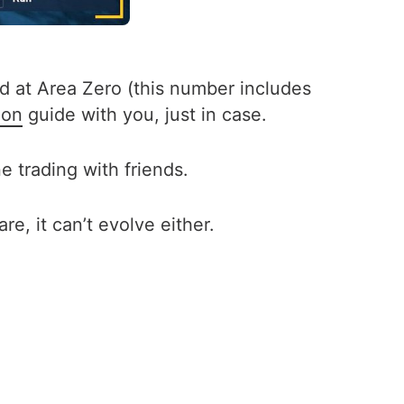
nd at Area Zero (this number includes
don
guide with you, just in case.
 trading with friends.
e, it can’t evolve either.