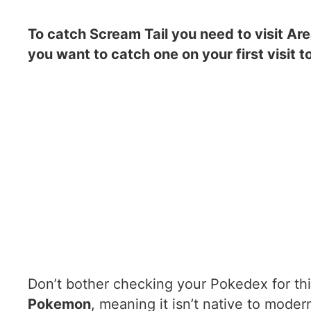
To catch Scream Tail you need to visit Are
you want to catch one on your first visit t
Don’t bother checking your Pokedex for thi
Pokemon
, meaning it isn’t native to moder