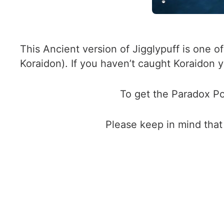
This Ancient version of Jigglypuff is one 
Koraidon). If you haven’t caught Koraidon
To get the Paradox Po
Please keep in mind that 