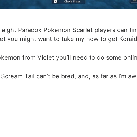
of eight Paradox Pokemon Scarlet players can fi
 yet you might want to take my
how to get Korai
kemon from Violet you’ll need to do some online
Scream Tail can’t be bred, and, as far as I’m awar