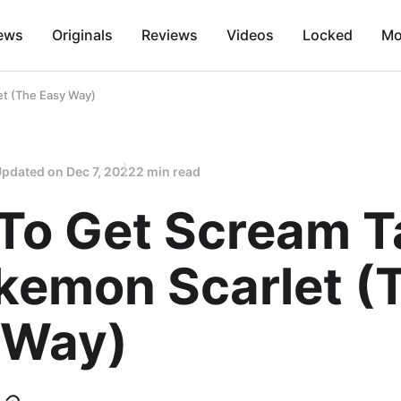
ews
Originals
Reviews
Videos
Locked
Mo
et (The Easy Way)
Updated on
Dec 7, 2022
2 min read
To Get Scream Ta
okemon Scarlet (
 Way)