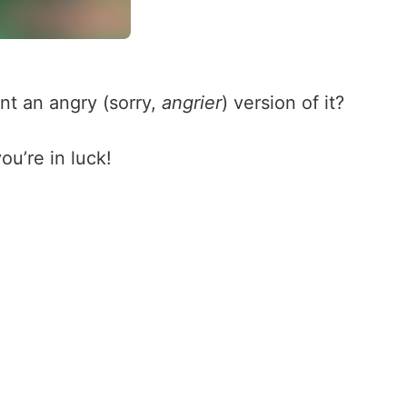
nt an angry (sorry,
angrier
) version of it?
ou’re in luck!