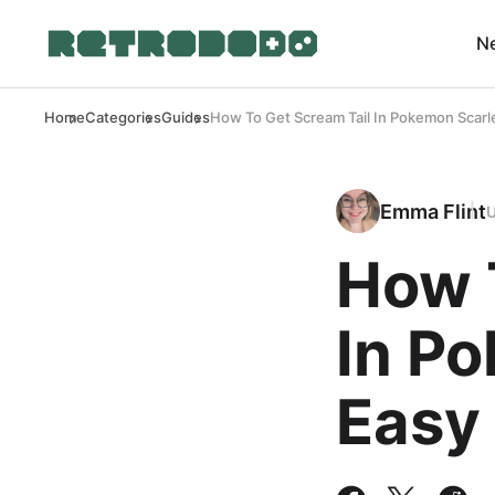
N
Home
Categories
Guides
How To Get Scream Tail In Pokemon Scarl
Emma Flint
How 
In P
Easy