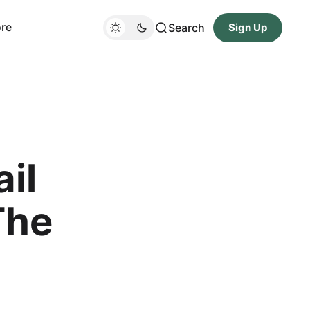
re
Search
Sign Up
il
The