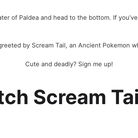
rater of Paldea and head to the bottom. If you’v
greeted by Scream Tail, an Ancient Pokemon who
Cute and deadly? Sign me up!
ch Scream Tai