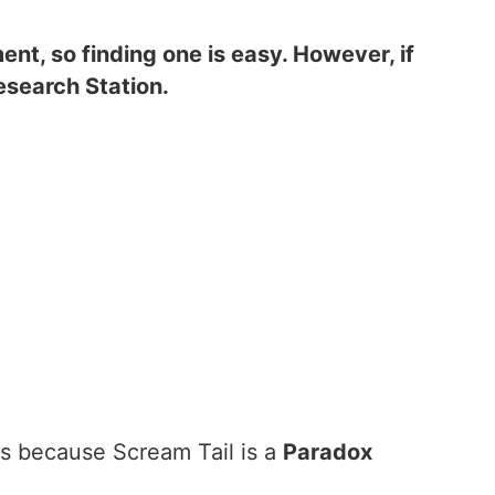
nt, so finding one is easy. However, if
Research Station.
is because Scream Tail is a
Paradox