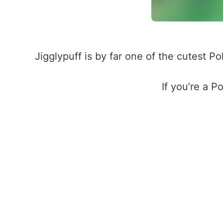
Jigglypuff is by far one of the cutest 
If you’re a P