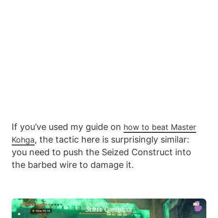
If you’ve used my guide on
how to beat Master
, the tactic here is surprisingly similar:
Kohga
you need to push the Seized Construct into
the barbed wire to damage it.