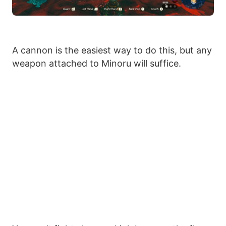
A cannon is the easiest way to do this, but any
weapon attached to Minoru will suffice.