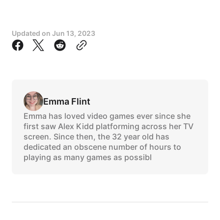
Updated on
Jun 13, 2023
Emma Flint
Emma has loved video games ever since she
first saw Alex Kidd platforming across her TV
screen. Since then, the 32 year old has
dedicated an obscene number of hours to
playing as many games as possibl