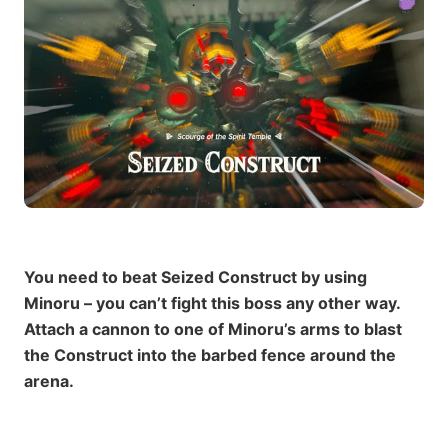
You need to beat Seized Construct by using
Minoru – you can’t fight this boss any other way.
Attach a cannon to one of Minoru’s arms to blast
the Construct into the barbed fence around the
arena.