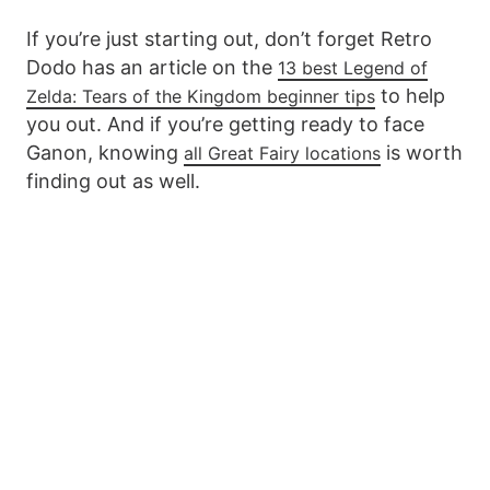
If you’re just starting out, don’t forget Retro
Dodo has an article on the
13 best Legend of
to help
Zelda: Tears of the Kingdom beginner tips
you out. And if you’re getting ready to face
Ganon, knowing
is worth
all Great Fairy locations
finding out as well.