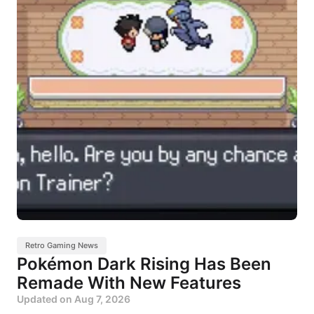
Retro Gaming News
Pokémon Dark Rising Has Been
Remade With New Features
Updated on
Aug 7, 2026