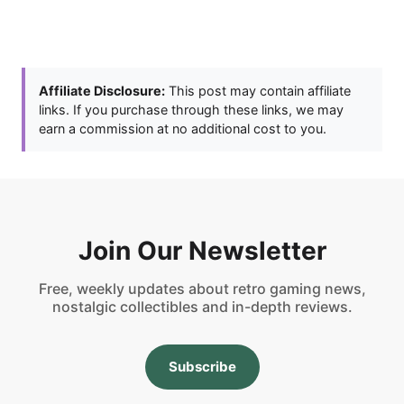
Affiliate Disclosure:
This post may contain affiliate
links. If you purchase through these links, we may
earn a commission at no additional cost to you.
Join Our Newsletter
Free, weekly updates about retro gaming news,
nostalgic collectibles and in-depth reviews.
Subscribe