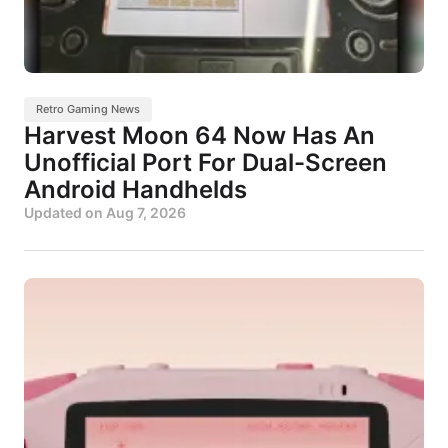
Retro Gaming News
Harvest Moon 64 Now Has An
Unofficial Port For Dual-Screen
Android Handhelds
Updated on
Aug 7, 2026