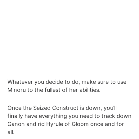
Whatever you decide to do, make sure to use
Minoru to the fullest of her abilities.
Once the Seized Construct is down, you’ll
finally have everything you need to track down
Ganon and rid Hyrule of Gloom once and for
all.