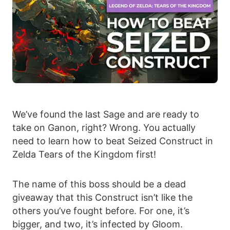
We’ve found the last Sage and are ready to
take on Ganon, right? Wrong. You actually
need to learn how to beat Seized Construct in
Zelda Tears of the Kingdom first!
The name of this boss should be a dead
giveaway that this Construct isn’t like the
others you’ve fought before. For one, it’s
bigger, and two, it’s infected by Gloom.