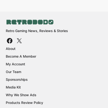
Retro Gaming News, Reviews & Stories
About
Become A Member
My Account
Our Team
Sponsorships
Media Kit
Why We Show Ads
Products Review Policy