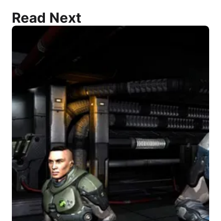
Read Next