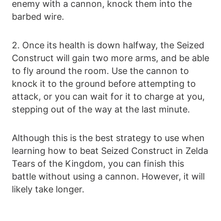
enemy with a cannon, knock them into the
barbed wire.
2. Once its health is down halfway, the Seized
Construct will gain two more arms, and be able
to fly around the room. Use the cannon to
knock it to the ground before attempting to
attack, or you can wait for it to charge at you,
stepping out of the way at the last minute.
Although this is the best strategy to use when
learning how to beat Seized Construct in Zelda
Tears of the Kingdom, you can finish this
battle without using a cannon. However, it will
likely take longer.