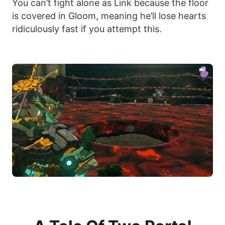
You can’t fight alone as Link because the floor
is covered in Gloom, meaning he’ll lose hearts
ridiculously fast if you attempt this.