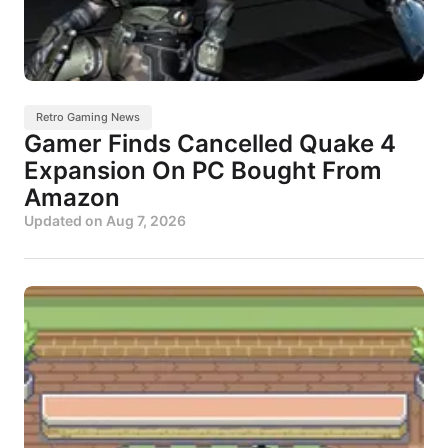
Retro Gaming News
Gamer Finds Cancelled Quake 4
Expansion On PC Bought From
Amazon
Updated on
Aug 7, 2026