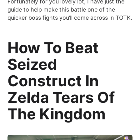
Fortunately for you lovely lot, I have just the
guide to help make this battle one of the
quicker boss fights you’ll come across in TOTK.
How To Beat
Seized
Construct In
Zelda Tears Of
The Kingdom