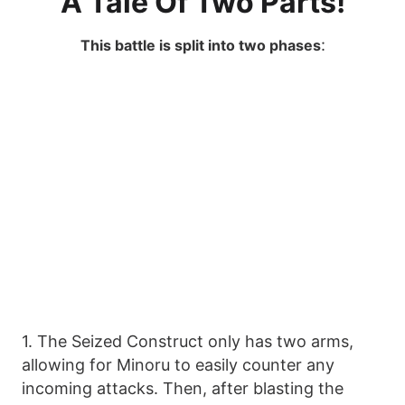
A Tale Of Two Parts!
:
This battle is split into two phases
1. The Seized Construct only has two arms,
allowing for Minoru to easily counter any
incoming attacks. Then, after blasting the