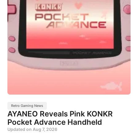
Retro Gaming News
AYANEO Reveals Pink KONKR
Pocket Advance Handheld
Updated on
Aug 7, 2026