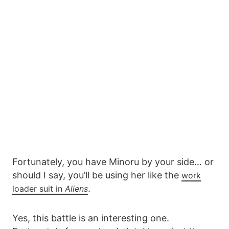
Fortunately, you have Minoru by your side… or
should I say, you’ll be using her like the
work
.
loader suit in
Aliens
Yes, this battle is an interesting one.