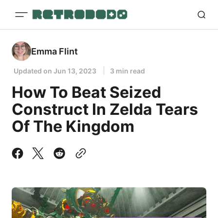
Emma Flint
Updated on
Jun 13, 2023
3 min read
How To Beat Seized
Construct In Zelda Tears
Of The Kingdom