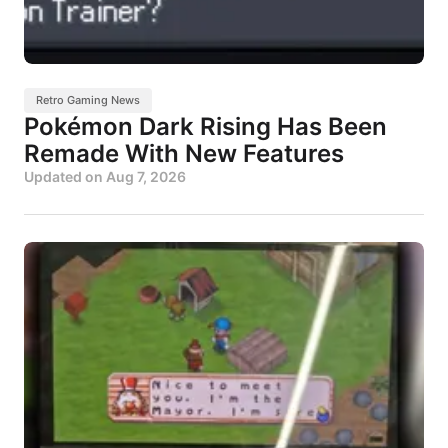
Retro Gaming News
Pokémon Dark Rising Has Been
Remade With New Features
Updated on
Aug 7, 2026