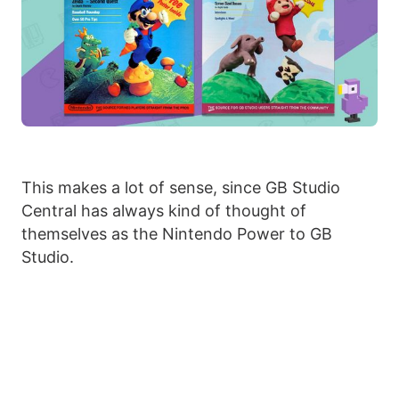
This makes a lot of sense, since GB Studio
Central has always kind of thought of
themselves as the Nintendo Power to GB
Studio.