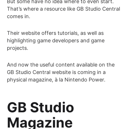
But some have no idea where to even start.
That’s where a resource like GB Studio Central
comes in.
Their website offers tutorials, as well as
highlighting game developers and game
projects.
And now the useful content available on the
GB Studio Central website is coming in a
physical magazine, à la Nintendo Power.
GB Studio
Magazine