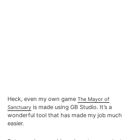
Heck, even my own game
The Mayor of
is made using GB Studio. It’s a
Sanctuary
wonderful tool that has made my job much
easier.