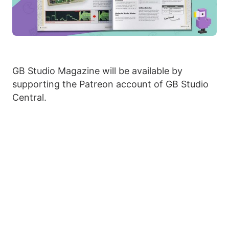
GB Studio Magazine will be available by
supporting the Patreon account of GB Studio
Central.