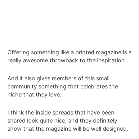
Offering something like a printed magazine is a
really awesome throwback to the inspiration.
And it also gives members of this small
community something that celebrates the
niche that they love.
I think the inside spreads that have been
shared look quite nice, and they definitely
show that the magazine will be well designed.