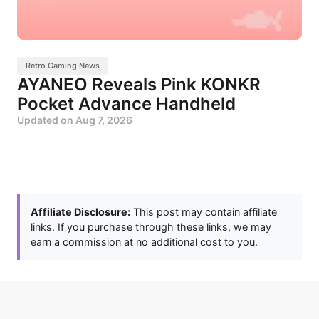
Retro Gaming News
AYANEO Reveals Pink KONKR
Pocket Advance Handheld
Updated on
Aug 7, 2026
Affiliate Disclosure:
This post may contain affiliate
links. If you purchase through these links, we may
earn a commission at no additional cost to you.