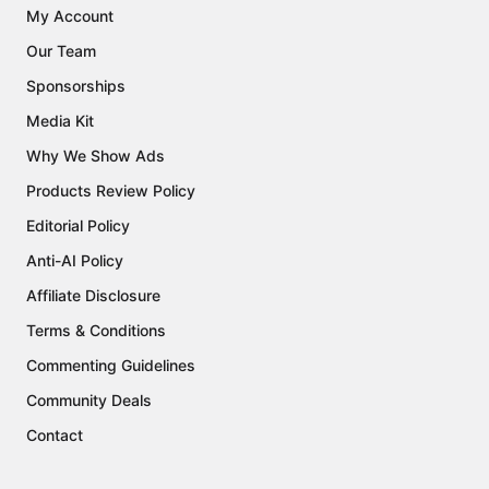
My Account
Our Team
Sponsorships
Media Kit
Why We Show Ads
Products Review Policy
Editorial Policy
Anti-AI Policy
Affiliate Disclosure
Terms & Conditions
Commenting Guidelines
Community Deals
Contact