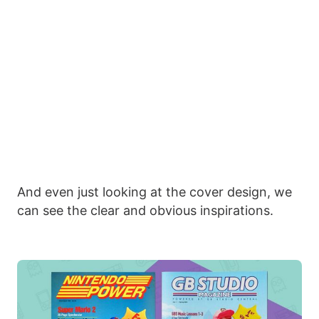
And even just looking at the cover design, we
can see the clear and obvious inspirations.