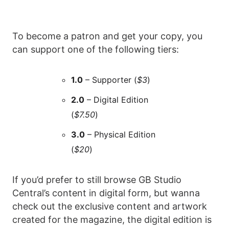
To become a patron and get your copy, you
can support one of the following tiers:
1.0
– Supporter (
$3
)
2.0
– Digital Edition
(
$7.50
)
3.0
– Physical Edition
(
$20
)
If you’d prefer to still browse GB Studio
Central’s content in digital form, but wanna
check out the exclusive content and artwork
created for the magazine, the digital edition is