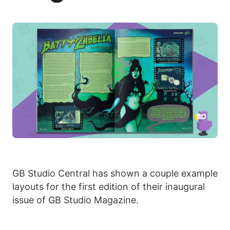
GB Studio Central has shown a couple example
layouts for the first edition of their inaugural
issue of GB Studio Magazine.