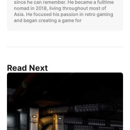
since he can remember. He became a fulltime
nomad in 2018, living throughout most of
Asia. He focused his passion in retro gaming
and began creating a game for
Read Next