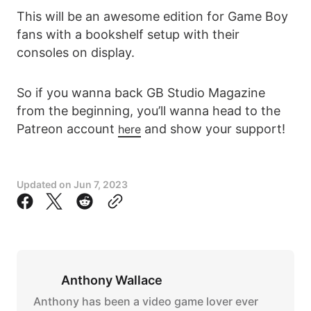
This will be an awesome edition for Game Boy
fans with a bookshelf setup with their
consoles on display.
So if you wanna back GB Studio Magazine
from the beginning, you’ll wanna head to the
Patreon account
and show your support!
here
Updated on
Jun 7, 2023
Anthony Wallace
Anthony has been a video game lover ever