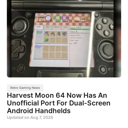
Retro Gaming News
Harvest Moon 64 Now Has An
Unofficial Port For Dual-Screen
Android Handhelds
Updated on
Aug 7, 2026