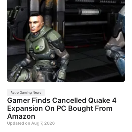
Retro Gaming News
Gamer Finds Cancelled Quake 4
Expansion On PC Bought From
Amazon
Updated on
Aug 7, 2026