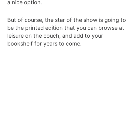
a nice option.
But of course, the star of the show is going to
be the printed edition that you can browse at
leisure on the couch, and add to your
bookshelf for years to come.