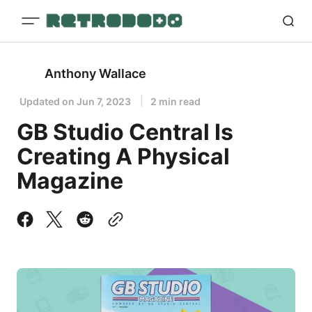
Anthony Wallace
Updated on
Jun 7, 2023
2 min read
GB Studio Central Is
Creating A Physical
Magazine