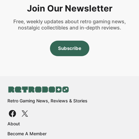
Join Our Newsletter
Free, weekly updates about retro gaming news,
nostalgic collectibles and in-depth reviews.
Subscribe
Retro Gaming News, Reviews & Stories
About
Become A Member