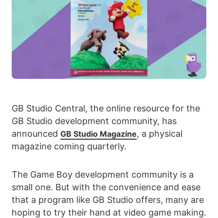
GB Studio Central, the online resource for the
GB Studio development community, has
announced
, a physical
GB Studio Magazine
magazine coming quarterly.
The Game Boy development community is a
small one. But with the convenience and ease
that a program like GB Studio offers, many are
hoping to try their hand at video game making.