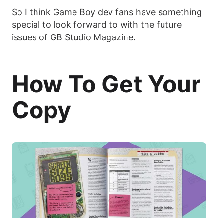
So I think Game Boy dev fans have something
special to look forward to with the future
issues of GB Studio Magazine.
How To Get Your
Copy