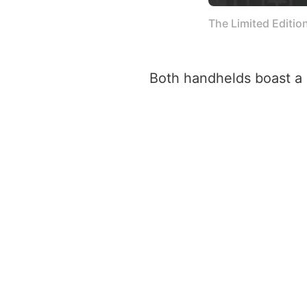
The Limited Editio
Both handhelds boast a 