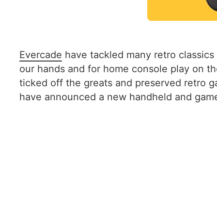
Evercade
have tackled many retro classics 
our hands and for home console play on the
ticked off the greats and preserved retro
have announced a new handheld and game c