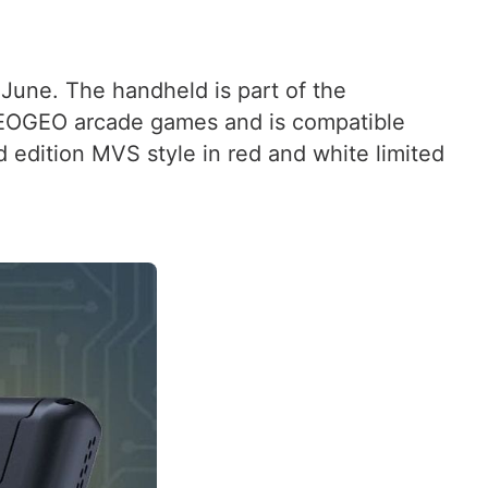
June. The handheld is part of the
NEOGEO arcade games and is compatible
d edition MVS style in red and white limited