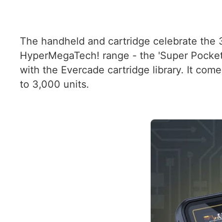
The handheld and cartridge celebrate the 3
HyperMegaTech! range - the 'Super Pocke
with the Evercade cartridge library. It com
to 3,000 units.