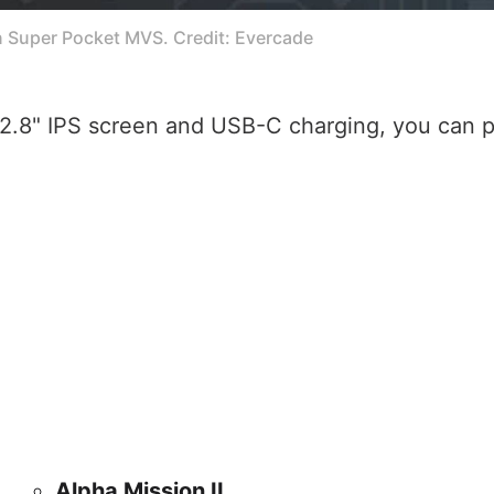
n Super Pocket MVS. Credit: Evercade
2.8" IPS screen and USB-C charging, you can p
Alpha Mission II