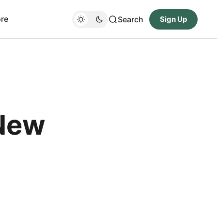
re
Search
Sign Up
New