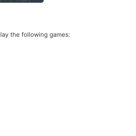
lay the following games: