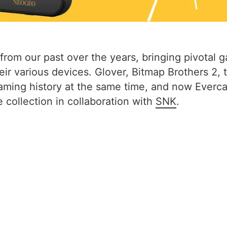
from our past over the years, bringing pivotal 
ir various devices. Glover, Bitmap Brothers 2, 
 gaming history at the same time, and now Ever
ollection in collaboration with
SNK
.