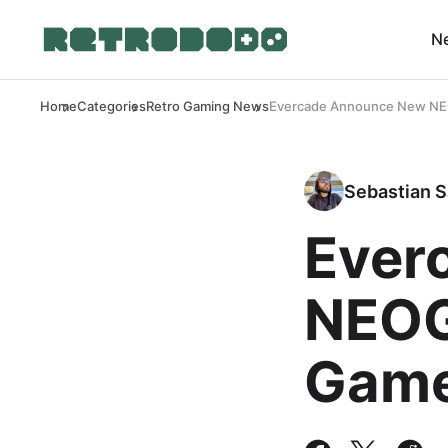
N
Home
Categories
Retro Gaming News
Evercade Announce New NE
Sebastian S
Ever
NEOG
Game