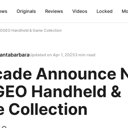
ews
Originals
Reviews
Videos
Locked
Mo
OGEO Handheld & Game Collection
antabarbara
Updated on
Apr 1, 2025
3 min read
cade Announce 
EO Handheld &
 Collection