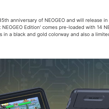
5th anniversary of NEOGEO and will release in 
t NEOGEO Edition' comes pre-loaded with 14 
es in a black and gold colorway and also a limite