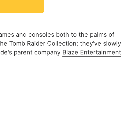
games and consoles both to the palms of
the Tomb Raider Collection; they've slowly
cade's parent company
Blaze Entertainment