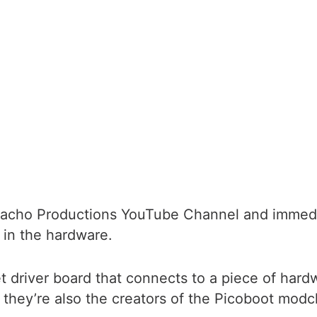
Nacho Productions YouTube Channel and immediate
 in the hardware.
et driver board that connects to a piece of ha
they’re also the creators of the Picoboot modch