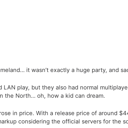
eland… it wasn’t exactly a huge party, and sad
N play, but they also had normal multiplayer. I
 in the North… oh, how a kid can dream.
rose in price. With a release price of around $44
markup considering the official servers for the