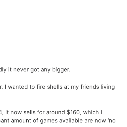
ly it never got any bigger.
 wanted to fire shells at my friends living
, it now sells for around $160, which I
 scant amount of games available are now ‘no