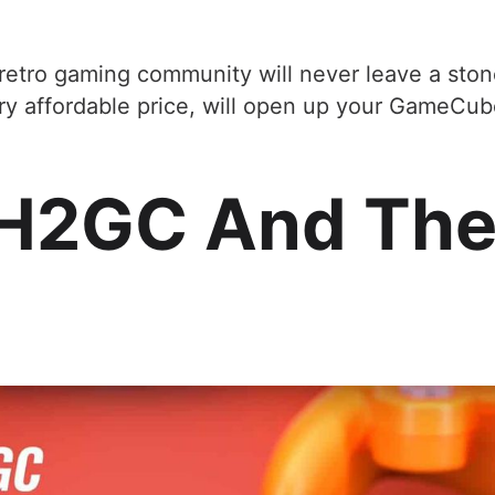
 retro gaming community will never leave a ston
ery affordable price, will open up your GameCub
H2GC And The