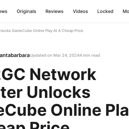
ews
Originals
Reviews
Videos
Locked
Mo
ocks GameCube Online Play At A Cheap Price
antabarbara
Updated on
Mar 24, 2024
4 min read
GC Network
ter Unlocks
Cube Online Pla
eap Price