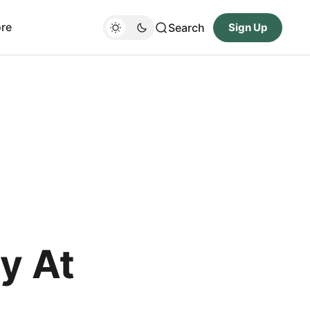
re
Search
Sign Up
y At