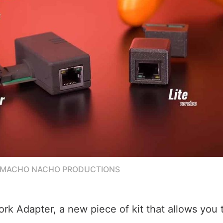
/MACHO NACHO PRODUCTIONS
ork Adapter, a new piece of kit that allows you