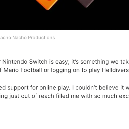
acho Nacho Productions
r Nintendo Switch is easy; it’s something we ta
of Mario Football or logging on to play Helldiver
upport for online play. I couldn’t believe it w
lying just out of reach filled me with so much ex