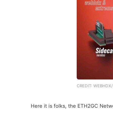
CREDIT: WEBHDX
Here it is folks, the ETH2GC Netw