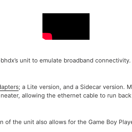
dx’s unit to emulate broadband connectivity. It
dapters
; a Lite version, and a Sidecar version. M
 lot neater, allowing the ethernet cable to run 
n of the unit also allows for the Game Boy Playe