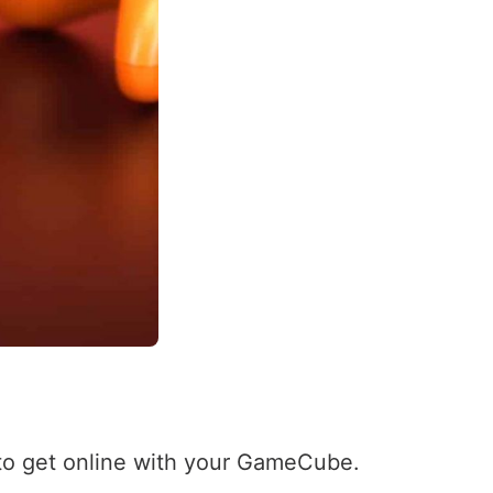
 to get online with your GameCube.