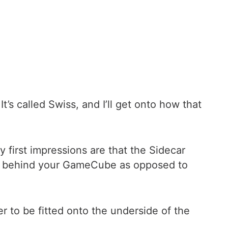
’s called Swiss, and I’ll get onto how that
y first impressions are that the Sidecar
back behind your GameCube as opposed to
r to be fitted onto the underside of the