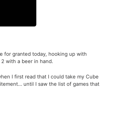
ke for granted today, hooking up with
s 2 with a beer in hand.
hen I first read that I could take my Cube
citement… until I saw the list of games that