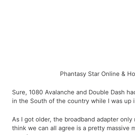
Phantasy Star Online & Hom
Sure, 1080 Avalanche and Double Dash had LA
in the South of the country while I was up
As I got older, the broadband adapter only 
think we can all agree is a pretty massive 