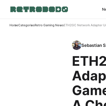
N
Home
Categories
Retro Gaming News
ETH2GC Network Adapter Unl
Sebastian S
ETH2
Adap
Game
A Ch