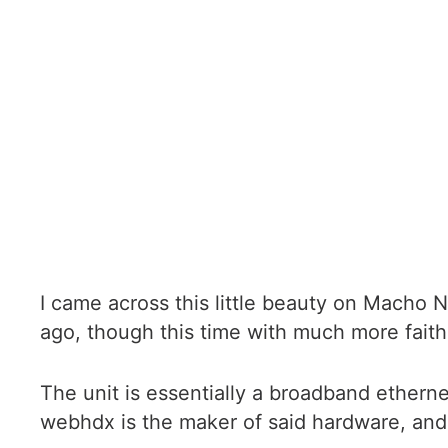
I came across this little beauty on Macho 
ago, though this time with much more faith
The unit is essentially a broadband ethern
webhdx is the maker of said hardware, and 