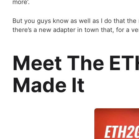
more’.
But you guys know as well as I do that the
there’s a new adapter in town that, for a v
Meet The ET
Made It