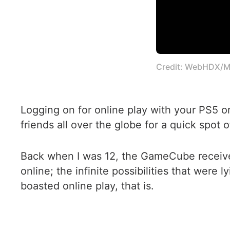
Credit: WebHDX/M
Logging on for online play with your PS5 o
friends all over the globe for a quick spot 
Back when I was 12, the GameCube received s
online; the infinite possibilities that were 
boasted online play, that is.