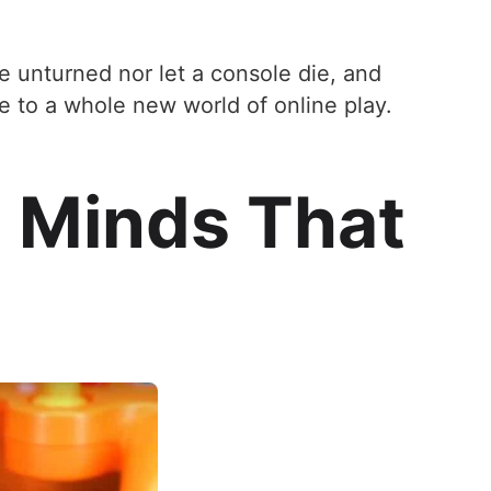
e unturned nor let a console die, and
e to a whole new world of online play.
 Minds That