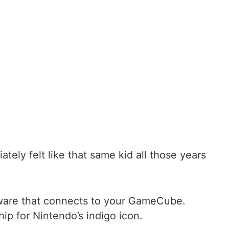
ly felt like that same kid all those years
rdware that connects to your GameCube.
ip for Nintendo’s indigo icon.