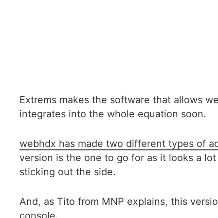
Extrems makes the software that allows webh
integrates into the whole equation soon.
webhdx has made two different types of a
version is the one to go for as it looks a
sticking out the side.
And, as Tito from MNP explains, this versio
console.