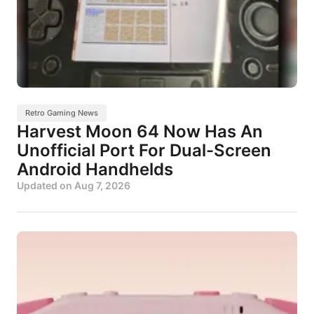
Retro Gaming News
Harvest Moon 64 Now Has An
Unofficial Port For Dual-Screen
Android Handhelds
Updated on
Aug 7, 2026