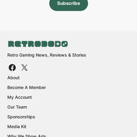
Subscribe
Retro Gaming News, Reviews & Stories
About
Become A Member
My Account
Our Team
Sponsorships
Media Kit
Why We Show Ads