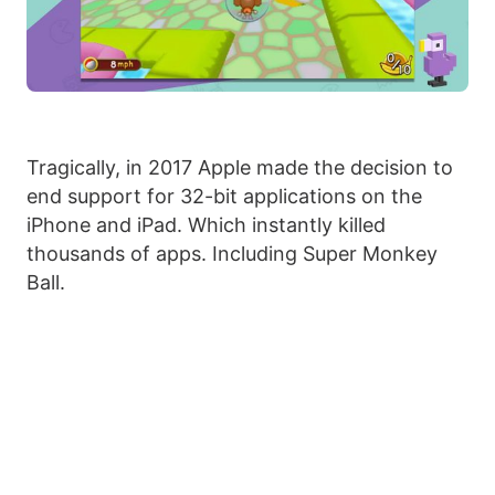
Tragically, in 2017 Apple made the decision to
end support for 32-bit applications on the
iPhone and iPad. Which instantly killed
thousands of apps. Including Super Monkey
Ball.