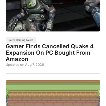
Retro Gaming News
Gamer Finds Cancelled Quake 4
Expansion On PC Bought From
Amazon
Updated on
Aug 7, 2026