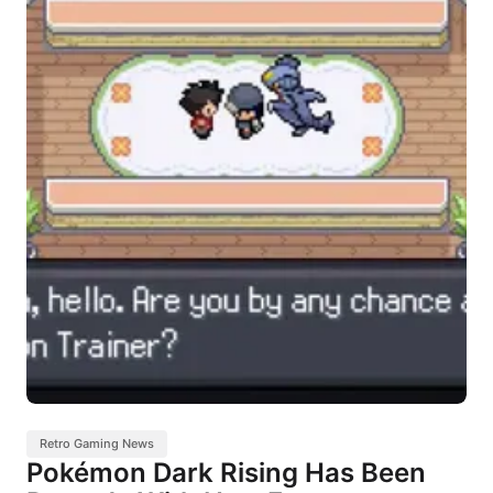
Retro Gaming News
Pokémon Dark Rising Has Been