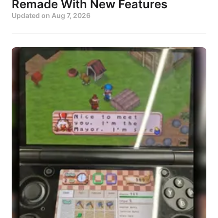
Remade With New Features
Updated on
Aug 7, 2026