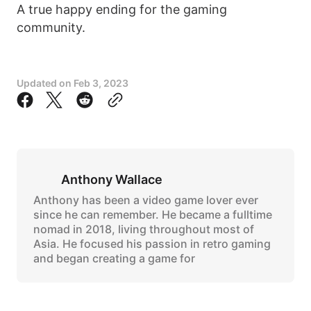
A true happy ending for the gaming
community.
Updated on
Feb 3, 2023
Anthony Wallace
Anthony has been a video game lover ever
since he can remember. He became a fulltime
nomad in 2018, living throughout most of
Asia. He focused his passion in retro gaming
and began creating a game for