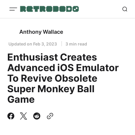
Anthony Wallace
Updated on
Feb 3, 2023
3 min read
Enthusiast Creates
Advanced iOS Emulator
To Revive Obsolete
Super Monkey Ball
Game