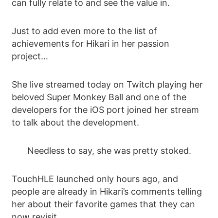
can fully relate to and see the value in.
Just to add even more to the list of
achievements for Hikari in her passion
project…
She live streamed today on Twitch playing her
beloved Super Monkey Ball and one of the
developers for the iOS port joined her stream
to talk about the development.
Needless to say, she was pretty stoked.
TouchHLE launched only hours ago, and
people are already in Hikari’s comments telling
her about their favorite games that they can
now revisit.