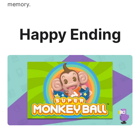
memory.
Happy Ending