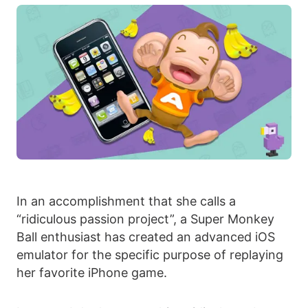
In an accomplishment that she calls a
“ridiculous passion project”, a Super Monkey
Ball enthusiast has created an advanced iOS
emulator for the specific purpose of replaying
her favorite iPhone game.