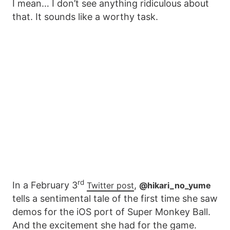
I mean… I don’t see anything ridiculous about
that. It sounds like a worthy task.
rd
In a February 3
,
Twitter post
@hikari_no_yume
tells a sentimental tale of the first time she saw
demos for the iOS port of Super Monkey Ball.
And the excitement she had for the game.