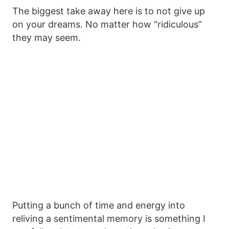
The biggest take away here is to not give up
on your dreams. No matter how “ridiculous”
they may seem.
Putting a bunch of time and energy into
reliving a sentimental memory is something I