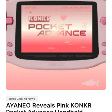
Retro Gaming News
AYANEO Reveals Pink KONKR