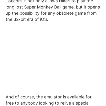
TouchHLE not only allows Hikari to play the
long lost Super Monkey Ball game, but it opens
up the possibility for any obsolete game from
the 32-bit era of iOS.
And of course, the emulator is available for
free to anybody looking to relive a special