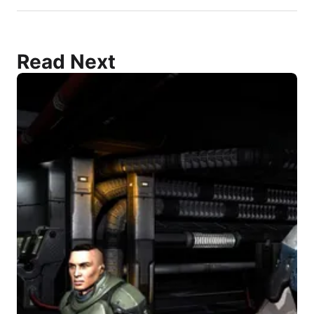
Read Next