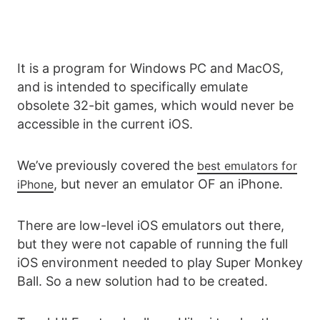
It is a program for Windows PC and MacOS,
and is intended to specifically emulate
obsolete 32-bit games, which would never be
accessible in the current iOS.
We’ve previously covered the
best emulators for
, but never an emulator OF an iPhone.
iPhone
There are low-level iOS emulators out there,
but they were not capable of running the full
iOS environment needed to play Super Monkey
Ball. So a new solution had to be created.