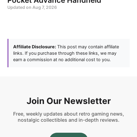
Pocket Advance Handheld
Updated on
Aug 7, 2026
Affiliate Disclosure:
This post may contain affiliate
links. If you purchase through these links, we may
earn a commission at no additional cost to you.
Join Our Newsletter
Free, weekly updates about retro gaming news,
nostalgic collectibles and in-depth reviews.