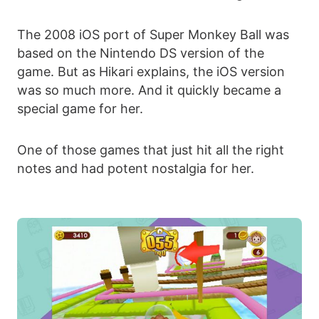
The 2008 iOS port of Super Monkey Ball was
based on the Nintendo DS version of the
game. But as Hikari explains, the iOS version
was so much more. And it quickly became a
special game for her.
One of those games that just hit all the right
notes and had potent nostalgia for her.