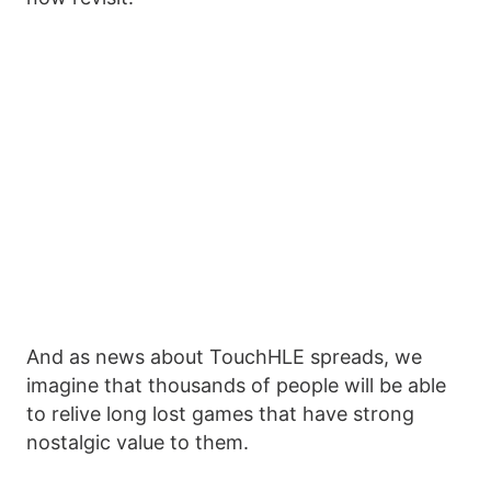
And as news about TouchHLE spreads, we
imagine that thousands of people will be able
to relive long lost games that have strong
nostalgic value to them.