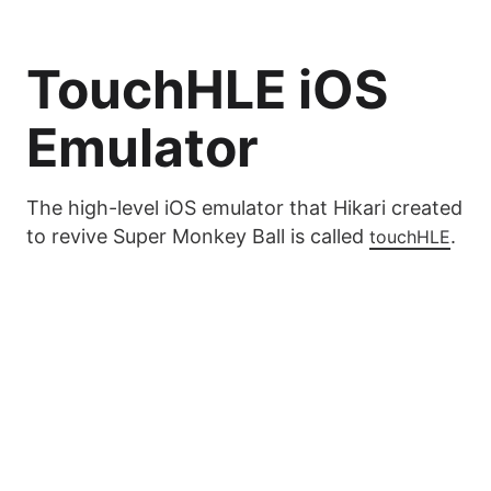
TouchHLE iOS
Emulator
The high-level iOS emulator that Hikari created
to revive Super Monkey Ball is called
.
touchHLE