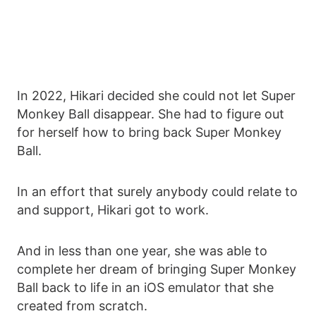
In 2022, Hikari decided she could not let Super
Monkey Ball disappear. She had to figure out
for herself how to bring back Super Monkey
Ball.
In an effort that surely anybody could relate to
and support, Hikari got to work.
And in less than one year, she was able to
complete her dream of bringing Super Monkey
Ball back to life in an iOS emulator that she
created from scratch.