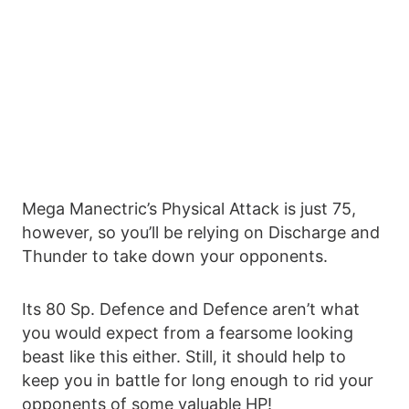
Mega Manectric’s Physical Attack is just 75,
however, so you’ll be relying on Discharge and
Thunder to take down your opponents.
Its 80 Sp. Defence and Defence aren’t what
you would expect from a fearsome looking
beast like this either. Still, it should help to
keep you in battle for long enough to rid your
opponents of some valuable HP!