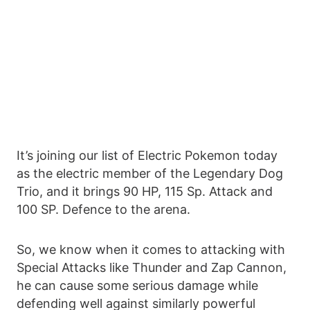
It’s joining our list of Electric Pokemon today
as the electric member of the Legendary Dog
Trio, and it brings 90 HP, 115 Sp. Attack and
100 SP. Defence to the arena.
So, we know when it comes to attacking with
Special Attacks like Thunder and Zap Cannon,
he can cause some serious damage while
defending well against similarly powerful