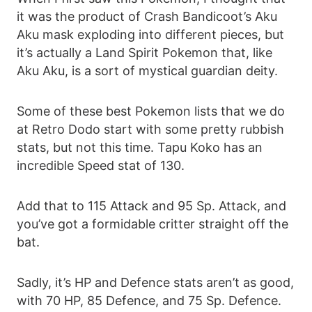
it was the product of Crash Bandicoot’s Aku
Aku mask exploding into different pieces, but
it’s actually a Land Spirit Pokemon that, like
Aku Aku, is a sort of mystical guardian deity.
Some of these best Pokemon lists that we do
at Retro Dodo start with some pretty rubbish
stats, but not this time. Tapu Koko has an
incredible Speed stat of 130.
Add that to 115 Attack and 95 Sp. Attack, and
you’ve got a formidable critter straight off the
bat.
Sadly, it’s HP and Defence stats aren’t as good,
with 70 HP, 85 Defence, and 75 Sp. Defence.