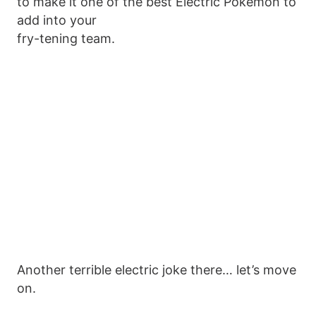
to make it one of the best Electric Pokemon to
add into your
fry-tening team.
Another terrible electric joke there… let’s move
on.