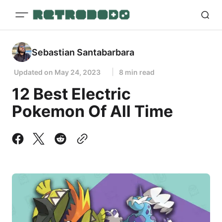
Sebastian Santabarbara
Updated on
May 24, 2023
8 min read
12 Best Electric
Pokemon Of All Time