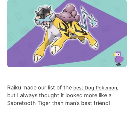
Raiku made our list of the
,
best Dog Pokemon
but I always thought it looked more like a
Sabretooth Tiger than man’s best friend!