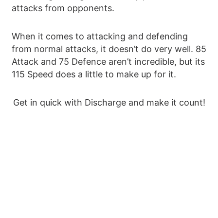
attacks from opponents.
When it comes to attacking and defending
from normal attacks, it doesn’t do very well. 85
Attack and 75 Defence aren’t incredible, but its
115 Speed does a little to make up for it.
Get in quick with Discharge and make it count!