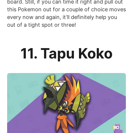
board. Still, if you can time it right and pull out
this Pokemon out for a couple of choice moves
every now and again, it’ll definitely help you
out of a tight spot or three!
11. Tapu Koko