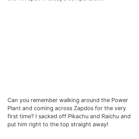
Can you remember walking around the Power
Plant and coming across Zapdos for the very
first time? I sacked off Pikachu and Raichu and
put him right to the top straight away!