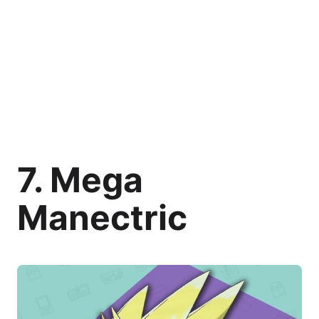
7. Mega
Manectric