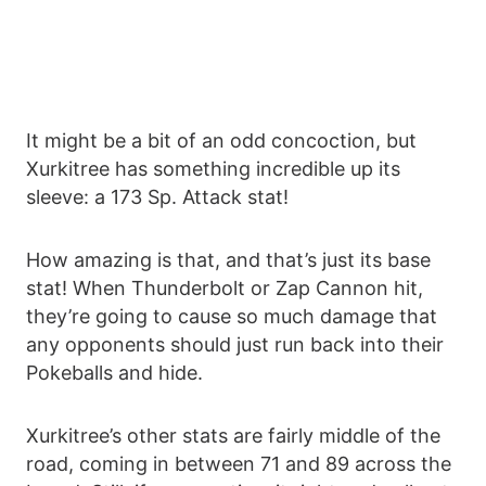
It might be a bit of an odd concoction, but
Xurkitree has something incredible up its
sleeve: a 173 Sp. Attack stat!
How amazing is that, and that’s just its base
stat! When Thunderbolt or Zap Cannon hit,
they’re going to cause so much damage that
any opponents should just run back into their
Pokeballs and hide.
Xurkitree’s other stats are fairly middle of the
road, coming in between 71 and 89 across the