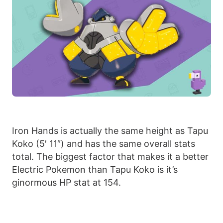
Iron Hands is actually the same height as Tapu
Koko (5′ 11″) and has the same overall stats
total. The biggest factor that makes it a better
Electric Pokemon than Tapu Koko is it’s
ginormous HP stat at 154.