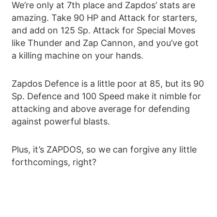
We’re only at 7th place and Zapdos’ stats are
amazing. Take 90 HP and Attack for starters,
and add on 125 Sp. Attack for Special Moves
like Thunder and Zap Cannon, and you’ve got
a killing machine on your hands.
Zapdos Defence is a little poor at 85, but its 90
Sp. Defence and 100 Speed make it nimble for
attacking and above average for defending
against powerful blasts.
Plus, it’s ZAPDOS, so we can forgive any little
forthcomings, right?