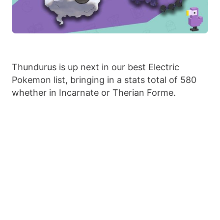
Thundurus is up next in our best Electric
Pokemon list, bringing in a stats total of 580
whether in Incarnate or Therian Forme.