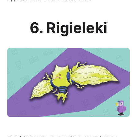
6. Rigieleki