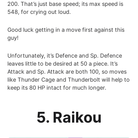
200. That’s just base speed; its max speed is
548, for crying out loud.
Good luck getting in a move first against this
guy!
Unfortunately, it’s Defence and Sp. Defence
leaves little to be desired at 50 a piece. It’s
Attack and Sp. Attack are both 100, so moves
like Thunder Cage and Thunderbolt will help to
keep its 80 HP intact for much longer.
5. Raikou