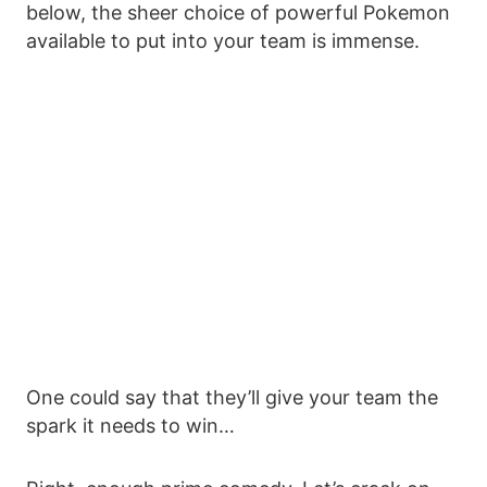
below, the sheer choice of powerful Pokemon
available to put into your team is immense.
One could say that they’ll give your team the
spark it needs to win…