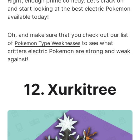
Right, enough prime comedy. Let’s crack on
and start looking at the best electric Pokemon
available today!
Oh, and make sure that you check out our list
of
to see what
Pokemon Type Weaknesses
critters electric Pokemon are strong and weak
against!
12. Xurkitree