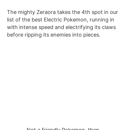
The mighty Zeraora takes the 4th spot in our
list of the best Electric Pokemon, running in
with intense speed and electrifying its claws
before ripping its enemies into pieces.
Not a friendly Pokemon, then…