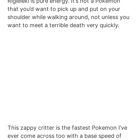
Rigieleki is pure energy. It’s not a Pokemon
that you’d want to pick up and put on your
shoulder while walking around, not unless you
want to meet a terrible death very quickly.
This zappy critter is the fastest Pokemon I’ve
ever come across too with a base speed of