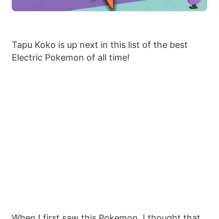
Tapu Koko is up next in this list of the best
Electric Pokemon of all time!
When I first saw this Pokemon, I thought that