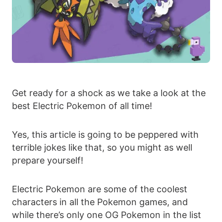
Get ready for a shock as we take a look at the
best Electric Pokemon of all time!
Yes, this article is going to be peppered with
terrible jokes like that, so you might as well
prepare yourself!
Electric Pokemon are some of the coolest
characters in all the Pokemon games, and
while there’s only one OG Pokemon in the list