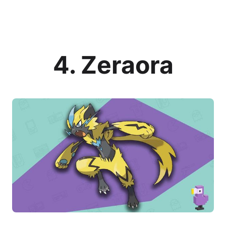
4. Zeraora