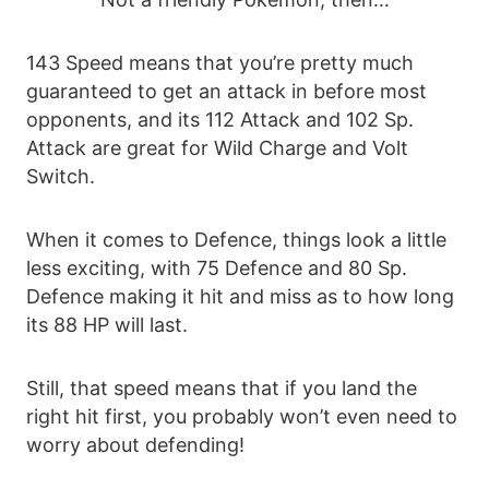
143 Speed means that you’re pretty much
guaranteed to get an attack in before most
opponents, and its 112 Attack and 102 Sp.
Attack are great for Wild Charge and Volt
Switch.
When it comes to Defence, things look a little
less exciting, with 75 Defence and 80 Sp.
Defence making it hit and miss as to how long
its 88 HP will last.
Still, that speed means that if you land the
right hit first, you probably won’t even need to
worry about defending!