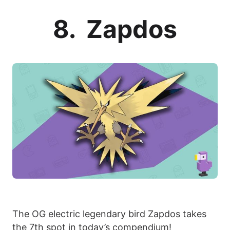
8. Zapdos
The OG electric legendary bird Zapdos takes
the 7th spot in today’s compendium!