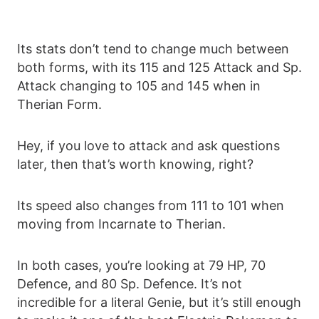
Its stats don’t tend to change much between
both forms, with its 115 and 125 Attack and Sp.
Attack changing to 105 and 145 when in
Therian Form.
Hey, if you love to attack and ask questions
later, then that’s worth knowing, right?
Its speed also changes from 111 to 101 when
moving from Incarnate to Therian.
In both cases, you’re looking at 79 HP, 70
Defence, and 80 Sp. Defence. It’s not
incredible for a literal Genie, but it’s still enough