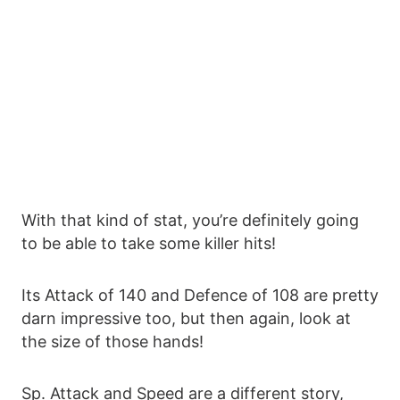
With that kind of stat, you’re definitely going
to be able to take some killer hits!
Its Attack of 140 and Defence of 108 are pretty
darn impressive too, but then again, look at
the size of those hands!
Sp. Attack and Speed are a different story,