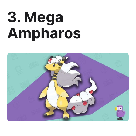
3. Mega
Ampharos