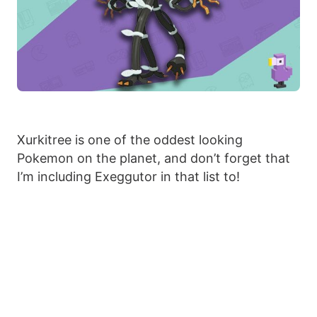
Xurkitree is one of the oddest looking
Pokemon on the planet, and don’t forget that
I’m including Exeggutor in that list to!