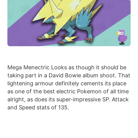
Mega Menectric Looks as though it should be
taking part in a David Bowie album shoot. That
lightening armour definitely cements its place
as one of the best electric Pokemon of all time
alright, as does its super-impressive SP. Attack
and Speed stats of 135.