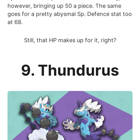
however, bringing up 50 a piece. The same
goes for a pretty abysmal Sp. Defence stat too
at 68.
Still, that HP makes up for it, right?
9. Thundurus