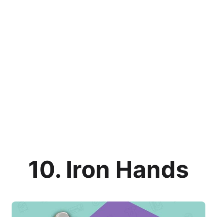
10. Iron Hands