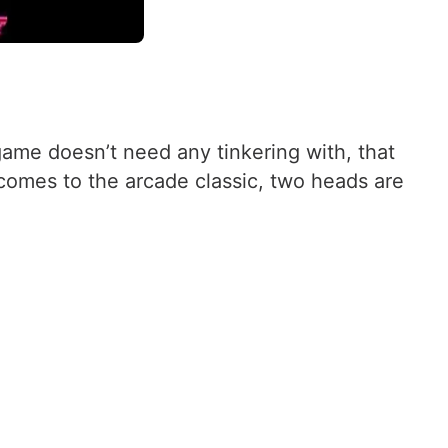
me doesn’t need any tinkering with, that
t comes to the arcade classic, two heads are