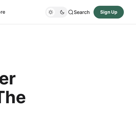
re
Search
Sign Up
er
The