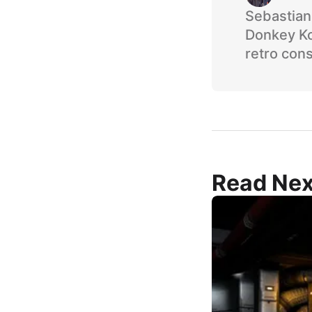
Sebastian 
Donkey Ko
retro cons
Read Nex