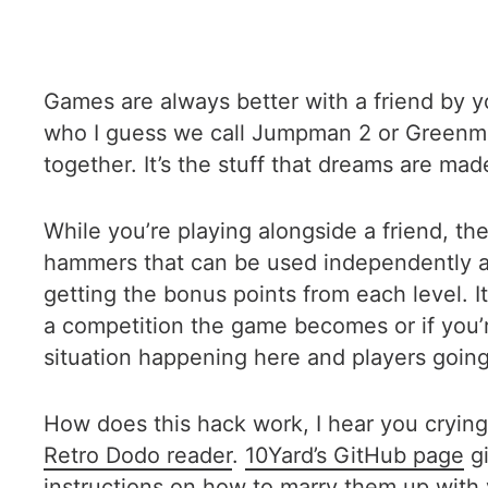
Games are always better with a friend by 
who I guess we call Jumpman 2 or Greenman
together. It’s the stuff that dreams are mad
While you’re playing alongside a friend, the
hammers that can be used independently and
getting the bonus points from each level. It
a competition the game becomes or if you’r
situation happening here and players going a
How does this hack work, I hear you crying
Retro Dodo reader
.
10Yard’s GitHub page
gi
instructions on how to marry them up with