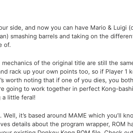
your side, and now you can have Mario & Luigi 
) smashing barrels and taking on the differen
e of.
 mechanics of the original title are still the sam
 rack up your own points too, so if Player 1 k
’s worth noting that if one of you dies, you bot
e going to work together in perfect Kong-bashi
 little feral!
. Well, it’s based around MAME which you’ll kno
ves details about the program wrapper, ROM 
 your existing Donkey Kong ROM file. Check ou