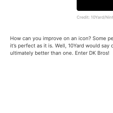
Credit: 10Yard/Ni
How can you improve on an icon? Some peop
it’s perfect as it is. Well, 10Yard would sa
ultimately better than one. Enter DK Bros!