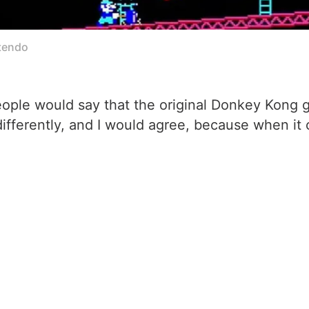
ntendo
le would say that the original Donkey Kong ga
y differently, and I would agree, because when i