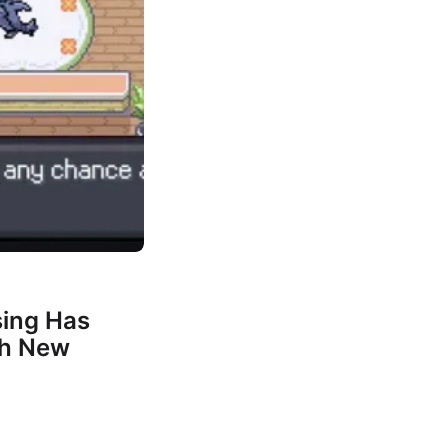
ing Has
th New