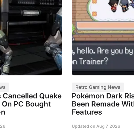
ews
Retro Gaming News
 Cancelled Quake
Pokémon Dark Ris
 On PC Bought
Been Remade Wi
on
Features
026
Updated on
Aug 7, 2026