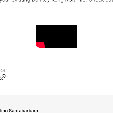
024
tian Santabarbara