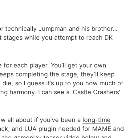
(or technically Jumpman and his brother…
t stages while you attempt to reach DK
e for each player. You’ll get your own
eeps completing the stage, they’ll keep
h die, so I guess it’s up to you how much of
ng harmony. I can see a ‘Castle Crashers’
w all about if you’ve been a
long-time
hack, and LUA plugin needed for MAME and
t the gameplay teaser video below and