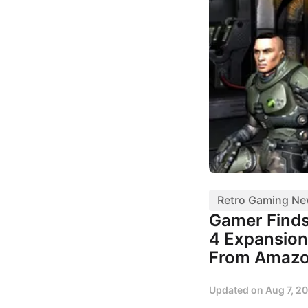
Retro Gaming N
Gamer Finds
4 Expansion
From Amaz
Updated on
Aug 7, 2