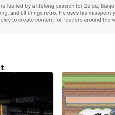
is fuelled by a lifelong passion for Zelda, Banj
ng, and all things retro. He uses his misspent 
oles to create content for readers around the 
t