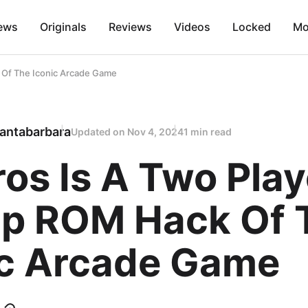
ews
Originals
Reviews
Videos
Locked
Mo
 Of The Iconic Arcade Game
antabarbara
Updated on
Nov 4, 2024
1 min read
os Is A Two Play
p ROM Hack Of 
ic Arcade Game