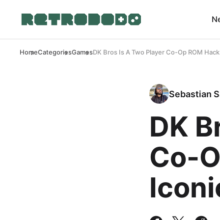
N
Home
Categories
Games
DK Bros Is A Two Player Co-Op ROM Hack
Sebastian S
DK Br
Co-O
Icon