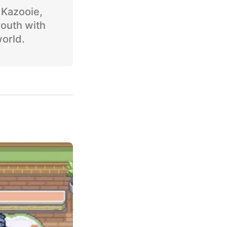
o Kazooie,
youth with
world.