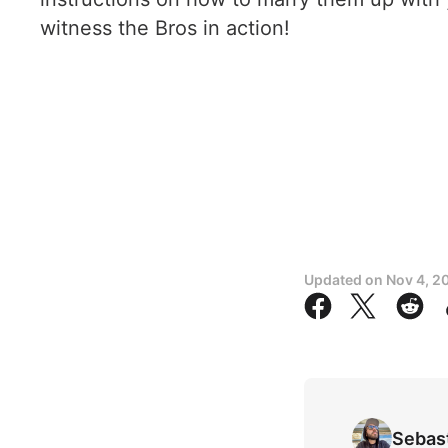
witness the Bros in action!
Updated on
Nov 4, 2
Sebas