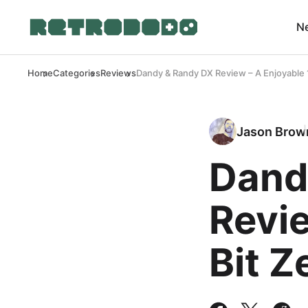
N
Home
Categories
Reviews
Dandy & Randy DX Review – A Enjoyable 
Jason Brow
Dand
Revie
Bit Z