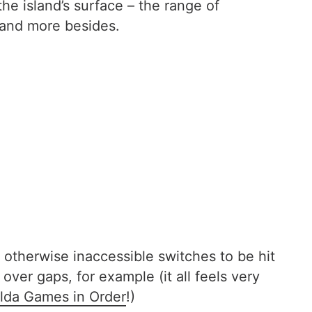
he island’s surface – the range of
 and more besides.
 otherwise inaccessible switches to be hit
ver gaps, for example (it all feels very
lda Games in Order
!)