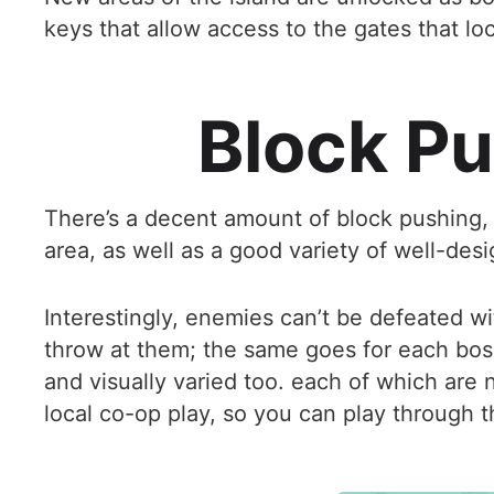
keys that allow access to the gates that loc
Block Pu
There’s a decent amount of block pushing, 
area, as well as a good variety of well-des
Interestingly, enemies can’t be defeated wit
throw at them; the same goes for each boss
and visually varied too. each of which are 
local co-op play, so you can play through