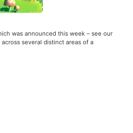
ich was announced this week – see our
 across several distinct areas of a