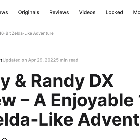
ews
Originals
Reviews
Videos
Locked
Mo
16-Bit Zelda-Like Adventure
n
Updated on
Apr 29, 2022
5 min read
y & Randy DX
w – A Enjoyable 
elda-Like Adven