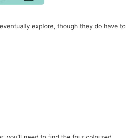
o eventually explore, though they do have to
, you’ll need to find the four coloured