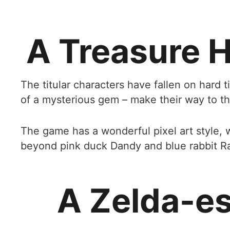
A Treasure H
The titular characters have fallen on hard 
of a mysterious gem – make their way to the
The game has a wonderful pixel art style, 
beyond pink duck Dandy and blue rabbit Ra
A Zelda-e