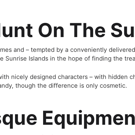
unt On The Su
times and – tempted by a conveniently delivered 
 Sunrise Islands in the hope of finding the trea
with nicely designed characters – with hidden c
ndy, though the difference is only cosmetic.
sque Equipment