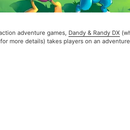
t action adventure games,
Dandy & Randy DX
(wh
 for more details) takes players on an adventure