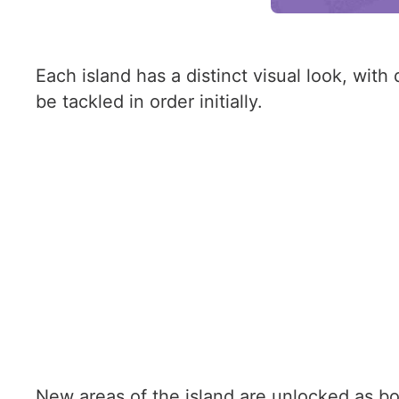
Each island has a distinct visual look, wit
be tackled in order initially.
New areas of the island are unlocked as bo