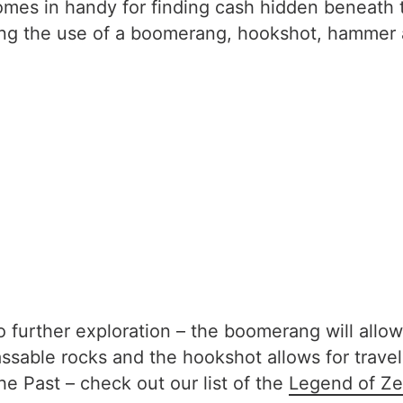
comes in handy for finding cash hidden beneath t
wing the use of a boomerang, hookshot, hammer
 further exploration – the boomerang will allow
able rocks and the hookshot allows for travel o
e Past – check out our list of the
Legend of Ze