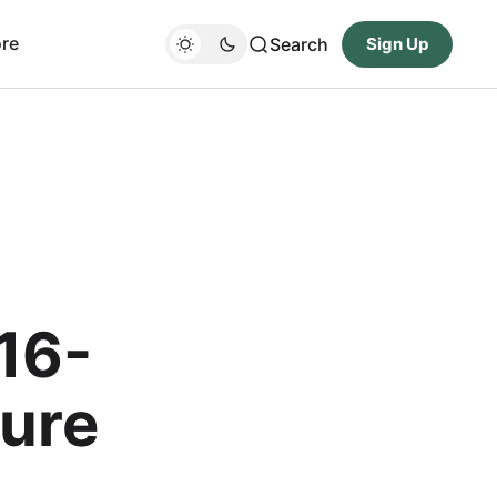
re
Search
Sign Up
16-
ture