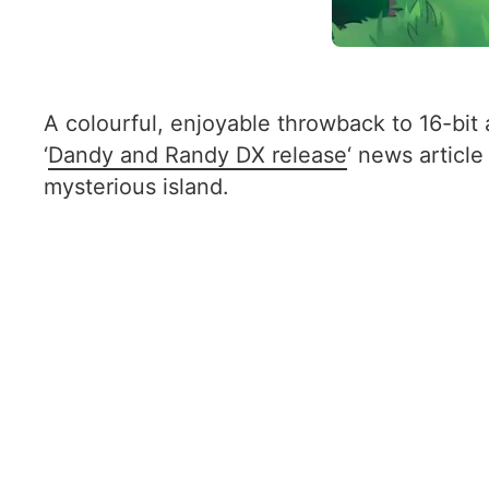
A colourful, enjoyable throwback to 16-bi
‘
Dandy and Randy DX release
‘ news article
mysterious island.