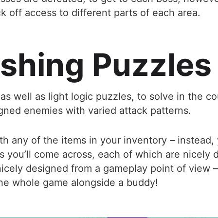
k off access to different parts of each area.
shing Puzzles
as well as light logic puzzles, to solve in the
igned enemies with varied attack patterns.
h any of the items in your inventory – instead, y
 you’ll come across, each of which are nicely 
nicely designed from a gameplay point of view – 
 the whole game alongside a buddy!