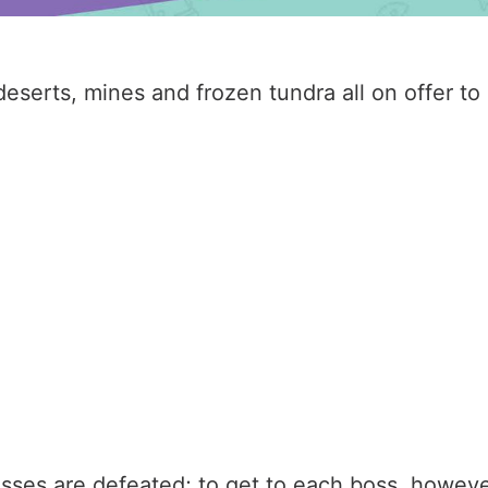
h deserts, mines and frozen tundra all on offer t
sses are defeated; to get to each boss, however