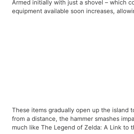
Armed initially with just a shovel – which 
equipment available soon increases, allo
These items gradually open up the island to
from a distance, the hammer smashes impass
much like The Legend of Zelda: A Link to th