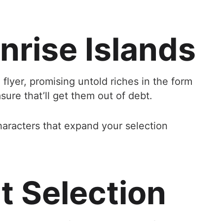
nrise Islands
flyer, promising untold riches in the form
sure that’ll get them out of debt.
haracters that expand your selection
 Selection