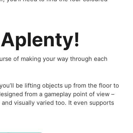
 Aplenty!
 course of making your way through each
ou’ll be lifting objects up from the floor to
designed from a gameplay point of view –
and visually varied too. It even supports