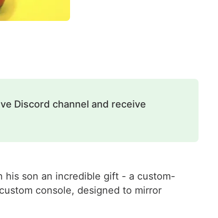
ive Discord channel and receive
 his son an incredible gift - a custom-
 custom console, designed to mirror