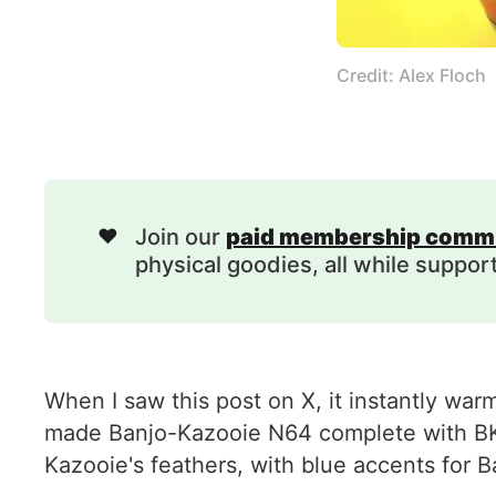
Credit: Alex Floch
❤️
Join our
paid membership comm
physical goodies, all while suppor
When I saw this post on X, it instantly war
made Banjo-Kazooie N64 complete with BK b
Kazooie's feathers, with blue accents for 