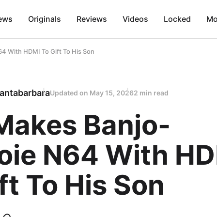
ews
Originals
Reviews
Videos
Locked
Mo
4 With HDMI To Gift To His Son
antabarbara
Updated on
May 15, 2026
2 min read
Makes Banjo-
oie N64 With H
ft To His Son