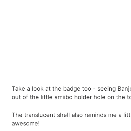
Take a look at the badge too - seeing Ban
out of the little amiibo holder hole on the 
The translucent shell also reminds me a lit
awesome!