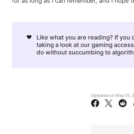
for as long as I can remember, and I hope th
❤️
Like what you are reading? If you
taking a look at our gaming acce
do without succumbing to algorithm
Updated on
May 15, 