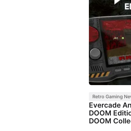
Retro Gaming N
Evercade A
DOOM Editio
DOOM Colle