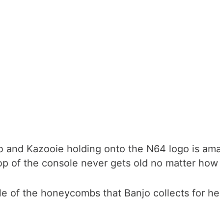
jo and Kazooie holding onto the N64 logo is am
top of the console never gets old no matter how 
tle of the honeycombs that Banjo collects for he