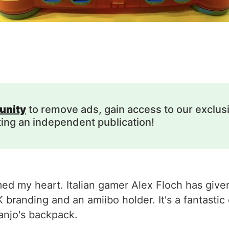
unity
to remove ads, gain access to our exclus
ting an independent publication!
med my heart. Italian gamer Alex Floch has given
randing and an amiibo holder. It's a fantastic
Banjo's backpack.