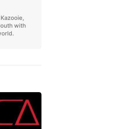
o Kazooie,
youth with
world.