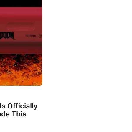
s Officially
de This