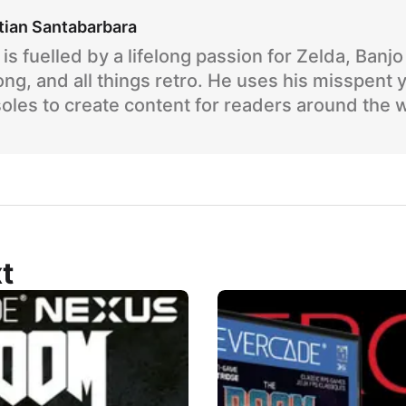
tian Santabarbara
is fuelled by a lifelong passion for Zelda, Banj
ng, and all things retro. He uses his misspent 
oles to create content for readers around the 
t