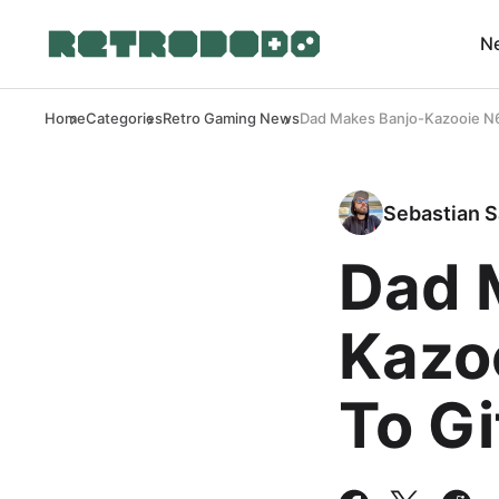
N
Home
Categories
Retro Gaming News
Dad Makes Banjo-Kazooie N6
Sebastian S
Dad 
Kazo
To Gi