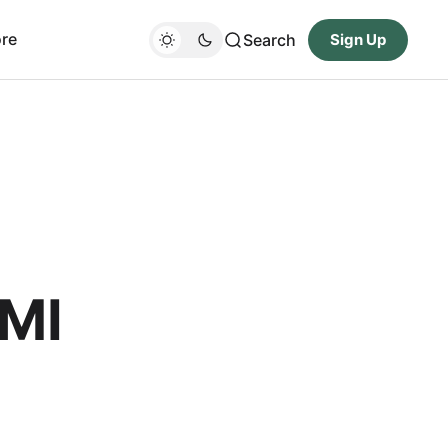
re
Search
Sign Up
DMI