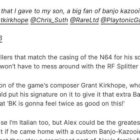
that I gave to my son, a big fan of banjo kazoo
tkirkhope
@Chris_Suth
@RareLtd
@PlaytonicG
6
lers that match the casing of the N64 for his s
 won't have to mess around with the RF Splitter l
ion of the game's composer Grant Kirkhope, wh
ould put his signature on it to give it that extra
t 'BK is gonna feel twice as good on this!'
se I'm Italian too, but Alex could be the greate
it if he came home with a custom Banjo-Kazooie