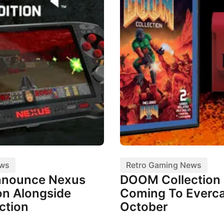
ews
Retro Gaming News
nnounce Nexus
DOOM Collection I
n Alongside
Coming To Everca
ction
October