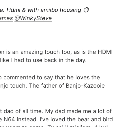
ie. Hdmi & with amiibo housing 😊
ames
@WinkySteve
on is an amazing touch too, as is the HDMI
ike I had to use back in the day.
o commented to say that he loves the
 Banjo touch. The father of Banjo-Kazooie
st dad of all time. My dad made me a lot of
 N64 instead. I've loved the bear and bird