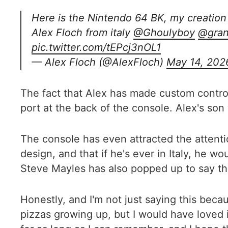
Here is the Nintendo 64 BK, my creation 
Alex Floch from italy
@Ghoulyboy
@gran
pic.twitter.com/tEPcj3nOL1
— Alex Floch (@AlexFloch)
May 14, 202
The fact that Alex has made custom control
port at the back of the console. Alex's son
The console has even attracted the attent
design, and that if he's ever in Italy, he w
Steve Mayles has also popped up to say tha
Honestly, and I'm not just saying this becau
pizzas growing up, but I would have loved 