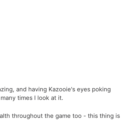
azing, and having Kazooie's eyes poking
many times I look at it.
alth throughout the game too - this thing is