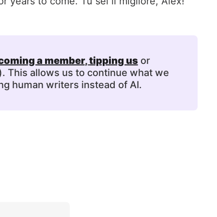
r years to come. Tu sei il migliore, Alex!
coming a member
, 
tipping us
or
). This allows us to continue what we
ng human writers instead of AI.