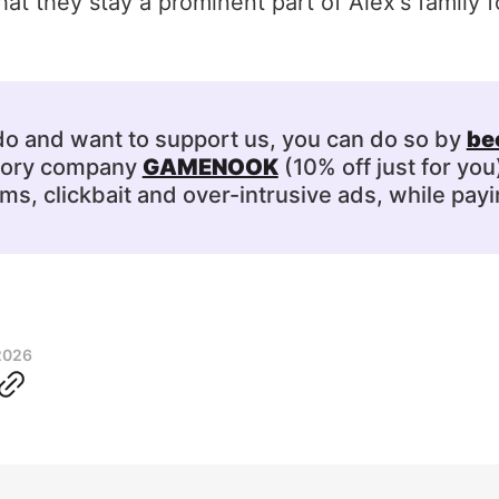
at they stay a prominent part of Alex's family fo
 do and want to support us, you can do so by
be
ssory company
GAMENOOK
(10% off just for you
s, clickbait and over-intrusive ads, while payi
2026