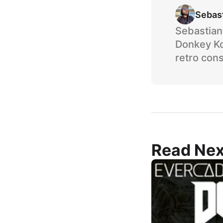
Sebas
Sebastian 
Donkey Ko
retro cons
Read Nex