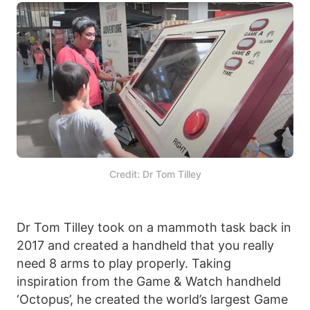
Credit: Dr Tom Tilley
Dr Tom Tilley took on a mammoth task back in
2017 and created a handheld that you really
need 8 arms to play properly. Taking
inspiration from the Game & Watch handheld
‘Octopus’, he created the world’s largest Game