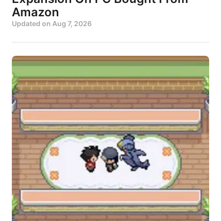
Amazon
Updated on
Aug 7, 2026