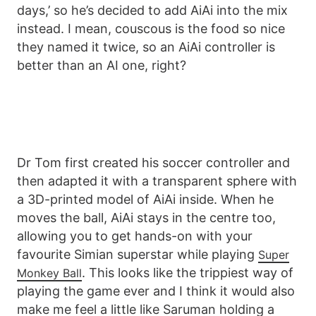
days,’ so he’s decided to add AiAi into the mix
instead. I mean, couscous is the food so nice
they named it twice, so an AiAi controller is
better than an AI one, right?
Dr Tom first created his soccer controller and
then adapted it with a transparent sphere with
a 3D-printed model of AiAi inside. When he
moves the ball, AiAi stays in the centre too,
allowing you to get hands-on with your
favourite Simian superstar while playing
Super
. This looks like the trippiest way of
Monkey Ball
playing the game ever and I think it would also
make me feel a little like Saruman holding a