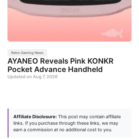
Retro Gaming News
AYANEO Reveals Pink KONKR
Pocket Advance Handheld
Updated on
Aug 7, 2026
Affiliate Disclosure:
This post may contain affiliate
links. If you purchase through these links, we may
earn a commission at no additional cost to you.