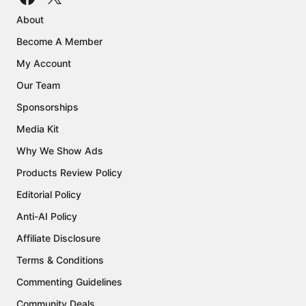
About
Become A Member
My Account
Our Team
Sponsorships
Media Kit
Why We Show Ads
Products Review Policy
Editorial Policy
Anti-AI Policy
Affiliate Disclosure
Terms & Conditions
Commenting Guidelines
Community Deals