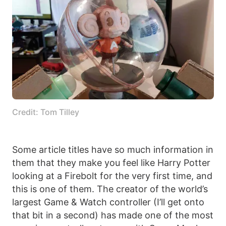
Credit: Tom Tilley
Some article titles have so much information in
them that they make you feel like Harry Potter
looking at a Firebolt for the very first time, and
this is one of them. The creator of the world’s
largest Game & Watch controller (I’ll get onto
that bit in a second) has made one of the most