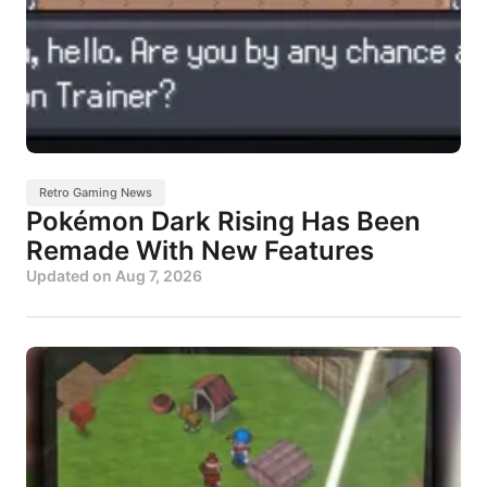
Retro Gaming News
Pokémon Dark Rising Has Been
Remade With New Features
Updated on
Aug 7, 2026