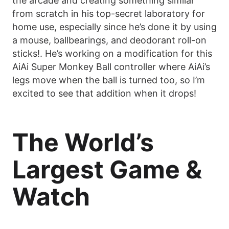
the arcade and creating something similar
from scratch in his top-secret laboratory for
home use, especially since he’s done it by using
a mouse, ballbearings, and deodorant roll-on
sticks!. He’s working on a modification for this
AiAi Super Monkey Ball controller where AiAi’s
legs move when the ball is turned too, so I’m
excited to see that addition when it drops!
The World’s
Largest Game &
Watch