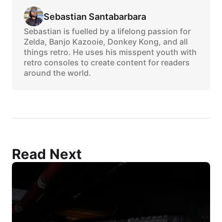
Sebastian Santabarbara
Sebastian is fuelled by a lifelong passion for
Zelda, Banjo Kazooie, Donkey Kong, and all
things retro. He uses his misspent youth with
retro consoles to create content for readers
around the world.
Read Next