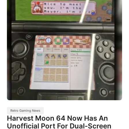
Retro Gaming News
Harvest Moon 64 Now Has An
Unofficial Port For Dual-Screen