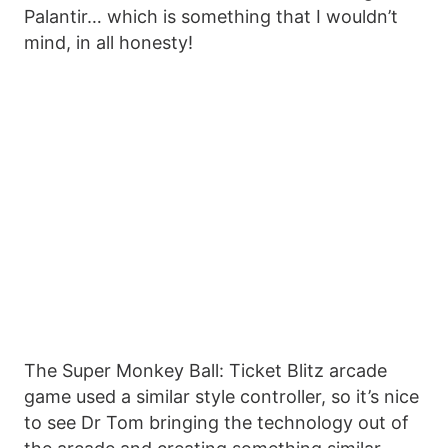
Palantir… which is something that I wouldn’t
mind, in all honesty!
The Super Monkey Ball: Ticket Blitz arcade
game used a similar style controller, so it’s nice
to see Dr Tom bringing the technology out of