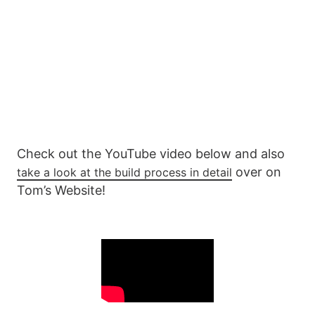
Check out the YouTube video below and also
over on
take a look at the build process in detail
Tom’s Website!