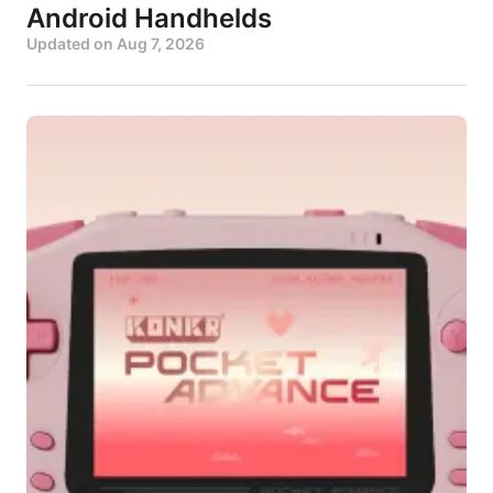
Android Handhelds
Updated on
Aug 7, 2026