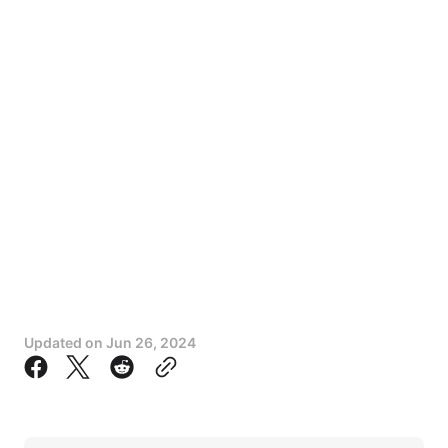
Updated on
Jun 26, 2024