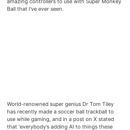
amazing controllers to use with Super Monkey
Ball that I’ve ever seen.
World-renowned super genius Dr Tom Tiley
has recently made a soccer ball trackball to
use while gaming, and in a post on X stated
that ‘everybody’s adding AI to things these