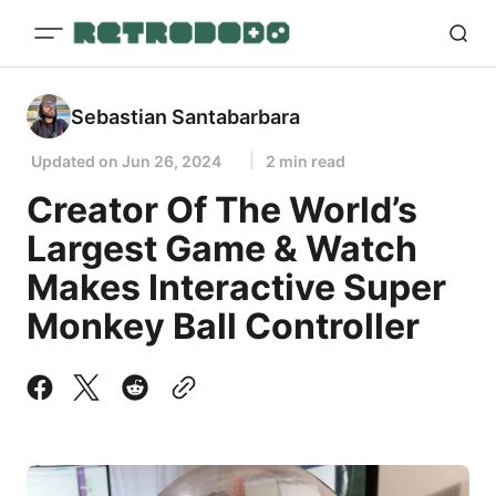
Sebastian Santabarbara
Updated on
Jun 26, 2024
2 min read
Creator Of The World’s
Largest Game & Watch
Makes Interactive Super
Monkey Ball Controller