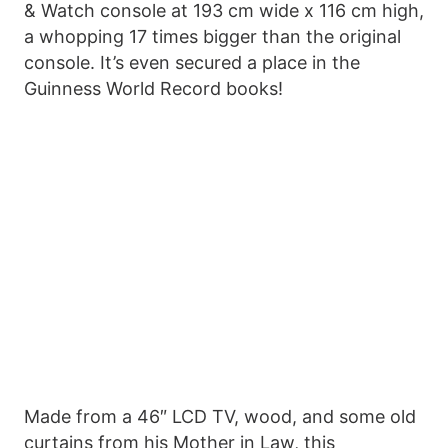
& Watch console at 193 cm wide x 116 cm high,
a whopping 17 times bigger than the original
console. It’s even secured a place in the
Guinness World Record books!
Made from a 46″ LCD TV, wood, and some old
curtains from his Mother in Law, this