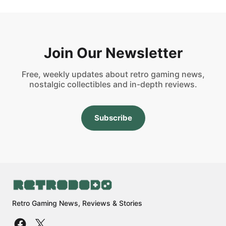
Join Our Newsletter
Free, weekly updates about retro gaming news,
nostalgic collectibles and in-depth reviews.
Subscribe
Retro Gaming News, Reviews & Stories