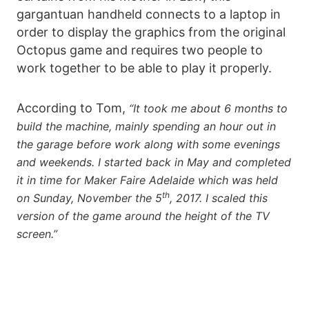
gargantuan handheld connects to a laptop in
order to display the graphics from the original
Octopus game and requires two people to
work together to be able to play it properly.
According to Tom,
“It took me about 6 months to
build the machine, mainly spending an hour out in
the garage before work along with some evenings
and weekends. I started back in May and completed
it in time for Maker Faire Adelaide which was held
th
on Sunday, November the 5
, 2017. I scaled this
version of the game around the height of the TV
screen.”