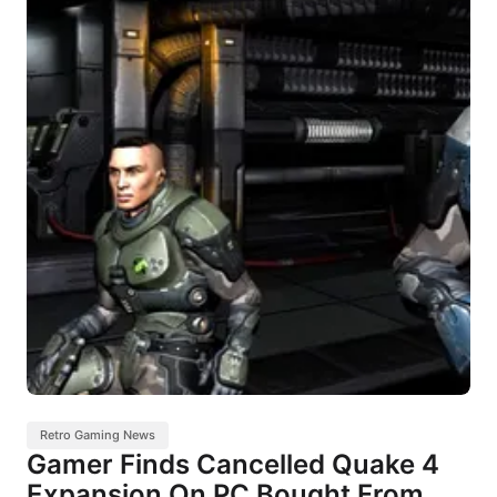
Retro Gaming News
Gamer Finds Cancelled Quake 4
Expansion On PC Bought From