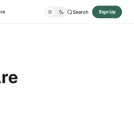
re
Search
Sign Up
Are