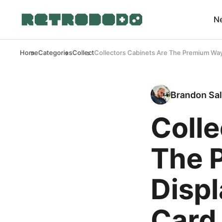
N
Home
Categories
Collect
Collectors Cabinets Are The Premium Way 
Brandon Sal
Colle
The 
Displ
Card 