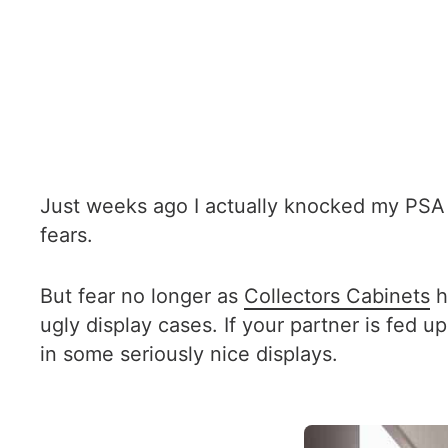
Just weeks ago I actually knocked my PSA 9
fears.
But fear no longer as
Collectors Cabinets
h
ugly display cases. If your partner is fed 
in some seriously nice displays.