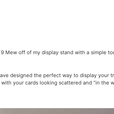
 Mew off of my display stand with a simple tou
ave designed the perfect way to display your tr
up with your cards looking scattered and “in the 