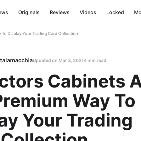
ews
Originals
Reviews
Videos
Locked
Mo
To Display Your Trading Card Collection
talamacchia
Updated on
Mar 3, 2021
4 min read
ctors Cabinets 
Premium Way To
ay Your Trading
Collection