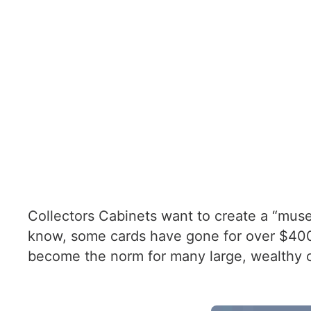
Collectors Cabinets want to create a “muse
know, some cards have gone for over $400,0
become the norm for many large, wealthy c