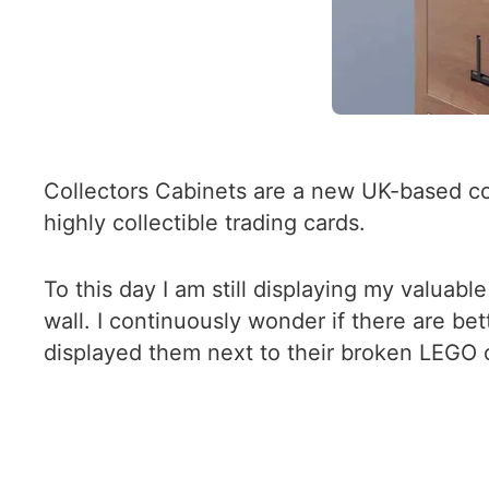
Collectors Cabinets are a new UK-based c
highly collectible trading cards.
To this day I am still displaying my valua
wall. I continuously wonder if there are be
displayed them next to their broken LEGO c