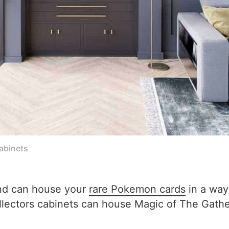
cabinets
and can house your
rare Pokemon cards
in a way
ollectors cabinets can house Magic of The Gat