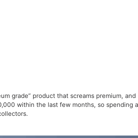
um grade” product that screams premium, and it 
00 within the last few months, so spending a b
ollectors.