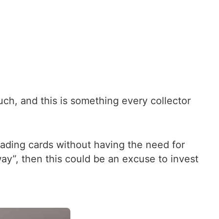
ch, and this is something every collector
ading cards without having the need for
way”, then this could be an excuse to invest