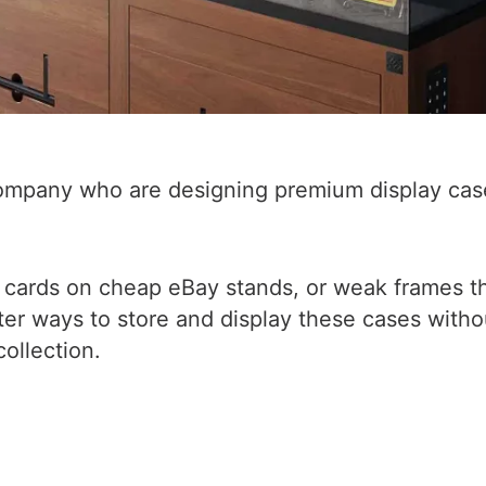
ompany who are designing premium display case
ble cards on cheap eBay stands, or weak frames 
tter ways to store and display these cases withou
ollection.