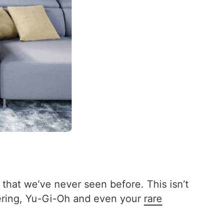
 that we’ve never seen before. This isn’t
hering, Yu-Gi-Oh and even your
rare