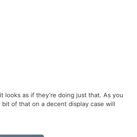
looks as if they’re doing just that. As you
it of that on a decent display case will