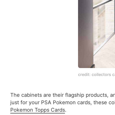
credit: collectors 
The cabinets are their flagship products, 
just for your PSA Pokemon cards, these c
Pokemon Topps Cards
.