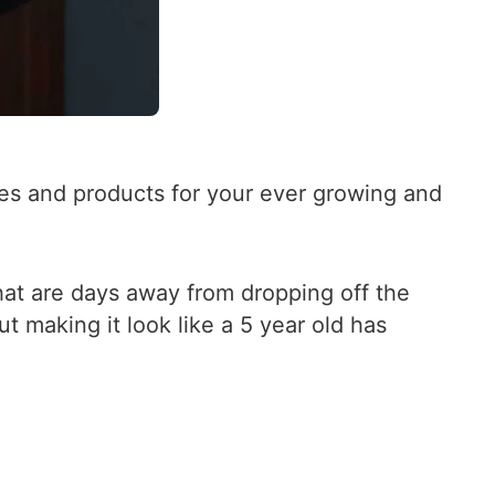
s and products for your ever growing and
that are days away from dropping off the
t making it look like a 5 year old has