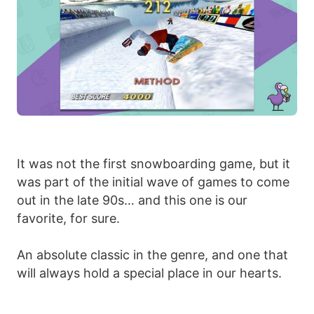
It was not the first snowboarding game, but it
was part of the initial wave of games to come
out in the late 90s… and this one is our
favorite, for sure.
An absolute classic in the genre, and one that
will always hold a special place in our hearts.