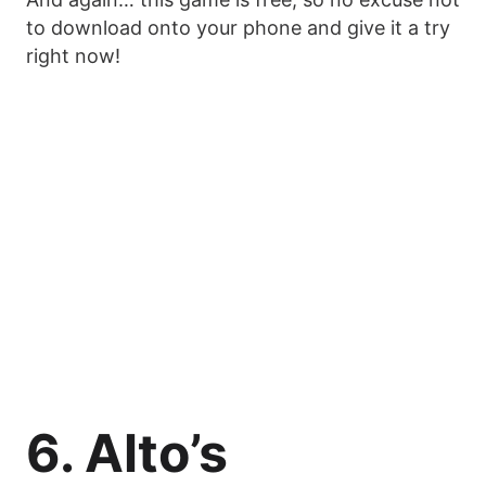
to download onto your phone and give it a try
right now!
6. Alto’s