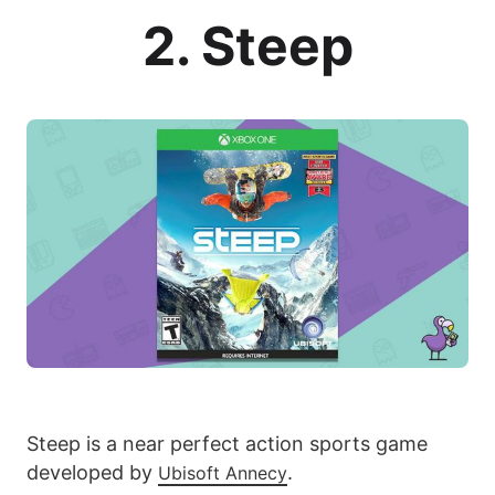
2. Steep
Steep is a near perfect action sports game
developed by
.
Ubisoft Annecy