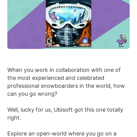
When you work in collaboration with one of
the most experienced and celebrated
professional snowboarders in the world, how
can you go wrong?
Well, lucky for us, Ubisoft got this one totally
right.
Explore an open-world where you go on a