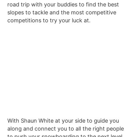
road trip with your buddies to find the best
slopes to tackle and the most competitive
competitions to try your luck at.
With Shaun White at your side to guide you
along and connect you to all the right people
to push your snowboarding to the next level