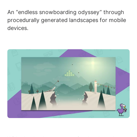
An “endless snowboarding odyssey” through
procedurally generated landscapes for mobile
devices.