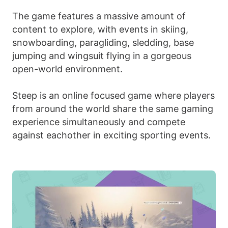
The game features a massive amount of
content to explore, with events in skiing,
snowboarding, paragliding, sledding, base
jumping and wingsuit flying in a gorgeous
open-world environment.
Steep is an online focused game where players
from around the world share the same gaming
experience simultaneously and compete
against eachother in exciting sporting events.