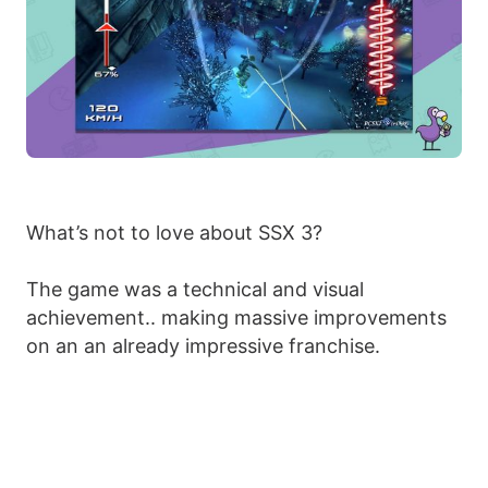
What’s not to love about SSX 3?
The game was a technical and visual
achievement.. making massive improvements
on an an already impressive franchise.