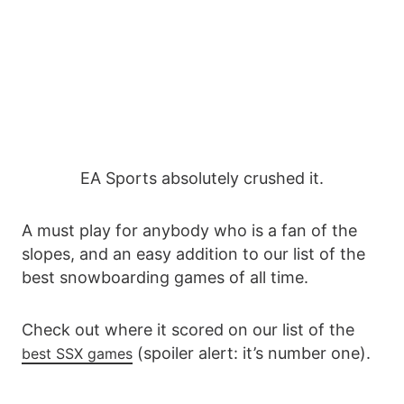
EA Sports absolutely crushed it.
A must play for anybody who is a fan of the
slopes, and an easy addition to our list of the
best snowboarding games of all time.
Check out where it scored on our list of the
(spoiler alert: it’s number one).
best SSX games