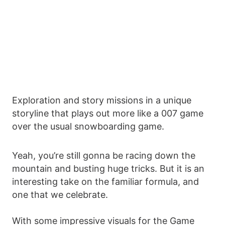
Exploration and story missions in a unique
storyline that plays out more like a 007 game
over the usual snowboarding game.
Yeah, you’re still gonna be racing down the
mountain and busting huge tricks. But it is an
interesting take on the familiar formula, and
one that we celebrate.
With some impressive visuals for the Game