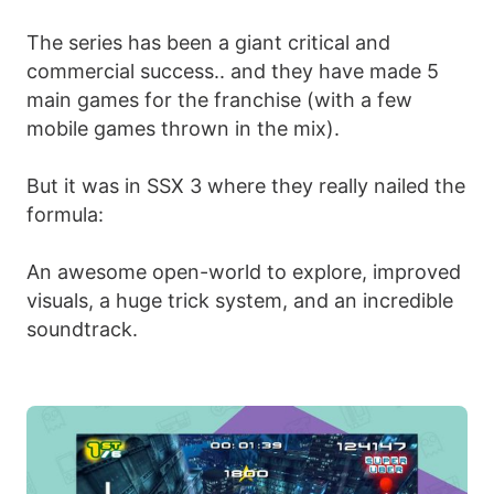
The series has been a giant critical and
commercial success.. and they have made 5
main games for the franchise (with a few
mobile games thrown in the mix).
But it was in SSX 3 where they really nailed the
formula:
An awesome open-world to explore, improved
visuals, a huge trick system, and an incredible
soundtrack.