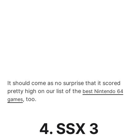
It should come as no surprise that it scored
pretty high on our list of the
best Nintendo 64
, too.
games
4. SSX 3