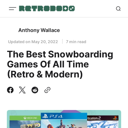
Anthony Wallace
Updated on
May 20, 2022
7 min read
The Best Snowboarding
Games Of All Time
(Retro & Modern)