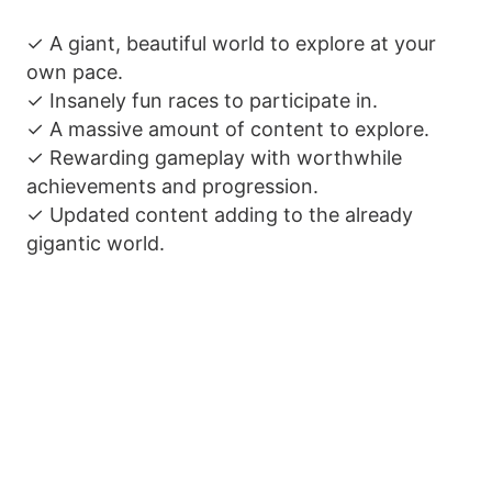
✓ A giant, beautiful world to explore at your
own pace.
✓ Insanely fun races to participate in.
✓ A massive amount of content to explore.
✓ Rewarding gameplay with worthwhile
achievements and progression.
✓ Updated content adding to the already
gigantic world.