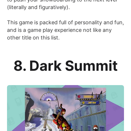
(literally and figuratively).
This game is packed full of personality and fun,
and is a game play experience not like any
other title on this list.
8. Dark Summit