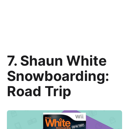
7. Shaun White
Snowboarding:
Road Trip