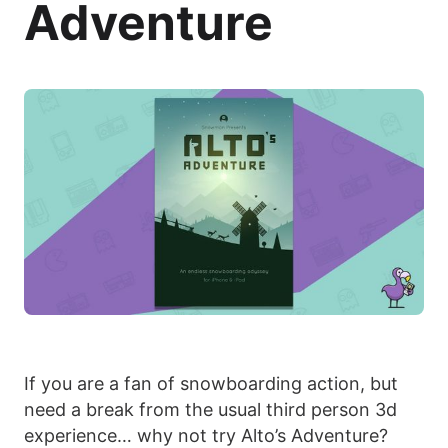
Adventure
If you are a fan of snowboarding action, but
need a break from the usual third person 3d
experience… why not try Alto’s Adventure?