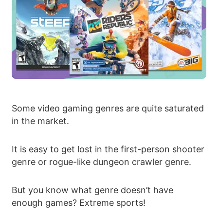
Some video gaming genres are quite saturated
in the market.
It is easy to get lost in the first-person shooter
genre or rogue-like dungeon crawler genre.
But you know what genre doesn’t have
enough games? Extreme sports!