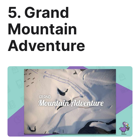
5. Grand
Mountain
Adventure