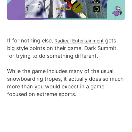
If for nothing else,
gets
Radical Entertainment
big style points on their game, Dark Summit,
for trying to do something different.
While the game includes many of the usual
snowboarding tropes, it actually does so much
more than you would expect in a game
focused on extreme sports.