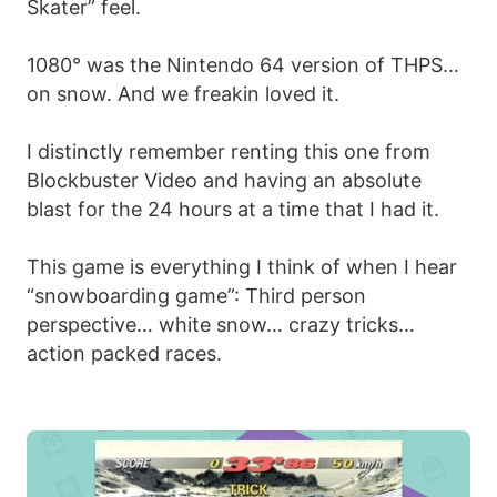
Skater” feel.
1080° was the Nintendo 64 version of THPS…
on snow. And we freakin loved it.
I distinctly remember renting this one from
Blockbuster Video and having an absolute
blast for the 24 hours at a time that I had it.
This game is everything I think of when I hear
“snowboarding game”: Third person
perspective… white snow… crazy tricks…
action packed races.