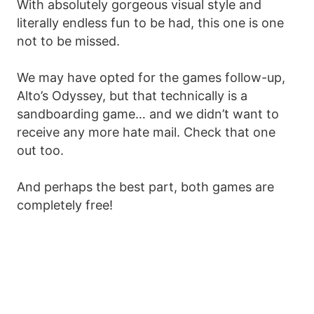
With absolutely gorgeous visual style and
literally endless fun to be had, this one is one
not to be missed.
We may have opted for the games follow-up,
Alto’s Odyssey, but that technically is a
sandboarding game… and we didn’t want to
receive any more hate mail. Check that one
out too.
And perhaps the best part, both games are
completely free!