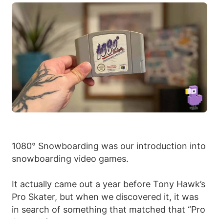
1080° Snowboarding was our introduction into
snowboarding video games.
It actually came out a year before Tony Hawk’s
Pro Skater, but when we discovered it, it was
in search of something that matched that “Pro