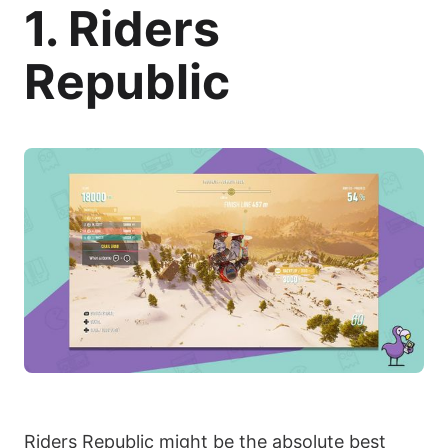
1. Riders
Republic
Riders Republic might be the absolute best