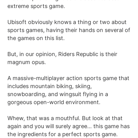
extreme sports game.
Ubisoft obviously knows a thing or two about
sports games, having their hands on several of
the games on this list.
But, in our opinion, Riders Republic is their
magnum opus.
A massive-multiplayer action sports game that
includes mountain biking, skiing,
snowboarding, and wingsuit flying in a
gorgeous open-world environment.
Whew, that was a mouthful. But look at that
again and you will surely agree… this game has
the ingredients for a perfect sports game.