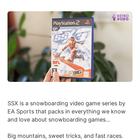
SSX is a snowboarding video game series by
EA Sports that packs in everything we know
and love about snowboarding games…
Big mountains, sweet tricks, and fast races.