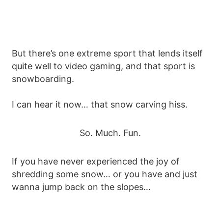
But there’s one extreme sport that lends itself
quite well to video gaming, and that sport is
snowboarding.
I can hear it now… that snow carving hiss.
So. Much. Fun.
If you have never experienced the joy of
shredding some snow… or you have and just
wanna jump back on the slopes…