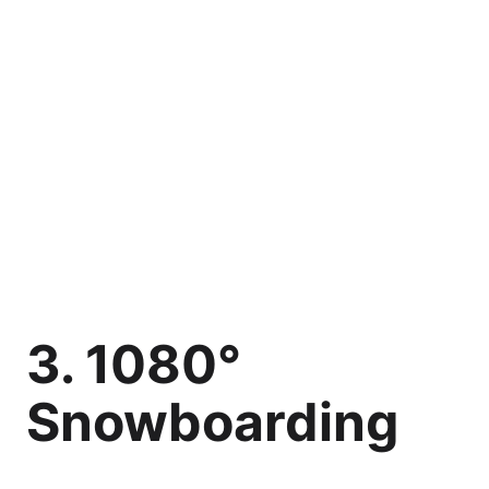
3. 1080°
Snowboarding