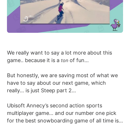
We really want to say a lot more about this
game.. because it is a
of fun…
ton
But honestly, we are saving most of what we
have to say about our next game, which
really… is just Steep part 2…
Ubisoft Annecy’s second action sports
multiplayer game… and our number one pick
for the best snowboarding game of all time is…