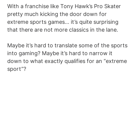
With a franchise like Tony Hawk’s Pro Skater
pretty much kicking the door down for
extreme sports games… it’s quite surprising
that there are not more classics in the lane.
Maybe it’s hard to translate some of the sports
into gaming? Maybe it’s hard to narrow it
down to what exactly qualifies for an “extreme
sport”?