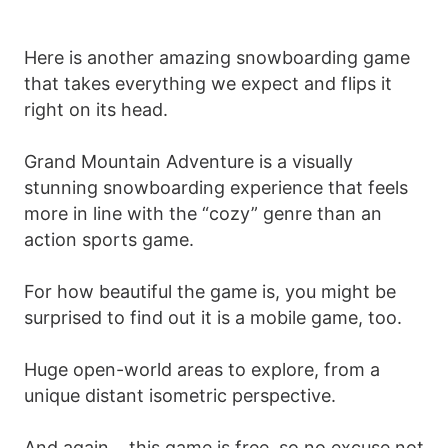
Here is another amazing snowboarding game
that takes everything we expect and flips it
right on its head.
Grand Mountain Adventure is a visually
stunning snowboarding experience that feels
more in line with the “cozy” genre than an
action sports game.
For how beautiful the game is, you might be
surprised to find out it is a mobile game, too.
Huge open-world areas to explore, from a
unique distant isometric perspective.
And again… this game is free, so no excuse not