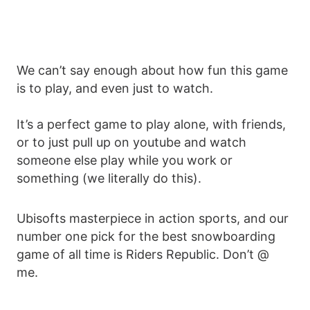
We can’t say enough about how fun this game
is to play, and even just to watch.
It’s a perfect game to play alone, with friends,
or to just pull up on youtube and watch
someone else play while you work or
something (we literally do this).
Ubisofts masterpiece in action sports, and our
number one pick for the best snowboarding
game of all time is Riders Republic. Don’t @
me.