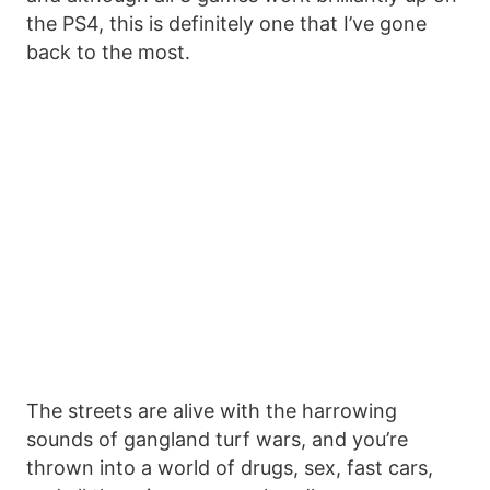
the PS4, this is definitely one that I’ve gone
back to the most.
The streets are alive with the harrowing
sounds of gangland turf wars, and you’re
thrown into a world of drugs, sex, fast cars,