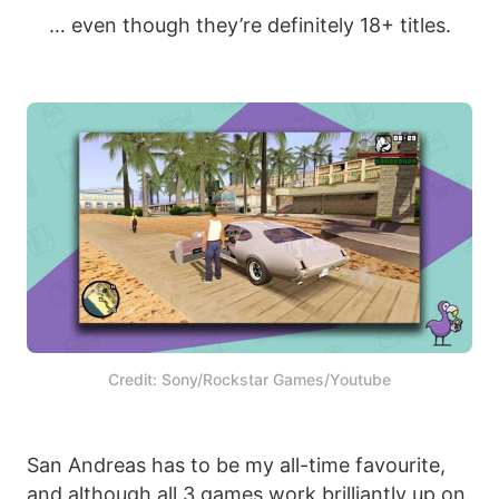
… even though they’re definitely 18+ titles.
Credit: Sony/Rockstar Games/Youtube
San Andreas has to be my all-time favourite,
and although all 3 games work brilliantly up on