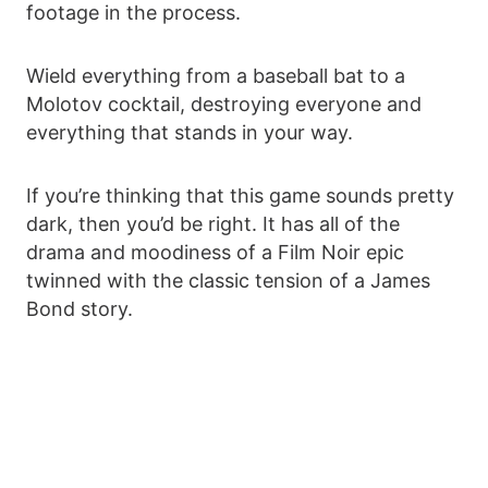
footage in the process.
Wield everything from a baseball bat to a
Molotov cocktail, destroying everyone and
everything that stands in your way.
If you’re thinking that this game sounds pretty
dark, then you’d be right. It has all of the
drama and moodiness of a Film Noir epic
twinned with the classic tension of a James
Bond story.