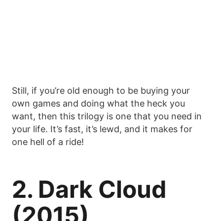
Still, if you’re old enough to be buying your
own games and doing what the heck you
want, then this trilogy is one that you need in
your life. It’s fast, it’s lewd, and it makes for
one hell of a ride!
2. Dark Cloud
(2015)