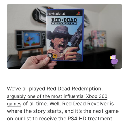
We’ve all played Red Dead Redemption,
arguably one of the most influential Xbox 360
of all time. Well, Red Dead Revolver is
games
where the story starts, and it’s the next game
on our list to receive the PS4 HD treatment.