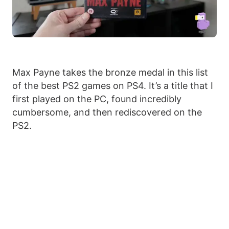
Max Payne takes the bronze medal in this list
of the best PS2 games on PS4. It’s a title that I
first played on the PC, found incredibly
cumbersome, and then rediscovered on the
PS2.