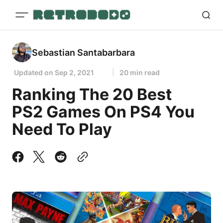
Sebastian Santabarbara
Updated on
Sep 2, 2021
20 min read
Ranking The 20 Best
PS2 Games On PS4 You
Need To Play