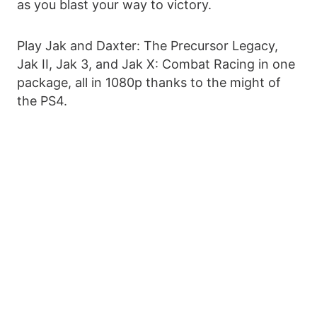
as you blast your way to victory.
Play Jak and Daxter: The Precursor Legacy,
Jak II, Jak 3, and Jak X: Combat Racing in one
package, all in 1080p thanks to the might of
the PS4.