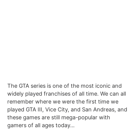
The GTA series is one of the most iconic and
widely played franchises of all time. We can all
remember where we were the first time we
played GTA III, Vice City, and San Andreas, and
these games are still mega-popular with
gamers of all ages today…