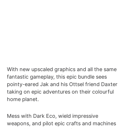
With new upscaled graphics and all the same
fantastic gameplay, this epic bundle sees
pointy-eared Jak and his Ottsel friend Daxter
taking on epic adventures on their colourful
home planet.
Mess with Dark Eco, wield impressive
weapons, and pilot epic crafts and machines