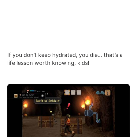
If you don’t keep hydrated, you die… that’s a
life lesson worth knowing, kids!