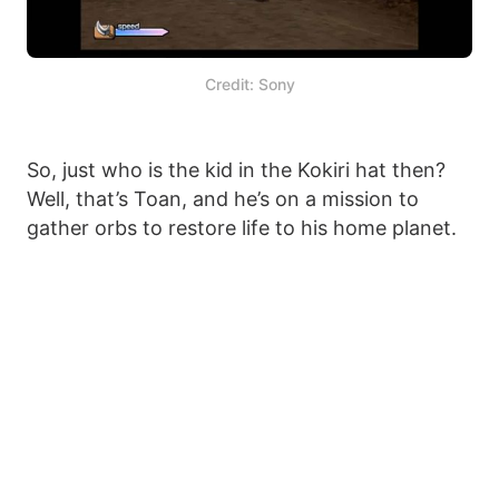
Credit: Sony
So, just who is the kid in the Kokiri hat then?
Well, that’s Toan, and he’s on a mission to
gather orbs to restore life to his home planet.