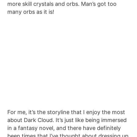
more skill crystals and orbs. Man’s got too
many orbs as it is!
For me, it’s the storyline that I enjoy the most
about Dark Cloud. It’s just like being immersed
in a fantasy novel, and there have definitely
been times that I’ve thought about dressing up