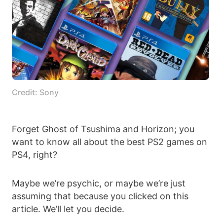
Credit: Sony
Forget Ghost of Tsushima and Horizon; you
want to know all about the best PS2 games on
PS4, right?
Maybe we’re psychic, or maybe we’re just
assuming that because you clicked on this
article. We’ll let you decide.