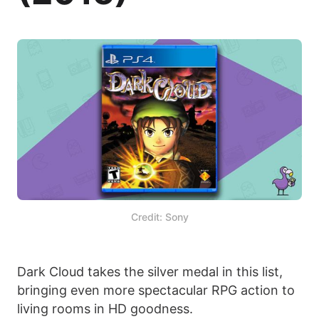
Credit: Sony
Dark Cloud takes the silver medal in this list,
bringing even more spectacular RPG action to
living rooms in HD goodness.