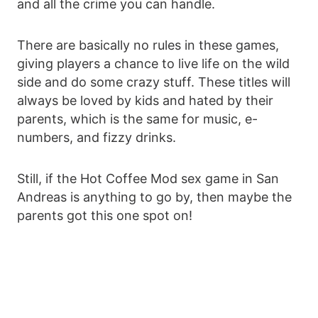
and all the crime you can handle.
There are basically no rules in these games,
giving players a chance to live life on the wild
side and do some crazy stuff. These titles will
always be loved by kids and hated by their
parents, which is the same for music, e-
numbers, and fizzy drinks.
Still, if the Hot Coffee Mod sex game in San
Andreas is anything to go by, then maybe the
parents got this one spot on!