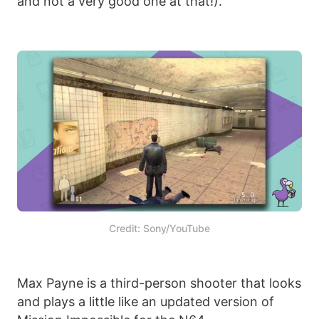
and not a very good one at that!).
Credit: Sony/YouTube
Max Payne is a third-person shooter that looks
and plays a little like an updated version of