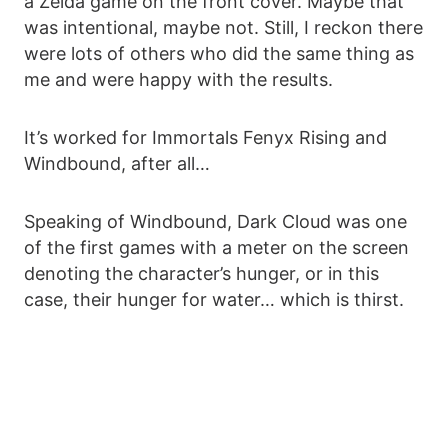
a Zelda game on the front cover. Maybe that
was intentional, maybe not. Still, I reckon there
were lots of others who did the same thing as
me and were happy with the results.
It’s worked for Immortals Fenyx Rising and
Windbound, after all…
Speaking of Windbound, Dark Cloud was one
of the first games with a meter on the screen
denoting the character’s hunger, or in this
case, their hunger for water… which is thirst.