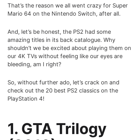
That’s the reason we all went crazy for Super
Mario 64 on the Nintendo Switch, after all.
And, let’s be honest, the PS2 had some
amazing titles in its back catalogue. Why
shouldn’t we be excited about playing them on
our 4K TVs without feeling like our eyes are
bleeding, am I right?
So, without further ado, let’s crack on and
check out the 20 best PS2 classics on the
PlayStation 4!
1. GTA Trilogy