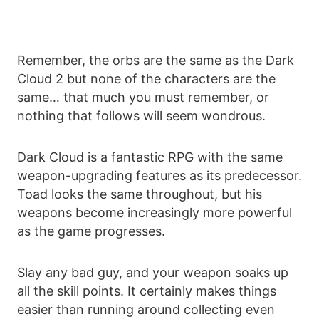
Remember, the orbs are the same as the Dark
Cloud 2 but none of the characters are the
same… that much you must remember, or
nothing that follows will seem wondrous.
Dark Cloud is a fantastic RPG with the same
weapon-upgrading features as its predecessor.
Toad looks the same throughout, but his
weapons become increasingly more powerful
as the game progresses.
Slay any bad guy, and your weapon soaks up
all the skill points. It certainly makes things
easier than running around collecting even