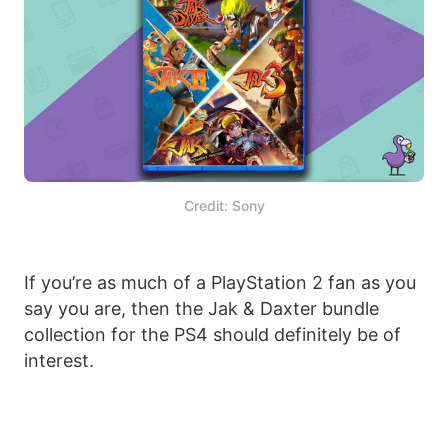
Credit: Sony
If you’re as much of a PlayStation 2 fan as you
say you are, then the Jak & Daxter bundle
collection for the PS4 should definitely be of
interest.