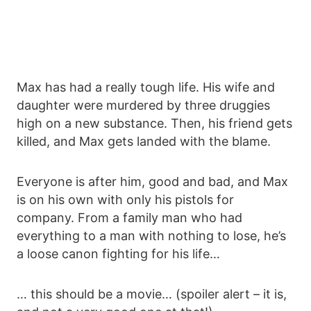
Max has had a really tough life. His wife and
daughter were murdered by three druggies
high on a new substance. Then, his friend gets
killed, and Max gets landed with the blame.
Everyone is after him, good and bad, and Max
is on his own with only his pistols for
company. From a family man who had
everything to a man with nothing to lose, he’s
a loose canon fighting for his life…
… this should be a movie… (spoiler alert – it is,