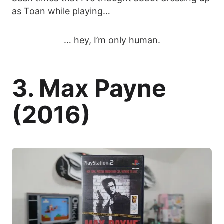
as Toan while playing…
… hey, I’m only human.
3. Max Payne
(2016)