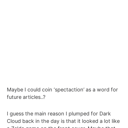
Maybe I could coin ‘spectaction’ as a word for
future articles..?
I guess the main reason I plumped for Dark
Cloud back in the day is that it looked a lot like