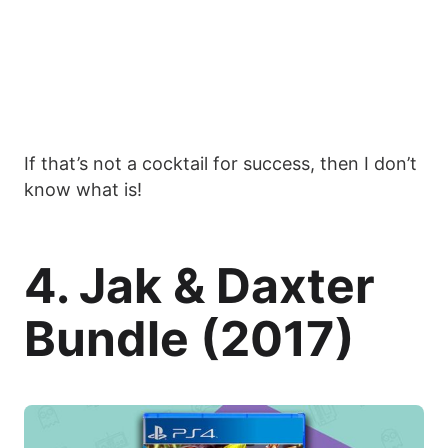
If that’s not a cocktail for success, then I don’t
know what is!
4. Jak & Daxter
Bundle (2017)