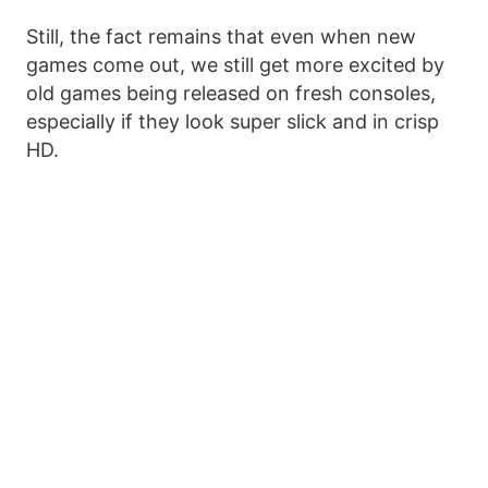
Still, the fact remains that even when new
games come out, we still get more excited by
old games being released on fresh consoles,
especially if they look super slick and in crisp
HD.