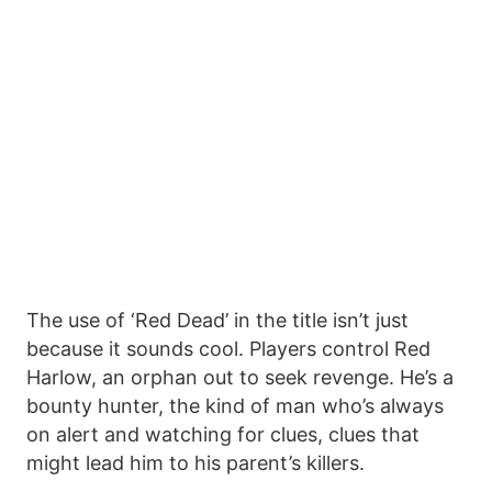
The use of ‘Red Dead’ in the title isn’t just
because it sounds cool. Players control Red
Harlow, an orphan out to seek revenge. He’s a
bounty hunter, the kind of man who’s always
on alert and watching for clues, clues that
might lead him to his parent’s killers.