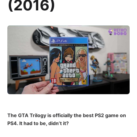
(2016)
The GTA Trilogy is officially the best PS2 game on
PS4. It had to be, didn’t it?