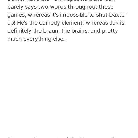
barely says two words throughout these
games, whereas it’s impossible to shut Daxter
up! He’s the comedy element, whereas Jak is
definitely the braun, the brains, and pretty
much everything else.