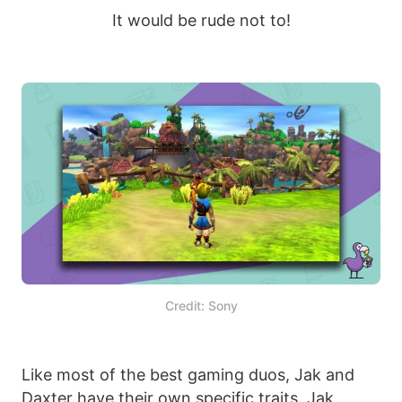
It would be rude not to!
Credit: Sony
Like most of the best gaming duos, Jak and
Daxter have their own specific traits. Jak