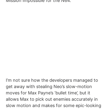
Mission Impossible for the N64.
I’m not sure how the developers managed to
get away with stealing Neo’s slow-motion
moves for Max Payne’s ‘bullet time’, but it
allows Max to pick out enemies accurately in
slow motion and makes for some epic-looking