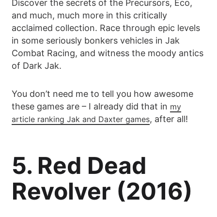
Discover the secrets of the Precursors, Eco,
and much, much more in this critically
acclaimed collection. Race through epic levels
in some seriously bonkers vehicles in Jak
Combat Racing, and witness the moody antics
of Dark Jak.
You don’t need me to tell you how awesome
these games are – I already did that in
my
, after all!
article ranking Jak and Daxter games
5. Red Dead
Revolver (2016)