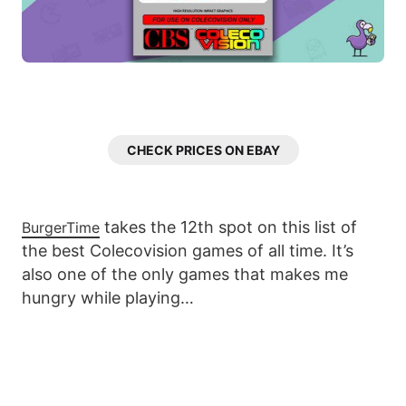
CHECK PRICES ON EBAY
takes the 12th spot on this list of
BurgerTime
the best Colecovision games of all time. It’s
also one of the only games that makes me
hungry while playing…