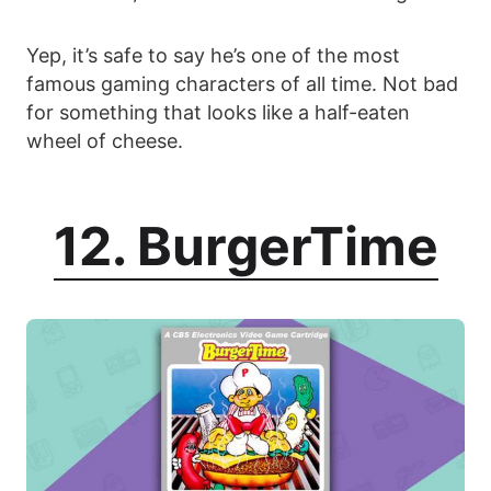
Yep, it’s safe to say he’s one of the most
famous gaming characters of all time. Not bad
for something that looks like a half-eaten
wheel of cheese.
12. BurgerTime