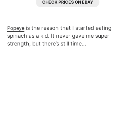
CHECK PRICES ON EBAY
is the reason that I started eating
Popeye
spinach as a kid. It never gave me super
strength, but there’s still time…