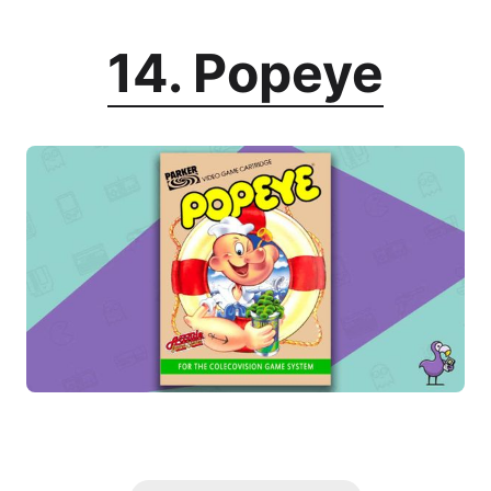
14. Popeye