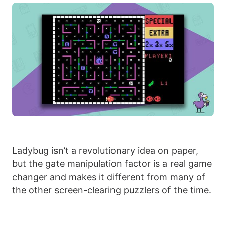
Ladybug isn’t a revolutionary idea on paper,
but the gate manipulation factor is a real game
changer and makes it different from many of
the other screen-clearing puzzlers of the time.