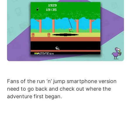
Fans of the run ‘n’ jump smartphone version
need to go back and check out where the
adventure first began.