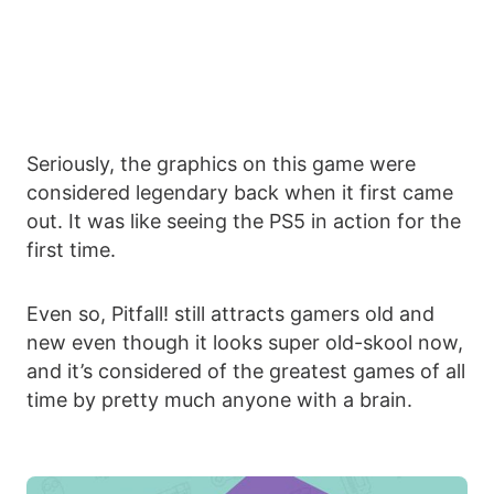
Seriously, the graphics on this game were
considered legendary back when it first came
out. It was like seeing the PS5 in action for the
first time.
Even so, Pitfall! still attracts gamers old and
new even though it looks super old-skool now,
and it’s considered of the greatest games of all
time by pretty much anyone with a brain.