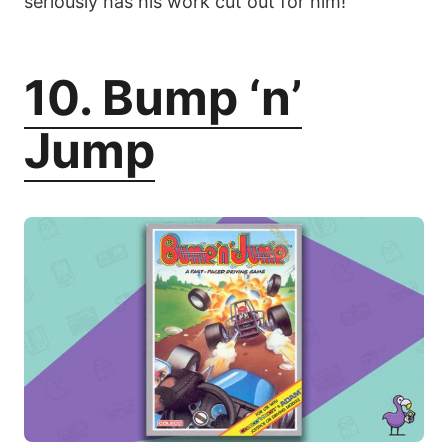
seriously has his work cut out for him!
10. Bump ‘n’
Jump