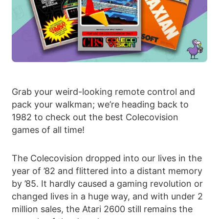
Grab your weird-looking remote control and
pack your walkman; we’re heading back to
1982 to check out the best Colecovision
games of all time!
The Colecovision dropped into our lives in the
year of ’82 and flittered into a distant memory
by ’85. It hardly caused a gaming revolution or
changed lives in a huge way, and with under 2
million sales, the Atari 2600 still remains the