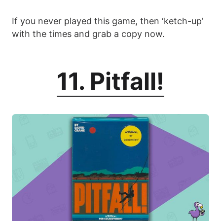
If you never played this game, then ‘ketch-up’
with the times and grab a copy now.
11. Pitfall!