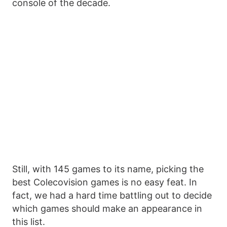
console of the decade.
Still, with 145 games to its name, picking the
best Colecovision games is no easy feat. In
fact, we had a hard time battling out to decide
which games should make an appearance in
this list.