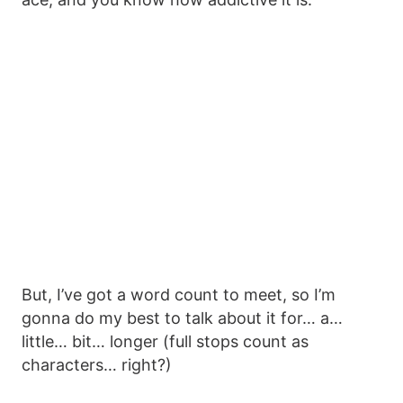
But, I’ve got a word count to meet, so I’m
gonna do my best to talk about it for… a…
little… bit… longer (full stops count as
characters… right?)