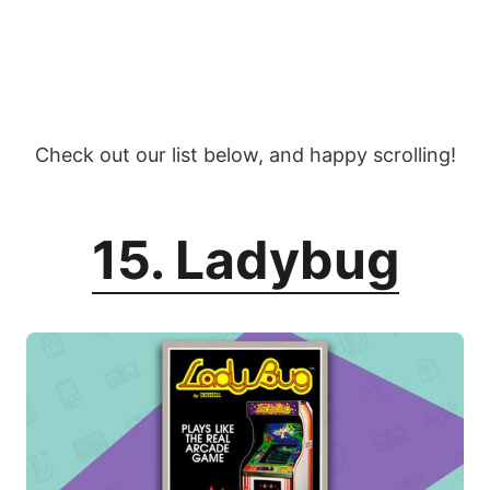
Check out our list below, and happy scrolling!
15. Ladybug