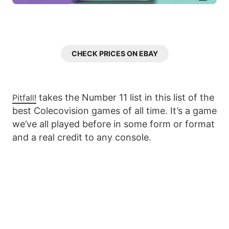
CHECK PRICES ON EBAY
takes the Number 11 list in this list of the
Pitfall!
best Colecovision games of all time. It’s a game
we’ve all played before in some form or format
and a real credit to any console.