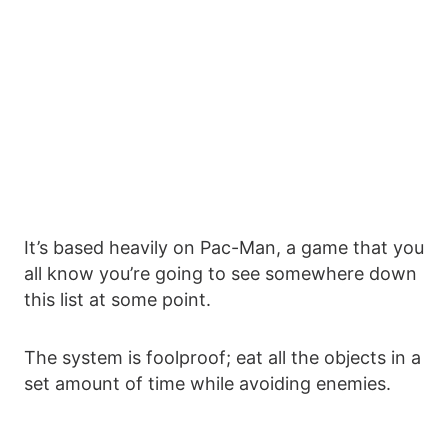
It’s based heavily on Pac-Man, a game that you
all know you’re going to see somewhere down
this list at some point.
The system is foolproof; eat all the objects in a
set amount of time while avoiding enemies.