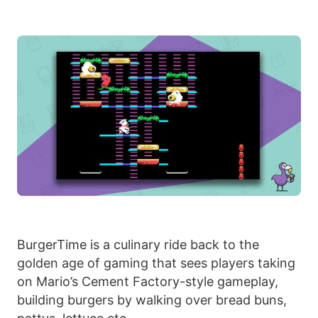
BurgerTime is a culinary ride back to the
golden age of gaming that sees players taking
on Mario’s Cement Factory-style gameplay,
building burgers by walking over bread buns,