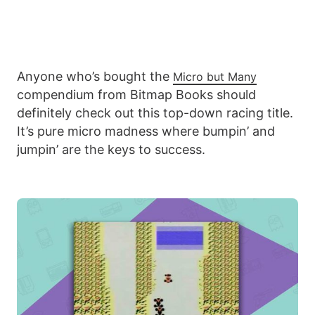
Anyone who’s bought the
Micro but Many
compendium from Bitmap Books should
definitely check out this top-down racing title.
It’s pure micro madness where bumpin’ and
jumpin’ are the keys to success.