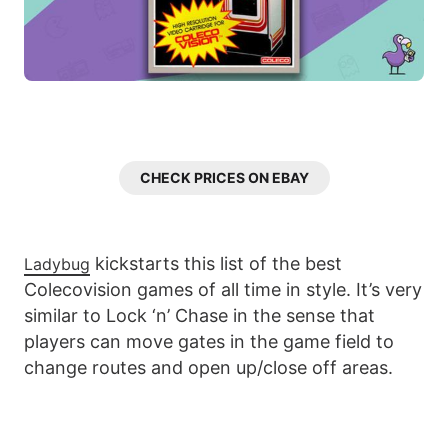
CHECK PRICES ON EBAY
kickstarts this list of the best
Ladybug
Colecovision games of all time in style. It’s very
similar to Lock ‘n’ Chase in the sense that
players can move gates in the game field to
change routes and open up/close off areas.