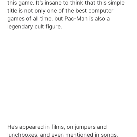
this game. It’s insane to think that this simple
title is not only one of the best computer
games of all time, but Pac-Man is also a
legendary cult figure.
He’s appeared in films, on jumpers and
lunchboxes, and even mentioned in songs.