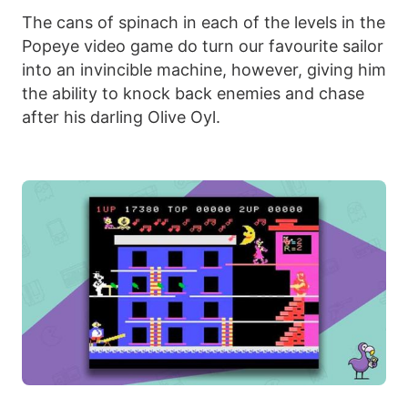
The cans of spinach in each of the levels in the
Popeye video game do turn our favourite sailor
into an invincible machine, however, giving him
the ability to knock back enemies and chase
after his darling Olive Oyl.