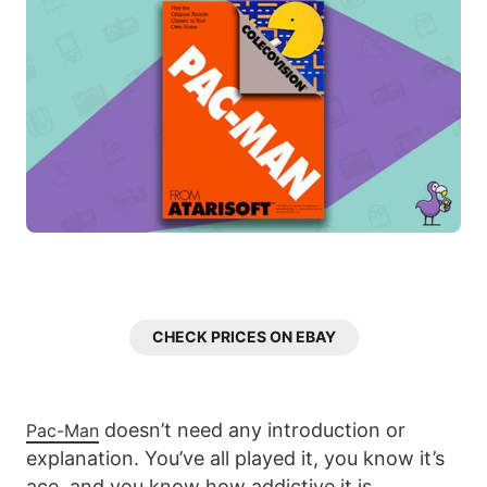
CHECK PRICES ON EBAY
doesn’t need any introduction or
Pac-Man
explanation. You’ve all played it, you know it’s
ace, and you know how addictive it is.