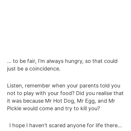
… to be fair, I’m always hungry, so that could
just be a coincidence.
Listen, remember when your parents told you
not to play with your food? Did you realise that
it was because Mr Hot Dog, Mr Egg, and Mr
Pickle would come and try to kill you?
I hope I haven’t scared anyone for life there…