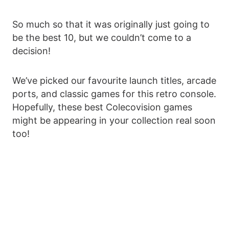
So much so that it was originally just going to
be the best 10, but we couldn’t come to a
decision!
We’ve picked our favourite launch titles, arcade
ports, and classic games for this retro console.
Hopefully, these best Colecovision games
might be appearing in your collection real soon
too!