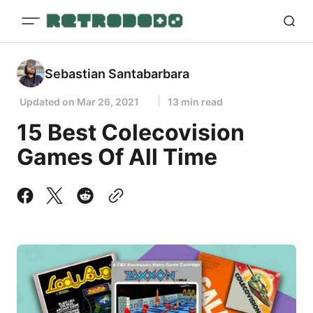
Sebastian Santabarbara
Updated on
Mar 26, 2021
13 min read
15 Best Colecovision
Games Of All Time