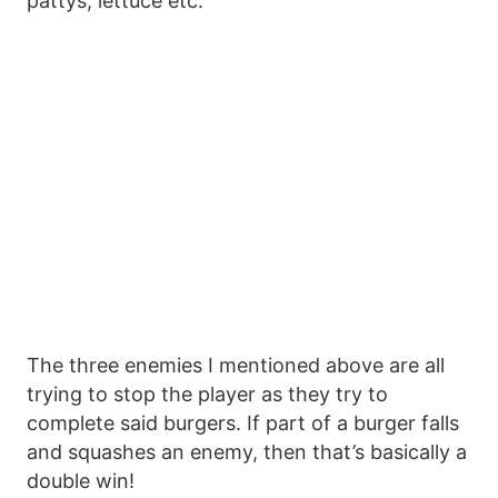
pattys, lettuce etc.
The three enemies I mentioned above are all
trying to stop the player as they try to
complete said burgers. If part of a burger falls
and squashes an enemy, then that’s basically a
double win!