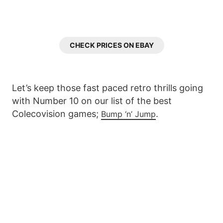
CHECK PRICES ON EBAY
Let’s keep those fast paced retro thrills going
with Number 10 on our list of the best
Colecovision games;
.
Bump ‘n’ Jump