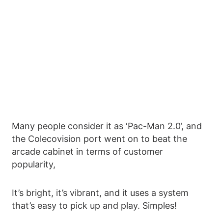
Many people consider it as ‘Pac-Man 2.0’, and
the Colecovision port went on to beat the
arcade cabinet in terms of customer
popularity,
It’s bright, it’s vibrant, and it uses a system
that’s easy to pick up and play. Simples!