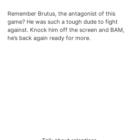
Remember Brutus, the antagonist of this
game? He was such a tough dude to fight
against. Knock him off the screen and BAM,
he’s back again ready for more.