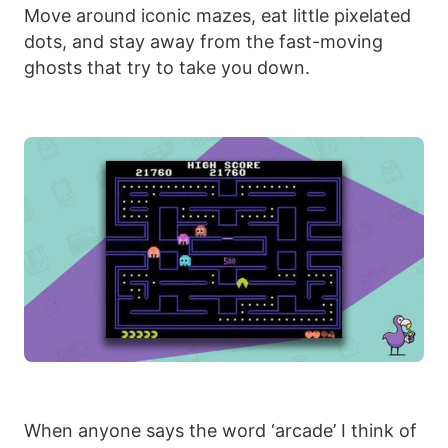
Move around iconic mazes, eat little pixelated
dots, and stay away from the fast-moving
ghosts that try to take you down.
When anyone says the word ‘arcade’ I think of