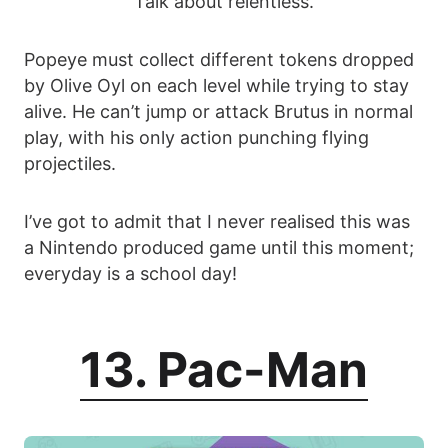
Talk about relentless.
Popeye must collect different tokens dropped
by Olive Oyl on each level while trying to stay
alive. He can’t jump or attack Brutus in normal
play, with his only action punching flying
projectiles.
I’ve got to admit that I never realised this was
a Nintendo produced game until this moment;
everyday is a school day!
13. Pac-Man