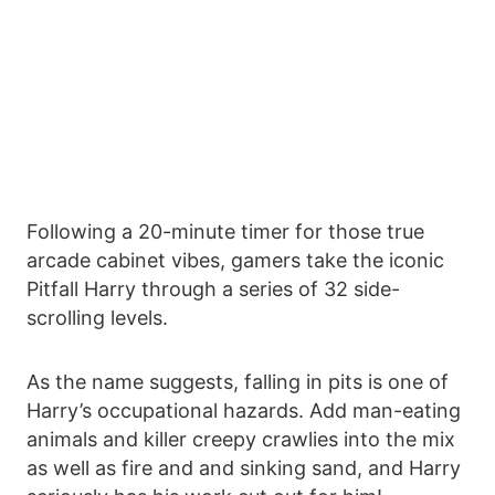
Following a 20-minute timer for those true
arcade cabinet vibes, gamers take the iconic
Pitfall Harry through a series of 32 side-
scrolling levels.
As the name suggests, falling in pits is one of
Harry’s occupational hazards. Add man-eating
animals and killer creepy crawlies into the mix
as well as fire and and sinking sand, and Harry