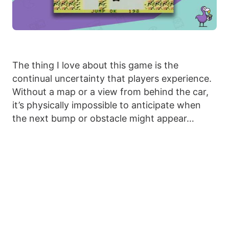
The thing I love about this game is the
continual uncertainty that players experience.
Without a map or a view from behind the car,
it’s physically impossible to anticipate when
the next bump or obstacle might appear…