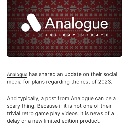
has shared an update on their social
Analogue
media for plans regarding the rest of 2023.
And typically, a post from Analogue can be a
scary thing. Because if it is not one of their
trivial retro game play videos, it is news of a
delay or a new limited edition product.