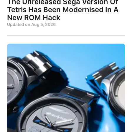
The Unreleased Sega Version Of
Tetris Has Been Modernised In A
New ROM Hack
Updated on
Aug 5, 2026