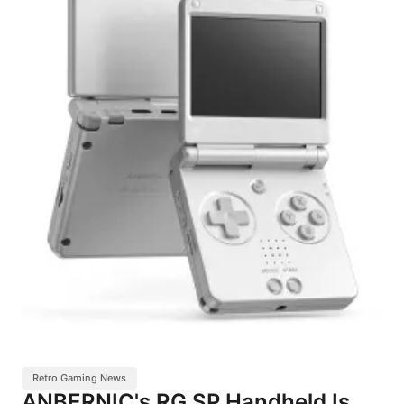
Retro Gaming News
ANBERNIC's RG SP Handheld Is