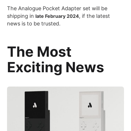
The Analogue Pocket Adapter set will be
shipping in
, if the latest
late February 2024
news is to be trusted.
The Most
Exciting News