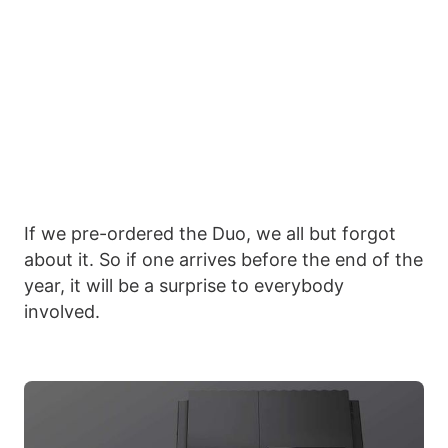
If we pre-ordered the Duo, we all but forgot
about it. So if one arrives before the end of the
year, it will be a surprise to everybody
involved.