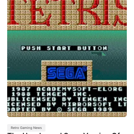
Retro Gaming News