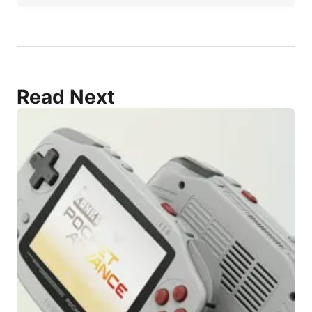
Read Next