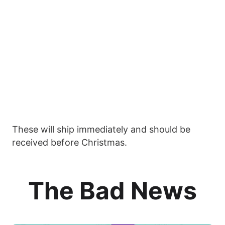
These will ship immediately and should be
received before Christmas.
The Bad News