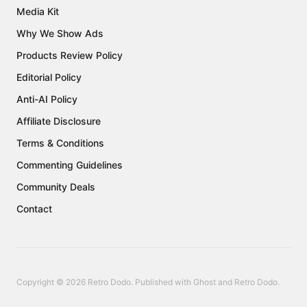
Media Kit
Why We Show Ads
Products Review Policy
Editorial Policy
Anti-AI Policy
Affiliate Disclosure
Terms & Conditions
Commenting Guidelines
Community Deals
Contact
Copyright © 2026 Retro Dodo. Published with
Ghost
and
Retro Dodo
.