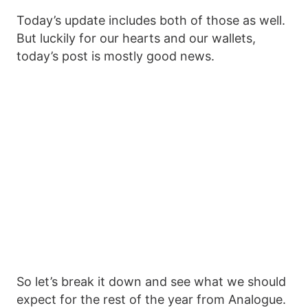
Today’s update includes both of those as well.
But luckily for our hearts and our wallets,
today’s post is mostly good news.
So let’s break it down and see what we should
expect for the rest of the year from Analogue.