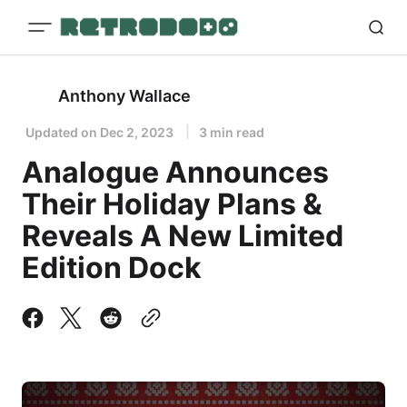
Anthony Wallace
Updated on
Dec 2, 2023
3 min read
Analogue Announces
Their Holiday Plans &
Reveals A New Limited
Edition Dock