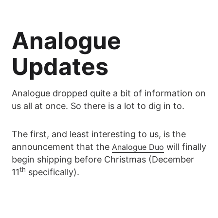
Analogue
Updates
Analogue dropped quite a bit of information on
us all at once. So there is a lot to dig in to.
The first, and least interesting to us, is the
announcement that the
will finally
Analogue Duo
begin shipping before Christmas (December
th
11
specifically).