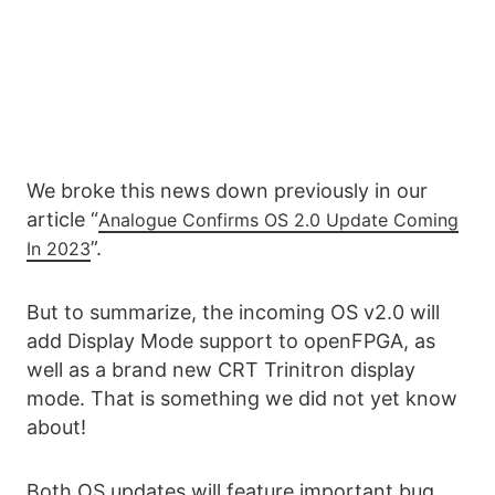
We broke this news down previously in our
article “
Analogue Confirms OS 2.0 Update Coming
”.
In 2023
But to summarize, the incoming OS v2.0 will
add Display Mode support to openFPGA, as
well as a brand new CRT Trinitron display
mode. That is something we did not yet know
about!
Both OS updates will feature important bug