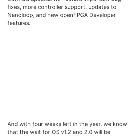
fixes, more controller support, updates to
Nanoloop, and new openFPGA Developer
features.
And with four weeks left in the year, we know
that the wait for OS v1.2 and 2.0 will be