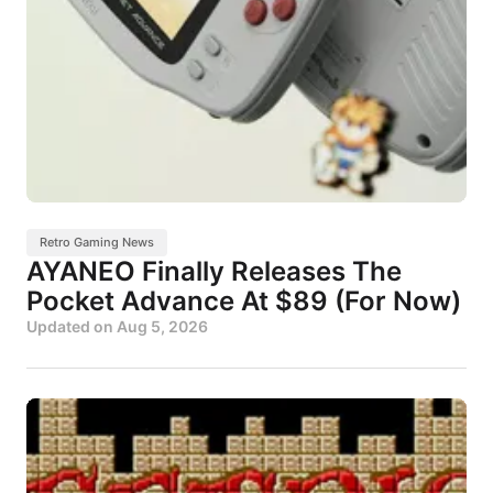
Retro Gaming News
AYANEO Finally Releases The
Pocket Advance At $89 (For Now)
Updated on
Aug 5, 2026