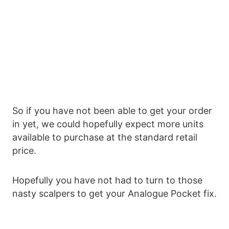
So if you have not been able to get your order
in yet, we could hopefully expect more units
available to purchase at the standard retail
price.
Hopefully you have not had to turn to those
nasty scalpers to get your Analogue Pocket fix.