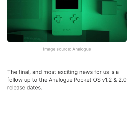
Image source: Analogue
The final, and most exciting news for us is a
follow up to the Analogue Pocket OS v1.2 & 2.0
release dates.