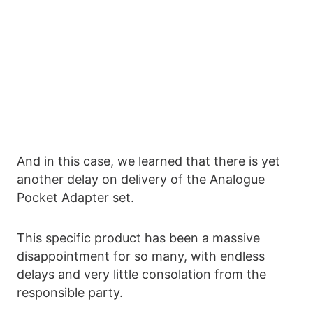
And in this case, we learned that there is yet
another delay on delivery of the Analogue
Pocket Adapter set.
This specific product has been a massive
disappointment for so many, with endless
delays and very little consolation from the
responsible party.