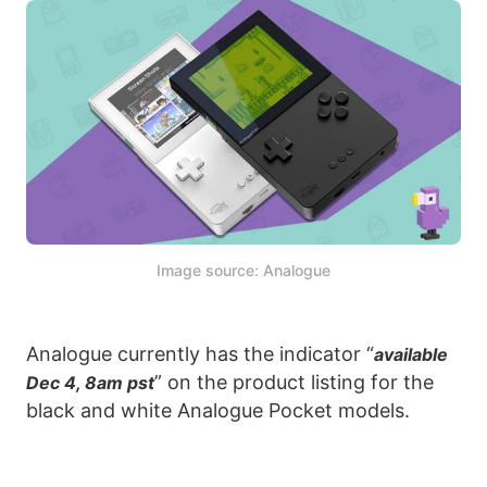
Image source: Analogue
Analogue currently has the indicator “
available
” on the product listing for the
Dec 4, 8am pst
black and white Analogue Pocket models.