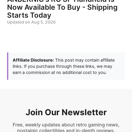
Now Available To Buy - Shipping
Starts Today
Updated on
Aug 5, 2026
Affiliate Disclosure:
This post may contain affiliate
links. If you purchase through these links, we may
earn a commission at no additional cost to you.
Join Our Newsletter
Free, weekly updates about retro gaming news,
nostalgic collectibles and in-depth reviews.