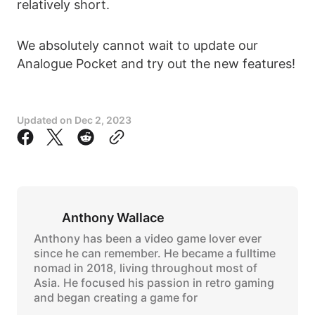
relatively short.
We absolutely cannot wait to update our
Analogue Pocket and try out the new features!
Updated on
Dec 2, 2023
Anthony Wallace
Anthony has been a video game lover ever
since he can remember. He became a fulltime
nomad in 2018, living throughout most of
Asia. He focused his passion in retro gaming
and began creating a game for