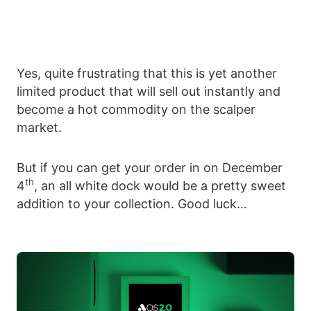
Yes, quite frustrating that this is yet another
limited product that will sell out instantly and
become a hot commodity on the scalper
market.
But if you can get your order in on December
th
4
, an all white dock would be a pretty sweet
addition to your collection. Good luck…