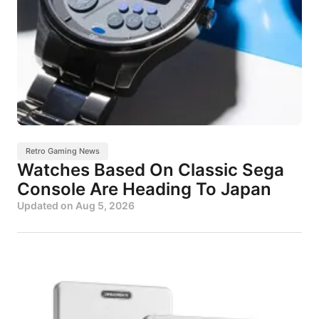
Retro Gaming News
Watches Based On Classic Sega
Console Are Heading To Japan
Updated on
Aug 5, 2026