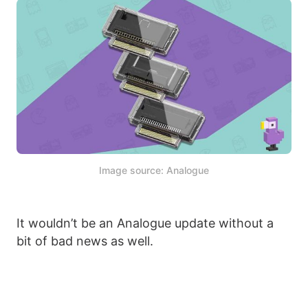
Image source: Analogue
It wouldn’t be an Analogue update without a
bit of bad news as well.