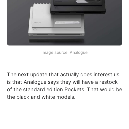
Image source: Analogue
The next update that actually does interest us
is that Analogue says they will have a restock
of the standard edition Pockets. That would be
the black and white models.