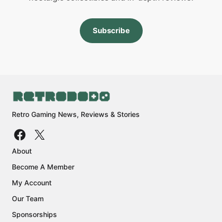
Subscribe
Retro Gaming News, Reviews & Stories
About
Become A Member
My Account
Our Team
Sponsorships