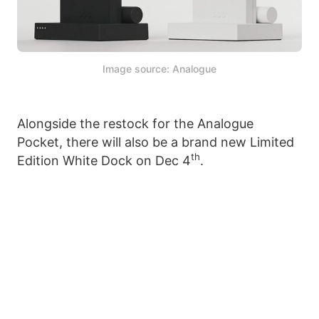
Image source: Analogue
Alongside the restock for the Analogue
Pocket, there will also be a brand new Limited
th
Edition White Dock on Dec 4
.