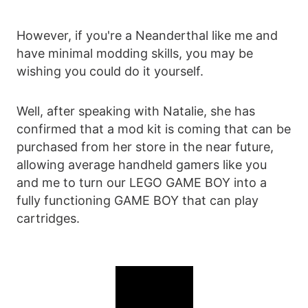
However, if you're a Neanderthal like me and
have minimal modding skills, you may be
wishing you could do it yourself.
Well, after speaking with Natalie, she has
confirmed that a mod kit is coming that can be
purchased from her store in the near future,
allowing average handheld gamers like you
and me to turn our LEGO GAME BOY into a
fully functioning GAME BOY that can play
cartridges.