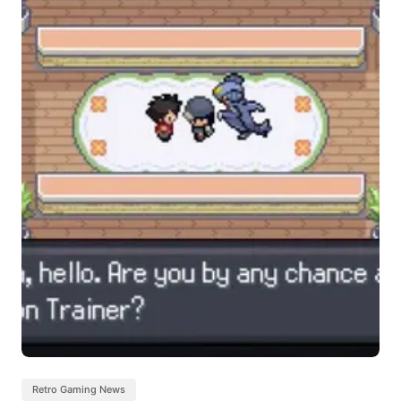
Retro Gaming News