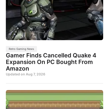
Retro Gaming News
Gamer Finds Cancelled Quake 4
Expansion On PC Bought From
Amazon
Updated on
Aug 7, 2026