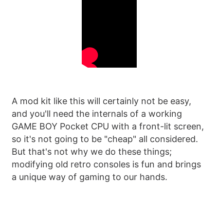
A mod kit like this will certainly not be easy,
and you'll need the internals of a working
GAME BOY Pocket CPU with a front-lit screen,
so it's not going to be "cheap" all considered.
But that's not why we do these things;
modifying old retro consoles is fun and brings
a unique way of gaming to our hands.