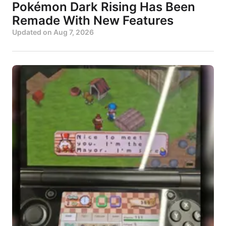
Pokémon Dark Rising Has Been
Remade With New Features
Updated on
Aug 7, 2026