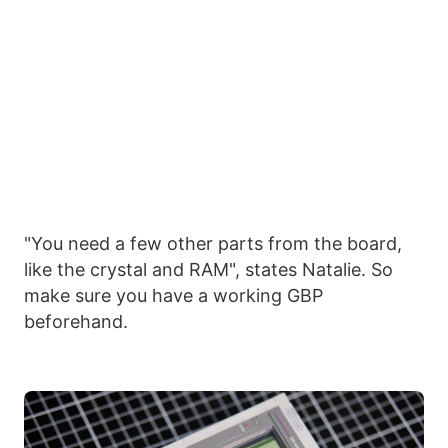
"You need a few other parts from the board,
like the crystal and RAM", states Natalie. So
make sure you have a working GBP
beforehand.