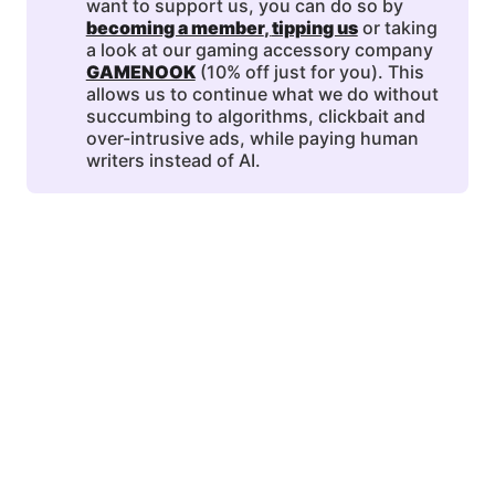
want to support us, you can do so by
becoming a member
, 
tipping us
or taking
a look at our gaming accessory company
GAMENOOK
(10% off just for you). This
allows us to continue what we do without
succumbing to algorithms, clickbait and
over-intrusive ads, while paying human
writers instead of AI.