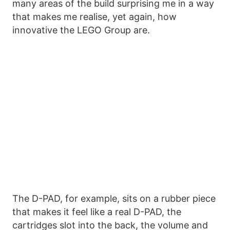
many areas of the build surprising me in a way
that makes me realise, yet again, how
innovative the LEGO Group are.
The D-PAD, for example, sits on a rubber piece
that makes it feel like a real D-PAD, the
cartridges slot into the back, the volume and