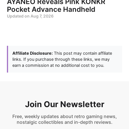
AYANEO Reveals Pink KONKR
Pocket Advance Handheld
Updated on
Aug 7, 2026
Affiliate Disclosure:
This post may contain affiliate
links. If you purchase through these links, we may
earn a commission at no additional cost to you.
Join Our Newsletter
Free, weekly updates about retro gaming news,
nostalgic collectibles and in-depth reviews.