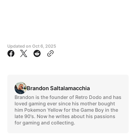
Updated on
Oct 6, 2025
Brandon Saltalamacchia
Brandon is the founder of Retro Dodo and has
loved gaming ever since his mother bought
him Pokemon Yellow for the Game Boy in the
late 90's. Now he writes about his passions
for gaming and collecting.