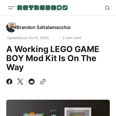
Brandon Saltalamacchia
Updated on
Oct 6, 2025
2 min read
A Working LEGO GAME
BOY Mod Kit Is On The
Way