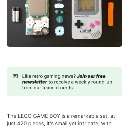
💌
Like retro gaming news?
Join our free 
newsletter
to receive a weekly round-up
from our team of nerds.
The LEGO GAME BOY is a remarkable set, at
just 420 pieces, it's small yet intricate, with