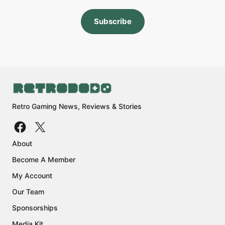
Subscribe
Retro Gaming News, Reviews & Stories
About
Become A Member
My Account
Our Team
Sponsorships
Media Kit