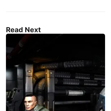
Read Next