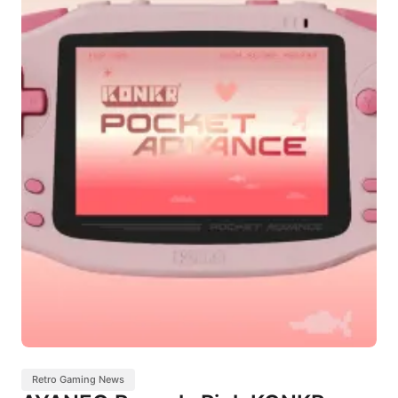
Retro Gaming News