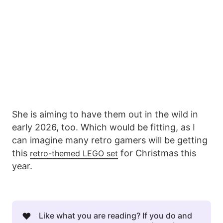
She is aiming to have them out in the wild in
early 2026, too. Which would be fitting, as I
can imagine many retro gamers will be getting
this
for Christmas this
retro-themed LEGO set
year.
❤️
Like what you are reading? If you do and