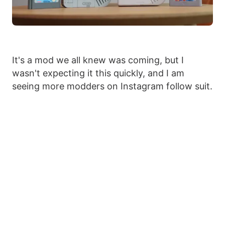
It's a mod we all knew was coming, but I
wasn't expecting it this quickly, and I am
seeing more modders on Instagram follow suit.