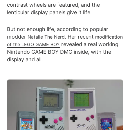
contrast wheels are featured, and the
lenticular display panels give it life.
But not enough life, according to popular
modder
. Her recent
Natalie The Nerd
modification
revealed a real working
of the LEGO GAME
BOY
Nintendo GAME BOY DMG inside, with the
display and all.