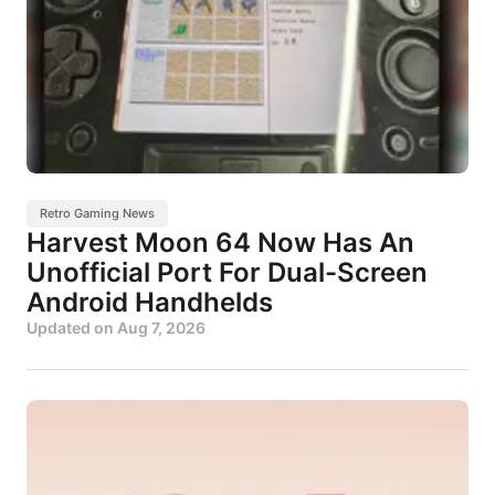
Retro Gaming News
Harvest Moon 64 Now Has An
Unofficial Port For Dual-Screen
Android Handhelds
Updated on
Aug 7, 2026