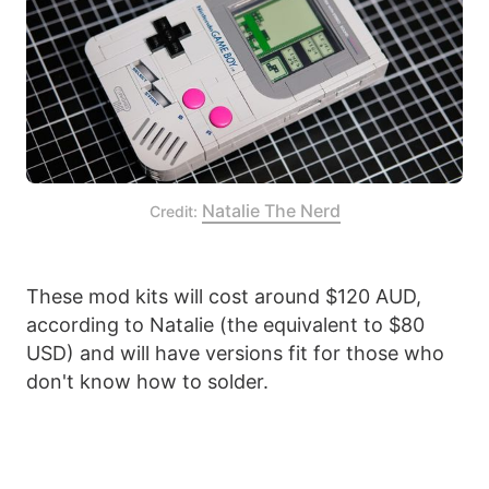
Natalie The Nerd
Credit: 
These mod kits will cost around $120 AUD,
according to Natalie (the equivalent to $80
USD) and will have versions fit for those who
don't know how to solder.