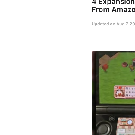
4 Expansion
From Amaz
Updated on
Aug 7, 2