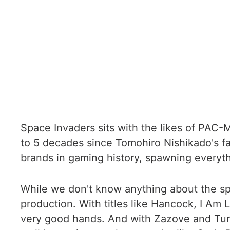
Space Invaders sits with the likes of PAC-M
to 5 decades since Tomohiro Nishikado's f
brands in gaming history, spawning everyt
While we don't know anything about the spec
production. With titles like Hancock, I Am 
very good hands. And with Zazove and Turn