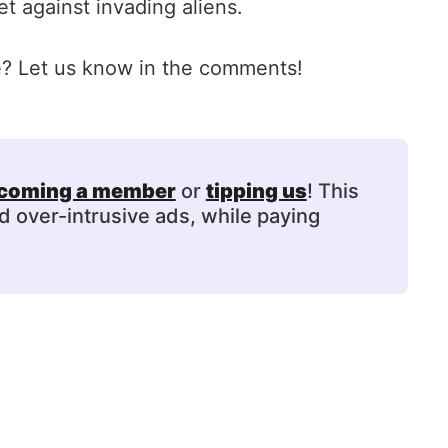
t against invading aliens.
ie? Let us know in the comments!
coming a member
or
tipping us
! This
d over-intrusive ads, while paying