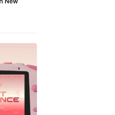
th New