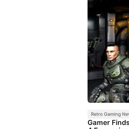
Retro Gaming N
Gamer Finds