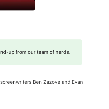
und-up from our team of nerds.
ed screenwriters Ben Zazove and Evan