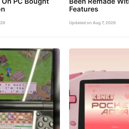
 On PC Bought
Been Remade Wi
on
Features
026
Updated on
Aug 7, 2026