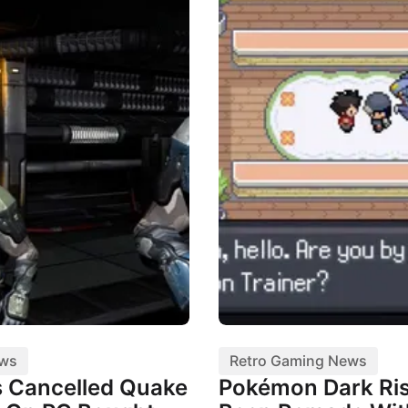
ews
Retro Gaming News
 Cancelled Quake
Pokémon Dark Ris