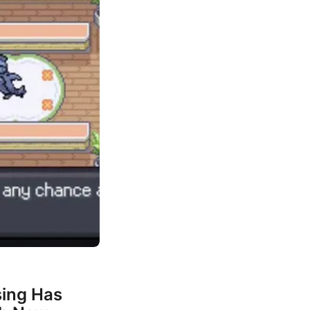
ing Has