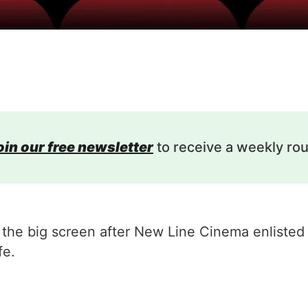
oin our free newsletter
to receive a weekly ro
hit the big screen after New Line Cinema enlist
fe.