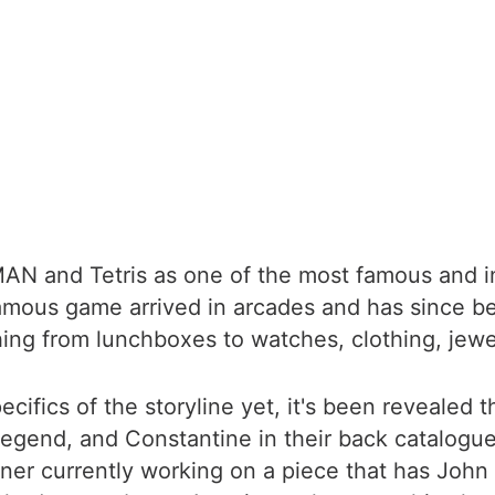
AN and Tetris as one of the most famous and inf
amous game arrived in arcades and has since b
hing from lunchboxes to watches, clothing, jew
ifics of the storyline yet, it's been revealed 
Legend, and Constantine in their back catalogue
er currently working on a piece that has John 