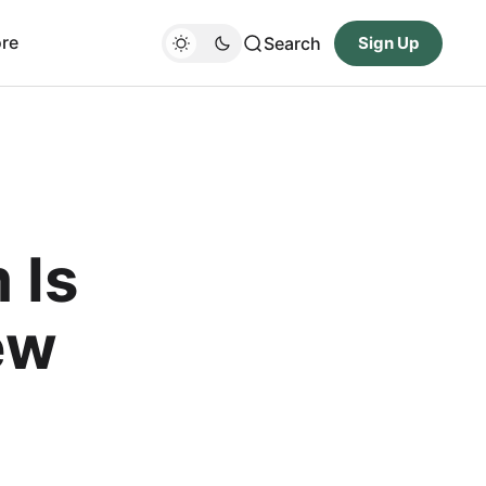
re
Search
Sign Up
 Is
ew