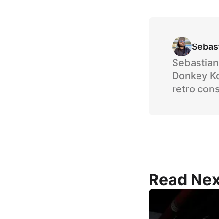
Sebas
Sebastian 
Donkey Ko
retro cons
Read Nex