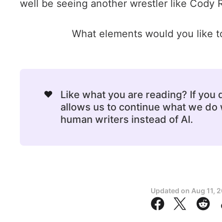
well be seeing another wrestler like Cody 
What elements would you like to
❤️
Like what you are reading? If you
allows us to continue what we do w
human writers instead of AI.
Updated on
Aug 11, 