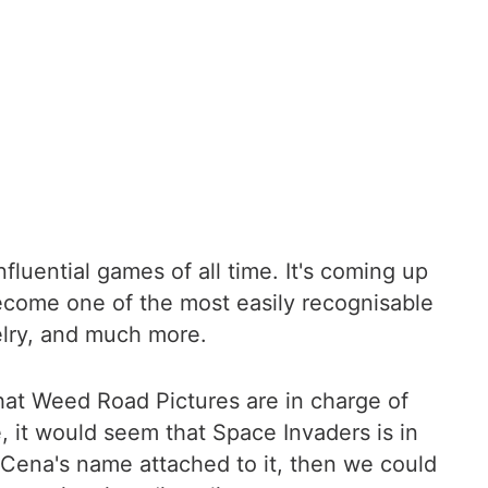
luential games of all time. It's coming up
ecome one of the most easily recognisable
elry, and much more.
that Weed Road Pictures are in charge of
, it would seem that Space Invaders is in
Cena's name attached to it, then we could