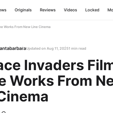
ews
Originals
Reviews
Videos
Locked
Mo
 The Works From New Line Cinema
antabarbara
Updated on
Aug 11, 2025
1 min read
ce Invaders Film
he Works From N
 Cinema