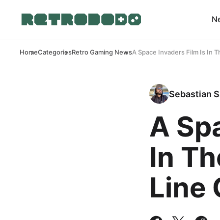
N
Home
Categories
Retro Gaming News
A Space Invaders Film Is In
Sebastian S
A Spa
In T
Line