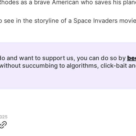
Rhodes as a brave American who saves his plane
 see in the storyline of a Space Invaders mov
 do and want to support us, you can do so by
be
ithout succumbing to algorithms, click-bait an
2025