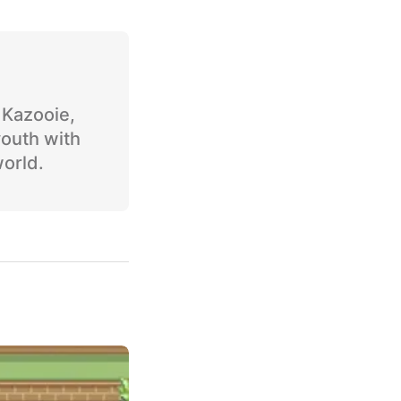
o Kazooie,
youth with
world.