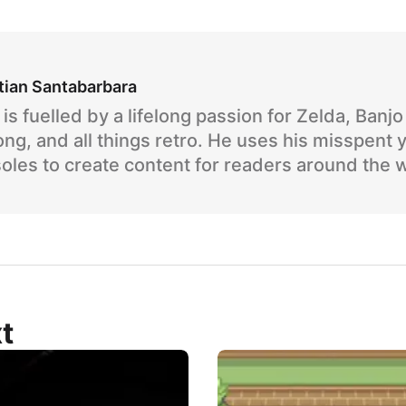
tian Santabarbara
is fuelled by a lifelong passion for Zelda, Banj
ng, and all things retro. He uses his misspent 
oles to create content for readers around the 
t