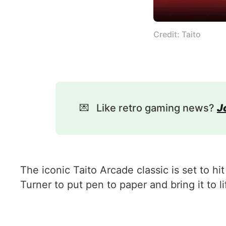
Credit: Taito
💌
Like retro gaming news?
J
The iconic Taito Arcade classic is set to 
Turner to put pen to paper and bring it to li